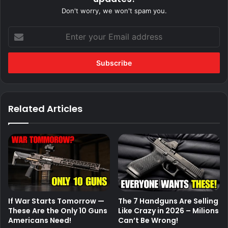
Don't worry, we won't spam you.
Enter
your
Email
address
Related Articles
If War Starts Tomorrow —
The 7 Handguns Are Selling
These Are the Only 10 Guns
Like Crazy in 2026 – Milions
Americans Need!
Can’t Be Wrong!