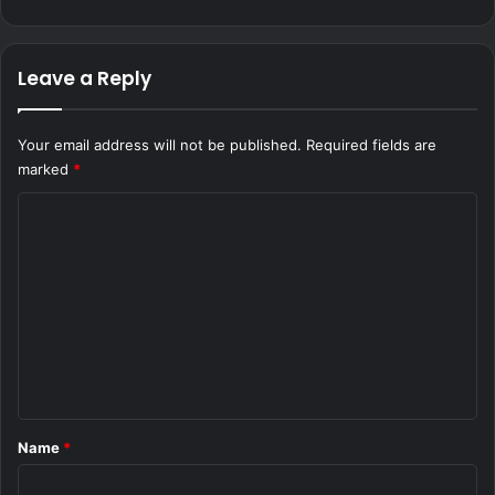
Leave a Reply
Your email address will not be published.
Required fields are
marked
*
C
o
m
m
e
n
t
*
Name
*