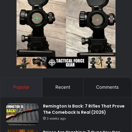
Popular
Recent
Comments
Remington Is Back: 7 Rifles That Prove
The Comeback Is Real (2026)
3 weeks ago