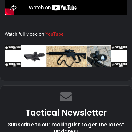
Watch full video on
YouTube
Tactical Newsletter
Subscribe to our mailing list to get the latest
updates!