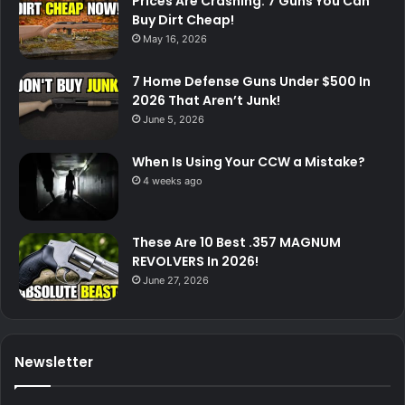
Prices Are Crashing: 7 Guns You Can
Buy Dirt Cheap!
May 16, 2026
7 Home Defense Guns Under $500 In
2026 That Aren’t Junk!
June 5, 2026
When Is Using Your CCW a Mistake?
4 weeks ago
These Are 10 Best .357 MAGNUM
REVOLVERS In 2026!
June 27, 2026
Newsletter