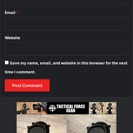
Email
*
Website
Save my name, email, and website in this browser for the next
time I comment.