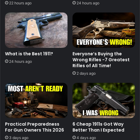
22 hours ago
24 hours ago
What is the Best 1911?
Everyone’s Buying the
Wrong Rifles -7 Greatest
24 hours ago
Rifles of All Time!
2 days ago
Practical Preparedness
6 Cheap 1911s Got Way
For Gun Owners This 2026
Better Than I Expected
3 days ago
4 days ago