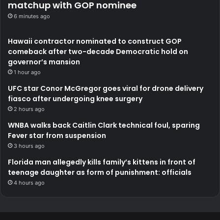
matchup with GOP nominee
6 minutes ago
Hawaii contractor nominated to construct GOP
comeback after two-decade Democratic hold on
governor’s mansion
1 hour ago
UFC star Conor McGregor goes viral for drone delivery
fiasco after undergoing knee surgery
2 hours ago
WNBA walks back Caitlin Clark technical foul, sparing
Fever star from suspension
3 hours ago
Florida man allegedly kills family’s kittens in front of
teenage daughter as form of punishment: officials
4 hours ago