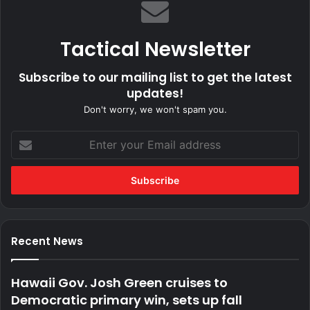
Tactical Newsletter
Subscribe to our mailing list to get the latest
updates!
Don't worry, we won't spam you.
Enter
your
Email
address
Recent News
Hawaii Gov. Josh Green cruises to
Democratic primary win, sets up fall