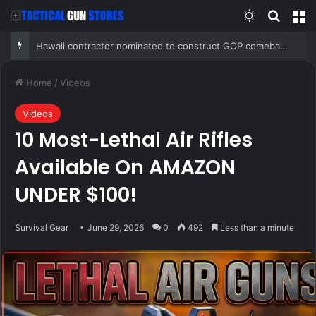
Switch skin
Search
M
Hawaii contractor nominated to construct GOP comeback after two-decade Democratic hold on governor’s mansion
Home
/
Videos
Videos
10 Most-Lethal Air Rifles
Available On AMAZON
UNDER $100!
Survival Gear
June 29, 2026
0
492
Less than a minute