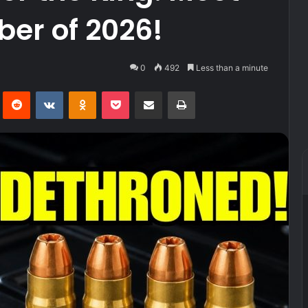
ber of 2026!
0
492
Less than a minute
Pinterest
Reddit
VKontakte
Odnoklassniki
Pocket
Share via Email
Print