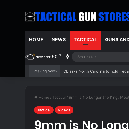
HOME
NEWS
TACTICAL
GUNS AN
℉
90
Switch skin
New York
Breaking News
An Air Force robot made the C-17 pa
Home
/
Tactical
/
9mm is No Longer the King. Meet
Tactical
Videos
9mm is No Longe