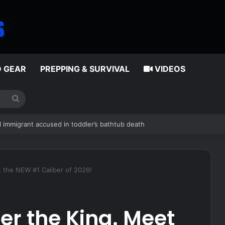
D GEAR
PREPPING & SURVIVAL
VIDEOS
Search
for
rt no vendor would
 the NEW #1 Caliber of 2026!
r the King. Meet