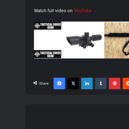
Watch full video on
YouTube
Facebook
X
LinkedIn
Tumblr
Pint
Share