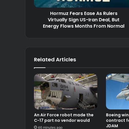
US-
Iran
Hormuz Fears Ease As Rulers
Deal,
But
Virtually Sign US-Iran Deal, But
Energy
Energy Flows Months From Normal
Flows
Months
From
Normal
Related Articles
An Air Force robot made the
Boeing win
C-17 part no vendor would
contract f
JDAM
46 minutes ago