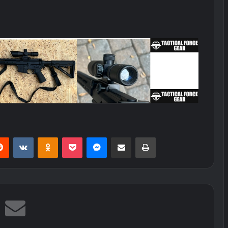
erest
Reddit
VKontakte
Odnoklassniki
Pocket
Messenger
Share via Email
Print