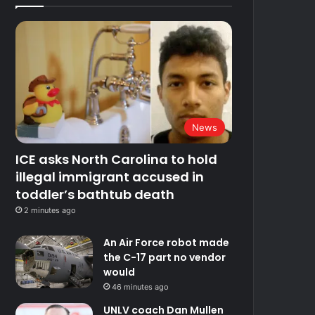
News
ICE asks North Carolina to hold
illegal immigrant accused in
toddler’s bathtub death
2 minutes ago
An Air Force robot made
the C-17 part no vendor
would
46 minutes ago
UNLV coach Dan Mullen