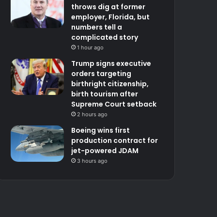
throws dig at former
employer, Florida, but
numbers tell a
complicated story
1 hour ago
Trump signs executive
orders targeting
birthright citizenship,
birth tourism after
Supreme Court setback
2 hours ago
Boeing wins first
production contract for
jet-powered JDAM
3 hours ago