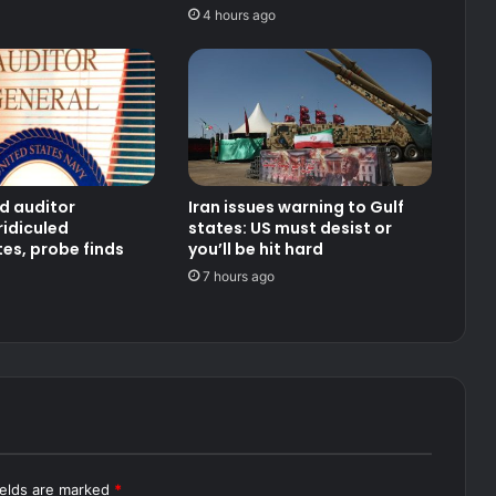
4 hours ago
d auditor
Iran issues warning to Gulf
ridiculed
states: US must desist or
es, probe finds
you’ll be hit hard
7 hours ago
ields are marked
*