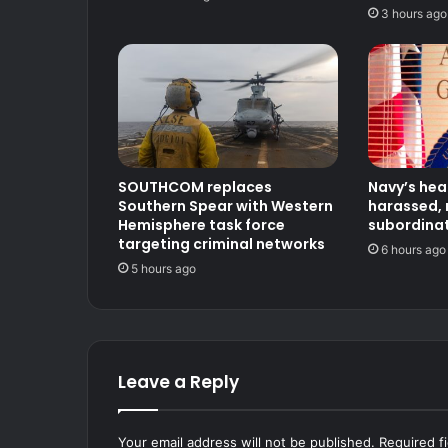
3 hours ago
SOUTHCOM replaces
Navy’s hea
Southern Spear with Western
harassed, 
Hemisphere task force
subordinat
targeting criminal networks
6 hours ago
5 hours ago
Leave a Reply
Your email address will not be published.
Required f