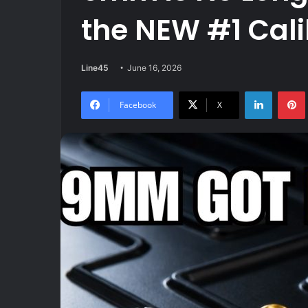
the NEW #1 Cali
Line45
June 16, 2026
LinkedIn
Facebook
X