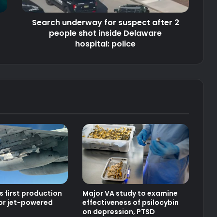
shot
inside
Search underway for suspect after 2
Delaware
hospital:
people shot inside Delaware
police
hospital: police
s first production
Major VA study to examine
or jet-powered
effectiveness of psilocybin
on depression, PTSD