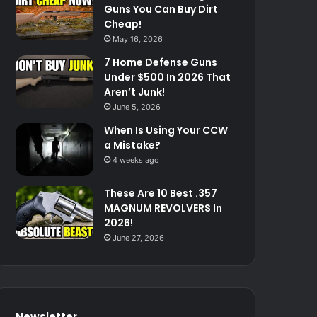
Guns You Can Buy Dirt
Cheap!
May 16, 2026
7 Home Defense Guns
Under $500 In 2026 That
Aren’t Junk!
June 5, 2026
When Is Using Your CCW
a Mistake?
4 weeks ago
These Are 10 Best .357
MAGNUM REVOLVERS In
2026!
June 27, 2026
Newsletter