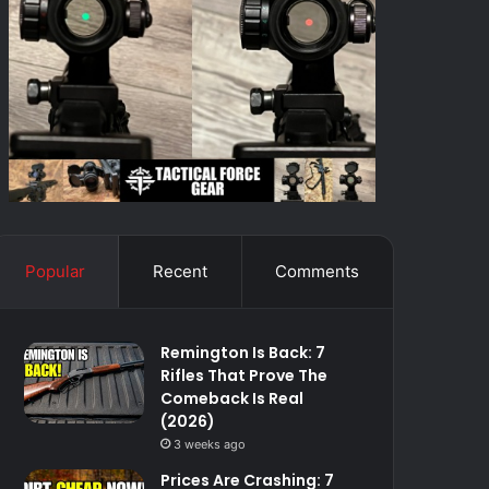
Popular
Recent
Comments
Remington Is Back: 7
Rifles That Prove The
Comeback Is Real
(2026)
3 weeks ago
Prices Are Crashing: 7