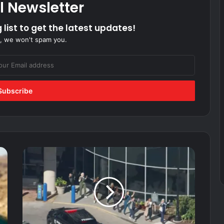
l Newsletter
 list to get the latest updates!
, we won't spam you.
Search
underway
for
suspect
after
2
people