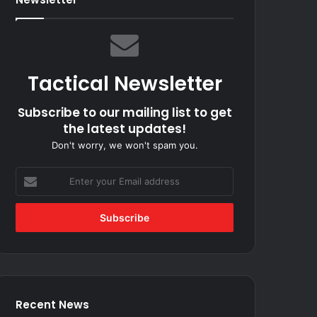
Tactical Newsletter
Subscribe to our mailing list to get
the latest updates!
Don't worry, we won't spam you.
Enter
your
Email
address
Recent News