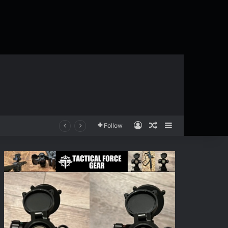
Log In
Random Article
Sidebar
Follow