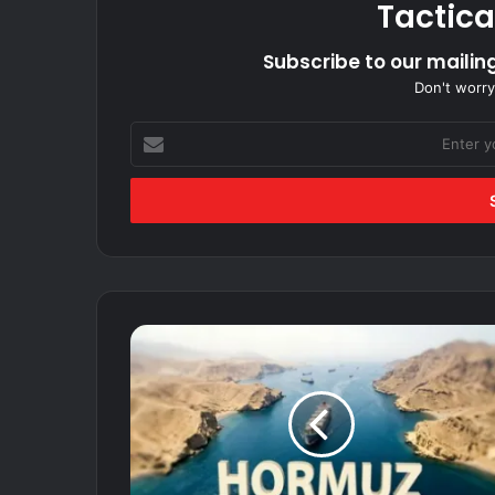
Tactica
Subscribe to our mailing
Don't worry
Enter
your
Email
address
Hormuz
Fears
Ease
As
Rulers
Virtually
Sign