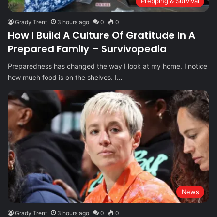
Prepping & Survival
Grady Trent
3 hours ago
0
0
How I Build A Culture Of Gratitude In A
Prepared Family – Survivopedia
Preparedness has changed the way I look at my home. I notice
how much food is on the shelves. I…
News
Grady Trent
3 hours ago
0
0