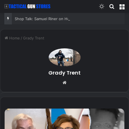
Switch skin
Search
M
Shop Talk: Samuel Riner on Homemade Micarta, Custom Equipment, and the Penny Test
Home
/
Grady Trent
Grady Trent
Website