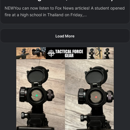
NEWYou can now listen to Fox News articles! A student opened
fire at a high school in Thailand on Friday,…
Load More