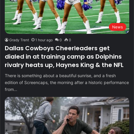
News
Grady Trent
1 hour ago
0
0
Dallas Cowboys Cheerleaders get
dialed in at training camp as Dolphins
rivalry heats up, Haynes King & the NFL
There is something about a beautiful sunrise, and a fresh
edition of Screencaps, the morning after a historic performance
from…