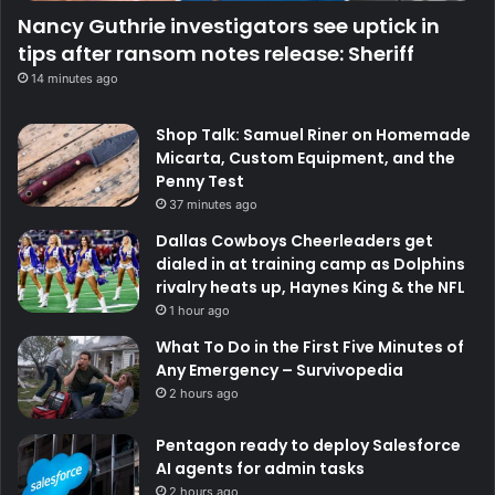
Nancy Guthrie investigators see uptick in
tips after ransom notes release: Sheriff
14 minutes ago
Shop Talk: Samuel Riner on Homemade
Micarta, Custom Equipment, and the
Penny Test
37 minutes ago
Dallas Cowboys Cheerleaders get
dialed in at training camp as Dolphins
rivalry heats up, Haynes King & the NFL
1 hour ago
What To Do in the First Five Minutes of
Any Emergency – Survivopedia
2 hours ago
Pentagon ready to deploy Salesforce
AI agents for admin tasks
2 hours ago