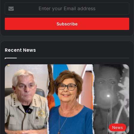
Enter
your
Email
address
Recent News
News