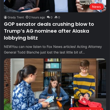
News
Grady Trent
2 hours ago
0
0
GOP senator deals crushing blow to
Trump’s AG nominee after Alaska
lobbying blitz
NEWYou can now listen to Fox News articles! Acting Attorney
General Todd Blanche just lost the last little bit of…