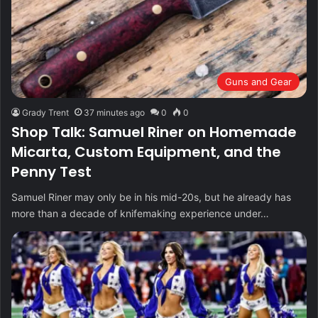
Guns and Gear
Grady Trent
37 minutes ago
0
0
Shop Talk: Samuel Riner on Homemade
Micarta, Custom Equipment, and the
Penny Test
Samuel Riner may only be in his mid-20s, but he already has
more than a decade of knifemaking experience under…