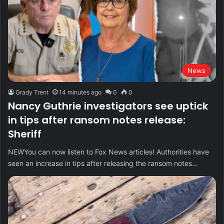
News
Grady Trent
14 minutes ago
0
0
Nancy Guthrie investigators see uptick
in tips after ransom notes release:
Sheriff
NEWYou can now listen to Fox News articles! Authorities have
seen an increase in tips after releasing the ransom notes…