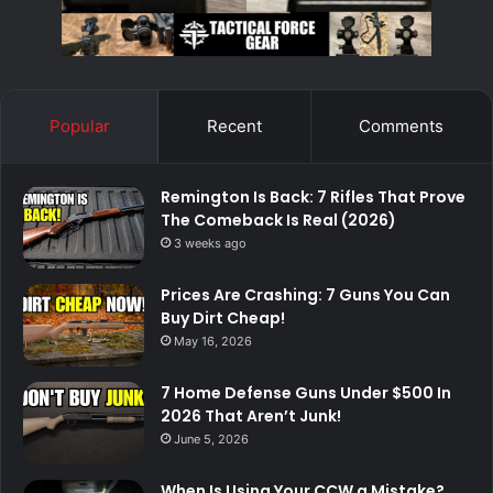
Popular
Recent
Comments
Remington Is Back: 7 Rifles That Prove
The Comeback Is Real (2026)
3 weeks ago
Prices Are Crashing: 7 Guns You Can
Buy Dirt Cheap!
May 16, 2026
7 Home Defense Guns Under $500 In
2026 That Aren’t Junk!
June 5, 2026
When Is Using Your CCW a Mistake?