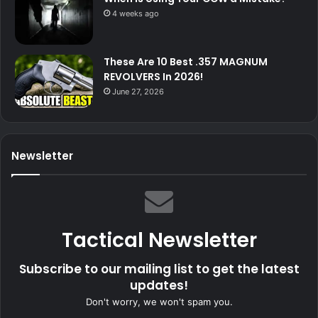
4 weeks ago
These Are 10 Best .357 MAGNUM
REVOLVERS In 2026!
June 27, 2026
Newsletter
Tactical Newsletter
Subscribe to our mailing list to get the latest
updates!
Don't worry, we won't spam you.