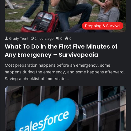
Prepping & Survival
Grady Trent
2 hours ago
0
0
What To Do in the First Five Minutes of
Any Emergency – Survivopedia
Most preparation happens before an emergency, some
happens during the emergency, and some happens afterward.
Saving a checklist of immediate…