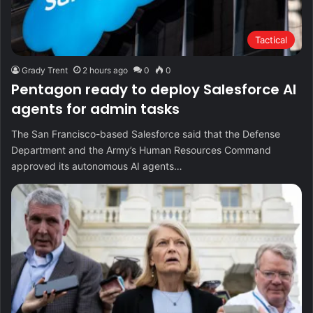
Tactical
Grady Trent
2 hours ago
0
0
Pentagon ready to deploy Salesforce AI
agents for admin tasks
The San Francisco-based Salesforce said that the Defense
Department and the Army’s Human Resources Command
approved its autonomous AI agents…