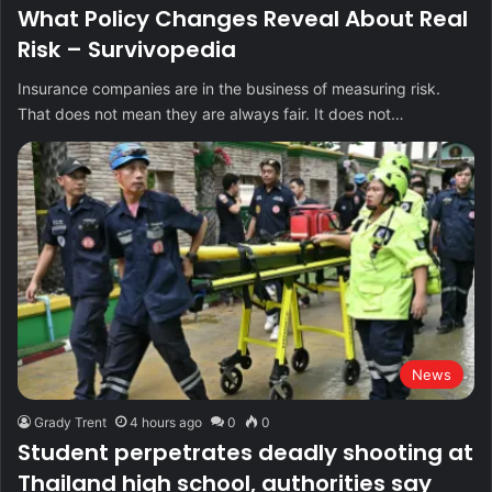
What Policy Changes Reveal About Real
Risk – Survivopedia
Insurance companies are in the business of measuring risk.
That does not mean they are always fair. It does not…
News
Grady Trent
4 hours ago
0
0
Student perpetrates deadly shooting at
Thailand high school, authorities say