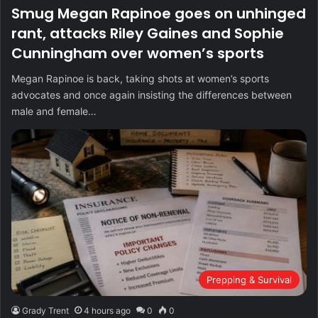
Smug Megan Rapinoe goes on unhinged
rant, attacks Riley Gaines and Sophie
Cunningham over women’s sports
Megan Rapinoe is back, taking shots at women’s sports
advocates and once again insisting the differences between
male and female…
Prepping & Survival
Grady Trent
4 hours ago
0
0