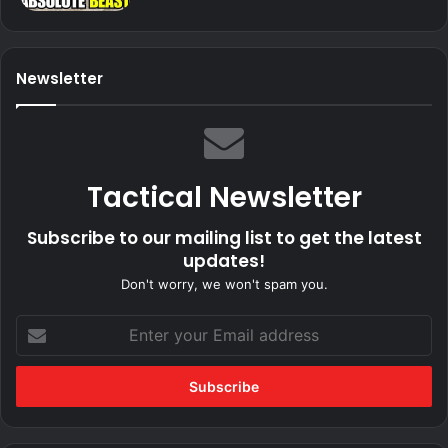
Newsletter
Tactical Newsletter
Subscribe to our mailing list to get the latest
updates!
Don't worry, we won't spam you.
Enter
your
Email
address