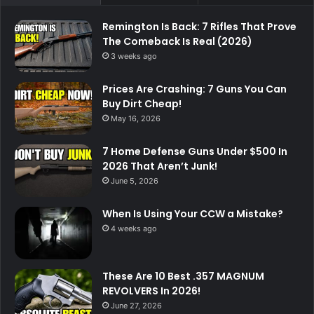
Remington Is Back: 7 Rifles That Prove
The Comeback Is Real (2026)
3 weeks ago
Prices Are Crashing: 7 Guns You Can
Buy Dirt Cheap!
May 16, 2026
7 Home Defense Guns Under $500 In
2026 That Aren’t Junk!
June 5, 2026
When Is Using Your CCW a Mistake?
4 weeks ago
These Are 10 Best .357 MAGNUM
REVOLVERS In 2026!
June 27, 2026