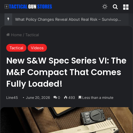
Switch skin
Search
M
What Policy Changes Reveal About Real Risk – Survivopedia
Home
/
Tactical
Tactical
Videos
New S&W Spec Series VI: The
M&P Compact That Comes
Fully Loaded!
Line45
June 20, 2026
0
493
Less than a minute