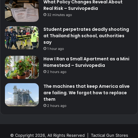
What Policy Changes Reveal About
Real Risk – Survivopedia
32 minutes ago
Student perpetrates deadly shooting
at Thailand high school, authorities
say
1 hour ago
How I Ran a Small Apartment as a Mini
Homestead – Survivopedia
2 hours ago
The machines that keep America alive
are failing. We forgot how to replace
them
2 hours ago
© Copyright 2026, All Rights Reserved | Tactical Gun Stores