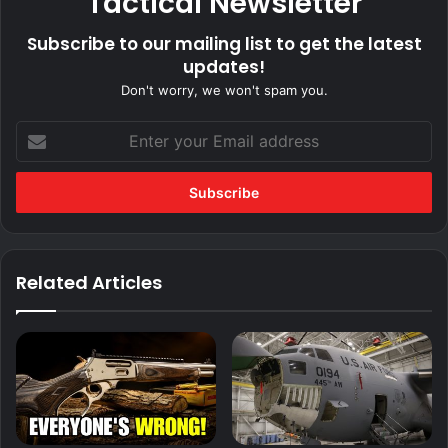
Tactical Newsletter
Subscribe to our mailing list to get the latest
updates!
Don't worry, we won't spam you.
Enter
your
Email
address
Related Articles