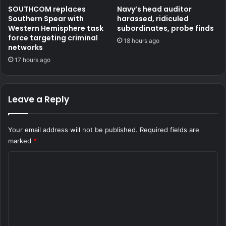
SOUTHCOM replaces
Navy’s head auditor
Southern Spear with
harassed, ridiculed
Western Hemisphere task
subordinates, probe finds
force targeting criminal
18 hours ago
networks
17 hours ago
Leave a Reply
Your email address will not be published.
Required fields are
marked
*
C
o
m
m
e