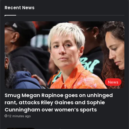
Recent News
News
Smug Megan Rapinoe goes on unhinged
rant, attacks Riley Gaines and Sophie
Cunningham over women’s sports
12 minutes ago