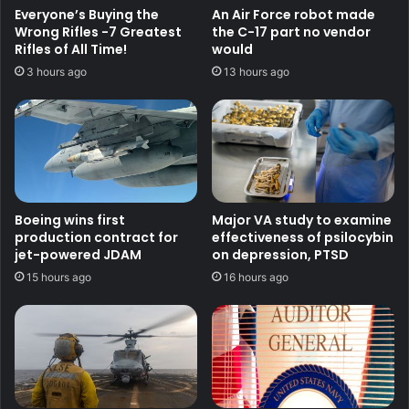
Everyone’s Buying the
An Air Force robot made
Wrong Rifles -7 Greatest
the C-17 part no vendor
Rifles of All Time!
would
3 hours ago
13 hours ago
Boeing wins first
Major VA study to examine
production contract for
effectiveness of psilocybin
jet-powered JDAM
on depression, PTSD
15 hours ago
16 hours ago