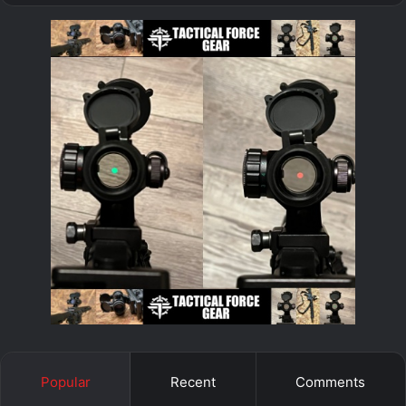
Popular
Recent
Comments