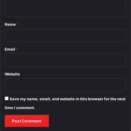
n
t
*
Name
*
Email
*
Website
Save my name, email, and website in this browser for the next
time I comment.