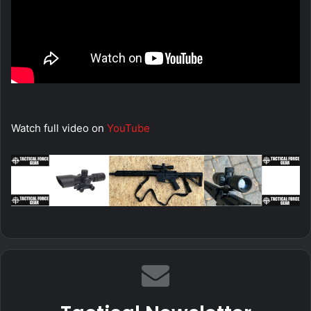
Watch full video on
YouTube