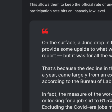
This allows them to keep the official rate of
participation rate hits an insanely low level…
On the surface, a June drop i
provide some upside to what w
report — but it was for all the
That’s because the decline in th
a year, came largely from an ex
according to the Bureau of Lab
In fact, the measure of the wo
or looking for a job slid to 61.
Excluding the Covid-era jobs ma