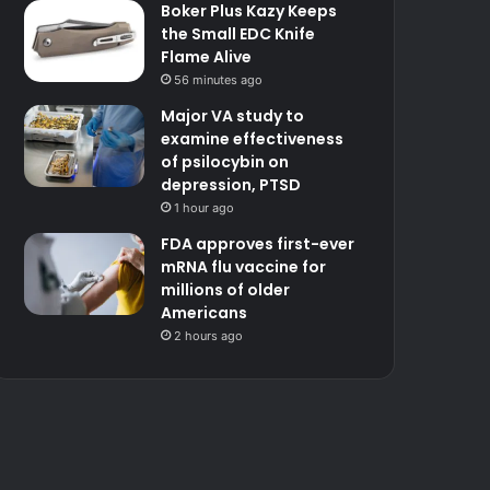
Boker Plus Kazy Keeps
the Small EDC Knife
Flame Alive
56 minutes ago
Major VA study to
examine effectiveness
of psilocybin on
depression, PTSD
1 hour ago
FDA approves first-ever
mRNA flu vaccine for
millions of older
Americans
2 hours ago