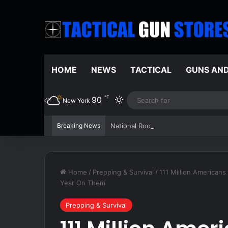
HOME
NEWS
TACTICAL
GUNS AN
℉
90
Switch skin
New York
Breaking News
National Root Beer Float Day celebra
Home
/
Prepping & Survival
/
111 Million Americans
Year On Them
Prepping & Survival