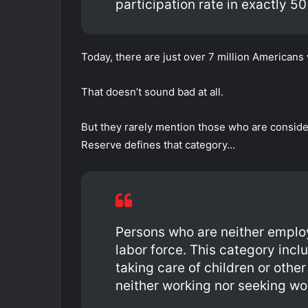
participation rate in exactly 50
Today, there are just over 7 million Americans
That doesn’t sound bad at all.
But they rarely mention those who are consider
Reserve defines that category…
Persons who are neither emplo
labor force. This category incl
taking care of children or oth
neither working nor seeking wo