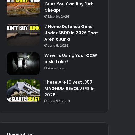
Guns You Can Buy Dirt
Cheap!
May 16, 2026
7 Home Defense Guns
Under $500 In 2026 That
Aren’t Junk!
June 5, 2026
When Is Using Your CCW
a Mistake?
4 weeks ago
These Are 10 Best .357
MAGNUM REVOLVERS In
2026!
June 27, 2026
Newsletter