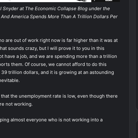
ael Snyder at The Economic Collapse Blog under the
ob, And America Spends More Than A Trillion Dollars Per
are out of work right now is far higher than it was at
t sounds crazy, but I will prove it to you in this
ot have a job, and we are spending more than a trillion
pports them.
Of course, we cannot afford to do this
9 trillion dollars, and it is growing at an astounding
nevitable.
 that the unemployment rate is low, even though there
re not working.
mping almost everyone who is not working into a