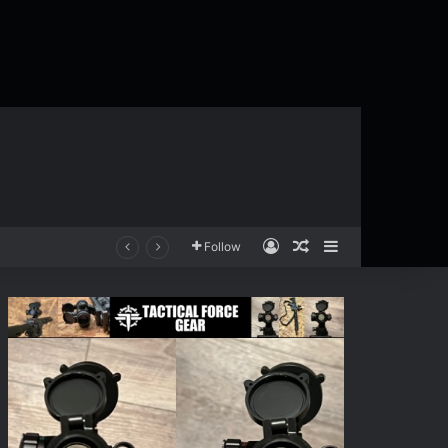
Log In
Random Article
Sidebar
Follow