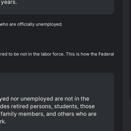
 years.
 who are officially unemployed.
ed to be not in the labor force. This is how the Federal
yed nor unemployed are not in the
udes retired persons, students, those
er family members, and others who are
rk.