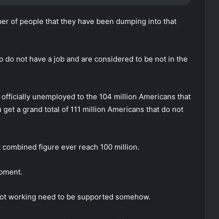
er of people that they have been dumping into that
 do not have a job and are considered to be not in the
officially unemployed to the 104 million Americans that
 get a grand total of 111 million Americans that do not
t combined figure ever reach 100 million.
moment.
 not working need to be supported somehow.