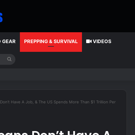
D GEAR
PREPPING & SURVIVAL
VIDEOS
Search
for
tes American classic that younger generations are leaving behind
 Don’t Have A Job, & The US Spends More Than $1 Trillion Per