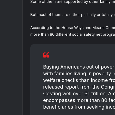
Some of them are supported by other family 
But most of them are either partially or totally
According to the House Ways and Means Commit
more than 80 different social safety net prog
Buying Americans out of povert
with families living in poverty
welfare checks than income fr
released report from the Congr
Costing well over $1 trillion, A
encompasses more than 80 fede
beneficiaries from seeking inc