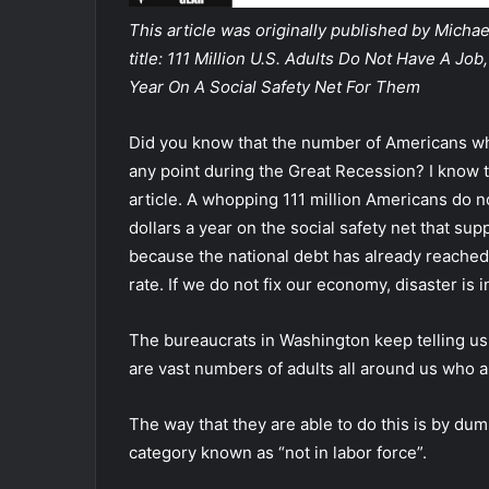
This article was originally published by Mich
title: 111 Million U.S. Adults Do Not Have A J
Year On A Social Safety Net For Them
Did you know that the number of Americans who 
any point during the Great Recession? I know tha
article. A whopping 111 million Americans do n
dollars a year on the social safety net that su
because the national debt has already reached 3
rate.
If we do not fix our economy, disaster is i
The bureaucrats in Washington keep telling us
are vast numbers of adults all around us who a
The way that they are able to do this is by du
category known as “not in labor force”.