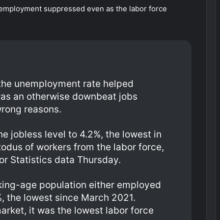
 unemployment suppressed even as the labor force
n the unemployment rate helped
as an otherwise downbeat jobs
 wrong reasons.
e jobless level to 4.2%, the lowest in
odus of workers from the labor force,
or Statistics data Thursday.
rking-age population either employed
5%, the lowest since March 2021.
rket, it was the lowest labor force