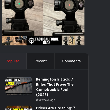
Popular
Recent
Comments
Remington Is Back: 7
Rifles That Prove The
Comeback Is Real
(2026)
3 weeks ago
Prices Are Crashing: 7