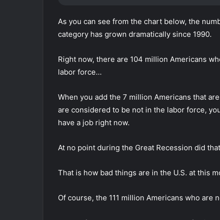
As you can see from the chart below, the numb
category has grown dramatically since 1990.
Right now, there are 104 million Americans who
labor force…
When you add the 7 million Americans that are 
are considered to be not in the labor force, you
have a job right now.
At no point during the Great Recession did tha
That is how bad things are in the U.S. at this 
Of course, the 111 million Americans who are