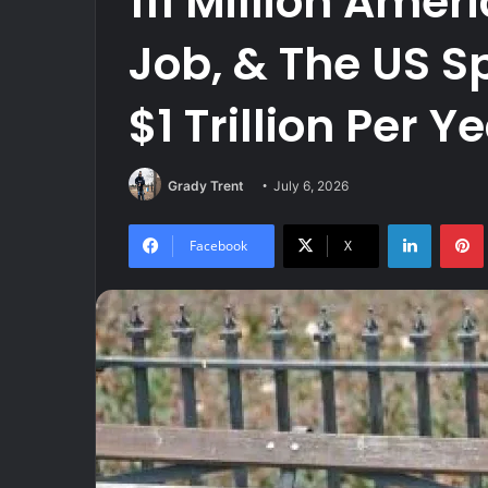
111 Million Amer
Job, & The US 
$1 Trillion Per 
Grady Trent
July 6, 2026
LinkedIn
Facebook
X