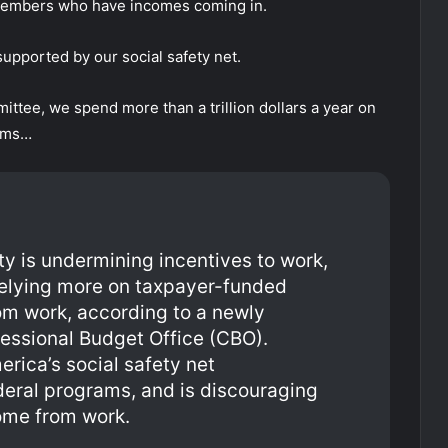
members who have incomes coming in.
 supported by our social safety net.
tee, we spend more than a trillion dollars a year on
rams…
y is undermining incentives to work,
 relying more on taxpayer-funded
om work, according to a newly
essional Budget Office (CBO).
merica’s social safety net
ral programs, and is discouraging
ome from work.