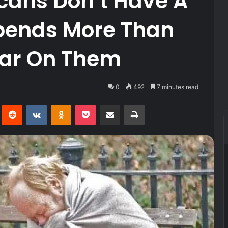
icans Don’t Have A
Spends More Than
Year On Them
0
492
7 minutes read
Pinterest
Reddit
VKontakte
Odnoklassniki
Pocket
Share via Email
Print