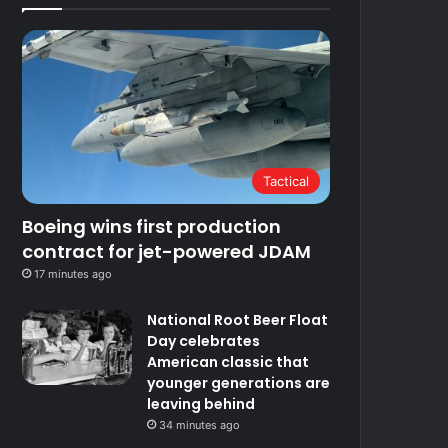
Tactical
Boeing wins first production
contract for jet-powered JDAM
17 minutes ago
National Root Beer Float
Day celebrates
American classic that
younger generations are
leaving behind
34 minutes ago