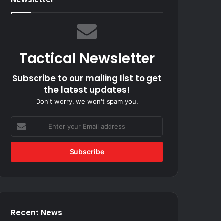
Tactical Newsletter
Subscribe to our mailing list to get
the latest updates!
Don't worry, we won't spam you.
Enter
your
Email
address
Recent News