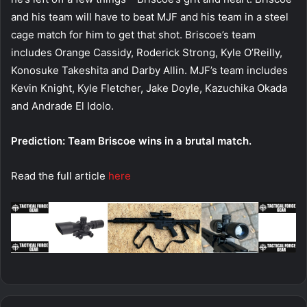
and his team will have to beat MJF and his team in a steel
cage match for him to get that shot. Briscoe’s team
includes Orange Cassidy, Roderick Strong, Kyle O’Reilly,
Konosuke Takeshita and Darby Allin. MJF’s team includes
Kevin Knight, Kyle Fletcher, Jake Doyle, Kazuchika Okada
and Andrade El Idolo.
Prediction: Team Briscoe wins in a brutal match.
Read the full article
here