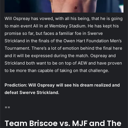
Will Ospreay has vowed, with all his being, that he is going
to main event All In at Wembley Stadium. He has kept his
promise so far, but faces a familiar foe in Swerve
Strickland in the finals of the Owen Hart Foundation Men’s
Tournament. There’s a lot of emotion behind the final here
and it will be expressed during the match. Ospreay and
Strickland both want to be on top of AEW and have proven
to be more than capable of taking on that challenge.
Prediction: Will Ospreay will see his dream realized and
defeat Swerve Strickland.
==
Team Briscoe vs. MJF and The