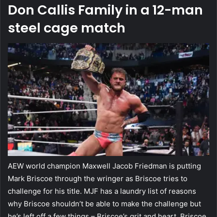
Don Callis Family in a 12-man
steel cage match
AEW world champion Maxwell Jacob Friedman is putting
Mark Briscoe through the wringer as Briscoe tries to
challenge for his title. MJF has a laundry list of reasons
why Briscoe shouldn’t be able to make the challenge but
he’s left off a few things – Briscoe’s grit and heart. Briscoe