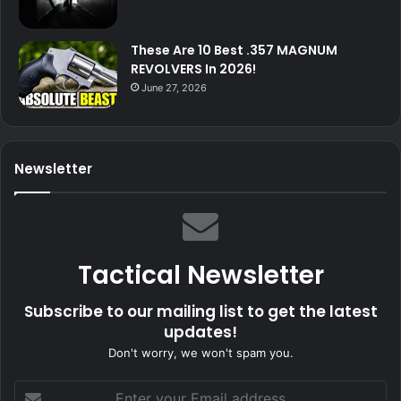
These Are 10 Best .357 MAGNUM
REVOLVERS In 2026!
June 27, 2026
Newsletter
Tactical Newsletter
Subscribe to our mailing list to get the latest
updates!
Don't worry, we won't spam you.
Enter