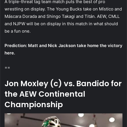
A triple-threat tag team match puts the best of pro
wrestling on display. The Young Bucks take on Místico and
Máscara Dorada and Shingo Takagi and Titán. AEW, CMLL
and NJPW will be on display in this match in what should
be a fun one.
Prediction: Matt and Nick Jackson take home the victory
here.
==
Jon Moxley (c) vs. Bandido for
the AEW Continental
Championship