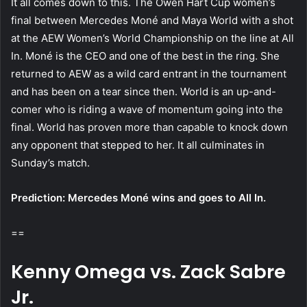
It all comes down to this. The Owen Hart Cup women’s
final between Mercedes Moné and Maya World with a shot
at the AEW Women’s World Championship on the line at All
In. Moné is the CEO and one of the best in the ring. She
returned to AEW as a wild card entrant in the tournament
and has been on a tear since then. World is an up-and-
comer who is riding a wave of momentum going into the
final. World has proven more than capable to knock down
any opponent that stepped to her. It all culminates in
Sunday’s match.
Prediction: Mercedes Moné wins and goes to All In.
==
Kenny Omega vs. Zack Sabre
Jr.