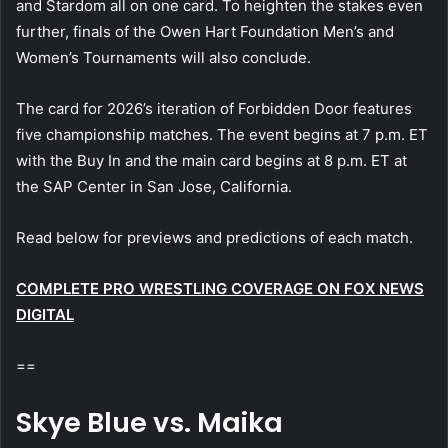
and Stardom all on one card. To heighten the stakes even
further, finals of the Owen Hart Foundation Men’s and
Women’s Tournaments will also conclude.
The card for 2026’s iteration of Forbidden Door features
five championship matches. The event begins at 7 p.m. ET
with the Buy In and the main card begins at 8 p.m. ET at
the SAP Center in San Jose, California.
Read below for previews and predictions of each match.
COMPLETE PRO WRESTLING COVERAGE ON FOX NEWS
DIGITAL
==
Skye Blue vs. Maika