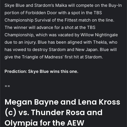
Skye Blue and Stardom’s Maika will compete on the Buy-In
portion of Forbidden Door with a spot in the TBS
Championship Survival of the Fittest match on the line.
The winner will advance for a shot at the TBS
Championship, which was vacated by Willow Nightingale
due to an injury. Blue has been aligned with Thekla, who
has vowed to destroy Stardom and New Japan. Blue will
give the Triangle of Madness’ first hit at Stardom.
Prediction: Skye Blue wins this one.
==
Megan Bayne and Lena Kross
(c) vs. Thunder Rosa and
Olympia for the AEW