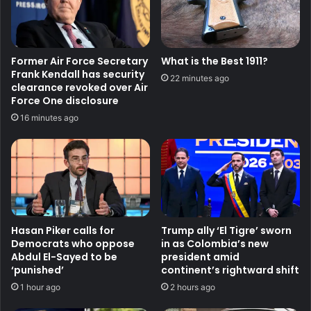
Former Air Force Secretary
What is the Best 1911?
Frank Kendall has security
22 minutes ago
clearance revoked over Air
Force One disclosure
16 minutes ago
Hasan Piker calls for
Trump ally ‘El Tigre’ sworn
Democrats who oppose
in as Colombia’s new
Abdul El-Sayed to be
president amid
‘punished’
continent’s rightward shift
1 hour ago
2 hours ago