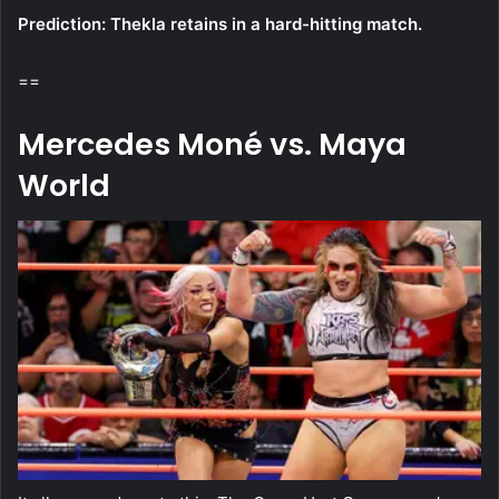
Prediction: Thekla retains in a hard-hitting match.
==
Mercedes Moné vs. Maya
World