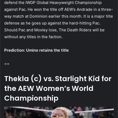
defend the IWGP Global Heavyweight Championship
against Pac. He won the title off AEW’s Andrade in a three-
way match at Dominion earlier this month. It is a major title
defense as he goes up against the hard-hitting Pac.
Should Pac and Moxley lose, The Death Riders will be
without any titles in the faction.
Prediction: Umino retains the title
==
Thekla (c) vs. Starlight Kid for
the AEW Women’s World
Championship