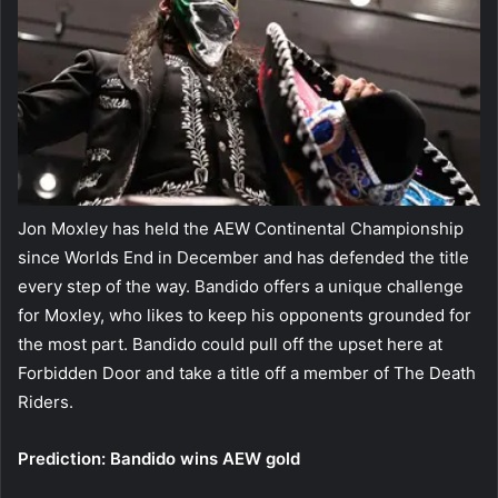
Jon Moxley has held the AEW Continental Championship
since Worlds End in December and has defended the title
every step of the way. Bandido offers a unique challenge
for Moxley, who likes to keep his opponents grounded for
the most part. Bandido could pull off the upset here at
Forbidden Door and take a title off a member of The Death
Riders.
Prediction: Bandido wins AEW gold