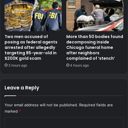
Two men accused of
More than 50 bodies found
posing as federal agents
decomposing inside
arrested after allegedly
Chicago funeral home
targeting 85-year-old in
after neighbors
$200K gold scam
complained of ‘stench’
3 hours ago
4 hours ago
Leave a Reply
Your email address will not be published.
Required fields are
marked
*
C