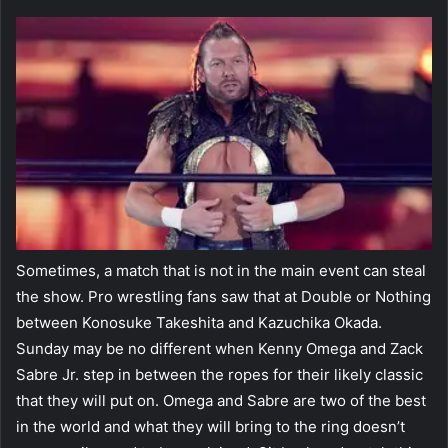
Sometimes, a match that is not in the main event can steal
the show. Pro wrestling fans saw that at Double or Nothing
between Konosuke Takeshita and Kazuchika Okada.
Sunday may be no different when Kenny Omega and Zack
Sabre Jr. step in between the ropes for their likely classic
that they will put on. Omega and Sabre are two of the best
in the world and what they will bring to the ring doesn’t