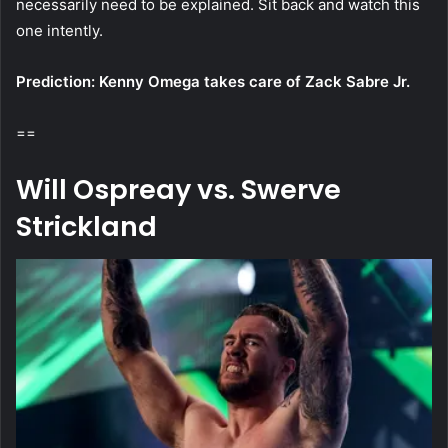
necessarily need to be explained. Sit back and watch this
one intently.
Prediction: Kenny Omega takes care of Zack Sabre Jr.
==
Will Ospreay vs. Swerve
Strickland