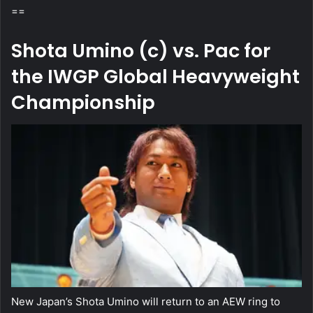
==
Shota Umino (c) vs. Pac for
the IWGP Global Heavyweight
Championship
New Japan’s Shota Umino will return to an AEW ring to