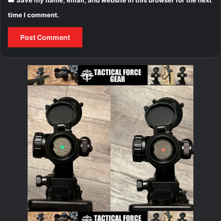
time I comment.