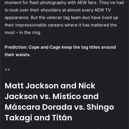
moment for flash photography with AEW fans. They’ve had
to look over their shoulders at almost every AEW TV
appearance. But the veteran tag team duo have lived up
their impressionable careers where it has mattered the
most – in the ring.
Prediction: Cope and Cage keep the tag titles around
their waists.
==
Matt Jackson and Nick
Jackson vs. Místico and
Máscara Dorada vs. Shingo
Takagi and Titán