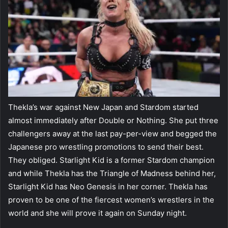
Thekla’s war against New Japan and Stardom started
almost immediately after Double or Nothing. She put three
challengers away at the last pay-per-view and begged the
Japanese pro wrestling promotions to send their best.
They obliged. Starlight Kid is a former Stardom champion
and while Thekla has the Triangle of Madness behind her,
Starlight Kid has Neo Genesis in her corner. Thekla has
proven to be one of the fiercest women’s wrestlers in the
world and she will prove it again on Sunday night.