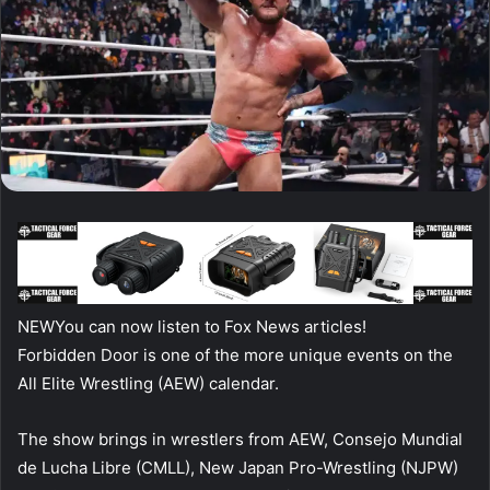
NEW
You can now listen to Fox News articles!
Forbidden Door is one of the more unique events on the
All Elite Wrestling (AEW) calendar.
The show brings in wrestlers from AEW, Consejo Mundial
de Lucha Libre (CMLL), New Japan Pro-Wrestling (NJPW)