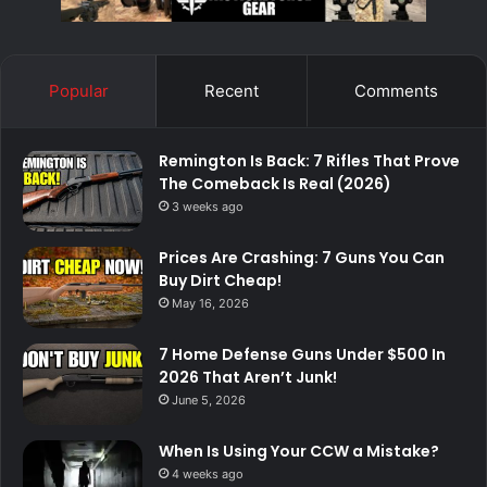
Popular
Recent
Comments
Remington Is Back: 7 Rifles That Prove
The Comeback Is Real (2026)
3 weeks ago
Prices Are Crashing: 7 Guns You Can
Buy Dirt Cheap!
May 16, 2026
7 Home Defense Guns Under $500 In
2026 That Aren’t Junk!
June 5, 2026
When Is Using Your CCW a Mistake?
4 weeks ago