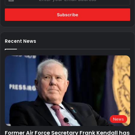
your
Email
address
Recent News
News
Former Air Force Secretary Frank Kendall has