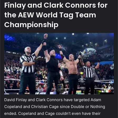
Finlay and Clark Connors for
the AEW World Tag Team
Championship
David Finlay and Clark Connors have targeted Adam
Copeland and Christian Cage since Double or Nothing
ended. Copeland and Cage couldn’t even have their