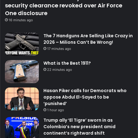
security clearance revoked over Air Force
One disclosure
16 minutes ago
The 7 Handguns Are Selling Like Crazy in
2026 – Milions Can’t Be Wrong!
17 minutes ago
What is the Best 1911?
22 minutes ago
Hasan Piker calls for Democrats who
oppose Abdul El-Sayed to be
‘punished’
1 hour ago
Trump ally ‘El Tigre’ sworn in as
Colombia’s new president amid
continent’s rightward shift