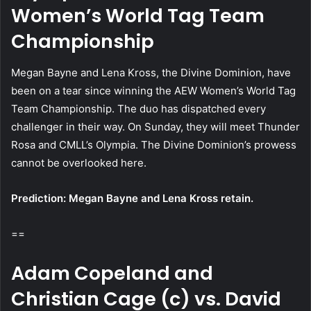
Women’s World Tag Team
Championship
Megan Bayne and Lena Kross, the Divine Dominion, have
been on a tear since winning the AEW Women’s World Tag
Team Championship. The duo has dispatched every
challenger in their way. On Sunday, they will meet Thunder
Rosa and CMLL’s Olympia. The Divine Dominion’s prowess
cannot be overlooked here.
Prediction: Megan Bayne and Lena Kross retain.
==
Adam Copeland and
Christian Cage (c) vs. David