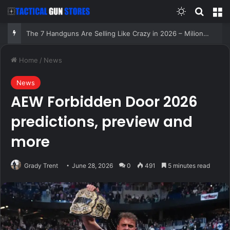
Switch skin
Search
M
The 7 Handguns Are Selling Like Crazy in 2026 – Milions Can’t Be Wrong!
Home
/
News
News
AEW Forbidden Door 2026
predictions, preview and
more
Grady Trent
June 28, 2026
0
491
5 minutes read