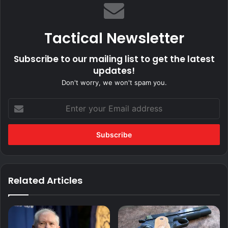
Tactical Newsletter
Subscribe to our mailing list to get the latest
updates!
Don't worry, we won't spam you.
Enter
your
Email
address
Related Articles