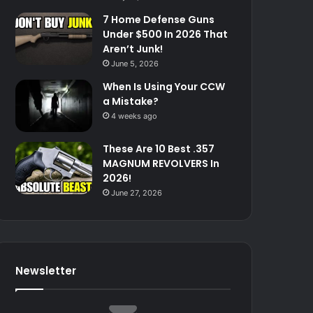
7 Home Defense Guns
Under $500 In 2026 That
Aren’t Junk!
June 5, 2026
When Is Using Your CCW
a Mistake?
4 weeks ago
These Are 10 Best .357
MAGNUM REVOLVERS In
2026!
June 27, 2026
Newsletter