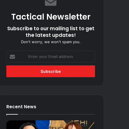
Tactical Newsletter
Subscribe to our mailing list to get
the latest updates!
Don't worry, we won't spam you.
Enter
your
Email
address
Recent News