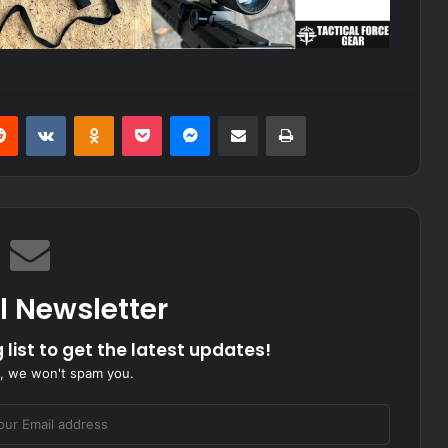
erest
Reddit
VKontakte
Odnoklassniki
Pocket
Messenger
Share via Email
Print
l Newsletter
 list to get the latest updates!
, we won't spam you.