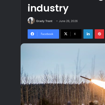
industry
Grady Trent
June 26, 2026
LinkedIn
Facebook
X