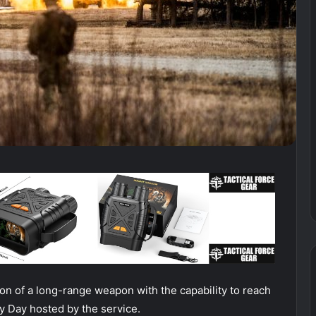
ion of a long-range weapon with the capability to reach
ry Day hosted by the service.