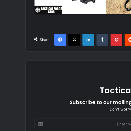
Facebook
X
LinkedIn
Tumblr
Pint
Share
Tactica
Subscribe to our mailing
Don't worry
Enter
your