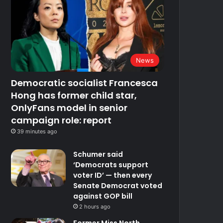
News
Democratic socialist Francesca
Hong has former child star,
OnlyFans model in senior
campaign role: report
39 minutes ago
Schumer said
‘Democrats support
voter ID’ — then every
Senate Democrat voted
against GOP bill
2 hours ago
Former Miss North