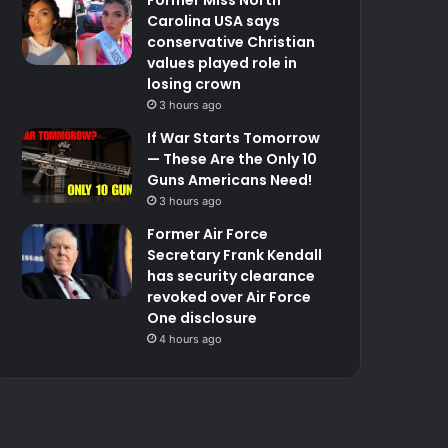
Carolina USA says
conservative Christian
values played role in
losing crown
3 hours ago
If War Starts Tomorrow
— These Are the Only 10
Guns Americans Need!
3 hours ago
Former Air Force
Secretary Frank Kendall
has security clearance
revoked over Air Force
One disclosure
4 hours ago