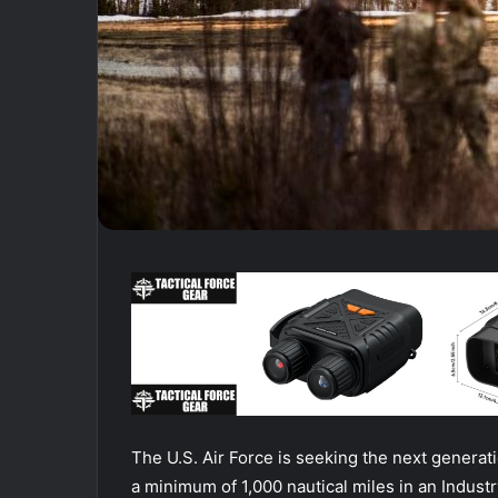
The U.S. Air Force is seeking the next generat
a minimum of 1,000 nautical miles in an Indust