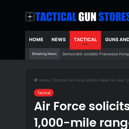
HOME
NEWS
TACTICAL
GUNS AN
Breaking News
Schumer said ‘Democrats support vot
Home
/
Tactical
/
Air Force solicits ideas for over
Tactical
Air Force solicit
1,000-mile ran