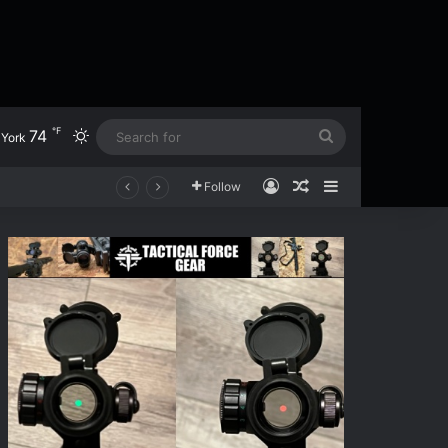
℉
74
Switch skin
Search
York
for
Log In
Random Article
Sidebar
Follow