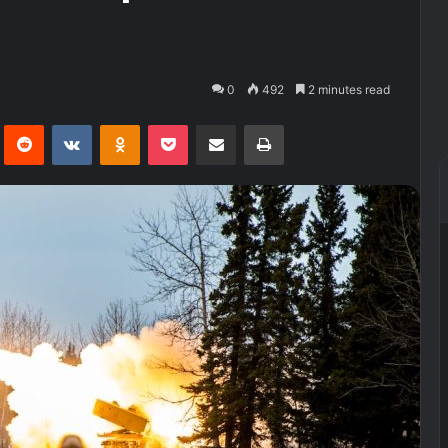
0
492
2 minutes read
Pinterest
Reddit
VKontakte
Odnoklassniki
Pocket
Share via Email
Print