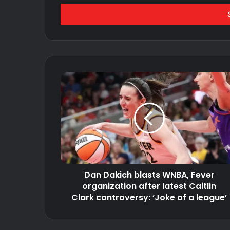
Email
address
Dan
Dakich
blasts
WNBA,
Fever
organization
after
latest
Caitlin
Dan Dakich blasts WNBA, Fever
Clark
controversy:
organization after latest Caitlin
‘Joke
Clark controversy: ‘Joke of a league’
of
a
league’