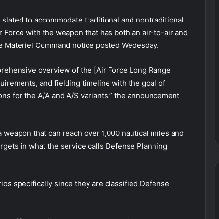
s slated to accommodate traditional and nontraditional
r Force with the weapon that has both an air-to-air and
orce Materiel Command notice posted Wedesday.
rehensive overview of the [Air Force Long Range
rements, and fielding timeline with the goal of
tions for the A/A and A/S variants,” the announcement
r a weapon that can reach over 1,000 nautical miles and
targets in what the service calls Defense Planning
rios specifically since they are classified Defense