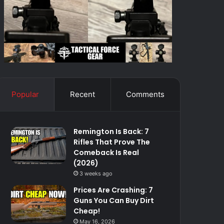
Popular
Recent
Comments
Remington Is Back: 7
Rifles That Prove The
Comeback Is Real
(2026)
3 weeks ago
Prices Are Crashing: 7
Guns You Can Buy Dirt
Cheap!
May 16, 2026