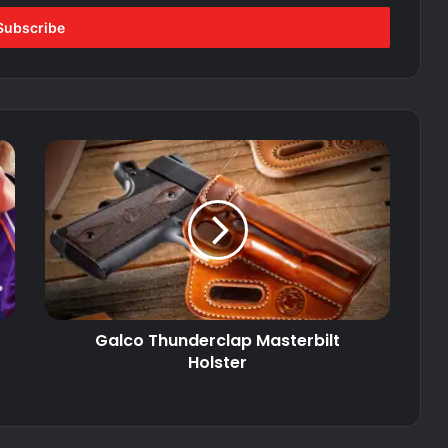
Galco
Thunderclap
Masterbilt
Holster
Galco Thunderclap Masterbilt
Holster