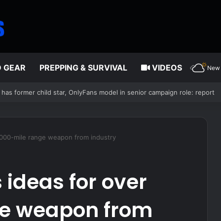
D GEAR
PREPPING & SURVIVAL
VIDEOS
New 
er ID’ — then every Senate Democrat voted against GOP bill
 1,000-mile range weapon from industry
s ideas for over
ge weapon from