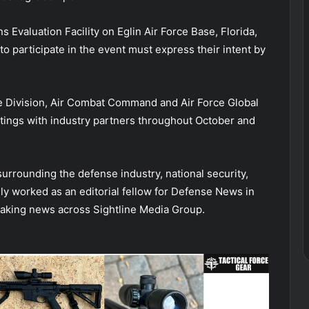
 Evaluation Facility on Eglin Air Force Base, Florida,
to participate in the event must express their intent by
ce Division, Air Combat Command and Air Force Global
ings with industry partners throughout October and
 surrounding the defense industry, national security,
sly worked as an editorial fellow for Defense News in
aking news across Sightline Media Group.