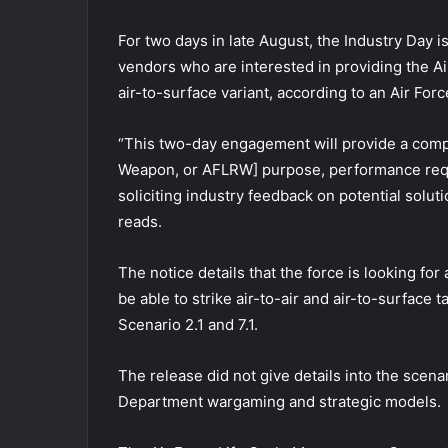
For two days in late August, the Industry Day i
vendors who are interested in providing the Ai
air-to-surface variant, according to an Air F
“This two-day engagement will provide a comp
Weapon, or AFLRW] purpose, performance requi
soliciting industry feedback on potential solu
reads.
The notice details that the force is looking fo
be able to strike air-to-air and air-to-surface 
Scenario 2.1 and 7.1.
The release did not give details into the scena
Department wargaming and strategic models.