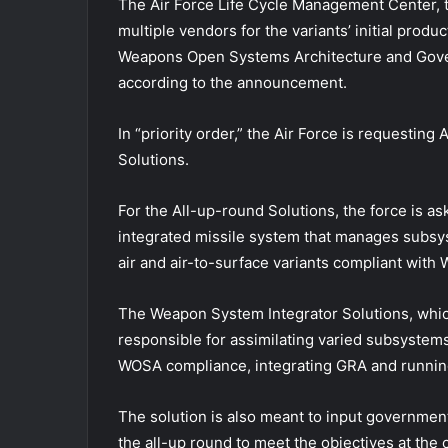
The Air Force Life Cycle Management Center, th
multiple vendors for the variants’ initial produ
Weapons Open Systems Architecture and Gove
according to the announcement.
In “priority order,” the Air Force is requesti
Solutions.
For the All-up-round Solutions, the force is as
integrated missile system that manages subsy
air and air-to-surface variants compliant wit
The Weapon System Integrator Solutions, which 
responsible for assimilating varied subsystems 
WOSA compliance, integrating GRA and running 
The solution is also meant to input governmen
the all-up round to meet the objectives at the