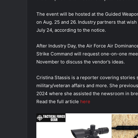
The event will be hosted at the Guided Weapons
on Aug. 25 and 26. Industry partners that wish 
July 24, according to the notice.
After Industry Day, the Air Force Air Dominan
Strike Command will request one-on-one meet
November to discuss the vendor’s ideas.
Cristina Stassis is a reporter covering stories
military/veteran affairs and more. She previou
2024 where she assisted the newsroom in bre
Read the full article
here