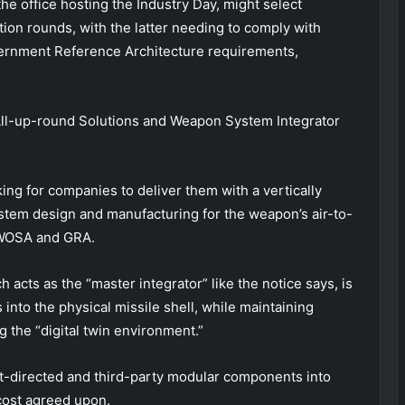
e office hosting the Industry Day, might select
ction rounds, with the latter needing to comply with
rnment Reference Architecture requirements,
ng All-up-round Solutions and Weapon System Integrator
king for companies to deliver them with a vertically
stem design and manufacturing for the weapon’s air-to-
h WOSA and GRA.
acts as the “master integrator” like the notice says, is
into the physical missile shell, while maintaining
the “digital twin environment.”
t-directed and third-party modular components into
 cost agreed upon.