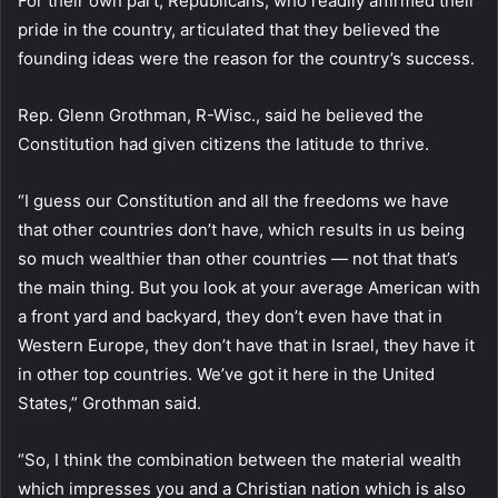
For their own part, Republicans, who readily affirmed their
pride in the country, articulated that they believed the
founding ideas were the reason for the country’s success.
Rep. Glenn Grothman, R-Wisc., said he believed the
Constitution had given citizens the latitude to thrive.
“I guess our Constitution and all the freedoms we have
that other countries don’t have, which results in us being
so much wealthier than other countries — not that that’s
the main thing. But you look at your average American with
a front yard and backyard, they don’t even have that in
Western Europe, they don’t have that in Israel, they have it
in other top countries. We’ve got it here in the United
States,” Grothman said.
“So, I think the combination between the material wealth
which impresses you and a Christian nation which is also