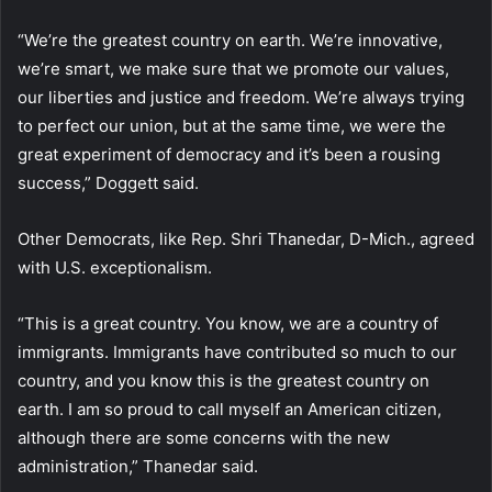
“We’re the greatest country on earth. We’re innovative,
we’re smart, we make sure that we promote our values,
our liberties and justice and freedom. We’re always trying
to perfect our union, but at the same time, we were the
great experiment of democracy and it’s been a rousing
success,” Doggett said.
Other Democrats, like Rep. Shri Thanedar, D-Mich., agreed
with U.S. exceptionalism.
“This is a great country. You know, we are a country of
immigrants. Immigrants have contributed so much to our
country, and you know this is the greatest country on
earth. I am so proud to call myself an American citizen,
although there are some concerns with the new
administration,” Thanedar said.