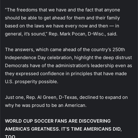
“The freedoms that we have and the fact that anyone
should be able to get ahead for them and their family
based on the laws we have every now and then — in
general, it’s sound,” Rep. Mark Pocan, D-Wisc., said.
The answers, which came ahead of the country’s 250th
Independence Day celebration, highlight the deep distrust
Democrats have of the administration’s leadership even as
they expressed confidence in principles that have made
U.S. prosperity possible.
Just one, Rep. Al Green, D-Texas, declined to expand on
why he was proud to be an American.
WORLD CUP SOCCER FANS ARE DISCOVERING
AMERICA’S GREATNESS. IT’S TIME AMERICANS DID,
TOO