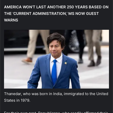
AMERICA WON’T LAST ANOTHER 250 YEARS BASED ON
THE ‘CURRENT ADMINISTRATION,’ MS NOW GUEST
WARNS
Thanedar, who was born in India, immigrated to the United
States in 1979.