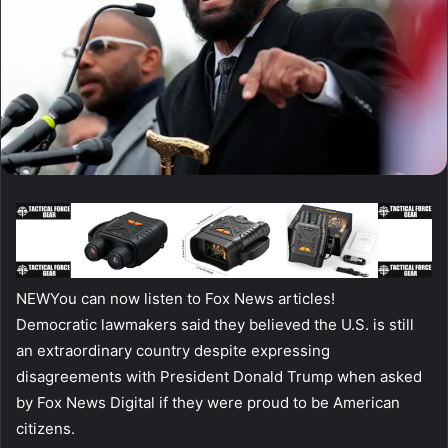
NEW
You can now listen to Fox News articles!
Democratic lawmakers said they believed the U.S. is still
an extraordinary country despite expressing
disagreements with President Donald Trump when asked
by Fox News Digital if they were proud to be American
citizens.