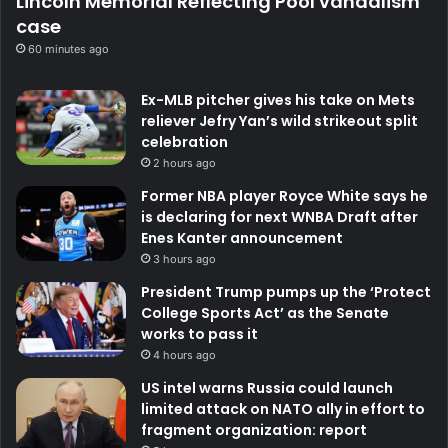
Lincoln Memorial Reflecting Pool vandalism
case
60 minutes ago
Ex-MLB pitcher gives his take on Mets
reliever Jefry Yan’s wild strikeout split
celebration
2 hours ago
Former NBA player Royce White says he
is declaring for next WNBA Draft after
Enes Kanter announcement
3 hours ago
President Trump pumps up the ‘Protect
College Sports Act’ as the Senate
works to pass it
4 hours ago
US intel warns Russia could launch
limited attack on NATO ally in effort to
fragment organization: report