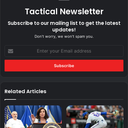
Tactical Newsletter
Subscribe to our mailing list to get the latest
updates!
Don't worry, we won't spam you.
Enter
your
Email
address
Related Articles