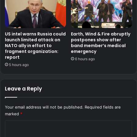
US intel warns Russia could
Earth, Wind & Fire abruptly
launch limited attack on
postpones show after
NATO ally in effort to
band member’s medical
fragment organization:
emergency
report
6 hours ago
5 hours ago
Leave a Reply
Your email address will not be published.
Required fields are
marked
*
C
o