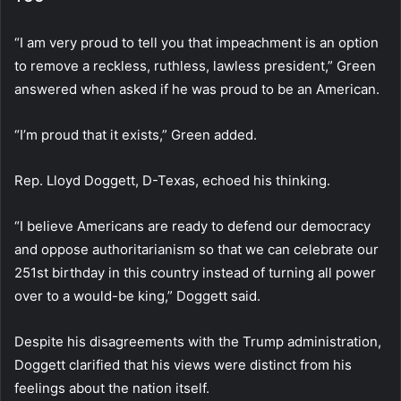
“I am very proud to tell you that impeachment is an option
to remove a reckless, ruthless, lawless president,” Green
answered when asked if he was proud to be an American.
“I’m proud that it exists,” Green added.
Rep. Lloyd Doggett, D-Texas, echoed his thinking.
“I believe Americans are ready to defend our democracy
and oppose authoritarianism so that we can celebrate our
251st birthday in this country instead of turning all power
over to a would-be king,” Doggett said.
Despite his disagreements with the Trump administration,
Doggett clarified that his views were distinct from his
feelings about the nation itself.