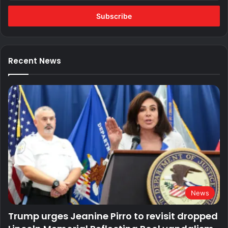
Email
address
Recent News
News
Trump urges Jeanine Pirro to revisit dropped