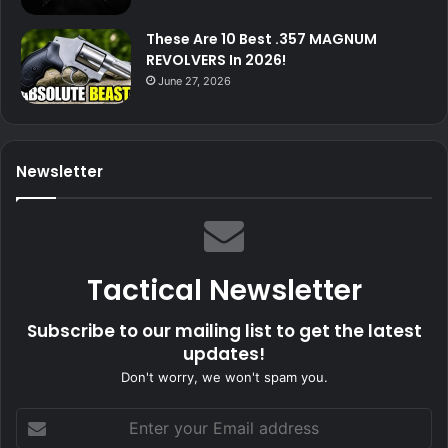
These Are 10 Best .357 MAGNUM
REVOLVERS In 2026!
June 27, 2026
Newsletter
Tactical Newsletter
Subscribe to our mailing list to get the latest
updates!
Don't worry, we won't spam you.
Enter
your