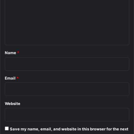
m
m
e
n
t
*
Name
*
Email
*
Website
Save my name, email, and website in this browser for the next