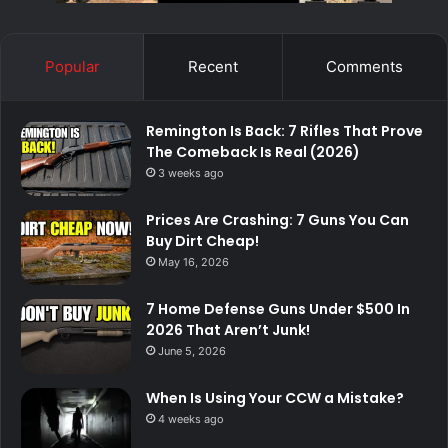
Popular
Recent
Comments
Remington Is Back: 7 Rifles That Prove
The Comeback Is Real (2026)
3 weeks ago
Prices Are Crashing: 7 Guns You Can
Buy Dirt Cheap!
May 16, 2026
7 Home Defense Guns Under $500 In
2026 That Aren’t Junk!
June 5, 2026
When Is Using Your CCW a Mistake?
4 weeks ago