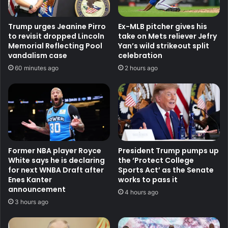
Trump urges Jeanine Pirro
Ex-MLB pitcher gives his
to revisit dropped Lincoln
take on Mets reliever Jefry
Memorial Reflecting Pool
Yan’s wild strikeout split
vandalism case
celebration
60 minutes ago
2 hours ago
Former NBA player Royce
President Trump pumps up
White says he is declaring
the ‘Protect College
for next WNBA Draft after
Sports Act’ as the Senate
Enes Kanter
works to pass it
announcement
4 hours ago
3 hours ago