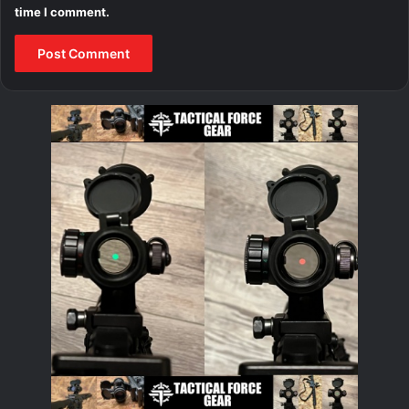
time I comment.