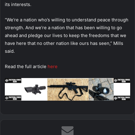
its interests.
“We’re a nation who’s willing to understand peace through
strength. And we’re a nation that has been willing to go
ahead and pledge our lives to keep the freedoms that we
have here that no other nation like ours has seen,” Mills
said.
Read the full article
here