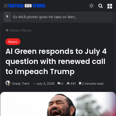
Switch skin
Search
M
Ex-MLB pitcher gives his take on Mets reliever Jefry Yan’s wild strikeout split celebration
Home
/
News
News
Al Green responds to July 4
question with renewed call
to impeach Trump
Grady Trent
July 4, 2026
0
491
2 minutes read