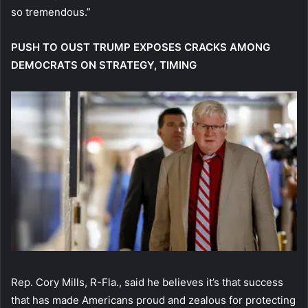
so tremendous.”
PUSH TO OUST TRUMP EXPOSES CRACKS AMONG
DEMOCRATS ON STRATEGY, TIMING
Rep. Cory Mills, R-Fla., said he believes it’s that success
that has made Americans proud and zealous for protecting