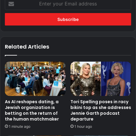
Enter
your
Email
address
Related Articles
As AI reshapes dating, a
Tori Spelling poses in racy
Jewish organization is
bikini top as she addresses
betting on the return of
Jennie Garth podcast
the human matchmaker
departure
1 minute ago
1 hour ago