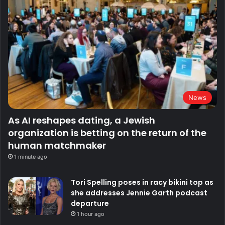
News
As AI reshapes dating, a Jewish
organization is betting on the return of the
human matchmaker
1 minute ago
Tori Spelling poses in racy bikini top as
she addresses Jennie Garth podcast
departure
1 hour ago