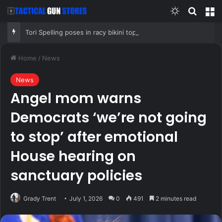
Switch skin
Search
M
Tori Spelling poses in racy bikini top as she addresses Jennie Garth podcast departure
Home
/
News
News
Angel mom warns
Democrats ‘we’re not going
to stop’ after emotional
House hearing on
sanctuary policies
Grady Trent
July 1, 2026
0
491
2 minutes read