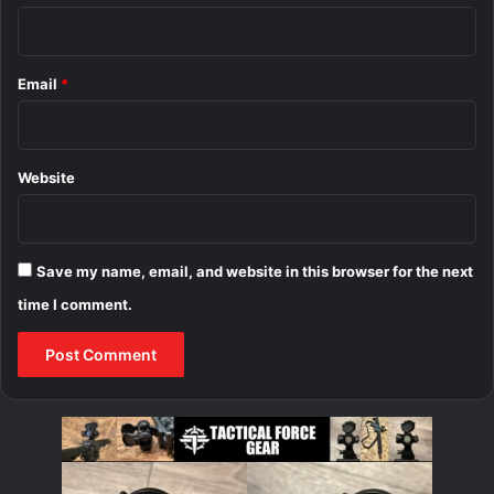
Email
*
Website
Save my name, email, and website in this browser for the next
time I comment.