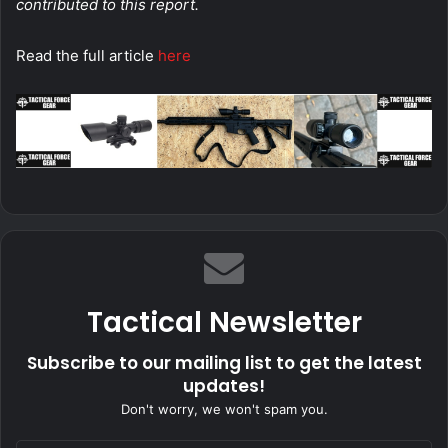
contributed to this report.
Read the full article
here
Tactical Newsletter
Subscribe to our mailing list to get the latest
updates!
Don't worry, we won't spam you.