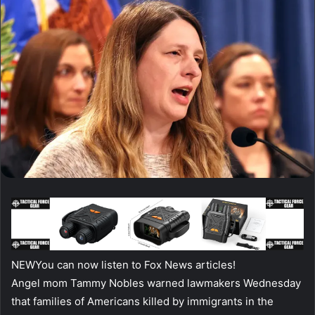
NEW
You can now listen to Fox News articles!
Angel mom Tammy Nobles warned lawmakers Wednesday
that families of Americans killed by immigrants in the