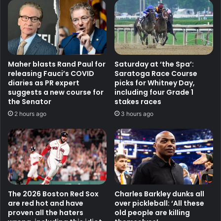
Maher blasts Rand Paul for
Saturday at ‘the Spa’:
releasing Fauci’s COVID
Saratoga Race Course
diaries as PR expert
picks for Whitney Day,
suggests a new course for
including four Grade 1
the Senator
stakes races
2 hours ago
3 hours ago
The 2026 Boston Red Sox
Charles Barkley dunks all
are red hot and have
over pickleball: ‘All these
proven all the haters
old people are killing