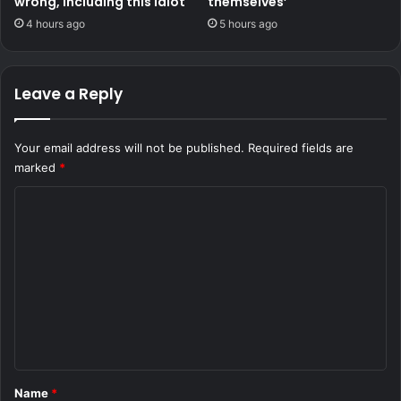
wrong, including this idiot
themselves’
4 hours ago
5 hours ago
Leave a Reply
Your email address will not be published.
Required fields are
marked
*
C
o
m
m
e
n
t
*
Name
*