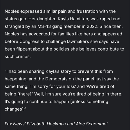
Nobles expressed similar pain and frustration with the
status quo. Her daughter, Kayla Hamilton, was raped and
strangled by an MS-13 gang member in 2022. Since then,
Nobles has advocated for families like hers and appeared
before Congress to challenge lawmakers she says have
been flippant about the policies she believes contribute to
such crimes.
“I had been sharing Kayla’s story to prevent this from
happening, and the Democrats on the panel just say the
same thing: ‘I’m sorry for your loss’ and ‘We’re tired of
being [there].’ Well, I’m sure you’re tired of being in there.
It’s going to continue to happen [unless something
changes].”
Fox News’ Elizabeth Heckman and Alec Schemmel