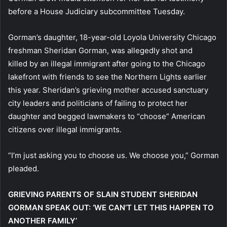
before a House Judiciary subcommittee Tuesday.
Gorman’s daughter, 18-year-old Loyola University Chicago
freshman Sheridan Gorman, was allegedly shot and
killed by an illegal immigrant after going to the Chicago
lakefront with friends to see the Northern Lights earlier
this year. Sheridan’s grieving mother accused sanctuary
city leaders and politicians of failing to protect her
daughter and begged lawmakers to “choose” American
citizens over illegal immigrants.
“I’m just asking you to choose us. We choose you,” Gorman
pleaded.
GRIEVING PARENTS OF SLAIN STUDENT SHERIDAN
GORMAN SPEAK OUT: ‘WE CAN’T LET THIS HAPPEN TO
ANOTHER FAMILY’