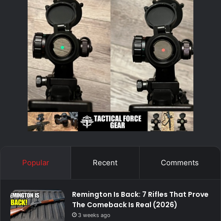
Popular
Recent
Comments
Remington Is Back: 7 Rifles That Prove
The Comeback Is Real (2026)
3 weeks ago