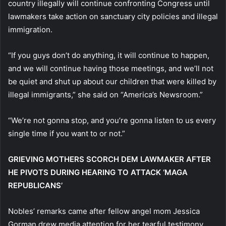
country illegally will continue confronting Congress until
lawmakers take action on sanctuary city policies and illegal
immigration.
“If you guys don’t do anything, it will continue to happen,
and we will continue having those meetings, and we’ll not
be quiet and shut up about our children that were killed by
illegal immigrants,” she said on “America’s Newsroom.”
“We’re not gonna stop, and you’re gonna listen to us every
single time if you want to or not.”
GRIEVING MOTHERS SCORCH DEM LAWMAKER AFTER
HE PIVOTS DURING HEARING TO ATTACK ‘MAGA
REPUBLICANS’
Nobles’ remarks came after fellow angel mom Jessica
Gorman drew media attention for her tearful testimony