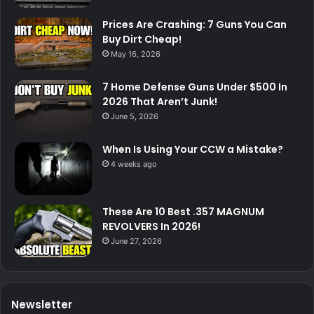
Prices Are Crashing: 7 Guns You Can
Buy Dirt Cheap!
May 16, 2026
7 Home Defense Guns Under $500 In
2026 That Aren’t Junk!
June 5, 2026
When Is Using Your CCW a Mistake?
4 weeks ago
These Are 10 Best .357 MAGNUM
REVOLVERS In 2026!
June 27, 2026
Newsletter