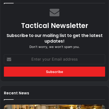
Tactical Newsletter
Subscribe to our mailing list to get the latest
updates!
Don't worry, we won't spam you.
Enter
your
Email
address
Recent News