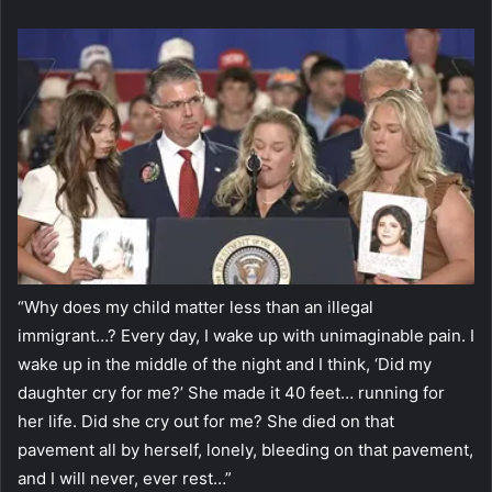
“Why does my child matter less than an illegal
immigrant…? Every day, I wake up with unimaginable pain. I
wake up in the middle of the night and I think, ‘Did my
daughter cry for me?’ She made it 40 feet… running for
her life. Did she cry out for me? She died on that
pavement all by herself, lonely, bleeding on that pavement,
and I will never, ever rest…”