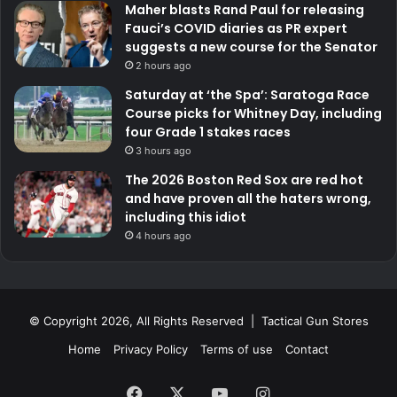
Maher blasts Rand Paul for releasing
Fauci’s COVID diaries as PR expert
suggests a new course for the Senator
2 hours ago
Saturday at ‘the Spa’: Saratoga Race
Course picks for Whitney Day, including
four Grade 1 stakes races
3 hours ago
The 2026 Boston Red Sox are red hot
and have proven all the haters wrong,
including this idiot
4 hours ago
© Copyright 2026, All Rights Reserved | Tactical Gun Stores
Home
Privacy Policy
Terms of use
Contact
Facebook
X
YouTube
Instagram