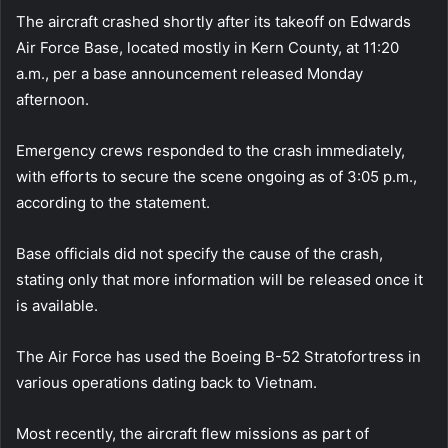
The aircraft crashed shortly after its takeoff on Edwards
Air Force Base, located mostly in Kern County, at 11:20
a.m., per a base announcement released Monday
afternoon.
Emergency crews responded to the crash immediately,
with efforts to secure the scene ongoing as of 3:05 p.m.,
according to the statement.
Base officials did not specify the cause of the crash,
stating only that more information will be released once it
is available.
The Air Force has used the Boeing B-52 Stratofortress in
various operations dating back to Vietnam.
Most recently, the aircraft flew missions as part of