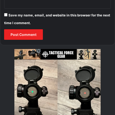
Save my name, email, and website in this browser for the next
time I comment.