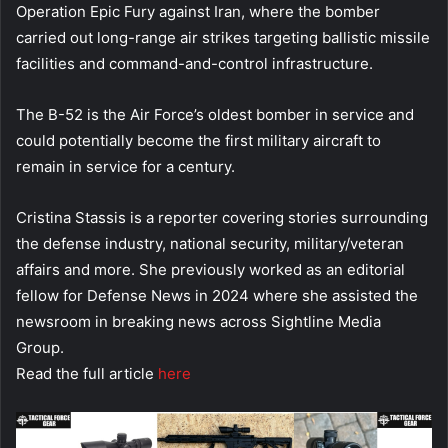
Operation Epic Fury against Iran, where the bomber
carried out long-range air strikes targeting ballistic missile
facilities and command-and-control infrastructure.
The B-52 is the Air Force’s oldest bomber in service and
could potentially become the first military aircraft to
remain in service for a century.
Cristina Stassis is a reporter covering stories surrounding
the defense industry, national security, military/veteran
affairs and more. She previously worked as an editorial
fellow for Defense News in 2024 where she assisted the
newsroom in breaking news across Sightline Media
Group.
Read the full article
here