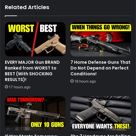
Related Articles
EVERY MAJOR Gun BRAND
7 Home Defense Guns That
Ranked from WORST to
Do Not Depend on Perfect
BEST (With SHOCKING
Conditions!
RESULTS)!
18 hours ago
17 hours ago