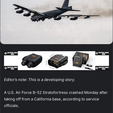
Editor’s note: This is a developing story.
A U.S. Air Force B-52 Stratofortress crashed Monday after
taking off from a California base, according to service
officials.