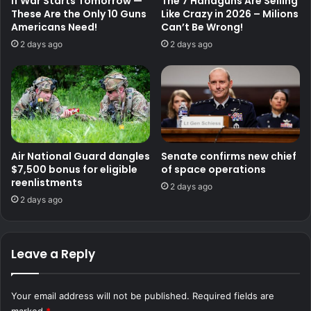
If War Starts Tomorrow —
The 7 Handguns Are Selling
These Are the Only 10 Guns
Like Crazy in 2026 – Milions
Americans Need!
Can’t Be Wrong!
2 days ago
2 days ago
Air National Guard dangles
Senate confirms new chief
$7,500 bonus for eligible
of space operations
reenlistments
2 days ago
2 days ago
Leave a Reply
Your email address will not be published.
Required fields are