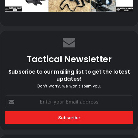
Tactical Newsletter
Subscribe to our mailing list to get the latest
updates!
Don't worry, we won't spam you.
Enter
your
Email
address