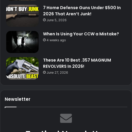
7 Home Defense Guns Under $500 In
2026 That Aren’t Junk!
June 5, 2026
When Is Using Your CCW a Mistake?
4 weeks ago
These Are 10 Best .357 MAGNUM
REVOLVERS In 2026!
June 27, 2026
Newsletter