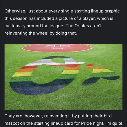
Otherwise, just about every single starting lineup graphic
this season has included a picture of a player, which is
customary around the league. The Orioles aren’t
reinventing the wheel by doing that.
They are, however, reinventing it by putting their bird
mascot on the starting lineup card for Pride night. I’m quite