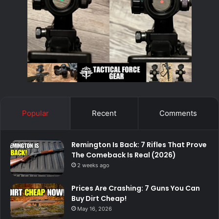
Popular
Recent
Comments
Remington Is Back: 7 Rifles That Prove
The Comeback Is Real (2026)
2 weeks ago
Prices Are Crashing: 7 Guns You Can
Buy Dirt Cheap!
May 16, 2026