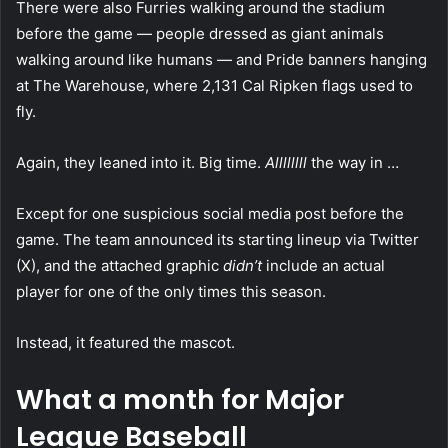
There were also Furries walking around the stadium
before the game — people dressed as giant animals
walking around like humans — and Pride banners hanging
at The Warehouse, where 2,131 Cal Ripken flags used to
fly.
Again, they leaned into it. Big time.
Allllllll
the way in …
Except for one suspicious social media post before the
game. The team announced its starting lineup via Twitter
(X), and the attached graphic
didn’t
include an actual
player for one of the only times this season.
Instead, it featured the mascot.
What a month for Major
League Baseball