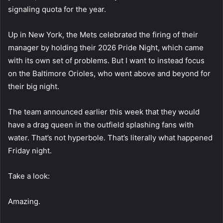
signaling quota for the year.
Up in New York, the Mets celebrated the firing of their
manager by holding their 2026 Pride Night, which came
with its own set of problems. But I want to instead focus
on the Baltimore Orioles, who went above and beyond for
their big night.
The team announced earlier this week that they would
have a drag queen in the outfield splashing fans with
water. That’s not hyperbole. That’s literally what happened
Friday night.
Take a look:
Amazing.