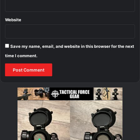
Website
Save my name, email, and website in this browser for the next
time I comment.