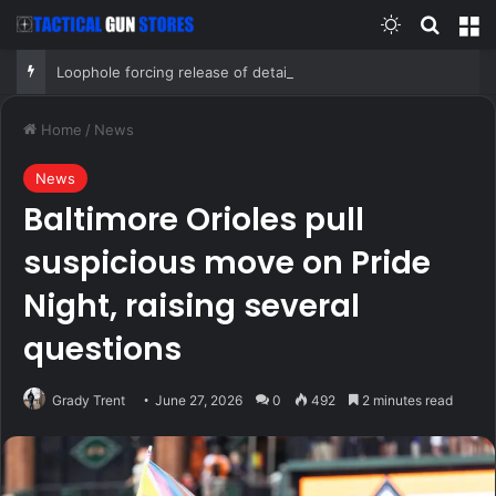
Switch skin
Search
M
Loophole forcing release of detained illegal immigrants targeted by Senate GOP
Home
/
News
News
Baltimore Orioles pull
suspicious move on Pride
Night, raising several
questions
Grady Trent
June 27, 2026
0
492
2 minutes read