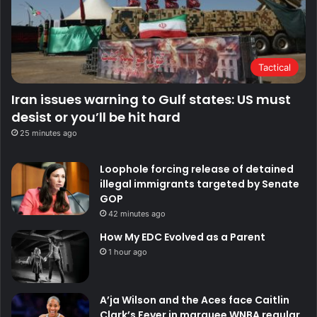
Tactical
Iran issues warning to Gulf states: US must
desist or you’ll be hit hard
25 minutes ago
Loophole forcing release of detained
illegal immigrants targeted by Senate
GOP
42 minutes ago
How My EDC Evolved as a Parent
1 hour ago
A’ja Wilson and the Aces face Caitlin
Clark’s Fever in marquee WNBA regular