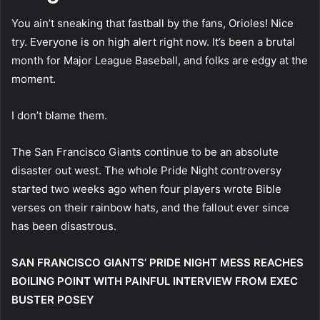
You ain’t sneaking that fastball by the fans, Orioles! Nice
try. Everyone is on high alert right now. It’s been a brutal
month for Major League Baseball, and folks are edgy at the
moment.
I don’t blame them.
The San Francisco Giants continue to be an absolute
disaster out west. The whole Pride Night controversy
started two weeks ago when four players wrote Bible
verses on their rainbow hats, and the fallout ever since
has been disastrous.
SAN FRANCISCO GIANTS’ PRIDE NIGHT MESS REACHES
BOILING POINT WITH PAINFUL INTERVIEW FROM EXEC
BUSTER POSEY