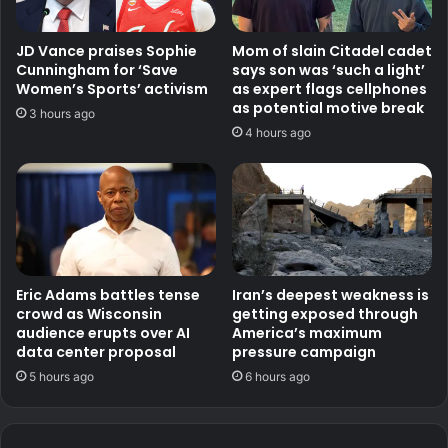
JD Vance praises Sophie
Mom of slain Citadel cadet
Cunningham for ‘Save
says son was ‘such a light’
Women’s Sports’ activism
as expert flags cellphones
as potential motive break
3 hours ago
4 hours ago
Eric Adams battles tense
Iran’s deepest weakness is
crowd as Wisconsin
getting exposed through
audience erupts over AI
America’s maximum
data center proposal
pressure campaign
5 hours ago
6 hours ago