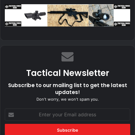
Tactical Newsletter
Subscribe to our mailing list to get the latest
updates!
Don't worry, we won't spam you.
Enter
your
Email
address