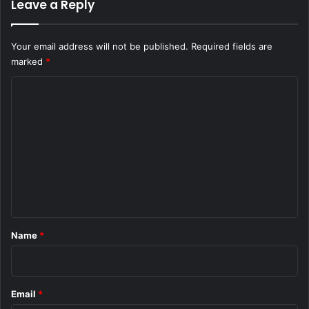
Leave a Reply
Your email address will not be published.
Required fields are
marked
*
C
o
m
m
e
n
t
*
Name
*
Email
*