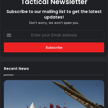
Tactical Newsletter
Subscribe to our mailing list to get the latest
updates!
Don't worry, we won't spam you.
Enter
your
Email
address
Recent News