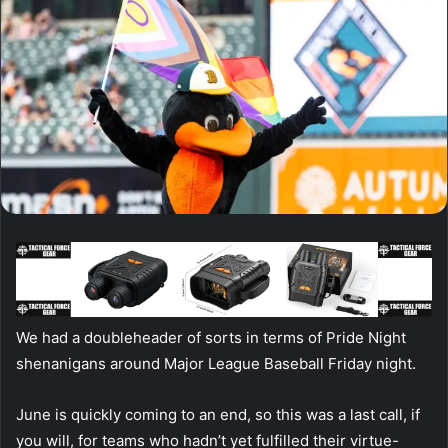
We had a doubleheader of sorts in terms of Pride Night
shenanigans around Major League Baseball Friday night.
June is quickly coming to an end, so this was a last call, if
you will, for teams who hadn’t yet fulfilled their virtue-