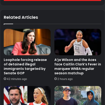
Related Articles
Loophole forcing release
A’ja Wilson and the Aces
of detained illegal
face Caitlin Clark’s Fever in
immigrants targeted by
marquee WNBA regular
Senate GOP
season matchup
42 minutes ago
2 hours ago