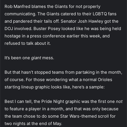
Rob Manfred blames the Giants for not properly
communicating. The Giants catered to their LGBTQ fans
and pandered their tails off. Senator Josh Hawley got the
DOJ involved. Buster Posey looked like he was being held
hostage in a press conference earlier this week, and
refused to talk about it.
It’s been one
giant
mess.
But that hasn’t stopped teams from partaking in the month,
of course. For those wondering what a normal Orioles
starting lineup graphic looks like, here’s a sample:
Best I can tell, the Pride Night graphic was the first one
not
to feature a player in a month, and that was only because
the team chose to do some Star Wars-themed scroll for
two nights at the end of May.