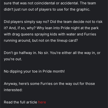
sure that was not coincidental or accidental. The team
didn’t just run out of players to use for the graphic.
Did players simply say no? Did the team decide not to risk
it? And, if so, why? Why lean into Pride night at the park
with drag queens spraying kids with water and Furries
running around, but not on the lineup card?
Don’t go halfway in. No sir. You’re either all the way in, or
you’re out.
No dipping your toe in Pride month!
Anyway, here’s some Furries on the way out for those
interested:
Read the full article
here