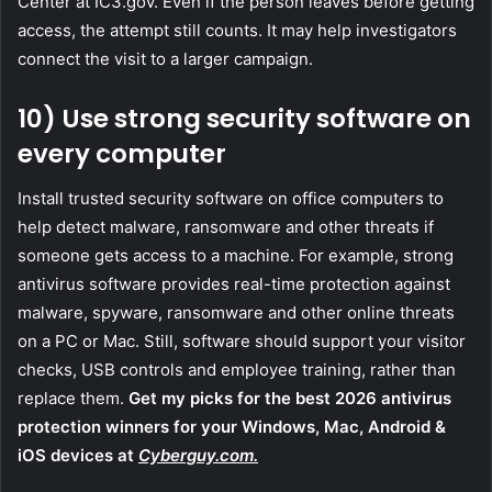
Center at IC3.gov. Even if the person leaves before getting
access, the attempt still counts. It may help investigators
connect the visit to a larger campaign.
10) Use strong security software on
every computer
Install trusted security software on office computers to
help detect malware, ransomware and other threats if
someone gets access to a machine. For example, strong
antivirus software provides real-time protection against
malware, spyware, ransomware and other online threats
on a PC or Mac. Still, software should support your visitor
checks, USB controls and employee training, rather than
replace them.
Get my picks for the best 2026 antivirus
protection winners for your Windows, Mac, Android &
iOS devices at
Cyberguy.com.