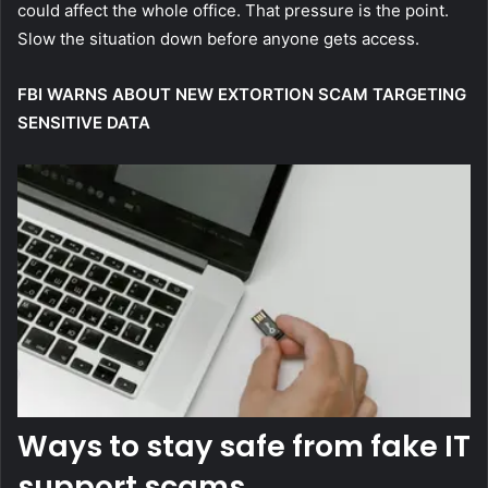
could affect the whole office. That pressure is the point.
Slow the situation down before anyone gets access.
FBI WARNS ABOUT NEW EXTORTION SCAM TARGETING
SENSITIVE DATA
Ways to stay safe from fake IT
support scams