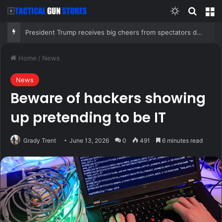
Switch skin
Search
M
President Trump receives big cheers from spectators during LIV Golf event at his New Jersey club
Home
/
News
News
Beware of hackers showing
up pretending to be IT
Grady Trent
June 13, 2026
0
491
6 minutes read