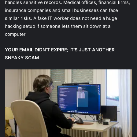
handles sensitive records. Medical offices, financial firms,
insurance companies and small businesses can face
similar risks. A fake IT worker does not need a huge
hacking setup if someone lets them sit down at a
computer.
YOUR EMAIL DIDN’T EXPIRE; IT’S JUST ANOTHER
SNEAKY SCAM