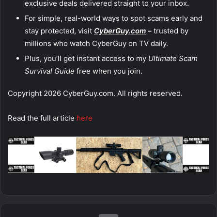
exclusive deals delivered straight to your inbox.
For simple, real-world ways to spot scams early and
stay protected, visit
CyberGuy.com
–
trusted by
millions who watch CyberGuy on TV daily.
Plus, you’ll get instant access to my
Ultimate Scam
Survival Guide
free when you join.
Copyright 2026 CyberGuy.com. All rights reserved.
Read the full article
here