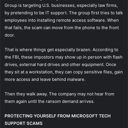
Group is targeting U.S. businesses, especially law firms,
by pretending to be IT support. The group first tries to talk
employees into installing remote access software. When
that fails, the scam can move from the phone to the front
door.
That is where things get especially brazen. According to
the FBI, these impostors may show up in person with flash
drives, external hard drives and other equipment. Once
they sit at a workstation, they can copy sensitive files, gain
more access and leave behind malware.
Then they walk away. The company may not hear from
them again until the ransom demand arrives.
PROTECTING YOURSELF FROM MICROSOFT TECH
SUPPORT SCAMS