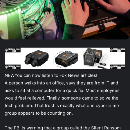
NEW
You can now listen to Fox News articles!
A person walks into an office, says they are from IT and
asks to sit at a computer for a quick fix. Most employees
would feel relieved. Finally, someone came to solve the
tech problem. That trust is exactly what one cybercrime
group appears to be counting on.
The FBI is warning that a group called the Silent Ransom