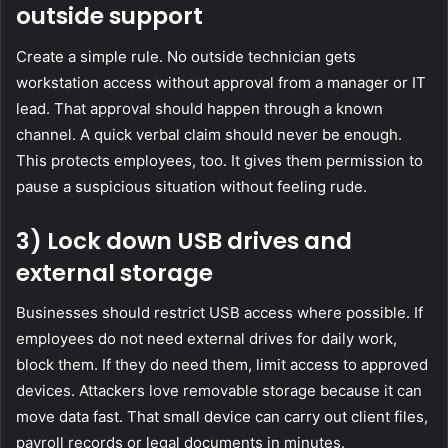
outside support
Create a simple rule. No outside technician gets
workstation access without approval from a manager or IT
lead. That approval should happen through a known
channel. A quick verbal claim should never be enough.
This protects employees, too. It gives them permission to
pause a suspicious situation without feeling rude.
3) Lock down USB drives and
external storage
Businesses should restrict USB access where possible. If
employees do not need external drives for daily work,
block them. If they do need them, limit access to approved
devices. Attackers love removable storage because it can
move data fast. That small device can carry out client files,
payroll records or legal documents in minutes.