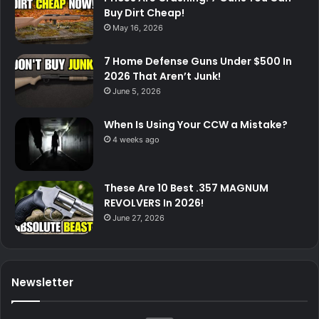
Buy Dirt Cheap!
May 16, 2026
7 Home Defense Guns Under $500 In
2026 That Aren’t Junk!
June 5, 2026
When Is Using Your CCW a Mistake?
4 weeks ago
These Are 10 Best .357 MAGNUM
REVOLVERS In 2026!
June 27, 2026
Newsletter