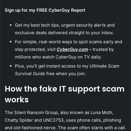
Sign up for my FREE CyberGuy Report
Get my best tech tips, urgent security alerts and
exclusive deals delivered straight to your inbox.
For simple, real-world ways to spot scams early and
stay protected, visit
CyberGuy.com
–
trusted by
millions who watch CyberGuy on TV daily.
Plus, you’ll get instant access to my
Ultimate Scam
Survival Guide
free when you join.
How the fake IT support scam
works
The Silent Ransom Group, also known as Luna Moth,
Chatty Spider and UNC3753, uses phone calls, phishing
and old-fashioned nerve. The scam often starts with a call.