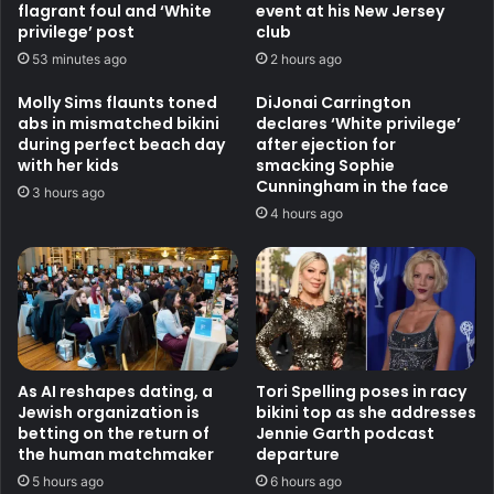
flagrant foul and ‘White
event at his New Jersey
privilege’ post
club
53 minutes ago
2 hours ago
Molly Sims flaunts toned
DiJonai Carrington
abs in mismatched bikini
declares ‘White privilege’
during perfect beach day
after ejection for
with her kids
smacking Sophie
Cunningham in the face
3 hours ago
4 hours ago
As AI reshapes dating, a
Tori Spelling poses in racy
Jewish organization is
bikini top as she addresses
betting on the return of
Jennie Garth podcast
the human matchmaker
departure
5 hours ago
6 hours ago