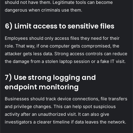
should not have them. Legitimate tools can become
dangerous when criminals use them.
6) Limit access to sensitive files
Employees should only access files they need for their
role. That way, if one computer gets compromised, the
attacker gets less data. Strong access controls can reduce
the damage from a stolen laptop session or a fake IT visit.
7) Use strong logging and
endpoint monitoring
Businesses should track device connections, file transfers
and privilege changes. This can help spot suspicious
activity after an unauthorized visit. It can also give
investigators a clearer timeline if data leaves the network.