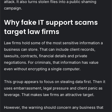
attack. It also turns stolen files into a public shaming
campaign.
Why fake IT support scams
target law firms
Law firms hold some of the most sensitive information a
business can store. That can include client records,
lawsuits, contracts, financial details and private
negotiations. For criminals, that information has value
even without encrypting a single computer.
This group appears to focus on stealing data first. Then it
uses embarrassment, legal pressure and client panic as
leverage. That makes law firms an attractive target.
However, the warning should concern any business that