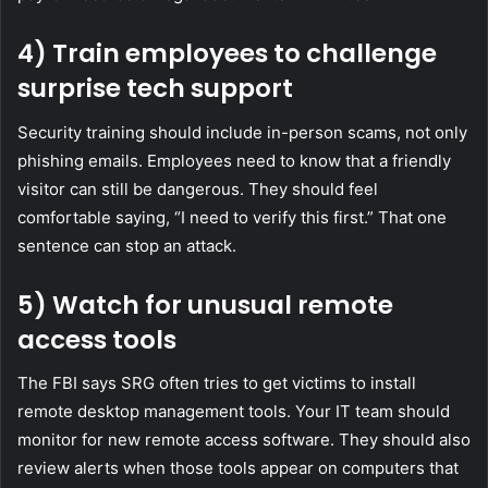
4) Train employees to challenge
surprise tech support
Security training should include in-person scams, not only
phishing emails. Employees need to know that a friendly
visitor can still be dangerous. They should feel
comfortable saying, “I need to verify this first.” That one
sentence can stop an attack.
5) Watch for unusual remote
access tools
The FBI says SRG often tries to get victims to install
remote desktop management tools. Your IT team should
monitor for new remote access software. They should also
review alerts when those tools appear on computers that