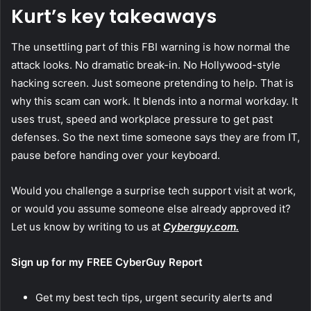
Kurt’s key takeaways
The unsettling part of this FBI warning is how normal the
attack looks. No dramatic break-in. No Hollywood-style
hacking screen. Just someone pretending to help. That is
why this scam can work. It blends into a normal workday. It
uses trust, speed and workplace pressure to get past
defenses. So the next time someone says they are from IT,
pause before handing over your keyboard.
Would you challenge a surprise tech support visit at work,
or would you assume someone else already approved it?
Let us know by writing to us at
Cyberguy.com.
Sign up for my FREE CyberGuy Report
Get my best tech tips, urgent security alerts and