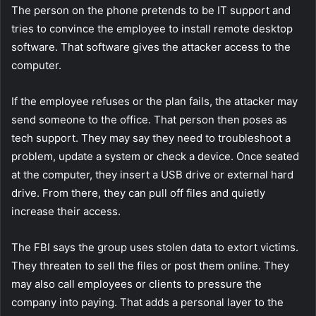
The person on the phone pretends to be IT support and
tries to convince the employee to install remote desktop
software. That software gives the attacker access to the
computer.
If the employee refuses or the plan fails, the attacker may
send someone to the office. That person then poses as
tech support. They may say they need to troubleshoot a
problem, update a system or check a device. Once seated
at the computer, they insert a USB drive or external hard
drive. From there, they can pull off files and quietly
increase their access.
The FBI says the group uses stolen data to extort victims.
They threaten to sell the files or post them online. They
may also call employees or clients to pressure the
company into paying. That adds a personal layer to the