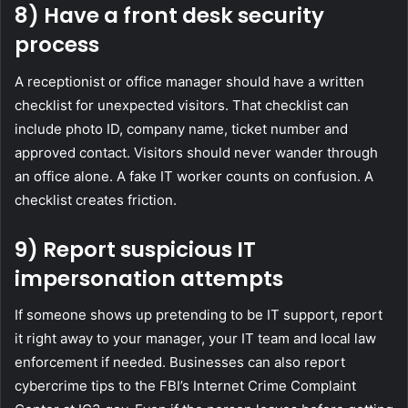
8) Have a front desk security
process
A receptionist or office manager should have a written
checklist for unexpected visitors. That checklist can
include photo ID, company name, ticket number and
approved contact. Visitors should never wander through
an office alone. A fake IT worker counts on confusion. A
checklist creates friction.
9) Report suspicious IT
impersonation attempts
If someone shows up pretending to be IT support, report
it right away to your manager, your IT team and local law
enforcement if needed. Businesses can also report
cybercrime tips to the FBI’s Internet Crime Complaint