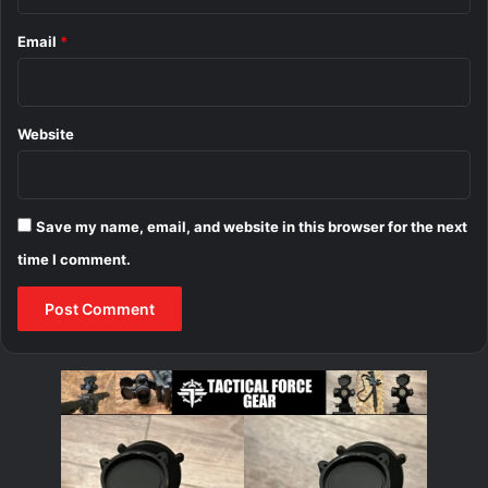
Email
*
Website
Save my name, email, and website in this browser for the next
time I comment.