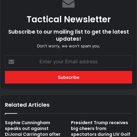
Tactical Newsletter
Subscribe to our mailing list to get the latest
updates!
Don't worry, we won't spam you.
Enter
your
Email
address
Related Articles
Sophie Cunningham
President Trump receives
speaks out against
big cheers from
DiJonai Carrington after
spectators during LIV Golf