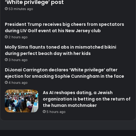
‘White privilege’ post
53 minutes ago
President Trump receives big cheers from spectators
during LIV Golf event at his New Jersey club
2 hours ago
Molly Sims flaunts toned abs in mismatched bikini
during perfect beach day with her kids
3 hours ago
DiJonai Carrington declares ‘White privilege’ after
ejection for smacking Sophie Cunningham in the face
4 hours ago
As AI reshapes dating, a Jewish
organization is betting on the return of
the human matchmaker
5 hours ago