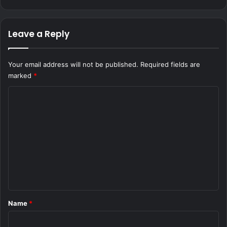
Leave a Reply
Your email address will not be published.
Required fields are
marked
*
C
o
m
m
e
n
t
*
Name
*