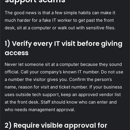
The good news is that a few simple habits can make it
much harder for a fake IT worker to get past the front
desk, sit at a computer or walk out with sensitive files.
1) Verify every IT visit before giving
access
Never let someone sit at a computer because they sound
official. Call your company’s known IT number. Do not use
a number the visitor gives you. Confirm the person’s
name, reason for visit and ticket number. If your business
uses outside tech support, keep an approved vendor list
at the front desk. Staff should know who can enter and
who needs management approval.
2) Require visible approval for