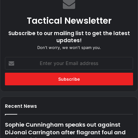
Tactical Newsletter
Subscribe to our mailing list to get the latest
updates!
Don't worry, we won't spam you.
Enter
your
Email
address
Recent News
Sophie Cunningham speaks out against
DiJonai Carrington after flagrant foul and