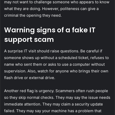
may not want to challenge someone who appears to know
what they are doing. However, politeness can give a
criminal the opening they need.
Warning signs of a fake IT
support scam
A surprise IT visit should raise questions. Be careful if
someone shows up without a scheduled ticket, refuses to
name who sent them or asks to use a computer without
supervision. Also, watch for anyone who brings their own
flash drive or external drive.
Another red flag is urgency. Scammers often rush people
so they skip normal checks. They may say the issue needs
immediate attention. They may claim a security update
failed. They may say your machine has a problem that