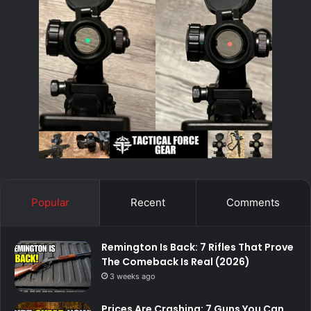
Popular
Recent
Comments
Remington Is Back: 7 Rifles That Prove
The Comeback Is Real (2026)
3 weeks ago
Prices Are Crashing: 7 Guns You Can