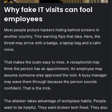
Why fake IT visits can fool
employees
Most people picture hackers hiding behind screens in
another country. This warning flips that idea. Here, the
threat may arrive with a badge, a laptop bag and a calm
voice.
That makes the scam easy to miss. A receptionist may
think the person has an appointment. An employee may
assume someone else approved the visit. A busy manager
may wave them through because the person sounds
confident. That is the trick.
The attacker takes advantage of workplace habits. People
want to be helpful. They want broken tech fixed. They also