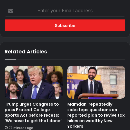
Enter
your
Email
address
Related Articles
Trump urges Congress to
Mamdani repeatedly
pass Protect College
sidesteps questions on
Sports Act before recess:
reported plan to revive tax
‘We have to get that done’
hikes on wealthy New
Yorkers
27 minutes ago