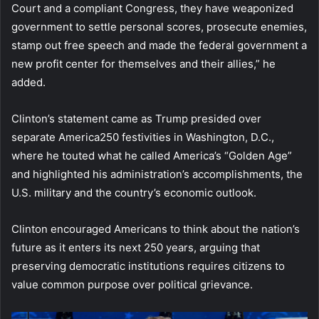
Court and a compliant Congress, they have weaponized
government to settle personal scores, prosecute enemies,
stamp out free speech and made the federal government a
new profit center for themselves and their allies,” he
added.
Clinton’s statement came as Trump presided over
separate America250 festivities in Washington, D.C.,
where he touted what he called America’s “Golden Age”
and highlighted his administration’s accomplishments, the
U.S. military and the country’s economic outlook.
Clinton encouraged Americans to think about the nation’s
future as it enters its next 250 years, arguing that
preserving democratic institutions requires citizens to
value common purpose over political grievance.