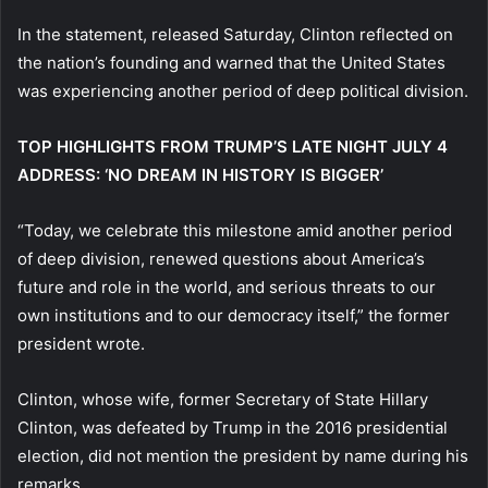
In the statement, released Saturday, Clinton reflected on
the nation’s founding and warned that the United States
was experiencing another period of deep political division.
TOP HIGHLIGHTS FROM TRUMP’S LATE NIGHT JULY 4
ADDRESS: ‘NO DREAM IN HISTORY IS BIGGER’
“Today, we celebrate this milestone amid another period
of deep division, renewed questions about America’s
future and role in the world, and serious threats to our
own institutions and to our democracy itself,” the former
president wrote.
Clinton, whose wife, former Secretary of State Hillary
Clinton, was defeated by Trump in the 2016 presidential
election, did not mention the president by name during his
remarks.