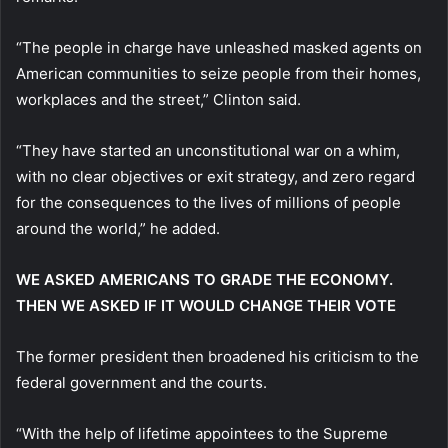
“The people in charge have unleashed masked agents on
American communities to seize people from their homes,
workplaces and the street,” Clinton said.
“They have started an unconstitutional war on a whim,
with no clear objectives or exit strategy, and zero regard
for the consequences to the lives of millions of people
around the world,” he added.
WE ASKED AMERICANS TO GRADE THE ECONOMY.
THEN WE ASKED IF IT WOULD CHANGE THEIR VOTE
The former president then broadened his criticism to the
federal government and the courts.
“With the help of lifetime appointees to the Supreme