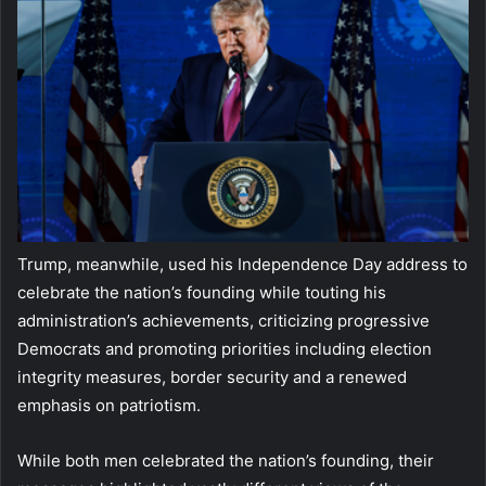
Trump, meanwhile, used his Independence Day address to
celebrate the nation’s founding while touting his
administration’s achievements, criticizing progressive
Democrats and promoting priorities including election
integrity measures, border security and a renewed
emphasis on patriotism.
While both men celebrated the nation’s founding, their