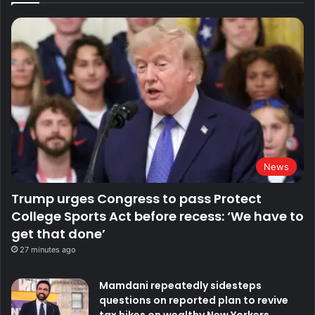
News
Trump urges Congress to pass Protect
College Sports Act before recess: ‘We have to
get that done’
27 minutes ago
Mamdani repeatedly sidesteps
questions on reported plan to revive
tax hikes on wealthy New Yorkers