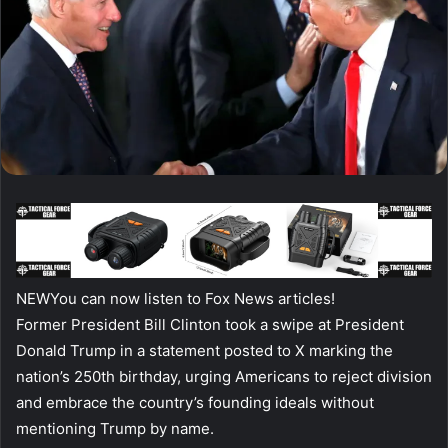
NEW
You can now listen to Fox News articles!
Former President Bill Clinton took a swipe at President
Donald Trump in a statement posted to X marking the
nation’s 250th birthday, urging Americans to reject division
and embrace the country’s founding ideals without
mentioning Trump by name.