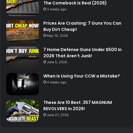
The Comeback Is Real (2026)
3 weeks ago
Prices Are Crashing: 7 Guns You Can
Buy Dirt Cheap!
May 16, 2026
7 Home Defense Guns Under $500 In
2026 That Aren’t Junk!
June 5, 2026
When Is Using Your CCW a Mistake?
4 weeks ago
These Are 10 Best .357 MAGNUM
REVOLVERS In 2026!
June 27, 2026