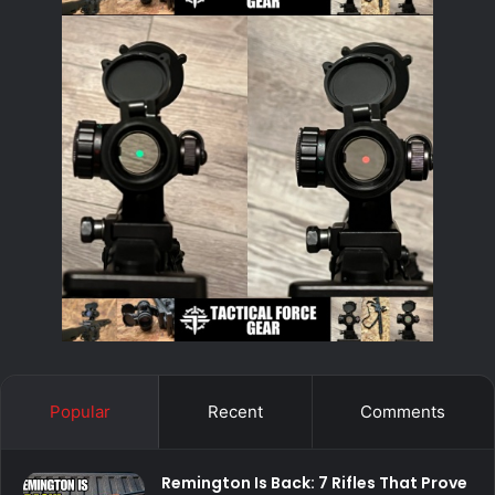
Popular
Recent
Comments
Remington Is Back: 7 Rifles That Prove