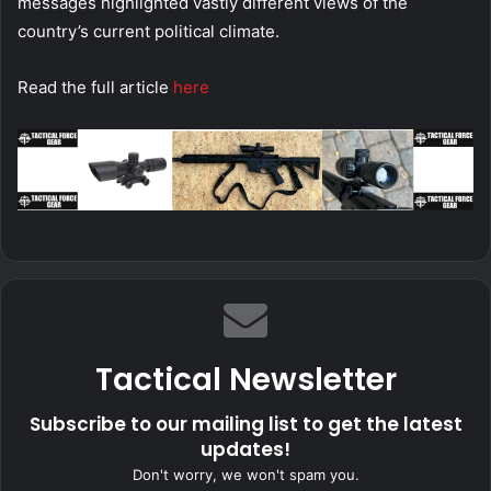
messages highlighted vastly different views of the
country’s current political climate.
Read the full article
here
Tactical Newsletter
Subscribe to our mailing list to get the latest
updates!
Don't worry, we won't spam you.