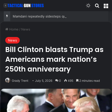
Switch skin
Search
M
Mamdani repeatedly sidesteps questions on reported plan to revive tax hikes on wealthy New Yorkers
Home
/
News
News
Bill Clinton blasts Trump as
Americans mark nation’s
250th anniversary
Grady Trent
July 5, 2026
0
495
2 minutes read