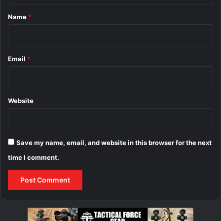
*
Name
*
Email
*
Website
Save my name, email, and website in this browser for the next
time I comment.