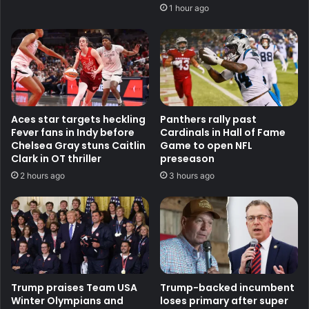
1 hour ago
Aces star targets heckling
Panthers rally past
Fever fans in Indy before
Cardinals in Hall of Fame
Chelsea Gray stuns Caitlin
Game to open NFL
Clark in OT thriller
preseason
2 hours ago
3 hours ago
Trump praises Team USA
Trump-backed incumbent
Winter Olympians and
loses primary after super