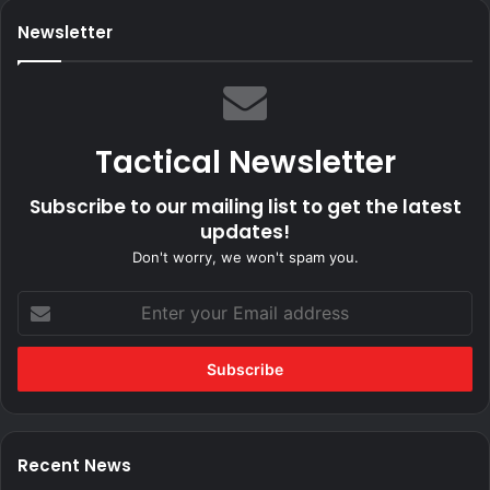
Newsletter
Tactical Newsletter
Subscribe to our mailing list to get the latest
updates!
Don't worry, we won't spam you.
Enter
your
Email
address
Recent News