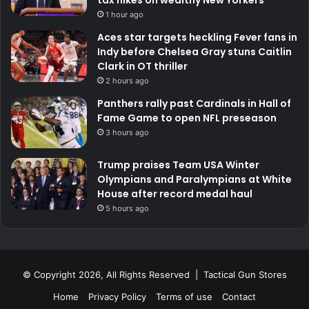
1 hour ago
Aces star targets heckling Fever fans in
Indy before Chelsea Gray stuns Caitlin
Clark in OT thriller
2 hours ago
Panthers rally past Cardinals in Hall of
Fame Game to open NFL preseason
3 hours ago
Trump praises Team USA Winter
Olympians and Paralympians at White
House after record medal haul
5 hours ago
© Copyright 2026, All Rights Reserved | Tactical Gun Stores
Home
Privacy Policy
Terms of use
Contact