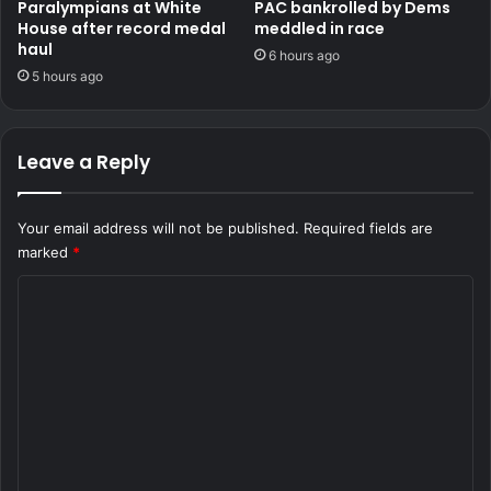
Paralympians at White
PAC bankrolled by Dems
House after record medal
meddled in race
haul
6 hours ago
5 hours ago
Leave a Reply
Your email address will not be published.
Required fields are
marked
*
C
o
m
m
e
n
t