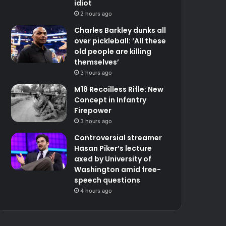
idiot
2 hours ago
Charles Barkley dunks all
over pickleball: ‘All these
old people are killing
themselves’
3 hours ago
M18 Recoilless Rifle: New
Concept in Infantry
Firepower
3 hours ago
Controversial streamer
Hasan Piker’s lecture
axed by University of
Washington amid free-
speech questions
4 hours ago