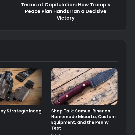
Terms of Capitulation: How Trump’s
a
Decisive
Peace Plan Hands Iran a Decisive
Victory
Victory
ley Strategic Incog
Shop Talk: Samuel Riner on
Homemade Micarta, Custom
Equipment, and the Penny
Test