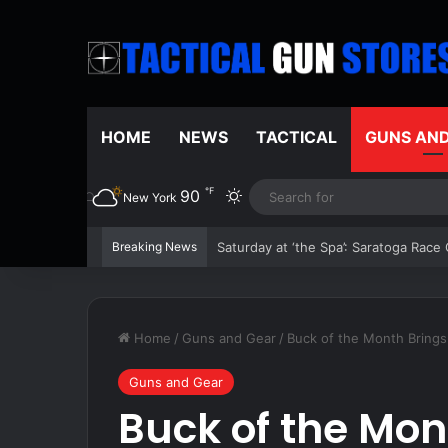
HOME
NEWS
TACTICAL
GUNS AN
℉
90
Switch skin
New York
Breaking News
The 2026 Boston Red Sox are red hot 
Home
/
Guns and Gear
/
Buck of the Month Brings
Guns and Gear
Buck of the Mon