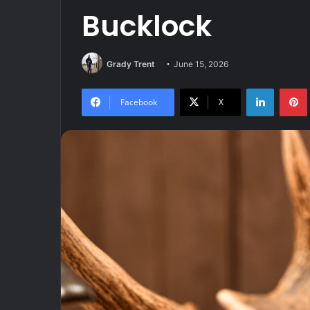
Bucklock
Grady Trent
June 15, 2026
LinkedIn
Facebook
X