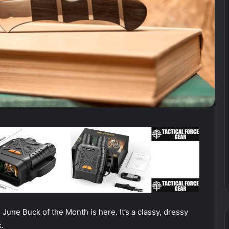
 June Buck of the Month is here. It’s a classy, dressy
.