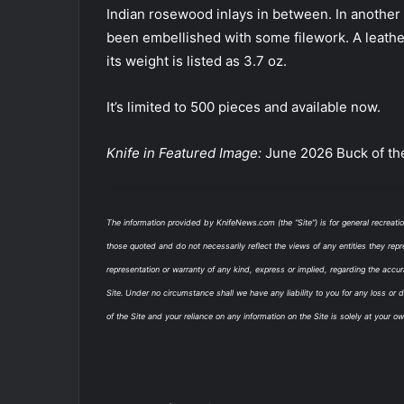
Indian rosewood inlays in between. In another t
been embellished with some filework. A leathe
its weight is listed as 3.7 oz.
It’s limited to 500 pieces and available now.
Knife in Featured Image:
June 2026 Buck of th
The information provided by KnifeNews.com (the “Site”) is for general recreati
those quoted and do not necessarily reflect the views of any entities they repr
representation or warranty of any kind, express or implied, regarding the accurac
Site. Under no circumstance shall we have any liability to you for any loss or 
of the Site and your reliance on any information on the Site is solely at your ow