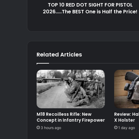
TOP 10 RED DOT SIGHT FOR PISTOL
One
is
2026.....The BEST One is Half the Price!
Half
the
Price!
Related Articles
M18 Recoilless Rifle: New
Review: Ha
Concept in Infantry Firepower
X Holster
3 hours ago
1 day ago