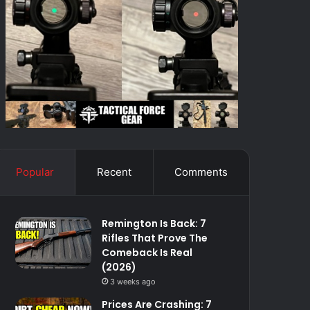
Popular
Recent
Comments
Remington Is Back: 7
Rifles That Prove The
Comeback Is Real
(2026)
3 weeks ago
Prices Are Crashing: 7