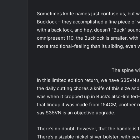
Sometimes knife names just confuse us, but we
Bucklock – they accomplished a fine piece of wo
with a back lock, and hey, doesn’t “Buck” sound 
omnipresent 110, the Bucklock is smaller, with a
more traditional-feeling than its sibling, even
The spine wi
In this limited edition return, we have S35VN 
the daily cutting chores a knife of this size a
was when it cropped up in Buck’s also-limited
that lineup it was made from 154CM, another ro
say S35VN is an objective upgrade.
There’s no doubt, however, that the handle is t
There’s a sizable nickel silver bolster, with se