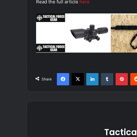
Read the full article
here
Facebook
X
LinkedIn
Tumblr
Pint
Share
Tactica