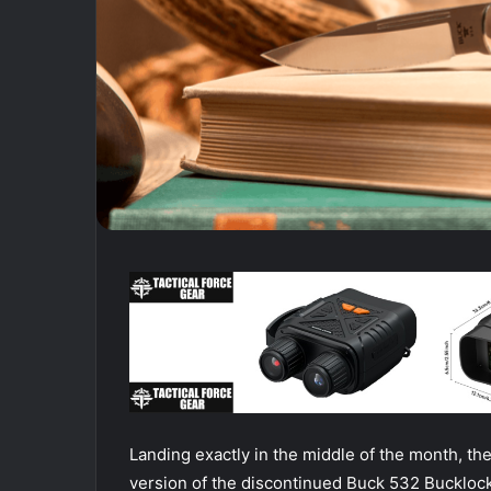
Landing exactly in the middle of the month, the
version of the discontinued Buck 532 Bucklock