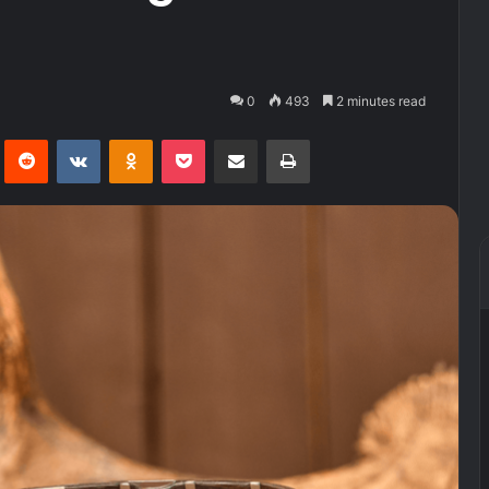
0
493
2 minutes read
Pinterest
Reddit
VKontakte
Odnoklassniki
Pocket
Share via Email
Print