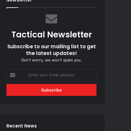
Tactical Newsletter
Subscribe to our mailing list to get
the latest updates!
Don't worry, we won't spam you.
Enter
your
Email
address
Recent News