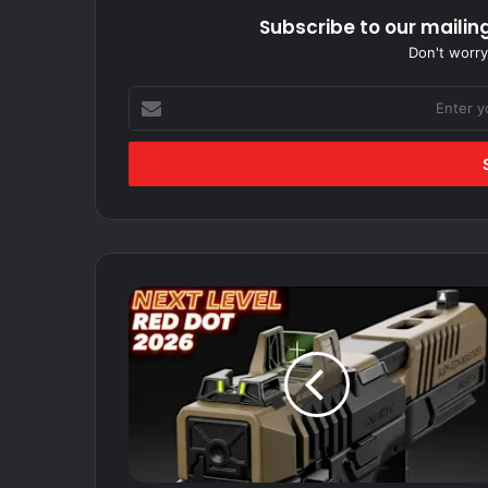
Subscribe to our mailing
Don't worry
Enter
your
Email
address
TOP
10
RED
DOT
SIGHT
FOR
PISTOL
2026.....The
BEST