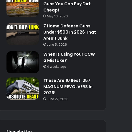
Guns You Can Buy Dirt
Cheap!
May 16, 2026
7 Home Defense Guns
Under $500 In 2026 That
Aren’t Junk!
June 5, 2026
When Is Using Your CCW
a Mistake?
4 weeks ago
These Are 10 Best .357
MAGNUM REVOLVERS In
2026!
June 27, 2026
Newsletter