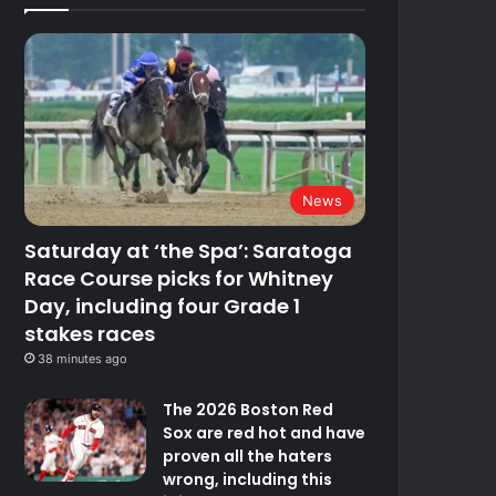
News
Saturday at ‘the Spa’: Saratoga
Race Course picks for Whitney
Day, including four Grade 1
stakes races
38 minutes ago
The 2026 Boston Red
Sox are red hot and have
proven all the haters
wrong, including this