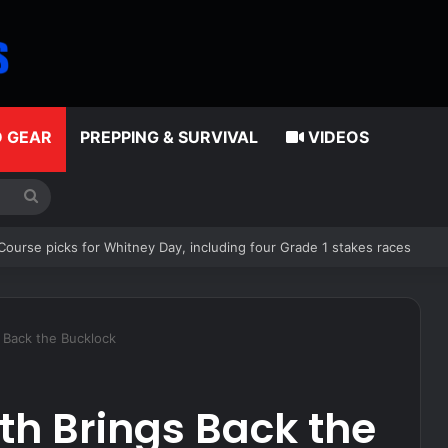
D GEAR
PREPPING & SURVIVAL
VIDEOS
Search
for
and have proven all the haters wrong, including this idiot
 Back the Bucklock
th Brings Back the