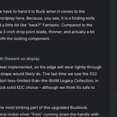
 have to hand it to Buck when it comes to the
rdplay here. Because, you see, it is a folding knife
a little bit like “back?” Fantastic. Compared to the
 3-inch drop point blade, thinner, and actually a bit
 with the locking component.
th filework on display
steel implemented, so the edge will wear lightly through
nd shape would likely do. The last time we saw the 532
-but-less-limited-than-the-BotM Legacy Collection; in
ck solid EDC choice – although we think it’s safe to
he most striking part of this upgraded Bucklock.
veral nickel silver “frets” running down the handle with