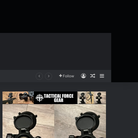
Log In
Random Article
Sidebar
Follow