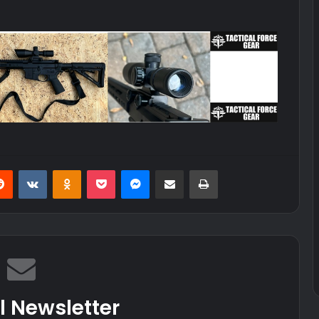
erest
Reddit
VKontakte
Odnoklassniki
Pocket
Messenger
Share via Email
Print
l Newsletter