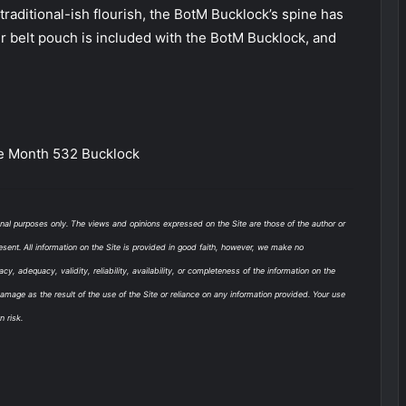
raditional-ish flourish, the BotM Bucklock’s spine has
r belt pouch is included with the BotM Bucklock, and
e Month 532 Bucklock
onal purposes only. The views and opinions expressed on the Site are those of the author or
esent. All information on the Site is provided in good faith, however, we make no
y, adequacy, validity, reliability, availability, or completeness of the information on the
damage as the result of the use of the Site or reliance on any information provided. Your use
n risk.