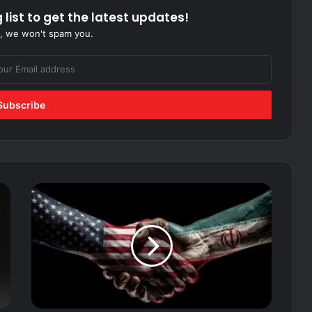
 list to get the latest updates!
, we won't spam you.
Terms
of
Capitulation:
How
Trump’s
Peace
Plan
Hands
Iran