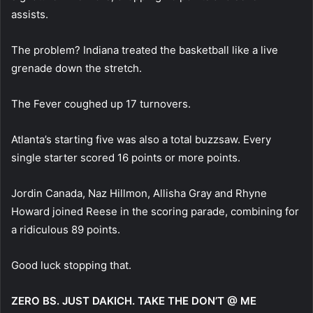
assists.
The problem? Indiana treated the basketball like a live
grenade down the stretch.
The Fever coughed up 17 turnovers.
Atlanta’s starting five was also a total buzzsaw. Every
single starter scored 16 points or more points.
Jordin Canada, Naz Hillmon, Allisha Gray and Rhyne
Howard joined Reese in the scoring parade, combining for
a ridiculous 89 points.
Good luck stopping that.
ZERO BS. JUST DAKICH. TAKE THE DON’T @ ME