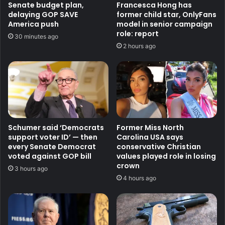
Senate budget plan,
Francesca Hong has
delaying GOP SAVE
former child star, OnlyFans
America push
model in senior campaign
role: report
30 minutes ago
2 hours ago
Schumer said ‘Democrats
Former Miss North
support voter ID’ — then
Carolina USA says
every Senate Democrat
conservative Christian
voted against GOP bill
values played role in losing
crown
3 hours ago
4 hours ago