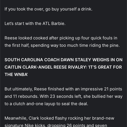
If you took the over, go buy yourself a drink.
Let’s start with the ATL Barbie.
Reese looked cooked after picking up four quick fouls in
the first half, spending way too much time riding the pine.
SOUTH CAROLINA COACH DAWN STALEY WEIGHS IN ON
CAITLIN CLARK-ANGEL REESE RIVALRY: ‘IT’S GREAT FOR
THE WNBA’
But ultimately, Reese finished with an impressive 21 points
and 11 rebounds. With 23 seconds left, she bullied her way
to a clutch and-one layup to seal the deal.
Meanwhile, Clark looked flashy rocking her brand-new
signature Nike kicks, dropping 26 points and seven