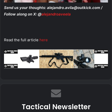
Send us your thoughts:
alejandro.avila@outkick.com
/
Follow along on X: @
alejandroaveela
Read the full article
here
Tactical Newsletter