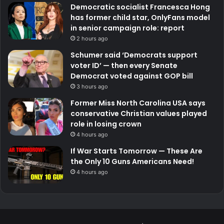
Democratic socialist Francesca Hong
has former child star, OnlyFans model
in senior campaign role: report
2 hours ago
Schumer said ‘Democrats support
voter ID’ — then every Senate
Democrat voted against GOP bill
3 hours ago
Former Miss North Carolina USA says
conservative Christian values played
role in losing crown
4 hours ago
If War Starts Tomorrow — These Are
the Only 10 Guns Americans Need!
4 hours ago