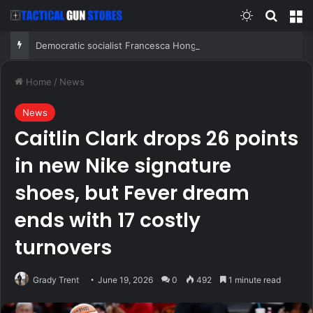
Switch skin
Search
M
Democratic socialist Francesca Hong has former child star, OnlyFans model in senior campaign role: report
Home
/
News
News
Caitlin Clark drops 26 points
in new Nike signature
shoes, but Fever dream
ends with 17 costly
turnovers
Grady Trent
June 19, 2026
0
492
1 minute read