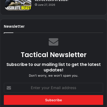
June 27, 2026
Newsletter
Tactical Newsletter
Subscribe to our mailing list to get the latest
updates!
Don't worry, we won't spam you.
Enter
your
Email
address