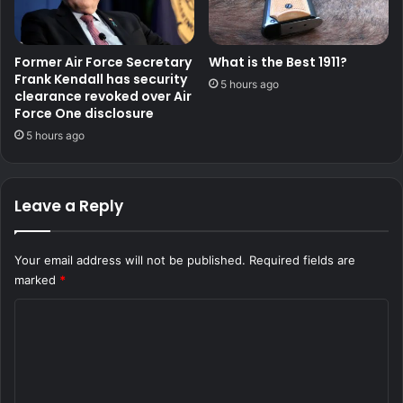
Former Air Force Secretary
What is the Best 1911?
Frank Kendall has security
5 hours ago
clearance revoked over Air
Force One disclosure
5 hours ago
Leave a Reply
Your email address will not be published.
Required fields are
marked
*
C
o
m
m