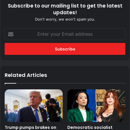
Subscribe to our mailing list to get the latest
updates!
Don't worry, we won't spam you.
Enter
your
Email
address
Related Articles
Trump pumps brakes on
Democratic socialist