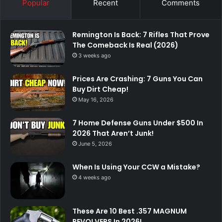
Popular
Recent
Comments
Remington Is Back: 7 Rifles That Prove
The Comeback Is Real (2026)
3 weeks ago
Prices Are Crashing: 7 Guns You Can
Buy Dirt Cheap!
May 16, 2026
7 Home Defense Guns Under $500 In
2026 That Aren’t Junk!
June 5, 2026
When Is Using Your CCW a Mistake?
4 weeks ago
These Are 10 Best .357 MAGNUM
REVOLVERS In 2026!