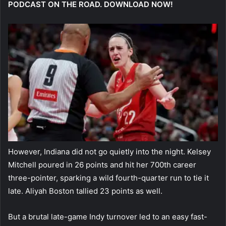
PODCAST ON THE ROAD. DOWNLOAD NOW!
However, Indiana did not go quietly into the night. Kelsey
Mitchell poured in 26 points and hit her 700th career
three-pointer, sparking a wild fourth-quarter run to tie it
late. Aliyah Boston tallied 23 points as well.
But a brutal late-game Indy turnover led to an easy fast-