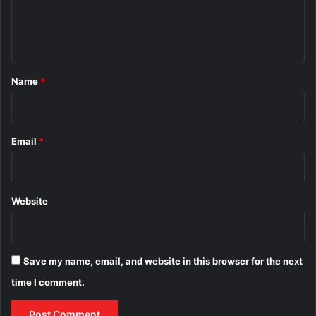
e
n
t
*
Name
*
Email
*
Website
Save my name, email, and website in this browser for the next
time I comment.