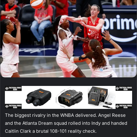
The biggest rivalry in the WNBA delivered. Angel Reese
and the Atlanta Dream squad rolled into Indy and handed
Caitlin Clark a brutal 108-101 reality check.