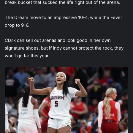
break bucket that sucked the life right out of the arena.
The Dream move to an impressive 10-4, while the Fever
drop to 9-6.
Clark can sell out arenas and look good in her own
signature shoes, but if Indy cannot protect the rock, they
won’t go far this year.