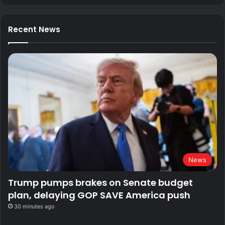
Recent News
News
Trump pumps brakes on Senate budget
plan, delaying GOP SAVE America push
30 minutes ago