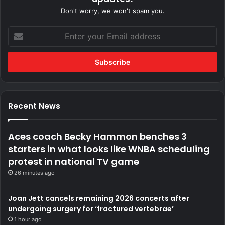
Don't worry, we won't spam you.
Enter
your
Email
address
Recent News
Aces coach Becky Hammon benches 3
starters in what looks like WNBA scheduling
protest in national TV game
26 minutes ago
Joan Jett cancels remaining 2026 concerts after
undergoing surgery for ‘fractured vertebrae’
1 hour ago