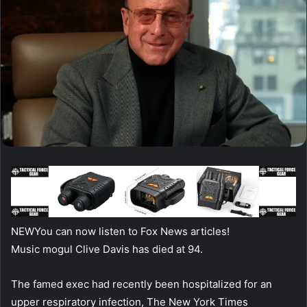
NEW
You can now listen to Fox News articles!
Music mogul Clive Davis has died at 94.
The famed exec had recently been hospitalized for an
upper respiratory infection, The New York Times