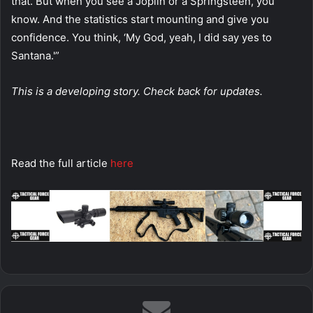
that. But when you see a Joplin or a Springsteen, you
know. And the statistics start mounting and give you
confidence. You think, ‘My God, yeah, I did say yes to
Santana.'”
This is a developing story. Check back for updates.
Read the full article
here