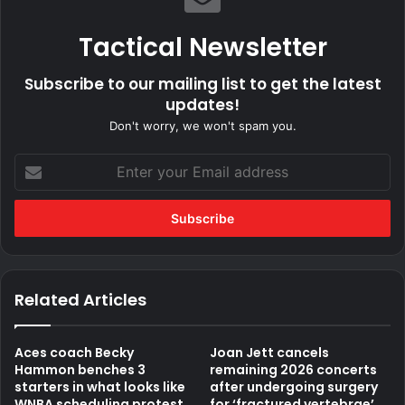
Tactical Newsletter
Subscribe to our mailing list to get the latest
updates!
Don't worry, we won't spam you.
Enter
your
Email
address
Related Articles
Aces coach Becky
Joan Jett cancels
Hammon benches 3
remaining 2026 concerts
starters in what looks like
after undergoing surgery
WNBA scheduling protest
for ‘fractured vertebrae’