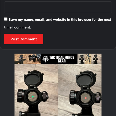
Save my name, email, and website in this browser for the next
time I comment.