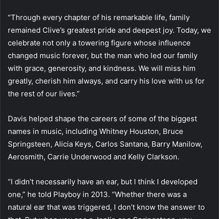
“Through every chapter of his remarkable life, family
remained Clive’s greatest pride and deepest joy. Today, we
celebrate not only a towering figure whose influence
changed music forever, but the man who led our family
with grace, generosity, and kindness. We will miss him
greatly, cherish him always, and carry his love with us for
the rest of our lives.”
Davis helped shape the careers of some of the biggest
names in music, including Whitney Houston, Bruce
Springsteen, Alicia Keys, Carlos Santana, Barry Manilow,
Aerosmith, Carrie Underwood and Kelly Clarkson.
“I didn’t necessarily have an ear, but I think I developed
one,” he told Playboy in 2013. “Whether there was a
natural ear that was triggered, I don’t know the answer to