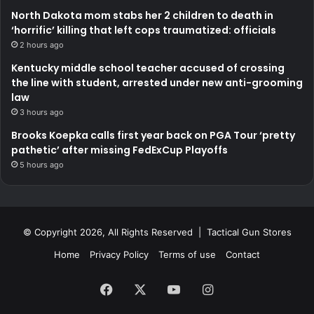
North Dakota mom stabs her 2 children to death in
‘horrific’ killing that left cops traumatized: officials
2 hours ago
Kentucky middle school teacher accused of crossing
the line with student, arrested under new anti-grooming
law
3 hours ago
Brooks Koepka calls first year back on PGA Tour ‘pretty
pathetic’ after missing FedExCup Playoffs
5 hours ago
© Copyright 2026, All Rights Reserved | Tactical Gun Stores
Home
Privacy Policy
Terms of use
Contact
Facebook
X
YouTube
Instagram