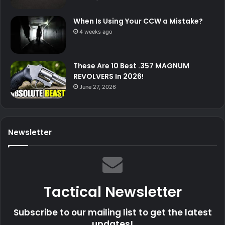
When Is Using Your CCW a Mistake?
4 weeks ago
These Are 10 Best .357 MAGNUM
REVOLVERS In 2026!
June 27, 2026
Newsletter
Tactical Newsletter
Subscribe to our mailing list to get the latest
updates!