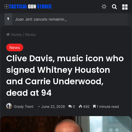
Switch skin
Search
M
Joan Jett cancels remaining 2026 concerts after undergoing surgery for ‘fractured vertebrae’
Home
/
News
News
Clive Davis, music icon who
signed Whitney Houston
and Carrie Underwood,
dead at 94
Grady Trent
June 22, 2026
0
492
1 minute read