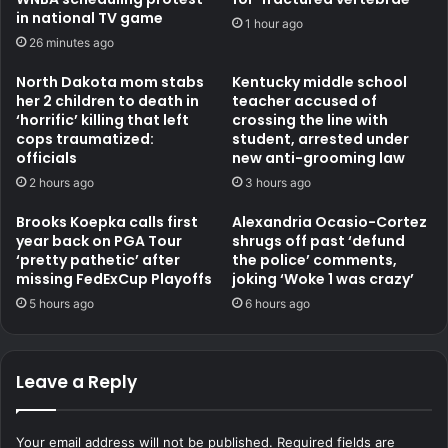
in national TV game
1 hour ago
26 minutes ago
North Dakota mom stabs
Kentucky middle school
her 2 children to death in
teacher accused of
‘horrific’ killing that left
crossing the line with
cops traumatized:
student, arrested under
officials
new anti-grooming law
2 hours ago
3 hours ago
Brooks Koepka calls first
Alexandria Ocasio-Cortez
year back on PGA Tour
shrugs off past ‘defund
‘pretty pathetic’ after
the police’ comments,
missing FedExCup Playoffs
joking ‘Woke 1 was crazy’
5 hours ago
6 hours ago
Leave a Reply
Your email address will not be published.
Required fields are