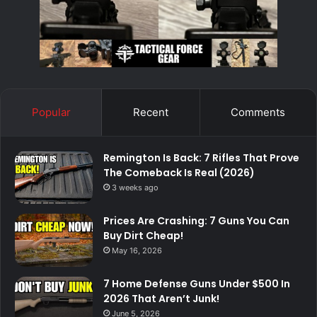
Popular
Recent
Comments
Remington Is Back: 7 Rifles That Prove
The Comeback Is Real (2026)
3 weeks ago
Prices Are Crashing: 7 Guns You Can
Buy Dirt Cheap!
May 16, 2026
7 Home Defense Guns Under $500 In
2026 That Aren’t Junk!
June 5, 2026