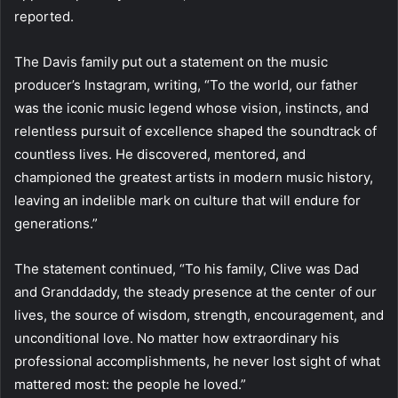
reported.
The Davis family put out a statement on the music
producer’s Instagram, writing, “To the world, our father
was the iconic music legend whose vision, instincts, and
relentless pursuit of excellence shaped the soundtrack of
countless lives. He discovered, mentored, and
championed the greatest artists in modern music history,
leaving an indelible mark on culture that will endure for
generations.”
The statement continued, “To his family, Clive was Dad
and Granddaddy, the steady presence at the center of our
lives, the source of wisdom, strength, encouragement, and
unconditional love. No matter how extraordinary his
professional accomplishments, he never lost sight of what
mattered most: the people he loved.”