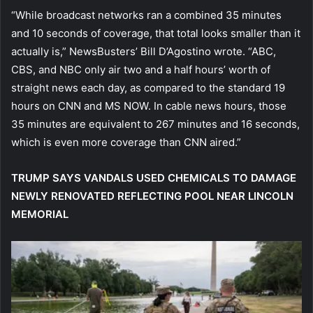
“While broadcast networks ran a combined 35 minutes
and 10 seconds of coverage, that total looks smaller than it
actually is,” NewsBusters’ Bill D’Agostino wrote. “ABC,
CBS, and NBC only air two and a half hours’ worth of
straight news each day, as compared to the standard 19
hours on CNN and MS NOW. In cable news hours, those
35 minutes are equivalent to 267 minutes and 16 seconds,
which is even more coverage than CNN aired.”
TRUMP SAYS VANDALS USED CHEMICALS TO DAMAGE
NEWLY RENOVATED REFLECTING POOL NEAR LINCOLN
MEMORIAL