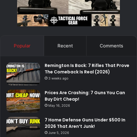
Popular
Recent
Comments
Remington Is Back: 7 Rifles That Prove
The Comeback Is Real (2026)
3 weeks ago
Prices Are Crashing: 7 Guns You Can
Buy Dirt Cheap!
May 16, 2026
7 Home Defense Guns Under $500 In
2026 That Aren’t Junk!
June 5, 2026