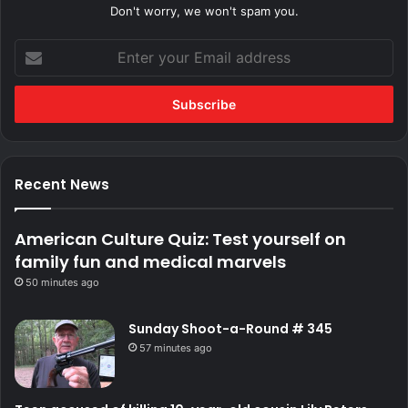
Don't worry, we won't spam you.
Enter
your
Email
address
Recent News
American Culture Quiz: Test yourself on
family fun and medical marvels
50 minutes ago
Sunday Shoot-a-Round # 345
57 minutes ago