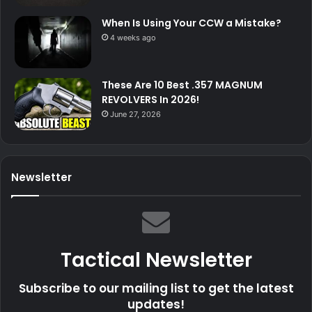
When Is Using Your CCW a Mistake?
4 weeks ago
These Are 10 Best .357 MAGNUM
REVOLVERS In 2026!
June 27, 2026
Newsletter
Tactical Newsletter
Subscribe to our mailing list to get the latest
updates!