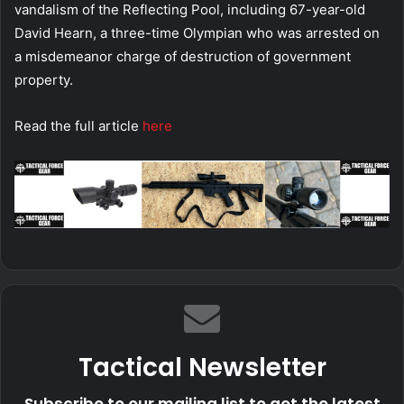
vandalism of the Reflecting Pool, including 67-year-old
David Hearn, a three-time Olympian who was arrested on
a misdemeanor charge of destruction of government
property.
Read the full article
here
Tactical Newsletter
Subscribe to our mailing list to get the latest