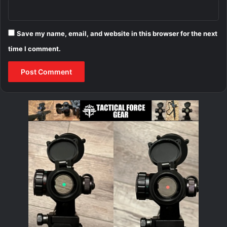
Save my name, email, and website in this browser for the next
time I comment.