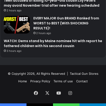
Teen accused of killing 10-year-old cousin Lily Peters
may avoid November trial after new hearing scheduled
2 hours ago
EVERY MAJOR Gun BRAND Ranked from
WORST to BEST (With SHOCKING
RESULTS)!
2 hours ago
WATCH: Dems stand by Maine nominee hit with report he
fathered children with his second cousin
3 hours ago
© Copyright 2026, All Rights Reserved | Tactical Gun Stores
Home
Privacy Policy
Terms of use
Contact
Facebook
X
YouTube
Instagram