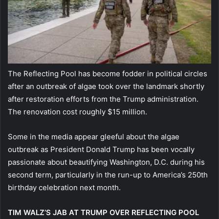
The Reflecting Pool has become fodder in political circles
after an outbreak of algae took over the landmark shortly
after restoration efforts from the Trump administration.
The renovation cost roughly $15 million.
Some in the media appear gleeful about the algae
outbreak as President Donald Trump has been vocally
passionate about beautifying Washington, D.C. during his
second term, particularly in the run-up to America’s 250th
birthday celebration next month.
TIM WALZ’S JAB AT TRUMP OVER REFLECTING POOL