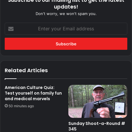
updates!
Don't worry, we won't spam you.
Enter
your
Email
address
Related Articles
American Culture Quiz:
Test yourself on family fun
and medical marvels
50 minutes ago
Sunday Shoot-a-Round #
345