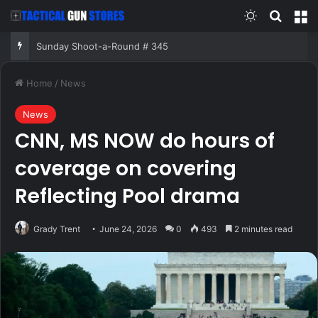
Switch skin
Search
M
Sunday Shoot-a-Round # 345
Home
/
News
News
CNN, MS NOW do hours of
coverage on covering
Reflecting Pool drama
Grady Trent
June 24, 2026
0
493
2 minutes read