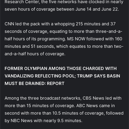
Research Center, the five networks have clocked in nearly
seven hours of coverage between June 14 and June 22.
CNN led the pack with a whopping 215 minutes and 37
seconds of coverage, equating to more than three-and-a-
half hours of its programming. MS NOW followed with 160
minutes and 51 seconds, which equates to more than two-
and-a-half hours of coverage.
FORMER OLYMPIAN AMONG THOSE CHARGED WITH
VANDALIZING REFLECTING POOL; TRUMP SAYS BASIN
MUST BE DRAINED: REPORT
Among the three broadcast networks, CBS News led with
more than 15 minutes of coverage. ABC News came in
second with more than 10.5 minutes of coverage, followed
by NBC News with nearly 9.5 minutes.