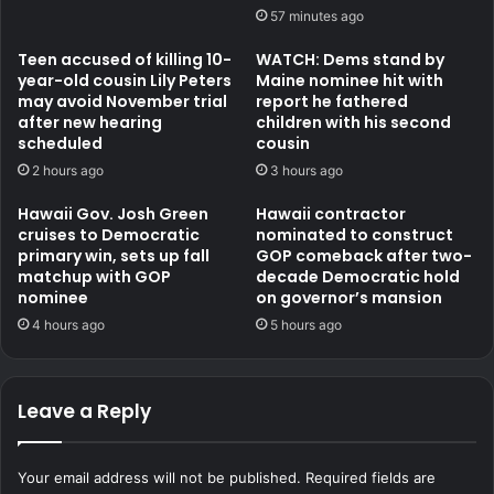
57 minutes ago
Teen accused of killing 10-
WATCH: Dems stand by
year-old cousin Lily Peters
Maine nominee hit with
may avoid November trial
report he fathered
after new hearing
children with his second
scheduled
cousin
2 hours ago
3 hours ago
Hawaii Gov. Josh Green
Hawaii contractor
cruises to Democratic
nominated to construct
primary win, sets up fall
GOP comeback after two-
matchup with GOP
decade Democratic hold
nominee
on governor’s mansion
4 hours ago
5 hours ago
Leave a Reply
Your email address will not be published.
Required fields are