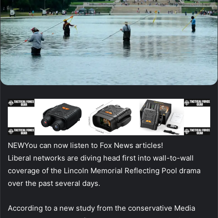
NEW
You can now listen to Fox News articles!
Liberal networks are diving head first into wall-to-wall
coverage of the Lincoln Memorial Reflecting Pool drama
over the past several days.
According to a new study from the conservative Media