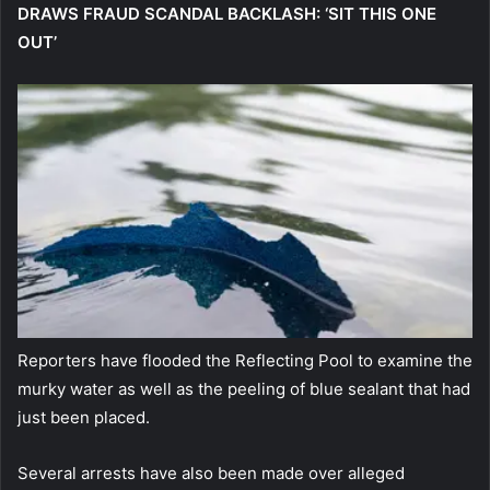
DRAWS FRAUD SCANDAL BACKLASH: ‘SIT THIS ONE
OUT’
Reporters have flooded the Reflecting Pool to examine the
murky water as well as the peeling of blue sealant that had
just been placed.
Several arrests have also been made over alleged