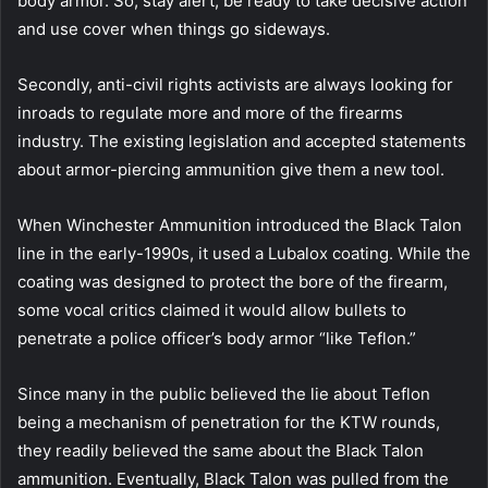
body armor. So, stay alert, be ready to take decisive action
and use cover when things go sideways.
Secondly, anti-civil rights activists are always looking for
inroads to regulate more and more of the firearms
industry. The existing legislation and accepted statements
about armor-piercing ammunition give them a new tool.
When Winchester Ammunition introduced the Black Talon
line in the early-1990s, it used a Lubalox coating. While the
coating was designed to protect the bore of the firearm,
some vocal critics claimed it would allow bullets to
penetrate a police officer’s body armor “like Teflon.”
Since many in the public believed the lie about Teflon
being a mechanism of penetration for the KTW rounds,
they readily believed the same about the Black Talon
ammunition. Eventually, Black Talon was pulled from the