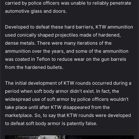
carried by police officers was unable to reliably penetrate
automotive glass and doors.
Developed to defeat these hard barriers, KTW ammunition
used conically shaped projectiles made of hardened,
dense metals. There were many iterations of the
ammunition over the years, and some of the ammunition
was coated in Teflon to reduce wear on the gun barrels
from the hardened bullets.
The initial development of KTW rounds occurred during a
period when soft body armor didn’t exist. In fact, the
widespread use of soft armor by police officers wouldn’t
take place until after KTW disappeared from the
marketplace. So, to say that KTW rounds were developed
to defeat soft body armor is patently false.