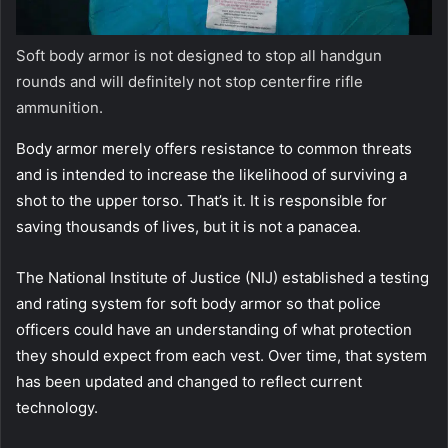
Soft body armor is not designed to stop all handgun
rounds and will definitely not stop centerfire rifle
ammunition.
Body armor merely offers resistance to common threats
and is intended to increase the likelihood of surviving a
shot to the upper torso. That’s it. It is responsible for
saving thousands of lives, but it is not a panacea.
The National Institute of Justice (NIJ) established a testing
and rating system for soft body armor so that police
officers could have an understanding of what protection
they should expect from each vest. Over time, that system
has been updated and changed to reflect current
technology.