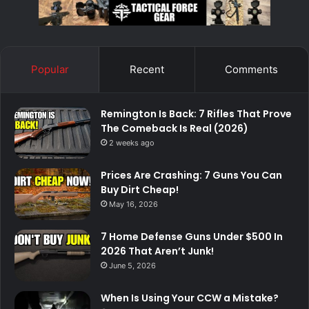
Popular
Recent
Comments
Remington Is Back: 7 Rifles That Prove
The Comeback Is Real (2026)
2 weeks ago
Prices Are Crashing: 7 Guns You Can
Buy Dirt Cheap!
May 16, 2026
7 Home Defense Guns Under $500 In
2026 That Aren’t Junk!
June 5, 2026
When Is Using Your CCW a Mistake?