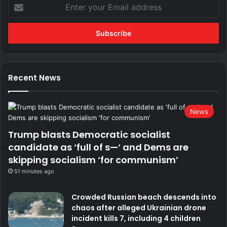
Enter
your
Email
address
Recent News
News
Trump blasts Democratic socialist
candidate as ‘full of s—‘ and Dems are
skipping socialism ‘for communism’
51 minutes ago
Crowded Russian beach descends into
chaos after alleged Ukrainian drone
incident kills 7, including 4 children