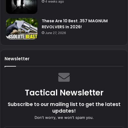
4 weeks ago
These Are 10 Best .357 MAGNUM
REVOLVERS In 2026!
June 27, 2026
Newsletter
Tactical Newsletter
Subscribe to our mailing list to get the latest
updates!
Don't worry, we won't spam you.