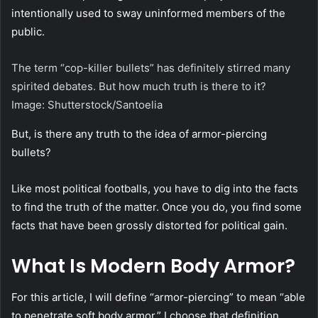
intentionally used to sway uninformed members of the
public.
The term “cop-killer bullets” has definitely stirred many
spirited debates. But how much truth is there to it?
Image: Shutterstock/Santoelia
But, is there any truth to the idea of armor-piercing
bullets?
Like most political footballs, you have to dig into the facts
to find the truth of the matter. Once you do, you find some
facts that have been grossly distorted for political gain.
What Is Modern Body Armor?
For this article, I will define “armor-piercing” to mean “able
to penetrate soft body armor.” I choose that definition