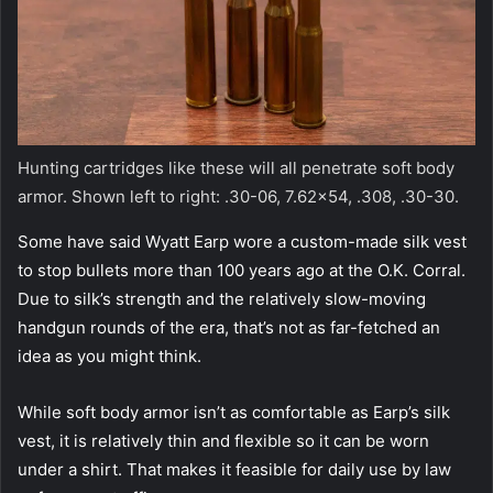
Hunting cartridges like these will all penetrate soft body
armor. Shown left to right: .30-06,
7.62×54, .308, .30-30.
Some have said Wyatt Earp wore a custom-made silk vest
to stop bullets more than 100 years ago at the O.K. Corral.
Due to silk’s strength and the relatively slow-moving
handgun rounds of the era, that’s not as far-fetched an
idea as you might think.
While soft body armor isn’t as comfortable as Earp’s silk
vest, it is relatively thin and flexible so it can be worn
under a shirt. That makes it feasible for daily use by law