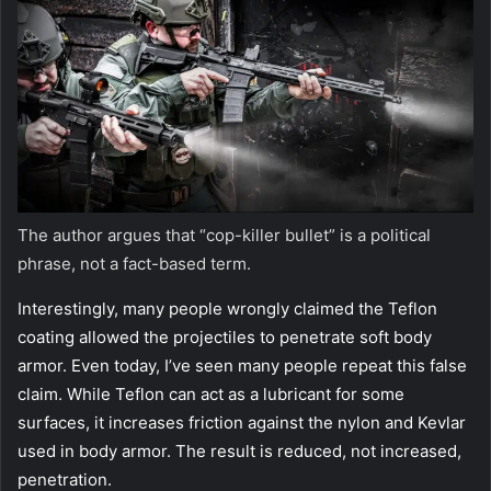
The author argues that “cop-killer bullet” is a political
phrase, not a
fact-based term.
Interestingly, many people wrongly claimed the Teflon
coating allowed the projectiles to penetrate soft body
armor. Even today, I’ve seen many people repeat this false
claim. While Teflon can act as a lubricant for some
surfaces, it increases friction against the nylon and Kevlar
used in body armor. The result is reduced, not increased,
penetration.