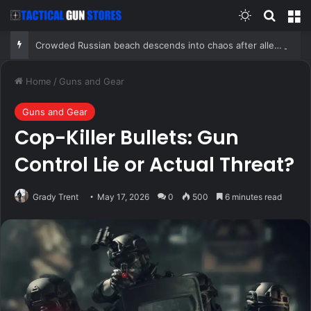
Switch skin
Search
M
Crowded Russian beach descends into chaos after alleged Ukrainian drone incident kills 7, including 4 children
Home
/
Guns and Gear
Guns and Gear
Cop-Killer Bullets: Gun
Control Lie or Actual Threat?
Grady Trent
May 17, 2026
0
500
6 minutes read