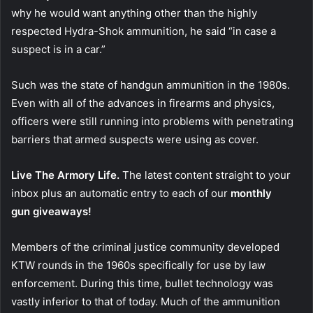
why he would want anything other than the highly
respected Hydra-Shok ammunition, he said “in case a
suspect is in a car.”
Such was the state of handgun ammunition in the 1980s.
Even with all of the advances in firearms and physics,
officers were still running into problems with penetrating
barriers that armed suspects were using as cover.
Live The Armory Life.
The latest content straight to your
inbox plus an automatic entry to each of our
monthly
gun giveaways!
Members of the criminal justice community developed
KTW rounds in the 1960s specifically for use by law
enforcement. During this time, bullet technology was
vastly inferior to that of today. Much of the ammunition