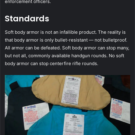
enforcement officers.
Standards
Soft body armor is not an infallible product. The reality is
that body armor is only bullet-resistant — not bulletproof.
All armor can be defeated. Soft body armor can stop many,
but not all, commonly available handgun rounds. No soft
body armor can stop centerfire rifle rounds.