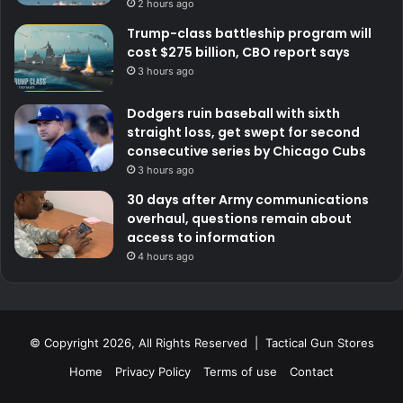
2 hours ago
Trump-class battleship program will
cost $275 billion, CBO report says
3 hours ago
Dodgers ruin baseball with sixth
straight loss, get swept for second
consecutive series by Chicago Cubs
3 hours ago
30 days after Army communications
overhaul, questions remain about
access to information
4 hours ago
© Copyright 2026, All Rights Reserved | Tactical Gun Stores
Home
Privacy Policy
Terms of use
Contact