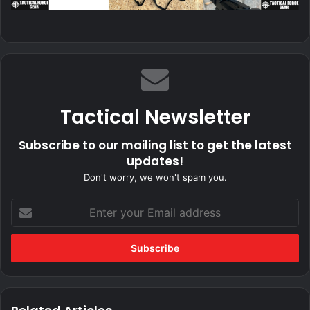
Tactical Newsletter
Subscribe to our mailing list to get the latest
updates!
Don't worry, we won't spam you.
Enter
your
Email
address