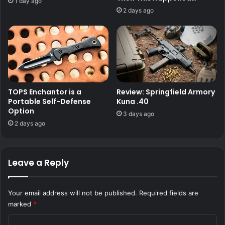
1 day ago
2 days ago
TOPS Enchantor is a
Review: Springfield Armory
Portable Self-Defense
Kuna .40
Option
3 days ago
2 days ago
Leave a Reply
Your email address will not be published.
Required fields are
marked
*
C