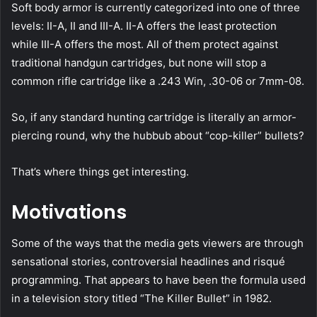
Soft body armor is currently categorized into one of three
levels: II-A, II and III-A. II-A offers the least protection
while III-A offers the most. All of them protect against
traditional handgun cartridges, but none will stop a
common rifle cartridge like a .243 Win, .30-06 or 7mm-08.
So, if any standard hunting cartridge is literally an armor-
piercing round, why the hubbub about “cop-killer” bullets?
That’s where things get interesting.
Motivations
Some of the ways that the media gets viewers are through
sensational stories, controversial headlines and risqué
programming. That appears to have been the formula used
in a television story titled “The Killer Bullet” in 1982.