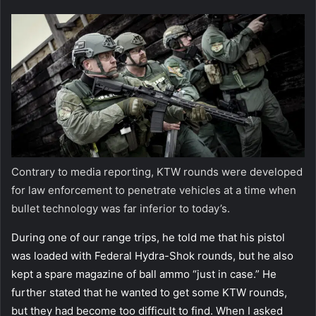
Contrary to media reporting, KTW rounds were developed
for law enforcement to penetrate vehicles at a time when
bullet technology was far inferior to today’s.
During one of our range trips, he told me that his pistol
was loaded with Federal Hydra-Shok rounds, but he also
kept a spare magazine of ball ammo “just in case.” He
further stated that he wanted to get some KTW rounds,
but they had become too difficult to find. When I asked