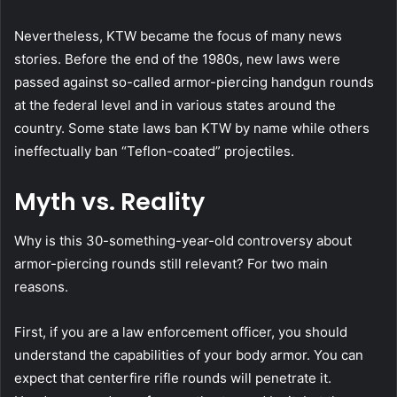
Nevertheless, KTW became the focus of many news
stories. Before the end of the 1980s, new laws were
passed against so-called armor-piercing handgun rounds
at the federal level and in various states around the
country. Some state laws ban KTW by name while others
ineffectually ban “Teflon-coated” projectiles.
Myth vs. Reality
Why is this 30-something-year-old controversy about
armor-piercing rounds still relevant? For two main
reasons.
First, if you are a law enforcement officer, you should
understand the capabilities of your body armor. You can
expect that centerfire rifle rounds will penetrate it.