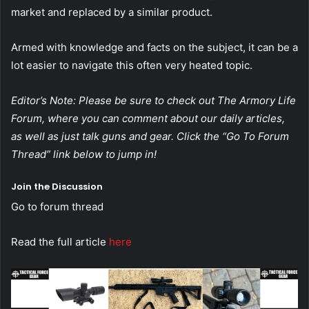
market and replaced by a similar product.
Armed with knowledge and facts on the subject, it can be a
lot easier to navigate this often very heated topic.
Editor’s Note: Please be sure to check out The Armory Life
Forum, where you can comment about our daily articles,
as well as just talk guns and gear. Click the “Go To Forum
Thread” link below to jump in!
Join the Discussion
Go to forum thread
Read the full article
here