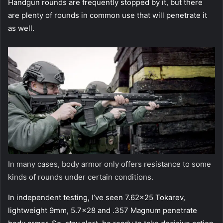
Handgun rounds are frequently stopped by it, but there
are plenty of rounds in common use that will penetrate it
as well.
In many cases, body armor only offers resistance to some
kinds of rounds under certain conditions.
In independent testing, I’ve seen 7.62×25 Tokarev,
lightweight 9mm, 5.7×28 and .357 Magnum penetrate