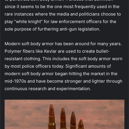
since it seems to be the one most frequently used in the
rare instances where the media and politicians choose to
play “white knight” for law enforcement officers for the
sole purpose of furthering anti-gun legislation.
Modern soft body armor has been around for many years.
Polymer fibers like Kevlar are used to create bullet-
resistant clothing. This includes the soft body armor worn
by most police officers today. Significant amounts of
modern soft body armor began hitting the market in the
mid-1970s and have become stronger and lighter through
continuous research and experimentation.