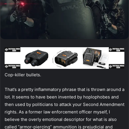
Cop-killer bullets.
That’s a pretty inflammatory phrase that is thrown around a
lot. It seems to have been invented by hoplophobes and
then used by politicians to attack your Second Amendment
rights. As a former law enforcement officer myself, I
believe the overly emotional descriptor for what is also
called “armor-piercing” ammunition is prejudicial and