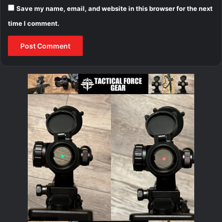
Save my name, email, and website in this browser for the next
time I comment.