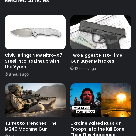
Related Articles
Civivi Brings New Nitro-X7
Two Biggest First-Time
Steel into Its Lineup with
Gun Buyer Mistakes
the Vyrent
12 hours ago
8 hours ago
Turret to Trenches: The
Ukraine Baited Russian
M240 Machine Gun
Troops Into the Kill Zone –
Then This Happened…