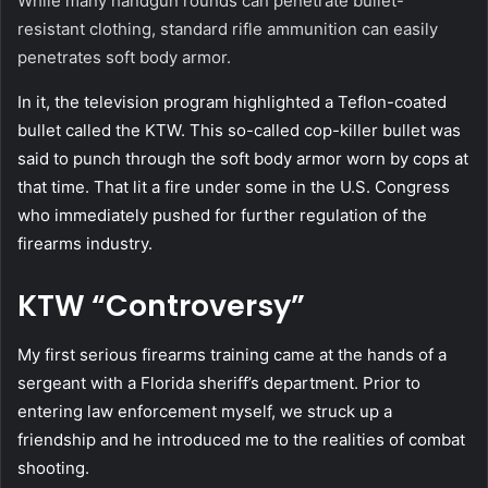
While many handgun rounds can penetrate bullet-
resistant clothing, standard rifle ammunition can easily
penetrates soft body armor.
In it, the television program highlighted a Teflon-coated
bullet called the KTW. This so-called cop-killer bullet was
said to punch through the soft body armor worn by cops at
that time. That lit a fire under some in the U.S. Congress
who immediately pushed for further regulation of the
firearms industry.
KTW “Controversy”
My first serious firearms training came at the hands of a
sergeant with a Florida sheriff’s department. Prior to
entering law enforcement myself, we struck up a
friendship and he introduced me to the realities of combat
shooting.