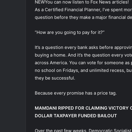
NEW
You can now listen to Fox News articles!
As a Certified Financial Planner, I’ve spent m
question before they make a major financial de
“How are you going to pay for it?”
It’s a question every bank asks before approvin
buying a home. And it’s the question every v
across America. You can vote for someone as p
no school on Fridays, and unlimited recess, but 
they be successful.
Because every promise has a price tag.
MAMDANI RIPPED FOR CLAIMING VICTORY O
DOLLAR TAXPAYER FUNDED BAILOUT
Over the past few weeks, Democratic Socialist