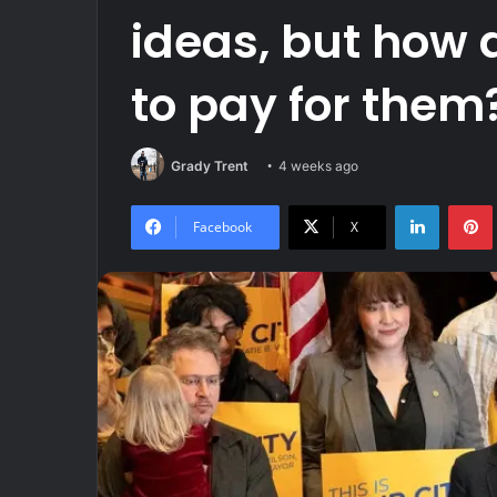
ideas, but how
to pay for them
Grady Trent
4 weeks ago
LinkedIn
Facebook
X