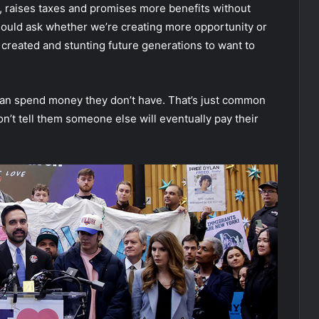
 raises taxes and promises more benefits without
should ask whether we’re creating more opportunity or
 created and stunting future generations to want to
ey can spend money they don’t have. That’s just common
don’t tell them someone else will eventually pay their