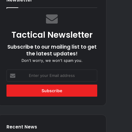
Tactical Newsletter
Subscribe to our mailing list to get
the latest updates!
Don't worry, we won't spam you.
Enter
your
Email
address
Recent News