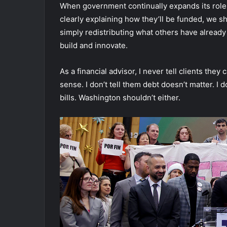
When government continually expands its role,
clearly explaining how they’ll be funded, we 
simply redistributing what others have already
build and innovate.
As a financial advisor, I never tell clients th
sense. I don’t tell them debt doesn’t matter. I 
bills. Washington shouldn’t either.