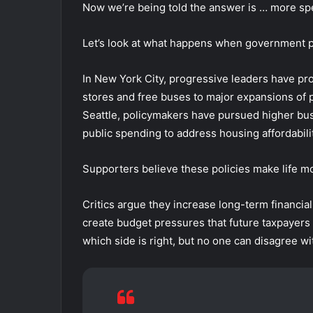
Now we’re being told the answer is … more s
Let’s look at what happens when government p
In New York City, progressive leaders have pr
stores and free buses to major expansions of 
Seattle, policymakers have pursued higher bu
public spending to address housing affordabilit
Supporters believe these policies make life mo
Critics argue they increase long-term financia
create budget pressures that future taxpayer
which side is right, but no one can disagree wi