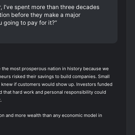
r, I’ve spent more than three decades
tion before they make a major
 going to pay for it?”
 the most prosperous nation in history because we
urs risked their savings to build companies. Small
 knew if customers would show up. Investors funded
d that hard work and personal responsibility could
.
tion and more wealth than any economic model in