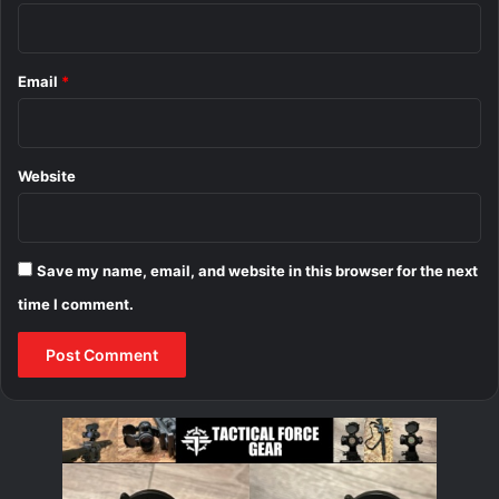
Email
*
Website
Save my name, email, and website in this browser for the next
time I comment.