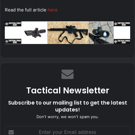
Read the full article
here
Tactical Newsletter
Subscribe to our mailing list to get the latest
updates!
Don't worry, we won't spam you.
Enter
your