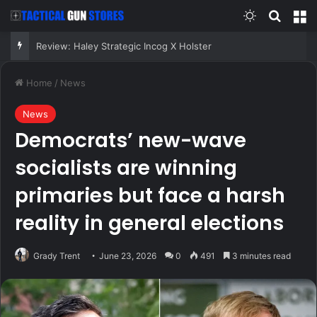
Switch skin
Search
M
Review: Haley Strategic Incog X Holster
Home
/
News
News
Democrats’ new-wave
socialists are winning
primaries but face a harsh
reality in general elections
Grady Trent
June 23, 2026
0
491
3 minutes read