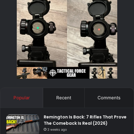
Popular
Recent
Comments
Remington Is Back: 7 Rifles That Prove
The Comeback Is Real (2026)
3 weeks ago