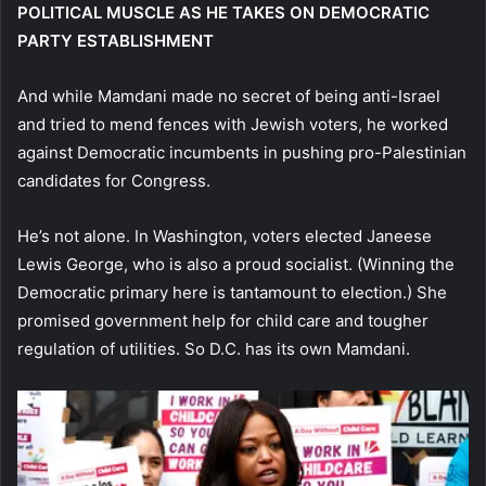
POLITICAL MUSCLE AS HE TAKES ON DEMOCRATIC
PARTY ESTABLISHMENT
And while Mamdani made no secret of being anti-Israel
and tried to mend fences with Jewish voters, he worked
against Democratic incumbents in pushing pro-Palestinian
candidates for Congress.
He’s not alone. In Washington, voters elected Janeese
Lewis George, who is also a proud socialist. (Winning the
Democratic primary here is tantamount to election.) She
promised government help for child care and tougher
regulation of utilities. So D.C. has its own Mamdani.