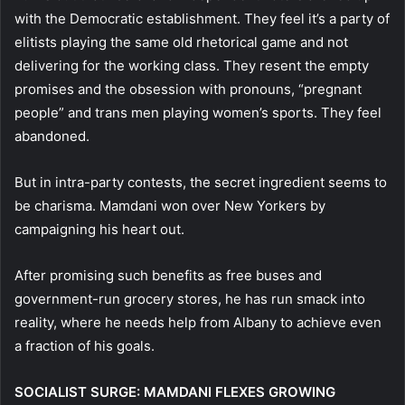
with the Democratic establishment. They feel it’s a party of
elitists playing the same old rhetorical game and not
delivering for the working class. They resent the empty
promises and the obsession with pronouns, “pregnant
people” and trans men playing women’s sports. They feel
abandoned.
But in intra-party contests, the secret ingredient seems to
be charisma. Mamdani won over New Yorkers by
campaigning his heart out.
After promising such benefits as free buses and
government-run grocery stores, he has run smack into
reality, where he needs help from Albany to achieve even
a fraction of his goals.
SOCIALIST SURGE: MAMDANI FLEXES GROWING