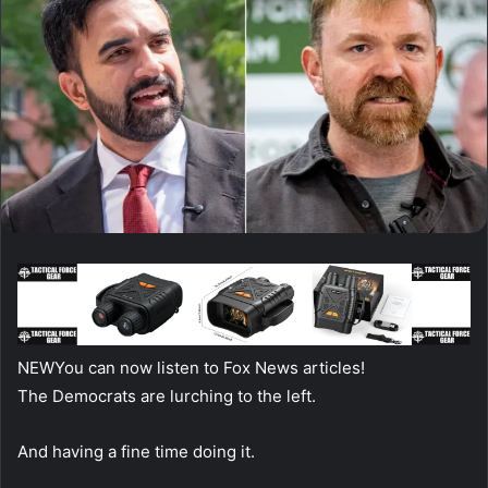
NEW
You can now listen to Fox News articles!
The Democrats are lurching to the left.
And having a fine time doing it.