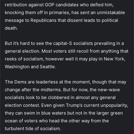
retribution against GOP candidates who defied him,
knocking them off in primaries, has sent an unmistakable
message to Republicans that dissent leads to political
death.
But it’s hard to see the capital-S socialists prevailing in a
general election. Most voters still recoil from anything that
reeks of socialism, however well it may play in New York,
Washington and Seattle.
The Dems are leaderless at the moment, though that may
change after the midterms. But for now, the new-wave
socialists look to be clobbered in almost any general
election contest. Even given Trump’s current unpopularity,
they can swim in blue waters but not in the larger green
ocean of voters who head the other way from the
turbulent tide of socialism.