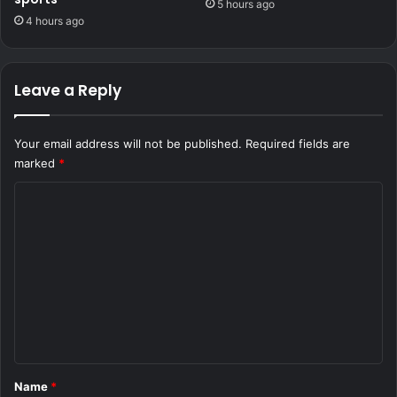
5 hours ago
4 hours ago
Leave a Reply
Your email address will not be published.
Required fields are
marked
*
C
o
m
m
e
n
t
*
Name
*