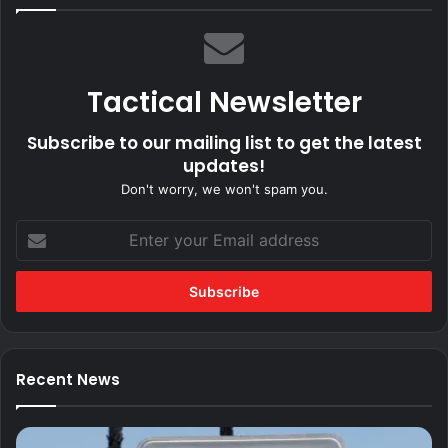
Tactical Newsletter
Subscribe to our mailing list to get the latest
updates!
Don't worry, we won't spam you.
Enter
your
Email
address
Recent News