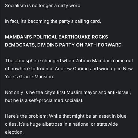
Socialism is no longer a dirty word.
In fact, it’s becoming the party’s calling card.
MAMDANI’S POLITICAL EARTHQUAKE ROCKS
DEMOCRATS, DIVIDING PARTY ON PATH FORWARD
The atmosphere changed when Zohran Mamdani came out
of nowhere to trounce Andrew Cuomo and wind up in New
York’s Gracie Mansion.
Not only is he the city’s first Muslim mayor and anti-Israel,
but he is a self-proclaimed socialist.
Here’s the problem: While that might be an asset in blue
cities, it’s a huge albatross in a national or statewide
election.