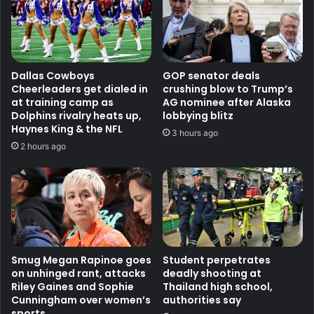
Dallas Cowboys
GOP senator deals
Cheerleaders get dialed in
crushing blow to Trump’s
at training camp as
AG nominee after Alaska
Dolphins rivalry heats up,
lobbying blitz
Haynes King & the NFL
3 hours ago
2 hours ago
Smug Megan Rapinoe goes
Student perpetrates
on unhinged rant, attacks
deadly shooting at
Riley Gaines and Sophie
Thailand high school,
Cunningham over women’s
authorities say
sports