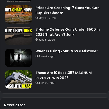
Prices Are Crashing: 7 Guns You Can
Buy Dirt Cheap!
May 16, 2026
7 Home Defense Guns Under $500 In
2026 That Aren’t Junk!
June 5, 2026
When Is Using Your CCW a Mistake?
4 weeks ago
These Are 10 Best .357 MAGNUM
REVOLVERS In 2026!
June 27, 2026
Newsletter