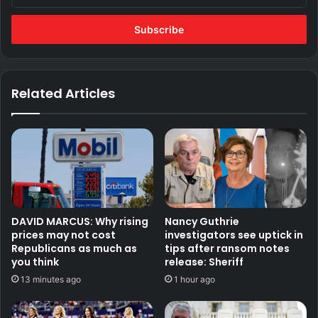
Email
address
Related Articles
DAVID MARCUS: Why rising
Nancy Guthrie
prices may not cost
investigators see uptick in
Republicans as much as
tips after ransom notes
you think
release: Sheriff
13 minutes ago
1 hour ago