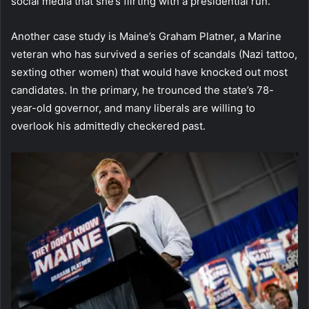
social media that she’s flirting with a presidential run.
Another case study is Maine’s Graham Platner, a Marine
veteran who has survived a series of scandals (Nazi tattoo,
sexting other women) that would have knocked out most
candidates. In the primary, he trounced the state’s 78-
year-old governor, and many liberals are willing to
overlook his admittedly checkered past.