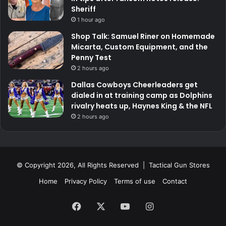
Sheriff
1 hour ago
Shop Talk: Samuel Riner on Homemade
Micarta, Custom Equipment, and the
Penny Test
2 hours ago
Dallas Cowboys Cheerleaders get
dialed in at training camp as Dolphins
rivalry heats up, Haynes King & the NFL
2 hours ago
© Copyright 2026, All Rights Reserved | Tactical Gun Stores
Home
Privacy Policy
Terms of use
Contact
Facebook
X
YouTube
Instagram