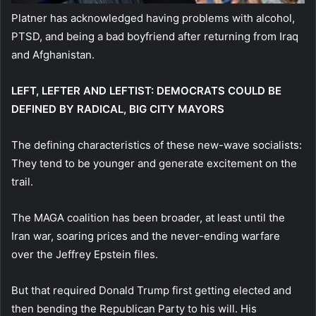
Platner has acknowledged having problems with alcohol,
PTSD, and being a bad boyfriend after returning from Iraq
and Afghanistan.
LEFT, LEFTER AND LEFTIST: DEMOCRATS COULD BE
DEFINED BY RADICAL, BIG CITY MAYORS
The defining characteristics of these new-wave socialists:
They tend to be younger and generate excitement on the
trail.
The MAGA coalition has been broader, at least until the
Iran war, soaring prices and the never-ending warfare
over the Jeffrey Epstein files.
But that required Donald Trump first getting elected and
then bending the Republican Party to his will. His