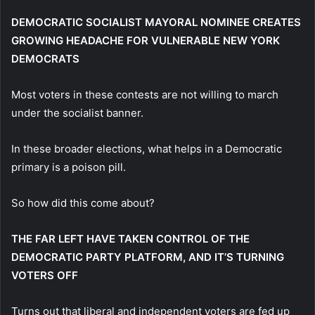
DEMOCRATIC SOCIALIST MAYORAL NOMINEE CREATES
GROWING HEADACHE FOR VULNERABLE NEW YORK
DEMOCRATS
Most voters in these contests are not willing to march
under the socialist banner.
In these broader elections, what helps in a Democratic
primary is a poison pill.
So how did this come about?
THE FAR LEFT HAVE TAKEN CONTROL OF THE
DEMOCRATIC PARTY PLATFORM, AND IT’S TURNING
VOTERS OFF
Turns out that liberal and independent voters are fed up