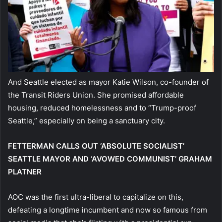
And Seattle elected as mayor Katie Wilson, co-founder of
the Transit Riders Union. She promised affordable
housing, reduced homelessness and to “Trump-proof
Seattle,” especially on being a sanctuary city.
FETTERMAN CALLS OUT ‘ABSOLUTE SOCIALIST’
SEATTLE MAYOR AND ‘AVOWED COMMUNIST’ GRAHAM
PLATNER
AOC was the first ultra-liberal to capitalize on this,
defeating a longtime incumbent and now so famous from