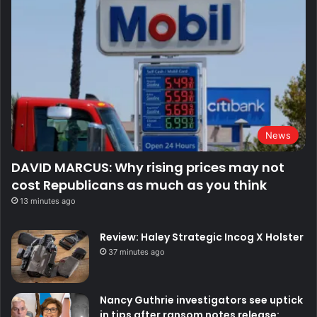
News
DAVID MARCUS: Why rising prices may not
cost Republicans as much as you think
13 minutes ago
Review: Haley Strategic Incog X Holster
37 minutes ago
Nancy Guthrie investigators see uptick
in tips after ransom notes release: