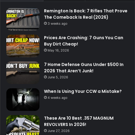
Remington Is Back: 7 Rifles That Prove
The Comeback Is Real (2026)
3 weeks ago
Prices Are Crashing: 7 Guns You Can
Buy Dirt Cheap!
May 16, 2026
7 Home Defense Guns Under $500 In
2026 That Aren’t Junk!
June 5, 2026
When Is Using Your CCW a Mistake?
4 weeks ago
These Are 10 Best .357 MAGNUM
REVOLVERS In 2026!
June 27, 2026