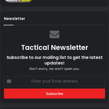
Newsletter
Tactical Newsletter
Subscribe to our mailing list to get the latest
updates!
Don't worry, we won't spam you.
Enter
your
Email
address