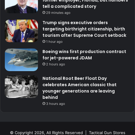
former employer, Florida, but numbers
tell a complicated story
29 minutes ago
Trump signs executive orders
targeting birthright citizenship, birth
tourism after Supreme Court setback
1 hour ago
Boeing wins first production contract
for jet-powered JDAM
2 hours ago
National Root Beer Float Day
celebrates American classic that
younger generations are leaving
behind
3 hours ago
© Copyright 2026, All Rights Reserved | Tactical Gun Stores