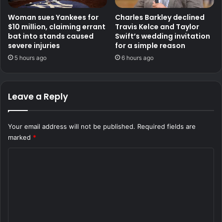
Woman sues Yankees for
Charles Barkley declined
$10 million, claiming errant
Travis Kelce and Taylor
bat into stands caused
Swift’s wedding invitation
severe injuries
for a simple reason
5 hours ago
6 hours ago
Leave a Reply
Your email address will not be published.
Required fields are
marked
*
C
o
m
m
e