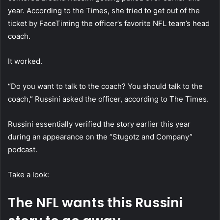
year. According to the Times, she tried to get out of the
ticket by FaceTiming the officer’s favorite NFL team’s head
coach.
It worked.
“Do you want to talk to the coach? You should talk to the
coach,” Russini asked the officer, according to The Times.
Russini essentially verified the story earlier this year
during an appearance on the “Stugotz and Company”
podcast.
Take a look:
The NFL wants this Russini