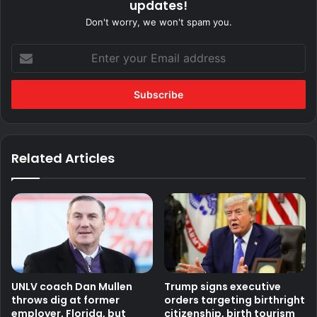
updates!
Don't worry, we won't spam you.
Enter
your
Email
address
Related Articles
UNLV coach Dan Mullen
Trump signs executive
throws dig at former
orders targeting birthright
employer, Florida, but
citizenship, birth tourism