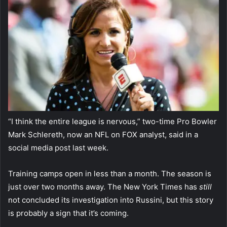
“I think the entire league is nervous,” two-time Pro Bowler
Mark Schlereth, now an NFL on FOX analyst, said in a
social media post last week.
Training camps open in less than a month. The season is
just over two months away. The New York Times has
still
not concluded its investigation into Russini, but this story
is probably a sign that it’s coming.