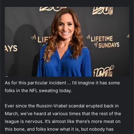
As for this particular incident … I’d imagine it has some
folks in the NFL sweating today.
Ever since the Russini-Vrabel scandal erupted back in
March, we’ve heard at various times that the rest of the
league is nervous. It’s almost like there’s more meat on
this bone, and folks know what it is, but nobody has