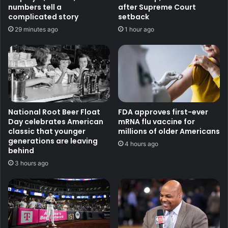
numbers tell a
after Supreme Court
complicated story
setback
29 minutes ago
1 hour ago
National Root Beer Float
FDA approves first-ever
Day celebrates American
mRNA flu vaccine for
classic that younger
millions of older Americans
generations are leaving
4 hours ago
behind
3 hours ago