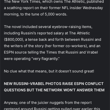
The New York Times, which owns The Athletic, published
a scathing report on their former NFL insider Wednesday
morning, to the tune of 5,000 words.
The novel included several eyebrow-raising items,
including Russini’s reported salary at The Athletic
($800,000), a tense back and forth between Russini and
the writers of the story (her former co-workers), and an
ESPN source telling the Times that Russini and Vrabel
were operating “very flagrantly.”
No clue what that means, but it doesn’t sound great!
NEW RUSSINI-VRABEL PHOTOS RAISE ESPN CONFLICT
QUESTIONS BUT THE NETWORK WON’T ANSWER THEM
Anyway, one of the juicier nuggets from the report
centered around Russini getting pulled over earlier this