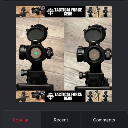
Popular
Recent
Comments