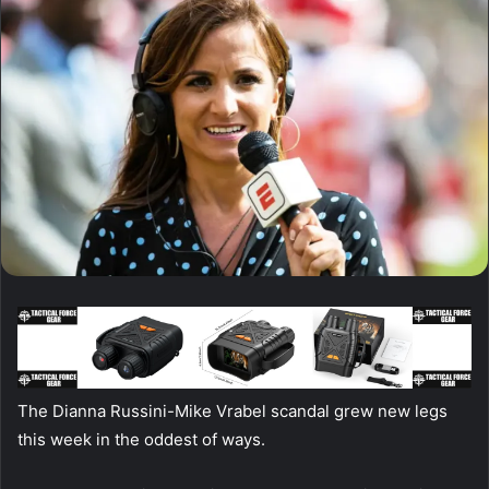
The Dianna Russini-Mike Vrabel scandal grew new legs
this week in the oddest of ways.