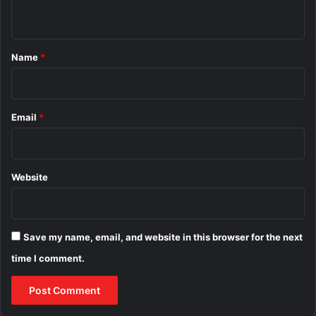
n
t
*
Name
*
Email
*
Website
Save my name, email, and website in this browser for the next
time I comment.