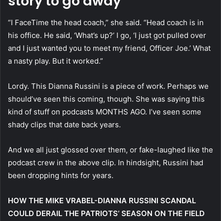
story to go away
“I FaceTime the head coach,” she said. “Head coach is in
his office. He said, ‘What’s up?’ I go, ‘I just got pulled over
and I just wanted you to meet my friend, Officer Joe.’ What
a nasty play. But it worked.”
Lordy. This Dianna Russini is a piece of work. Perhaps we
should’ve seen this coming, though. She was saying this
kind of stuff on podcasts MONTHS AGO. I’ve seen some
shady clips that date back years.
And we all just glossed over them, or fake-laughed like the
podcast crew in the above clip. In hindsight, Russini had
been dropping hints for years.
HOW THE MIKE VRABEL-DIANNA RUSSINI SCANDAL
COULD DERAIL THE PATRIOTS’ SEASON ON THE FIELD