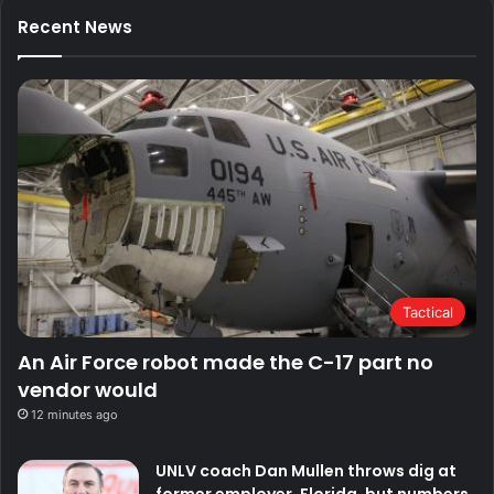
Recent News
Tactical
An Air Force robot made the C-17 part no
vendor would
12 minutes ago
UNLV coach Dan Mullen throws dig at