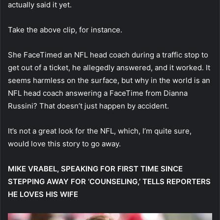
actually said it yet.
Take the above clip, for instance.
She FaceTimed an NFL head coach during a traffic stop to
get out of a ticket, he allegedly answered, and it worked. It
seems harmless on the surface, but why in the world is an
NFL head coach answering a FaceTime from Dianna
Russini? That doesn’t just happen by accident.
It’s not a great look for the NFL, which, I’m quite sure,
would love this story to go away.
MIKE VRABEL, SPEAKING FOR FIRST TIME SINCE
STEPPING AWAY FOR ‘COUNSELING,’ TELLS REPORTERS
HE LOVES HIS WIFE