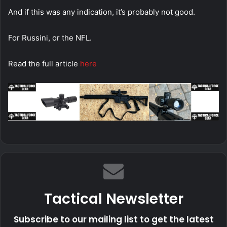
And if this was any indication, it’s probably not good.
For Russini, or the NFL.
Read the full article
here
Tactical Newsletter
Subscribe to our mailing list to get the latest