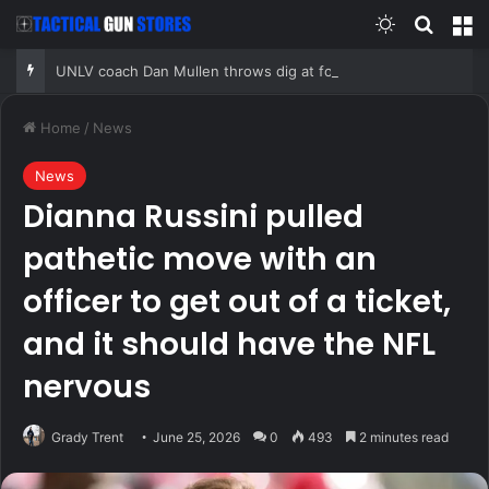
Switch skin
Search
M
UNLV coach Dan Mullen throws dig at former employer, Florida, but numbers tell a complicated story
Home
/
News
News
Dianna Russini pulled
pathetic move with an
officer to get out of a ticket,
and it should have the NFL
nervous
Grady Trent
June 25, 2026
0
493
2 minutes read