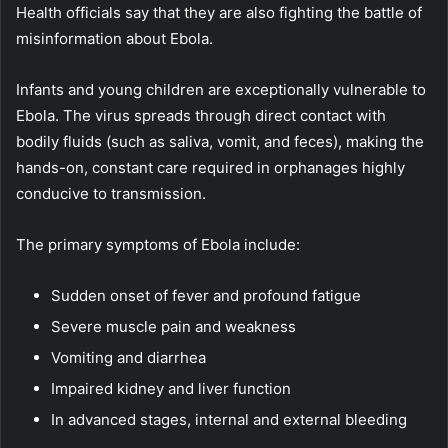
Health officials say that they are also fighting the battle of
misinformation about Ebola.
Infants and young children are exceptionally vulnerable to
Ebola. The virus spreads through direct contact with
bodily fluids (such as saliva, vomit, and feces), making the
hands-on, constant care required in orphanages highly
conducive to transmission.
The primary symptoms of Ebola include:
Sudden onset of fever and profound fatigue
Severe muscle pain and weakness
Vomiting and diarrhea
Impaired kidney and liver function
In advanced stages, internal and external bleeding