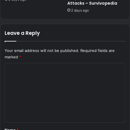
Attacks – Survivopedia
2 days ago
Leave a Reply
Your email address will not be published.
Required fields are
marked
*
C
o
m
m
e
n
t
*