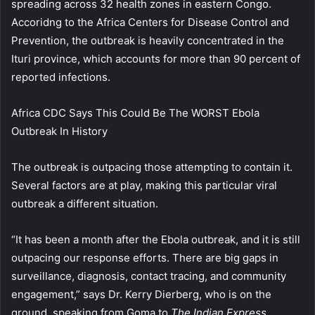
spreading across 32 health zones in eastern Congo.
Accoridng to the Africa Centers for Disease Control and
Prevention, the outbreak is heavily concentrated in the
Ituri province, which accounts for more than 90 percent of
reported infections.
Africa CDC Says This Could Be The WORST Ebola
Outbreak In History
The outbreak is outpacing those attempting to contain it.
Several factors are at play, making this particular viral
outbreak a different situation.
“It has been a month after the Ebola outbreak, and it is still
outpacing our response efforts. There are big gaps in
surveillance, diagnosis, contact tracing, and community
engagement,” says Dr. Kerry Dierberg, who is on the
ground, speaking from Goma to
The Indian Express.