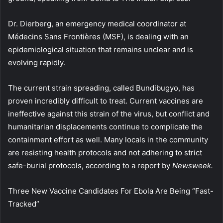
Dr. Dierberg, an emergency medical coordinator at
Médecins Sans Frontières (MSF), is dealing with an
epidemiological situation that remains unclear and is
evolving rapidly.
The current strain spreading, called Bundibugyo, has
proven incredibly difficult to treat. Current vaccines are
ineffective against this strain of the virus, but conflict and
humanitarian displacements continue to complicate the
containment effort as well. Many locals in the community
are resisting health protocols and not adhering to strict
safe-burial protocols, according to a report by
Newsweek.
Three New Vaccine Candidates For Ebola Are Being “Fast-
Tracked”