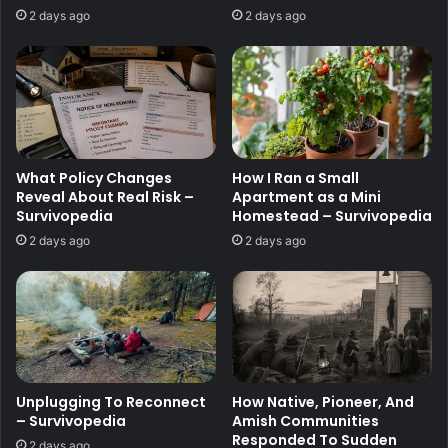
2 days ago
2 days ago
What Policy Changes
How I Ran a Small
Reveal About Real Risk –
Apartment as a Mini
Survivopedia
Homestead – Survivopedia
2 days ago
2 days ago
Unplugging To Reconnect
How Native, Pioneer, And
– Survivopedia
Amish Communities
Responded To Sudden
2 days ago