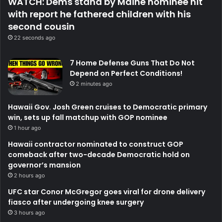
WATCH: Dems stand by Maine nominee hit
with report he fathered children with his
second cousin
22 seconds ago
7 Home Defense Guns That Do Not
Depend on Perfect Conditions!
2 minutes ago
Hawaii Gov. Josh Green cruises to Democratic primary
win, sets up fall matchup with GOP nominee
1 hour ago
Hawaii contractor nominated to construct GOP
comeback after two-decade Democratic hold on
governor’s mansion
2 hours ago
UFC star Conor McGregor goes viral for drone delivery
fiasco after undergoing knee surgery
3 hours ago