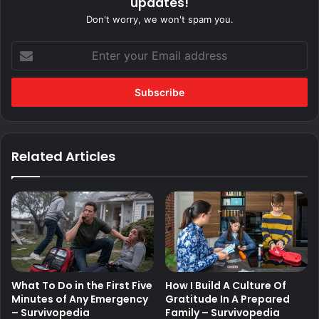
updates!
Don't worry, we won't spam you.
Enter
your
Email
address
Related Articles
What To Do in the First Five
How I Build A Culture Of
Minutes of Any Emergency
Gratitude In A Prepared
– Survivopedia
Family – Survivopedia