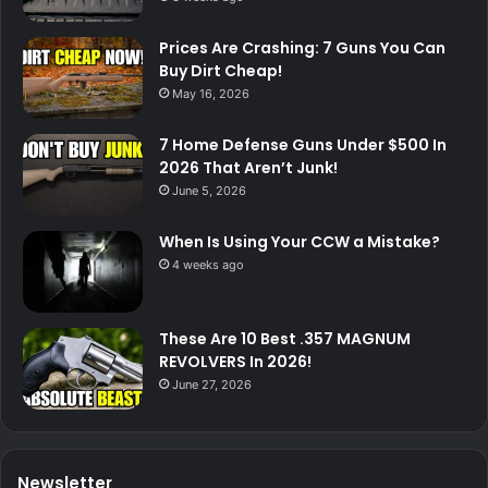
Prices Are Crashing: 7 Guns You Can
Buy Dirt Cheap!
May 16, 2026
7 Home Defense Guns Under $500 In
2026 That Aren’t Junk!
June 5, 2026
When Is Using Your CCW a Mistake?
4 weeks ago
These Are 10 Best .357 MAGNUM
REVOLVERS In 2026!
June 27, 2026
Newsletter