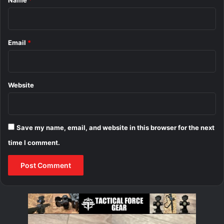
Name
*
Email
*
Website
Save my name, email, and website in this browser for the next
time I comment.