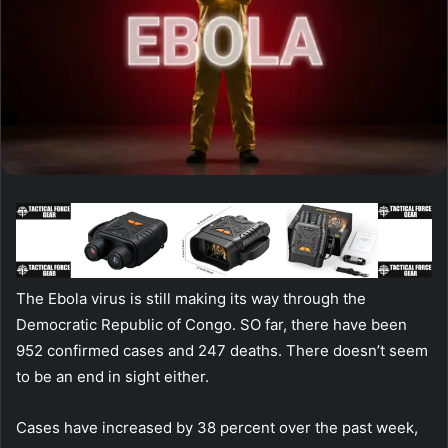
The Ebola virus is still making its way through the
Democratic Republic of Congo. SO far, there have been
952 confirmed cases and 247 deaths. There doesn’t seem
to be an end in sight either.
Cases have increased by 38 percent over the past week,