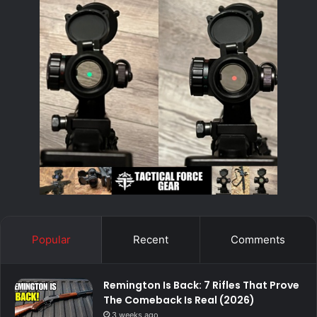
Popular
Recent
Comments
Remington Is Back: 7 Rifles That Prove
The Comeback Is Real (2026)
3 weeks ago