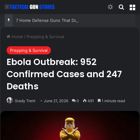
Switch skin
Search
M
7 Home Defense Guns That Do Not Depend on Perfect Conditions!
Home
/
Prepping & Survival
Prepping & Survival
Ebola Outbreak: 952
Confirmed Cases and 247
Deaths
Grady Trent
June 21, 2026
0
491
1 minute read