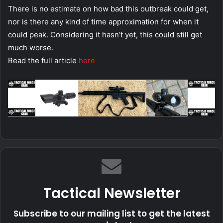
There is no estimate on how bad this outbreak could get,
nor is there any kind of time approximation for when it
could peak. Considering it hasn’t yet, this could still get
much worse.
Read the full article
here
Tactical Newsletter
Subscribe to our mailing list to get the latest