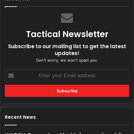
Tactical Newsletter
Subscribe to our mailing list to get the latest
updates!
Don't worry, we won't spam you.
Enter
your
Email
address
Recent News