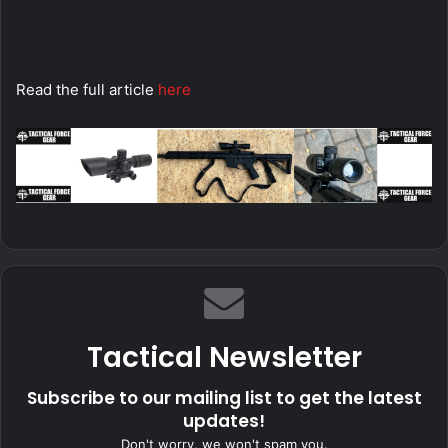
Read the full article
here
Tactical Newsletter
Subscribe to our mailing list to get the latest
updates!
Don't worry, we won't spam you.