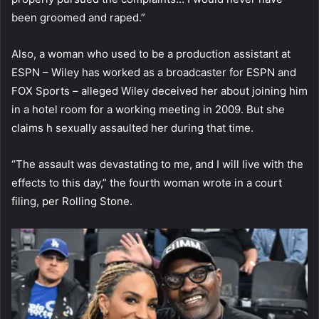
been groomed and raped.”
Also, a woman who used to be a production assistant at
ESPN – Wiley has worked as a broadcaster for ESPN and
FOX Sports – alleged Wiley deceived her about joining him
in a hotel room for a working meeting in 2009. But she
claims h sexually assaulted her during that time.
“The assault was devastating to me, and I will live with the
effects to this day,” the fourth woman wrote in a court
filing, per Rolling Stone.