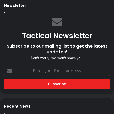
Newsletter
Tactical Newsletter
Subscribe to our mailing list to get the latest
updates!
Don't worry, we won't spam you.
Enter
your
Email
address
Recent News