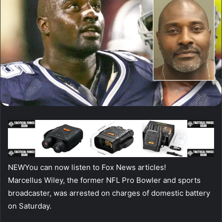
NEW
You can now listen to Fox News articles!
Marcellus Wiley, the former NFL Pro Bowler and sports
broadcaster, was arrested on charges of domestic battery
on Saturday.