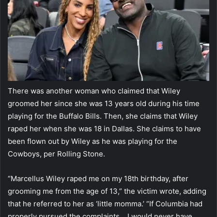
There was another woman who claimed that Wiley
groomed her since she was 13 years old during his time
playing for the Buffalo Bills. Then, she claims that Wiley
raped her when she was 18 in Dallas. She claims to have
been flown out by Wiley as he was playing for the
Cowboys, per Rolling Stone.
“Marcellus Wiley raped me on my 18th birthday, after
grooming me from the age of 13,” the victim wrote, adding
that he referred to her as ‘little momma.’ “If Columbia had
properly pursued the complaints… I would never have