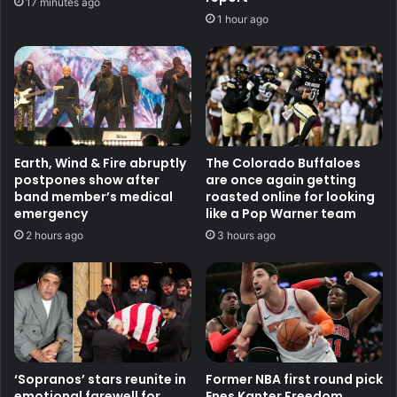
17 minutes ago
1 hour ago
Earth, Wind & Fire abruptly
The Colorado Buffaloes
postpones show after
are once again getting
band member’s medical
roasted online for looking
emergency
like a Pop Warner team
2 hours ago
3 hours ago
‘Sopranos’ stars reunite in
Former NBA first round pick
emotional farewell for
Enes Kanter Freedom