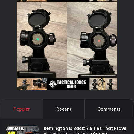
Popular
Recent
Comments
Remington Is Back: 7 Rifles That Prove