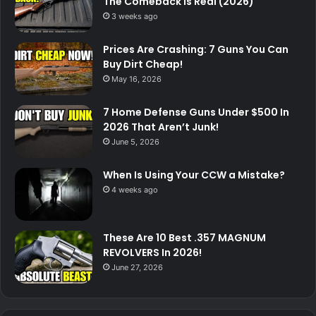
The Comeback Is Real (2026)
3 weeks ago
Prices Are Crashing: 7 Guns You Can
Buy Dirt Cheap!
May 16, 2026
7 Home Defense Guns Under $500 In
2026 That Aren’t Junk!
June 5, 2026
When Is Using Your CCW a Mistake?
4 weeks ago
These Are 10 Best .357 MAGNUM
REVOLVERS In 2026!
June 27, 2026