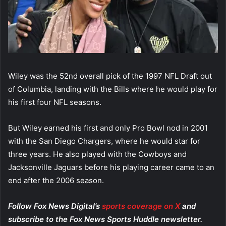
Wiley was the 52nd overall pick of the 1997 NFL Draft out
of Columbia, landing with the Bills where he would play for
his first four NFL seasons.
But Wiley earned his first and only Pro Bowl nod in 2001
with the San Diego Chargers, where he would star for
three years. He also played with the Cowboys and
Jacksonville Jaguars before his playing career came to an
end after the 2006 season.
Follow Fox News Digital’s
sports coverage on X
and
subscribe to
the Fox News Sports Huddle newsletter
.