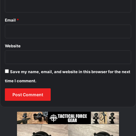
Email
*
Website
Save my name, email, and website in this browser for the next
time I comment.