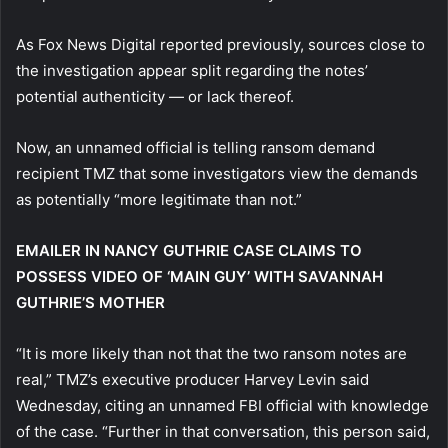
As Fox News Digital reported previously, sources close to
the investigation appear split regarding the notes’
potential authenticity — or lack thereof.
Now, an unnamed official is telling ransom demand
recipient TMZ that some investigators view the demands
as potentially “more legitimate than not.”
EMAILER IN NANCY GUTHRIE CASE CLAIMS TO
POSSESS VIDEO OF ‘MAIN GUY’ WITH SAVANNAH
GUTHRIE’S MOTHER
“It is more likely than not that the two ransom notes are
real,” TMZ’s executive producer Harvey Levin said
Wednesday, citing an unnamed FBI official with knowledge
of the case. “Further in that conversation, this person said,