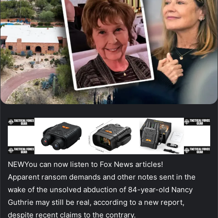
NEW
You can now listen to Fox News articles!
Apparent ransom demands and other notes sent in the
wake of the unsolved abduction of 84-year-old Nancy
Guthrie may still be real, according to a new report,
despite recent claims to the contrary.