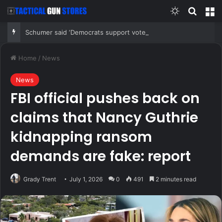
Switch skin
Search
M
Schumer said ‘Democrats support voter ID’ — then every Senate Democrat voted against GOP bill
Home
/
News
News
FBI official pushes back on
claims that Nancy Guthrie
kidnapping ransom
demands are fake: report
Grady Trent
July 1, 2026
0
491
2 minutes read