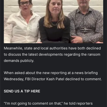
Meanwhile, state and local authorities have both declined
to discuss the latest developments regarding the ransom
demands publicly.
When asked about the new reporting at a news briefing
Wednesday, FBI Director Kash Patel declined to comment.
SEND US A TIP HERE
“I’m not going to comment on that,” he told reporters