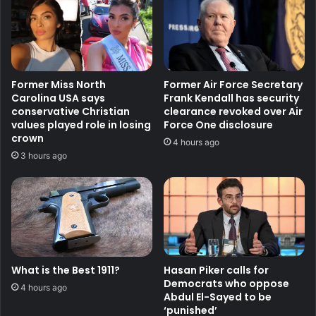
Former Miss North
Former Air Force Secretary
Carolina USA says
Frank Kendall has security
conservative Christian
clearance revoked over Air
values played role in losing
Force One disclosure
crown
4 hours ago
3 hours ago
What is the Best 1911?
Hasan Piker calls for
Democrats who oppose
4 hours ago
Abdul El-Sayed to be
‘punished’