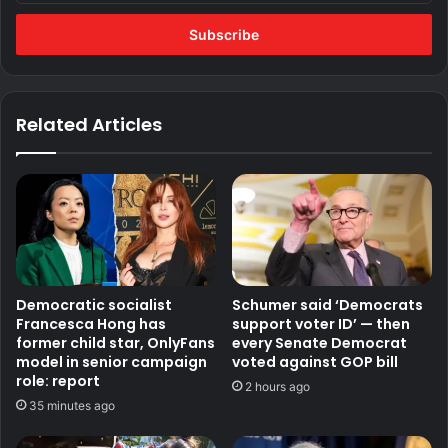
Email
address
Related Articles
Democratic socialist
Schumer said ‘Democrats
Francesca Hong has
support voter ID’ — then
former child star, OnlyFans
every Senate Democrat
model in senior campaign
voted against GOP bill
role: report
2 hours ago
35 minutes ago