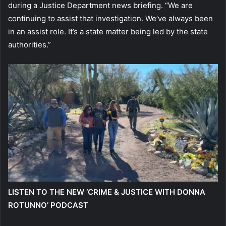
during a Justice Department news briefing. “We are
continuing to assist that investigation. We’ve always been
in an assist role. It’s a state matter being led by the state
authorities.”
LISTEN TO THE NEW ‘CRIME & JUSTICE WITH DONNA
ROTUNNO’ PODCAST