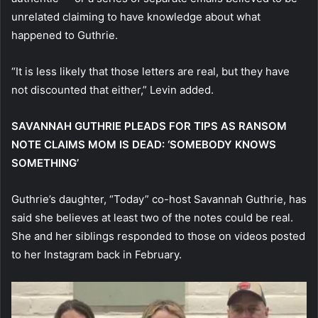
unrelated claiming to have knowledge about what
happened to Guthrie.
“It is less likely that those letters are real, but they have
not discounted that either,” Levin added.
SAVANNAH GUTHRIE PLEADS FOR TIPS AS RANSOM
NOTE CLAIMS MOM IS DEAD: ‘SOMEBODY KNOWS
SOMETHING’
Guthrie’s daughter, “Today” co-host Savannah Guthrie, has
said she believes at least two of the notes could be real.
She and her siblings responded to those on videos posted
to her Instagram back in February.