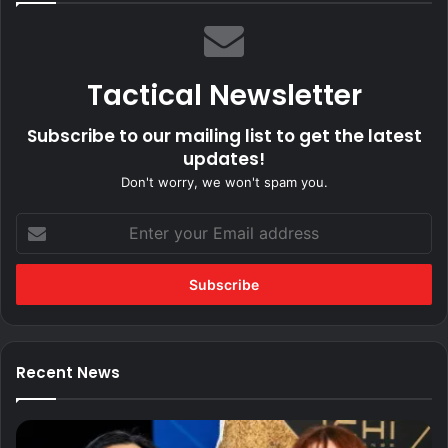
Tactical Newsletter
Subscribe to our mailing list to get the latest
updates!
Don't worry, we won't spam you.
Enter
your
Email
address
Recent News