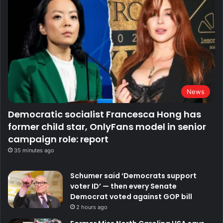
News
Democratic socialist Francesca Hong has
former child star, OnlyFans model in senior
campaign role: report
35 minutes ago
Schumer said ‘Democrats support
voter ID’ — then every Senate
Democrat voted against GOP bill
2 hours ago