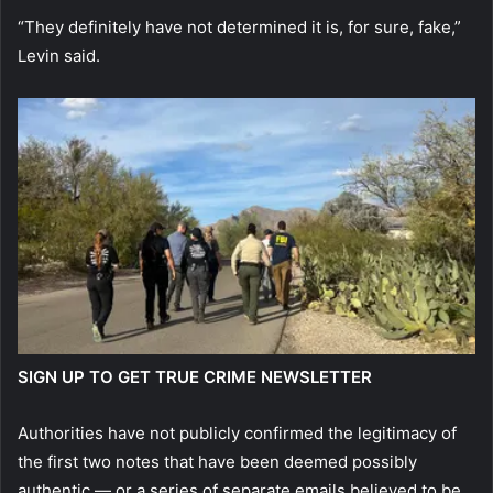
“They definitely have not determined it is, for sure, fake,”
Levin said.
SIGN UP TO GET TRUE CRIME NEWSLETTER
Authorities have not publicly confirmed the legitimacy of
the first two notes that have been deemed possibly
authentic — or a series of separate emails believed to be