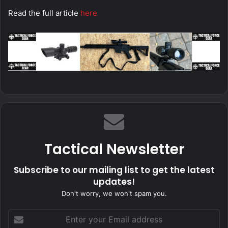
Read the full article
here
Tactical Newsletter
Subscribe to our mailing list to get the latest
updates!
Don't worry, we won't spam you.
Enter
your