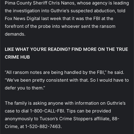
Pima County Sheriff Chris Nanos, whose agency is leading
the investigation into Guthrie’s suspected abduction, told
Fox News Digital last week that it was the FBI at the
forefront of the probe into whoever sent the ransom
demands.
LIKE WHAT YOU’RE READING? FIND MORE ON THE TRUE
CRIME HUB
“All ransom notes are being handled by the FBI,” he said.
“We’ve been pretty consistent with that. So I would have to
defer you to them.”
The family is asking anyone with information on Guthrie’s
case to dial 1-800-CALL-FBI. Tips can be provided
anonymously to Tucson’s Crime Stoppers affiliate, 88-
Crime, at 1-520-882-7463.