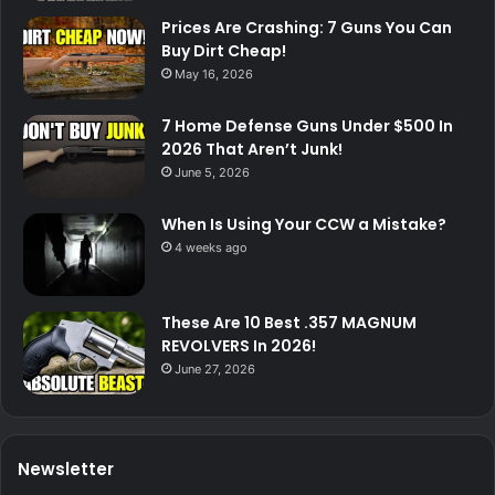
Prices Are Crashing: 7 Guns You Can
Buy Dirt Cheap!
May 16, 2026
7 Home Defense Guns Under $500 In
2026 That Aren’t Junk!
June 5, 2026
When Is Using Your CCW a Mistake?
4 weeks ago
These Are 10 Best .357 MAGNUM
REVOLVERS In 2026!
June 27, 2026
Newsletter