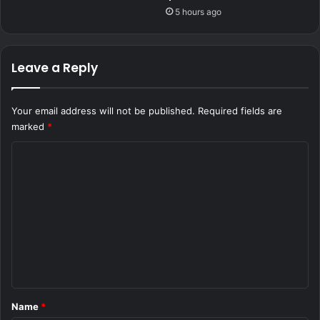
5 hours ago
Leave a Reply
Your email address will not be published.
Required fields are
marked
*
C
o
m
m
e
n
t
*
Name
*