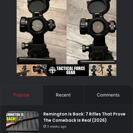
Popular
Recent
Comments
Remington Is Back: 7 Rifles That Prove
The Comeback Is Real (2026)
3 weeks ago