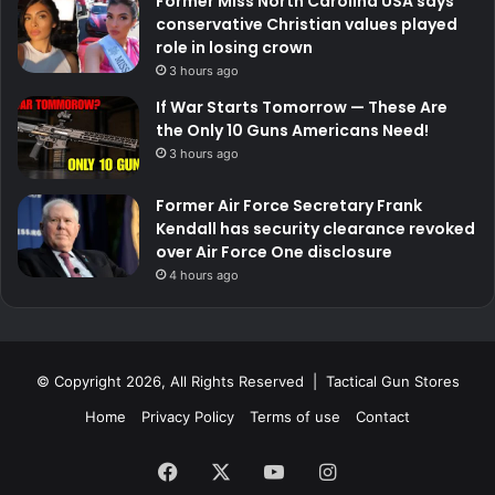
Former Miss North Carolina USA says
conservative Christian values played
role in losing crown
3 hours ago
If War Starts Tomorrow — These Are
the Only 10 Guns Americans Need!
3 hours ago
Former Air Force Secretary Frank
Kendall has security clearance revoked
over Air Force One disclosure
4 hours ago
© Copyright 2026, All Rights Reserved | Tactical Gun Stores
Home
Privacy Policy
Terms of use
Contact
Facebook
X
YouTube
Instagram