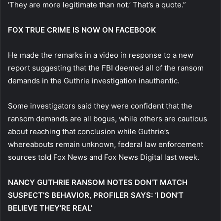
‘They are more legitimate than not.’ That’s a quote.”
FOX TRUE CRIME IS NOW ON FACEBOOK
He made the remarks in a video in response to a new
report suggesting that the FBI deemed all of the ransom
demands in the Guthrie investigation inauthentic.
Some investigators said they were confident that the
ransom demands are all bogus, while others are cautious
about reaching that conclusion while Guthrie’s
whereabouts remain unknown, federal law enforcement
sources told Fox News and Fox News Digital last week.
NANCY GUTHRIE RANSOM NOTES DON’T MATCH
SUSPECT’S BEHAVIOR, PROFILER SAYS: ‘I DON’T
BELIEVE THEY’RE REAL’