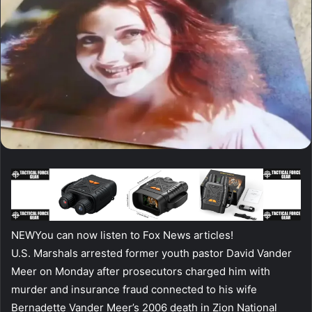
NEW
You can now listen to Fox News articles!
U.S. Marshals arrested former youth pastor David Vander
Meer on Monday after prosecutors charged him with
murder and insurance fraud connected to his wife
Bernadette Vander Meer’s 2006 death in Zion National