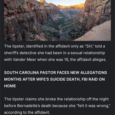
The tipster, identified in the affidavit only as “SH,” told a
sheriff’s detective she had been in a sexual relationship
with Vander Meer when she was 16, the affidavit alleges.
SOUTH CAROLINA PASTOR FACES NEW ALLEGATIONS
MONTHS AFTER WIFE’S SUICIDE DEATH, FBI RAID ON
HOME
The tipster claims she broke the relationship off the night
before Bernadette’s death because she “felt it was wrong,”
according to the affidavit.