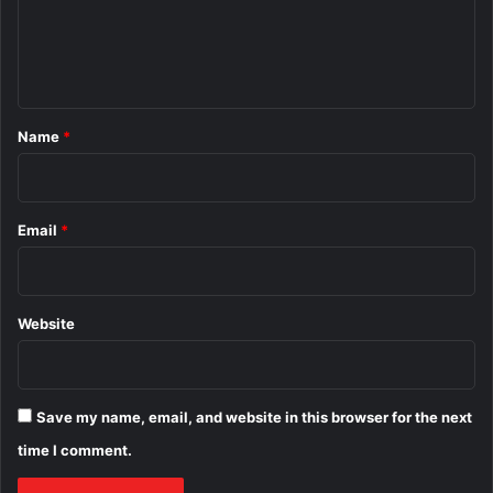
e
n
t
*
Name
*
Email
*
Website
Save my name, email, and website in this browser for the next
time I comment.