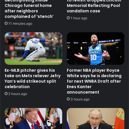
decomposing inside
to revisit dropped Lincoln
Chicago funeral home
Memorial Reflecting Pool
after neighbors
vandalism case
complained of ‘stench’
1 hour ago
11 minutes ago
Ex-MLB pitcher gives his
Former NBA player Royce
take on Mets reliever Jefry
White says he is declaring
Yan’s wild strikeout split
for next WNBA Draft after
celebration
Enes Kanter
announcement
2 hours ago
3 hours ago