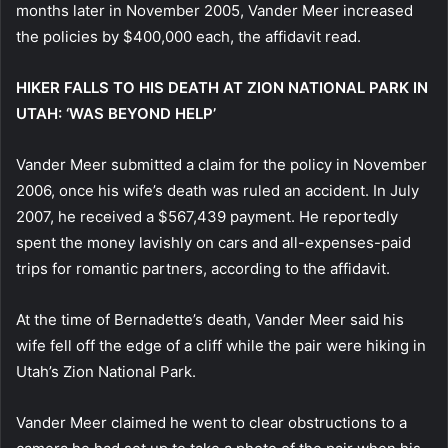
months later in November 2005, Vander Meer increased
the policies by $400,000 each, the affidavit read.
HIKER FALLS TO HIS DEATH AT ZION NATIONAL PARK IN
UTAH: ‘WAS BEYOND HELP’
Vander Meer submitted a claim for the policy in November
2006, once his wife’s death was ruled an accident. In July
2007, he received a $567,439 payment. He reportedly
spent the money lavishly on cars and all-expenses-paid
trips for romantic partners, according to the affidavit.
At the time of Bernadette’s death, Vander Meer said his
wife fell off the edge of a cliff while the pair were hiking in
Utah’s Zion National Park.
Vander Meer claimed he went to clear obstructions to a