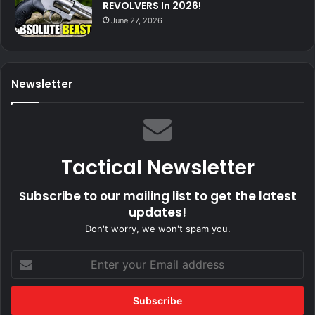
REVOLVERS In 2026!
June 27, 2026
Newsletter
Tactical Newsletter
Subscribe to our mailing list to get the latest
updates!
Don't worry, we won't spam you.
Enter
your
Email
address