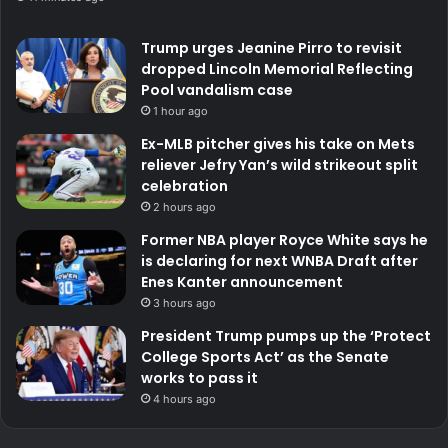
Trump urges Jeanine Pirro to revisit
dropped Lincoln Memorial Reflecting
Pool vandalism case
1 hour ago
Ex-MLB pitcher gives his take on Mets
reliever Jefry Yan’s wild strikeout split
celebration
2 hours ago
Former NBA player Royce White says he
is declaring for next WNBA Draft after
Enes Kanter announcement
3 hours ago
President Trump pumps up the ‘Protect
College Sports Act’ as the Senate
works to pass it
4 hours ago