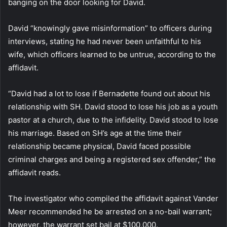
banging on the door looking for David.
David “knowingly gave misinformation” to officers during
interviews, stating he had never been unfaithful to his
wife, which officers learned to be untrue, according to the
affidavit.
“David had a lot to lose if Bernadette found out about his
relationship with SH. David stood to lose his job as a youth
pastor at a church, due to the infidelity. David stood to lose
his marriage. Based on SH’s age at the time their
relationship became physical, David faced possible
criminal charges and being a registered sex offender,” the
affidavit reads.
The investigator who compiled the affidavit against Vander
Meer recommended he be arrested on a no-bail warrant;
however, the warrant set bail at $100,000.