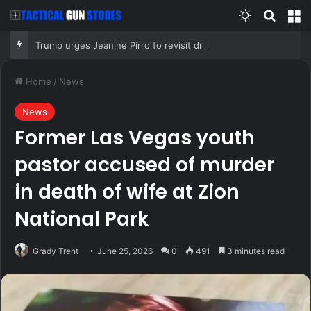
Switch skin
Search
M
Trump urges Jeanine Pirro to revisit dropped Lincoln Memorial Reflecting Pool vandalism case
Home
/
News
News
Former Las Vegas youth
pastor accused of murder
in death of wife at Zion
National Park
Grady Trent
June 25, 2026
0
491
3 minutes read