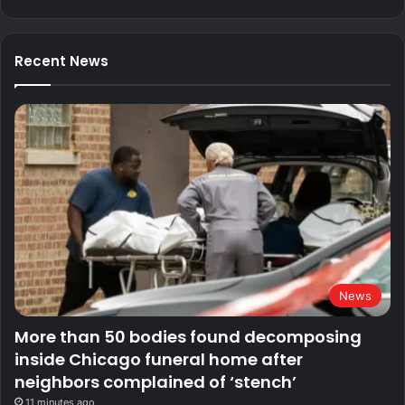
Recent News
News
More than 50 bodies found decomposing
inside Chicago funeral home after
neighbors complained of ‘stench’
11 minutes ago