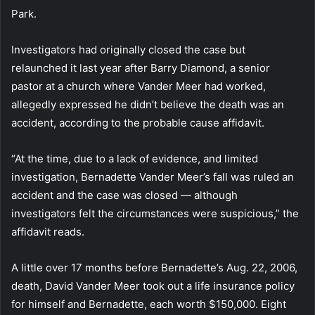
Park.
Investigators had originally closed the case but
relaunched it last year after Barry Diamond, a senior
pastor at a church where Vander Meer had worked,
allegedly expressed he didn’t believe the death was an
accident, according to the probable cause affidavit.
“At the time, due to a lack of evidence, and limited
investigation, Bernadette Vander Meer’s fall was ruled an
accident and the case was closed — although
investigators felt the circumstances were suspicious,” the
affidavit reads.
A little over 17 months before Bernadette’s Aug. 22, 2006,
death, David Vander Meer took out a life insurance policy
for himself and Bernadette, each worth $150,000. Eight