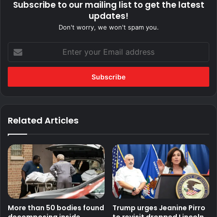
Subscribe to our mailing list to get the latest
updates!
Don't worry, we won't spam you.
Enter
your
Email
address
Related Articles
More than 50 bodies found
Trump urges Jeanine Pirro