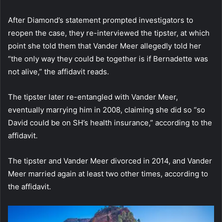
After Diamond’s statement prompted investigators to
reopen the case, they re-interviewed the tipster, at which
point she told them that Vander Meer allegedly told her
“the only way they could be together is if Bernadette was
not alive,” the affidavit reads.
The tipster later re-entangled with Vander Meer,
eventually marrying him in 2008, claiming she did so “so
David could be on SH’s health insurance,” according to the
affidavit.
The tipster and Vander Meer divorced in 2014, and Vander
Meer married again at least two other times, according to
the affidavit.