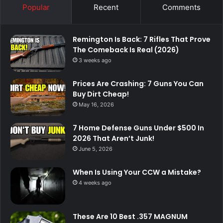
Popular
Recent
Comments
Remington Is Back: 7 Rifles That Prove
The Comeback Is Real (2026)
3 weeks ago
Prices Are Crashing: 7 Guns You Can
Buy Dirt Cheap!
May 16, 2026
7 Home Defense Guns Under $500 In
2026 That Aren’t Junk!
June 5, 2026
When Is Using Your CCW a Mistake?
4 weeks ago
These Are 10 Best .357 MAGNUM