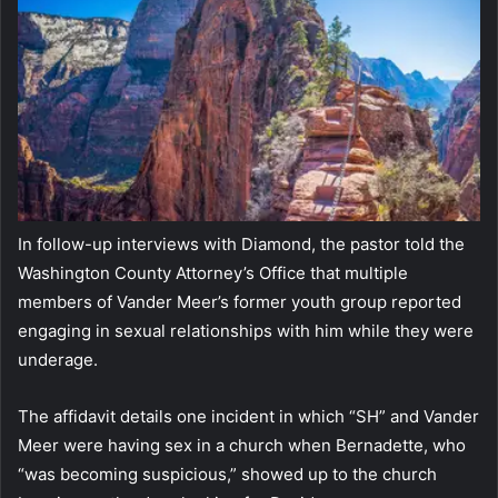
In follow-up interviews with Diamond, the pastor told the
Washington County Attorney’s Office that multiple
members of Vander Meer’s former youth group reported
engaging in sexual relationships with him while they were
underage.
The affidavit details one incident in which “SH” and Vander
Meer were having sex in a church when Bernadette, who
“was becoming suspicious,” showed up to the church