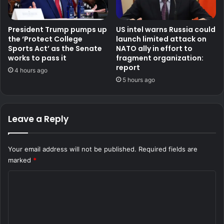
President Trump pumps up
US intel warns Russia could
the ‘Protect College
launch limited attack on
Sports Act’ as the Senate
NATO ally in effort to
works to pass it
fragment organization:
report
4 hours ago
5 hours ago
Leave a Reply
Your email address will not be published.
Required fields are
marked
*
C
o
m
m