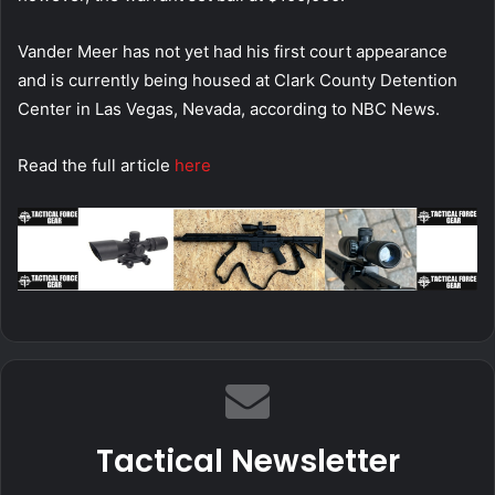
Vander Meer has not yet had his first court appearance
and is currently being housed at Clark County Detention
Center in Las Vegas, Nevada, according to NBC News.
Read the full article
here
Tactical Newsletter