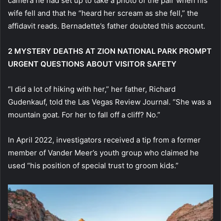
camera he had set up to take a photo of the pair when his
wife fell and that he “heard her scream as she fell,” the
affidavit reads. Bernadette’s father doubted this account.
2 MYSTERY DEATHS AT ZION NATIONAL PARK PROMPT
URGENT QUESTIONS ABOUT VISITOR SAFETY
“I did a lot of hiking with her,” her father, Richard
Gudenkauf, told the Las Vegas Review Journal. “She was a
mountain goat. For her to fall off a cliff? No.”
In April 2022, investigators received a tip from a former
member of Vander Meer’s youth group who claimed he
used “his position of special trust to groom kids.”