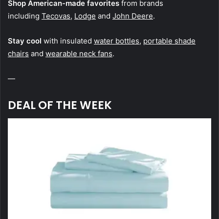
Shop American-made favorites
from brands
including
Tecovas
,
Lodge
and
John Deere
.
Stay cool
with insulated
water bottles
,
portable shade
chairs
and
wearable neck fans
.
—
DEAL OF THE WEEK