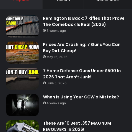
Remington Is Back: 7 Rifles That Prove
The Comeback Is Real (2026)
3 weeks ago
Prices Are Crashing: 7 Guns You Can
Buy Dirt Cheap!
May 16, 2026
7 Home Defense Guns Under $500 In
2026 That Aren’t Junk!
June 5, 2026
When Is Using Your CCW a Mistake?
4 weeks ago
These Are 10 Best .357 MAGNUM
REVOLVERS In 2026!