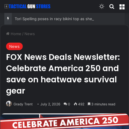
Switch skin
Search
M
Tori Spelling poses in racy bikini top as she addresses Jennie Garth podcast departure
Home
/
News
News
FOX News Deals Newsletter:
Celebrate America 250 and
save on heatwave survival
gear
Grady Trent
July 2, 2026
0
492
3 minutes read