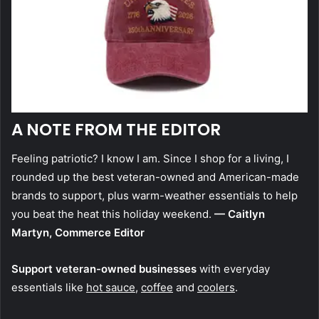
A NOTE FROM THE EDITOR
Feeling patriotic? I know I am. Since I shop for a living, I
rounded up the best veteran-owned and American-made
brands to support, plus warm-weather essentials to help
you beat the heat this holiday weekend.
— Caitlyn
Martyn, Commerce Editor
Support veteran-owned businesses
with everyday
essentials like
hot sauce
,
coffee
and
coolers
.