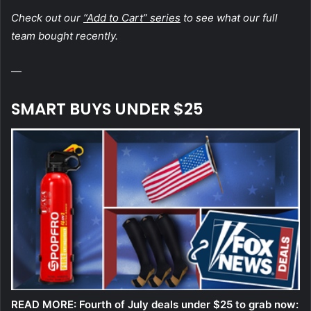
Check out our
“Add to Cart” series
to see what our full
team bought recently.
—
SMART BUYS UNDER $25
READ MORE:
Fourth of July deals under $25 to grab now: