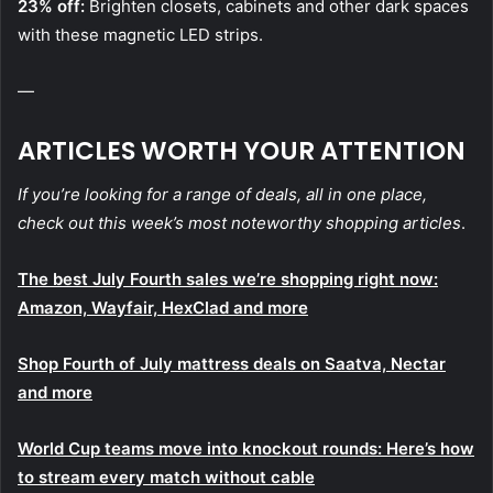
23% off:
Brighten closets, cabinets and other dark spaces
with these magnetic LED strips.
—
ARTICLES WORTH YOUR ATTENTION
If you’re looking for a range of deals, all in one place,
check out this week’s most noteworthy shopping articles
.
The best July Fourth sales we’re shopping right now:
Amazon, Wayfair, HexClad and more
Shop Fourth of July mattress deals on Saatva, Nectar
and more
World Cup teams move into knockout rounds: Here’s how
to stream every match without cable