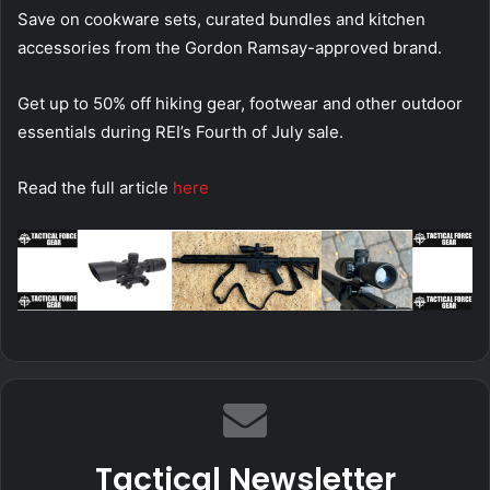
Save on cookware sets, curated bundles and kitchen
accessories from the Gordon Ramsay-approved brand.
Get up to 50% off hiking gear, footwear and other outdoor
essentials during REI’s Fourth of July sale.
Read the full article
here
Tactical Newsletter