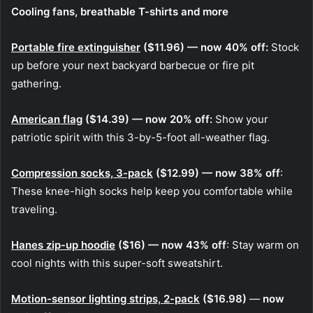
Cooling fans, breathable T-shirts and more
Portable fire extinguisher
($11.96) — now 40% off:
Stock
up before your next backyard barbecue or fire pit
gathering.
American flag
($14.39) — now 20% off:
Show your
patriotic spirit with this 3-by-5-foot all-weather flag.
Compression socks, 3-pack
($12.99) — now 38% off
:
These knee-high socks help keep you comfortable while
traveling.
Hanes zip-up hoodie
($16) — now 43% off
: Stay warm on
cool nights with this super-soft sweatshirt.
Motion-sensor lighting strips, 2-pack
($16.98)
—
now