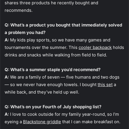
shares three products he recently bought and
recommends.
Q: What’s a product you bought that immediately solved
a problem you had?
A:
My kids play sports, so we have many games and
tournaments over the summer. This
cooler backpack
holds
drinks and snacks while walking from field to field.
Q: What’s a summer staple you’d recommend?
A:
We are a family of seven — five humans and two dogs
— so we never have enough towels. I bought
this set
a
while back, and they’ve held up well.
Q: What’s on your Fourth of July shopping list?
A:
I love to cook outside for my family year-round, so I’m
eyeing a
Blackstone griddle
that I can make breakfast on.