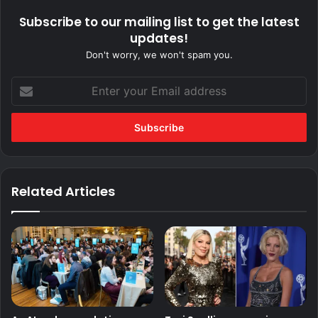
Subscribe to our mailing list to get the latest
updates!
Don't worry, we won't spam you.
Enter
your
Email
address
Related Articles