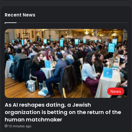
Recent News
News
As AI reshapes dating, a Jewish
organization is betting on the return of the
human matchmaker
13 minutes ago