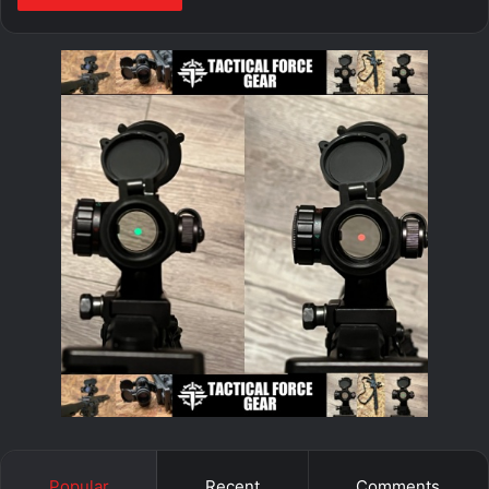
Popular
Recent
Comments