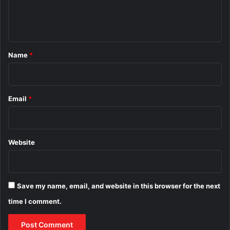
e
n
t
*
Name
*
Email
*
Website
Save my name, email, and website in this browser for the next
time I comment.