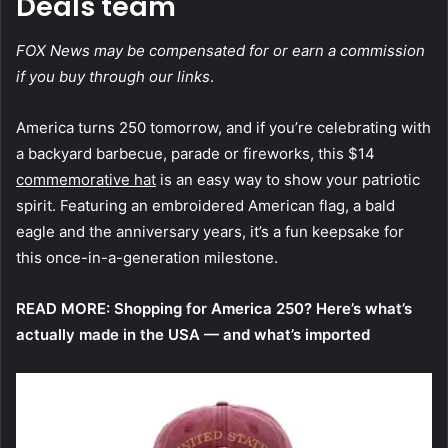
Deals team
FOX News may be compensated for or earn a commission
if you buy through our links
.
America turns 250 tomorrow, and if you’re celebrating with
a backyard barbecue, parade or fireworks, this $14
commemorative hat
is an easy way to show your patriotic
spirit. Featuring an embroidered American flag, a bald
eagle and the anniversary years, it’s a fun keepsake for
this once-in-a-generation milestone.
READ MORE:
Shopping for America 250? Here’s what’s
actually made in the USA — and what’s imported