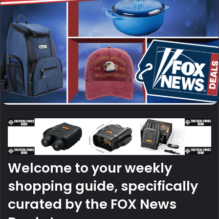
Welcome to your weekly
shopping guide, specifically
curated by the FOX News