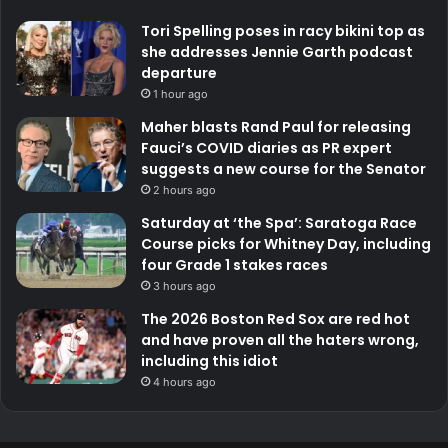
Tori Spelling poses in racy bikini top as
she addresses Jennie Garth podcast
departure
1 hour ago
Maher blasts Rand Paul for releasing
Fauci’s COVID diaries as PR expert
suggests a new course for the Senator
2 hours ago
Saturday at ‘the Spa’: Saratoga Race
Course picks for Whitney Day, including
four Grade 1 stakes races
3 hours ago
The 2026 Boston Red Sox are red hot
and have proven all the haters wrong,
including this idiot
4 hours ago