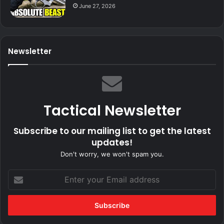
June 27, 2026
Newsletter
Tactical Newsletter
Subscribe to our mailing list to get the latest
updates!
Don't worry, we won't spam you.
Enter
your
Email
address