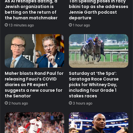
As AI reshapes dating, a
Tori Spelling poses in racy
Jewish organization is
bikini top as she addresses
betting on the return of
Jennie Garth podcast
the human matchmaker
departure
13 minutes ago
1 hour ago
Maher blasts Rand Paul for
Saturday at ‘the Spa’:
releasing Fauci’s COVID
Saratoga Race Course
diaries as PR expert
picks for Whitney Day,
suggests a new course for
including four Grade 1
the Senator
stakes races
2 hours ago
3 hours ago