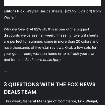
Editor’s Pick:
Wayfair Basics sheets: $23.99 (82% off)
from
Wayfair.
Why we love it:
At 82% off, this is one of the biggest
discounts we’ve seen all week. These lightweight sheets
are perfect for summer, come in more than 20 colors and
have thousands of five-star reviews. Grab a few sets for
your guest room, vacation home or to refresh your own
bed for less.
Find more deals
here
.
—
3 QUESTIONS WITH THE FOX NEWS
DEALS TEAM
This week,
General Manager of Commerce, Erik Weigel
,