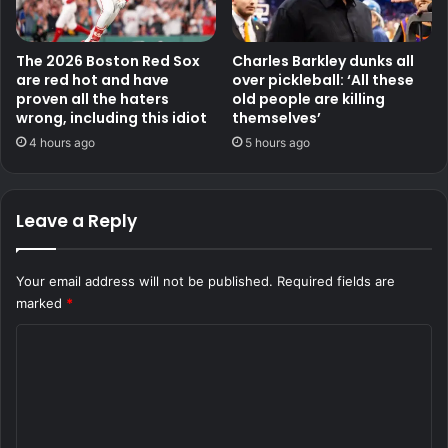
The 2026 Boston Red Sox
Charles Barkley dunks all
are red hot and have
over pickleball: ‘All these
proven all the haters
old people are killing
wrong, including this idiot
themselves’
4 hours ago
5 hours ago
Leave a Reply
Your email address will not be published.
Required fields are
marked
*
C
o
m
m