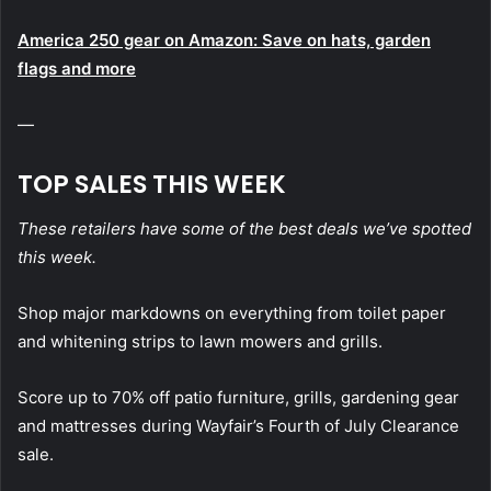
America 250 gear on Amazon: Save on hats, garden
flags and more
—
TOP SALES THIS WEEK
These retailers have some of the best deals we’ve spotted
this week.
Shop major markdowns on everything from toilet paper
and whitening strips to lawn mowers and grills.
Score up to 70% off patio furniture, grills, gardening gear
and mattresses during Wayfair’s Fourth of July Clearance
sale.