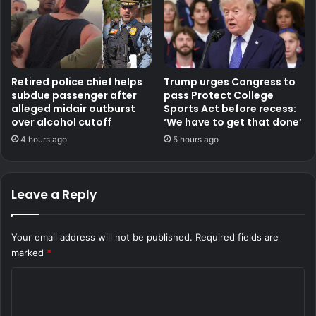
Retired police chief helps
Trump urges Congress to
subdue passenger after
pass Protect College
alleged midair outburst
Sports Act before recess:
over alcohol cutoff
‘We have to get that done’
4 hours ago
5 hours ago
Leave a Reply
Your email address will not be published.
Required fields are
marked
*
C
o