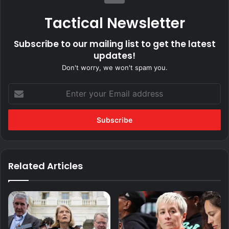
Tactical Newsletter
Subscribe to our mailing list to get the latest
updates!
Don't worry, we won't spam you.
Enter
your
Email
address
Related Articles