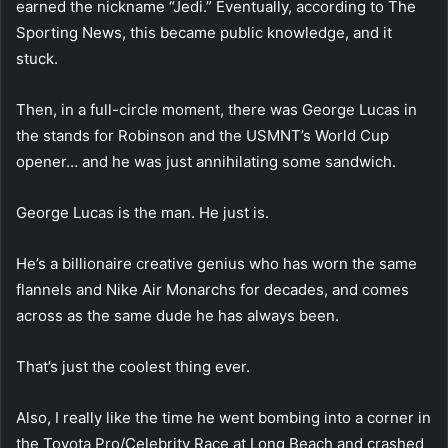
earned the nickname “Jedi.” Eventually, according to The
Sporting News, this became public knowledge, and it
stuck.
Then, in a full-circle moment, there was George Lucas in
the stands for Robinson and the USMNT’s World Cup
opener… and he was just annihilating some sandwich.
George Lucas is the man. He just is.
He’s a billionaire creative genius who has worn the same
flannels and Nike Air Monarchs for decades, and comes
across as the same dude he has always been.
That’s just the coolest thing ever.
Also, I really like the time he went bombing into a corner in
the Toyota Pro/Celebrity Race at Long Beach and crashed