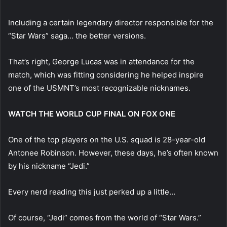
Including a certain legendary director responsible for the
“Star Wars” saga… the better versions.
That’s right, George Lucas was in attendance for the
match, which was fitting considering he helped inspire
one of the USMNT’s most recognizable nicknames.
WATCH THE WORLD CUP FINAL ON FOX ONE
One of the top players on the U.S. squad is 28-year-old
Antonee Robinson. However, these days, he’s often known
by his nickname “Jedi.”
Every nerd reading this just perked up a little…
Of course, “Jedi” comes from the world of “Star Wars.”