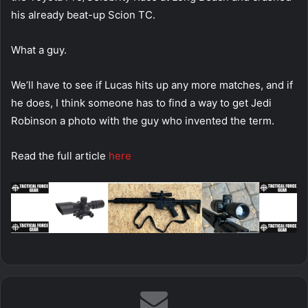
his already beat-up Scion TC.
What a guy.
We’ll have to see if Lucas hits up any more matches, and if
he does, I think someone has to find a way to get Jedi
Robinson a photo with the guy who invented the term.
Read the full article
here