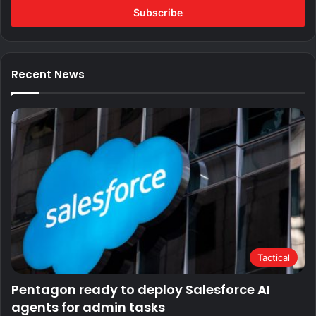
address
Recent News
Tactical
Pentagon ready to deploy Salesforce AI
agents for admin tasks