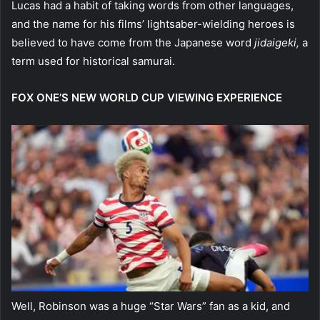
Lucas had a habit of taking words from other languages,
and the name for his films’ lightsaber-wielding heroes is
believed to have come from the Japanese word
jidaigeki,
a
term used for historical samurai.
FOX ONE’S NEW WORLD CUP VIEWING EXPERIENCE
Well, Robinson was a huge “Star Wars” fan as a kid, and