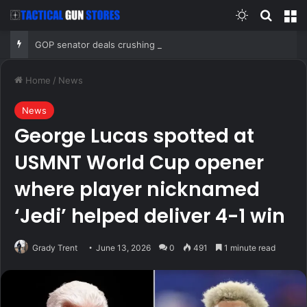
Switch skin
Search
M
GOP senator deals crushing blow to Trump’s AG nominee after Alaska lobbying blitz
Home
/
News
News
George Lucas spotted at
USMNT World Cup opener
where player nicknamed
‘Jedi’ helped deliver 4-1 win
Grady Trent
June 13, 2026
0
491
1 minute read