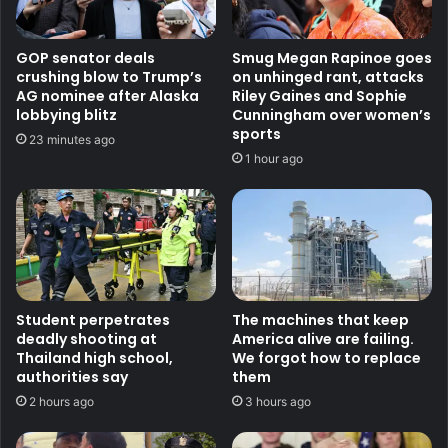
GOP senator deals
Smug Megan Rapinoe goes
crushing blow to Trump’s
on unhinged rant, attacks
AG nominee after Alaska
Riley Gaines and Sophie
lobbying blitz
Cunningham over women’s
sports
23 minutes ago
1 hour ago
Student perpetrates
The machines that keep
deadly shooting at
America alive are failing.
Thailand high school,
We forgot how to replace
authorities say
them
2 hours ago
3 hours ago