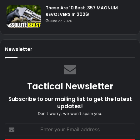
These Are 10 Best .357 MAGNUM
REVOLVERS In 2026!
June 27, 2026
Newsletter
Tactical Newsletter
Subscribe to our mailing list to get the latest
updates!
Don't worry, we won't spam you.
Enter
your
Email