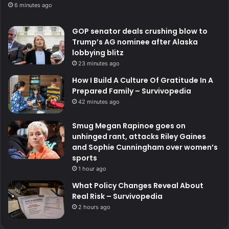
6 minutes ago
GOP senator deals crushing blow to
Trump’s AG nominee after Alaska
lobbying blitz
23 minutes ago
How I Build A Culture Of Gratitude In A
Prepared Family – Survivopedia
42 minutes ago
Smug Megan Rapinoe goes on
unhinged rant, attacks Riley Gaines
and Sophie Cunningham over women’s
sports
1 hour ago
What Policy Changes Reveal About
Real Risk – Survivopedia
2 hours ago