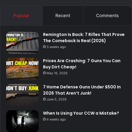
Popular
Recent
Comments
Remington Is Back: 7 Rifles That Prove
The Comeback Is Real (2026)
3 weeks ago
Prices Are Crashing: 7 Guns You Can
Buy Dirt Cheap!
May 16, 2026
7 Home Defense Guns Under $500 In
2026 That Aren’t Junk!
June 5, 2026
When Is Using Your CCW a Mistake?
4 weeks ago