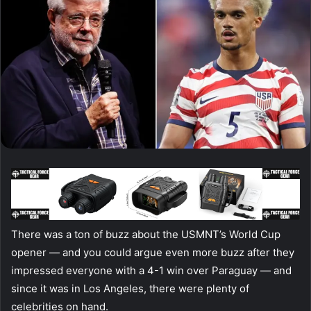
There was a ton of buzz about the USMNT’s World Cup
opener — and you could argue even more buzz after they
impressed everyone with a 4-1 win over Paraguay — and
since it was in Los Angeles, there were plenty of
celebrities on hand.