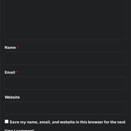
m
m
e
n
t
*
Name
*
Email
*
Website
Save my name, email, and website in this browser for the next
time I comment.