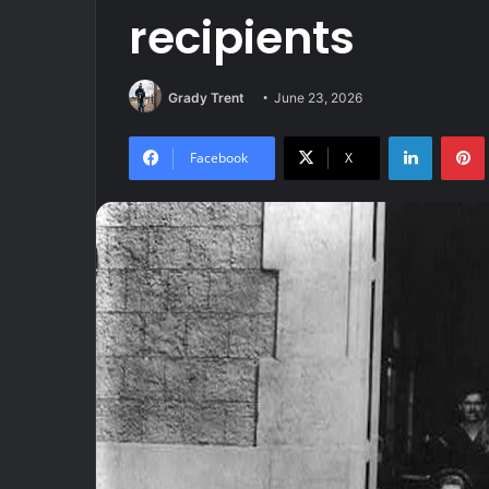
recipients
Grady Trent
June 23, 2026
LinkedIn
Facebook
X