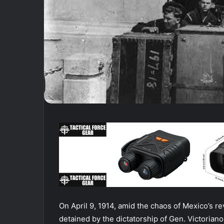
On April 9, 1914, amid the chaos of Mexico’s r
detained by the dictatorship of Gen. Victorian