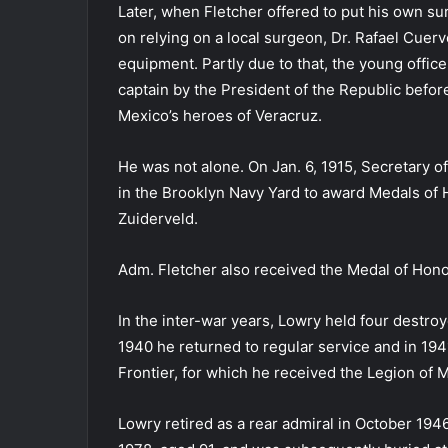
Later, when Fletcher offered to put his own sur
on relying on a local surgeon, Dr. Rafael Cuer
equipment. Partly due to that, the young offi
captain by the President of the Republic befo
Mexico’s heroes of Veracruz.
He was not alone. On Jan. 6, 1915, Secretary 
in the Brooklyn Navy Yard to award Medals of 
Zuiderveld.
Adm. Fletcher also received the Medal of Honor
In the inter-war years, Lowry held four destr
1940 he returned to regular service and in 194
Frontier, for which he received the Legion of M
Lowry retired as a rear admiral in October 1946