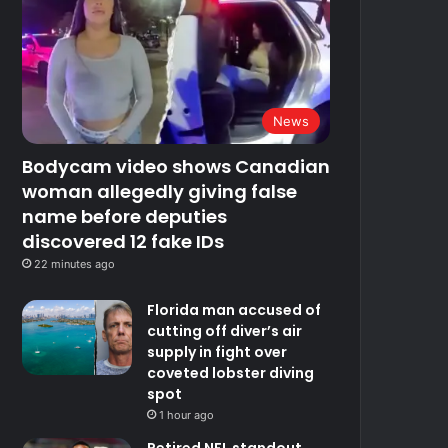
News
Bodycam video shows Canadian
woman allegedly giving false
name before deputies
discovered 12 fake IDs
22 minutes ago
Florida man accused of
cutting off diver’s air
supply in fight over
coveted lobster diving
spot
1 hour ago
Retired NFL standout