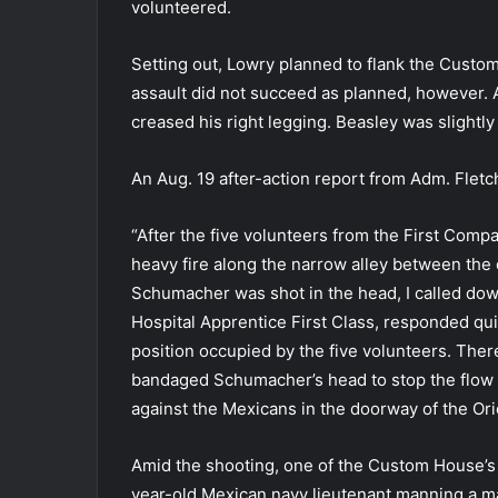
volunteered.
Setting out, Lowry planned to flank the Custom
assault did not succeed as planned, however. A
creased his right legging. Beasley was slight
An Aug. 19 after-action report from Adm. Fletc
“After the five volunteers from the First Comp
heavy fire along the narrow alley between t
Schumacher was shot in the head, I called down
Hospital Apprentice First Class, responded quic
position occupied by the five volunteers. Ther
bandaged Schumacher’s head to stop the flow o
against the Mexicans in the doorway of the Ori
Amid the shooting, one of the Custom House’s
year-old Mexican navy lieutenant manning a ma