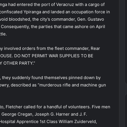
nga had entered the port of Veracruz with a cargo of
onfiscated Ypiranga and landed an occupation force in
void bloodshed, the city’s commander, Gen. Gustavo
 Consequently, the parties that came ashore on April
tle.
day involved orders from the fleet commander, Rear
M HOUSE. DO NOT PERMIT WAR SUPPLIES TO BE
 OTHER PARTY.”
, they suddenly found themselves pinned down by
owry, described as “murderous rifle and machine gun
o, Fletcher called for a handful of volunteers. Five men
, George Cregan, Joseph G. Harner and J. F.
spital Apprentice 1st Class William Zuiderveld,