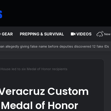
D GEAR
PREPPING & SURVIVAL
VIDEOS
New 
ver’s air supply in fight over coveted lobster diving spot
House led to six Medal of Honor recipients
e Veracruz Custom
x Medal of Honor