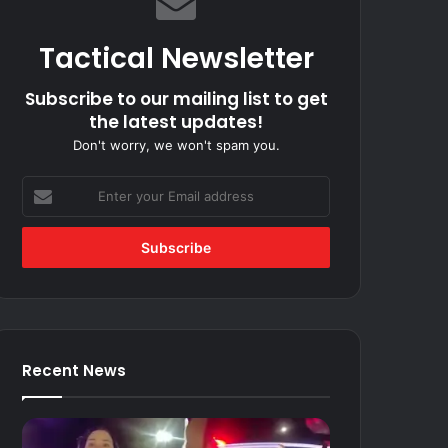
Tactical Newsletter
Subscribe to our mailing list to get
the latest updates!
Don't worry, we won't spam you.
Enter
your
Email
address
Recent News