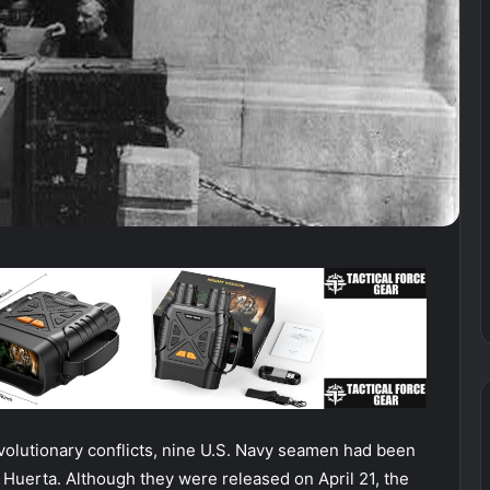
evolutionary conflicts, nine U.S. Navy seamen had been
o Huerta. Although they were released on April 21, the