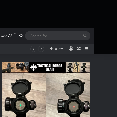
℉
77
Switch skin
Search
York
for
Log In
Random Article
Sidebar
Follow