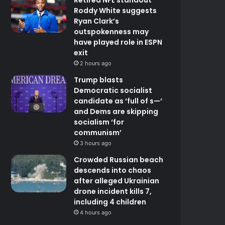
Roddy White suggests
Ryan Clark’s
outspokenness may
have played role in ESPN
exit
2 hours ago
Trump blasts
Democratic socialist
candidate as ‘full of s—‘
and Dems are skipping
socialism ‘for
communism’
3 hours ago
Crowded Russian beach
descends into chaos
after alleged Ukrainian
drone incident kills 7,
including 4 children
4 hours ago