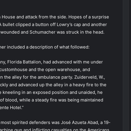
 House and attack from the side. Hopes of a surprise
 bullet clipped a button off Lowry’s cap and another
ly wounded and Schumacher was struck in the head.
her included a description of what followed:
any, Florida Battalion, had advanced with me under
he customhouse and the open warehouse, and
 the alley for the ambulance party. Zuiderveld, W.,
kly and advanced up the alley in a heavy fire to the
e kneeling in an exposed position and unaided, he
f blood, while a steady fire was being maintained
ente Hotel.”
 most spirited defenders was José Azueta Abad, a 19-
chine gun and inflicting casualties on the Americans,