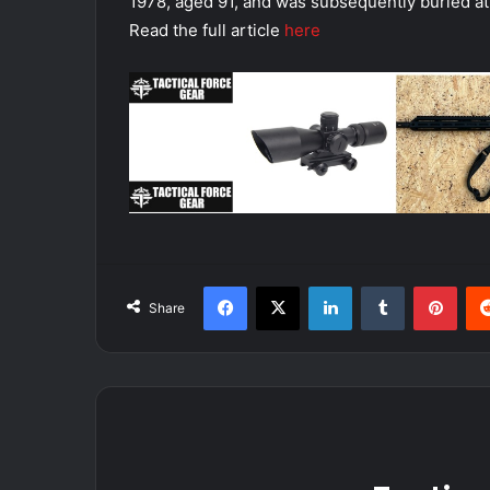
1978, aged 91, and was subsequently buried at
Read the full article
here
Facebook
X
LinkedIn
Tumblr
Pint
Share