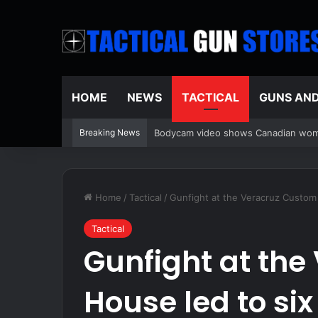
HOME
NEWS
TACTICAL
GUNS AN
Breaking News
Florida man accused of cutting off di
Home
/
Tactical
/
Gunfight at the Veracruz Custom 
Tactical
Gunfight at th
House led to si