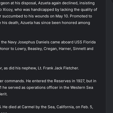
geon at his disposal, Azueta again declined, insisting
vo Xicoy, who was handicapped by lacking the quality of
cer succumbed to his wounds on May 10. Promoted to
re his death, Azueta has since been honored among
of the Navy Josephus Daniels came aboard USS Florida
Honor to Lowry, Beasley, Cregan, Harner, Sinnett and
, as did his nephew, Lt. Frank Jack Fletcher.
oyer commands. He entered the Reserves in 1927, but in
1 he served as operations officer in the Western Sea
erit.
. He died at Carmel by the Sea, California, on Feb. 5,