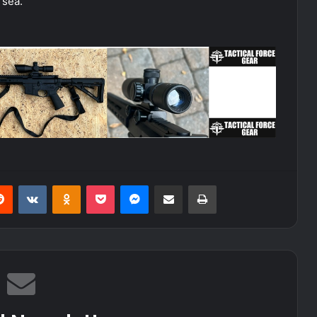
 sea.
erest
Reddit
VKontakte
Odnoklassniki
Pocket
Messenger
Share via Email
Print