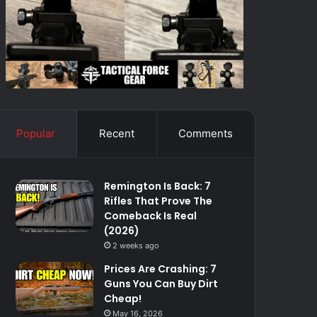
Popular
Recent
Comments
Remington Is Back: 7
Rifles That Prove The
Comeback Is Real
(2026)
2 weeks ago
Prices Are Crashing: 7
Guns You Can Buy Dirt
Cheap!
May 16, 2026