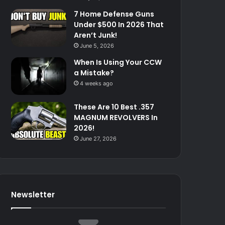
7 Home Defense Guns
Under $500 In 2026 That
Aren’t Junk!
June 5, 2026
When Is Using Your CCW
a Mistake?
4 weeks ago
These Are 10 Best .357
MAGNUM REVOLVERS In
2026!
June 27, 2026
Newsletter