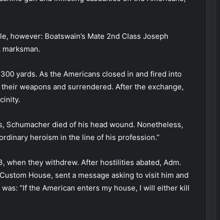
ole, however: Boatswain’s Mate 2nd Class Joseph
ck marksman.
00 yards. As the Americans closed in and fired into
ut their weapons and surrendered. After the exchange,
inity.
rts, Schumacher died of his head wound. Nonetheless,
rdinary heroism in the line of his profession.”
, when they withdrew. After hostilities abated, Adm.
he Custom House, sent a message asking to visit him and
as: “If the American enters my house, I will either kill