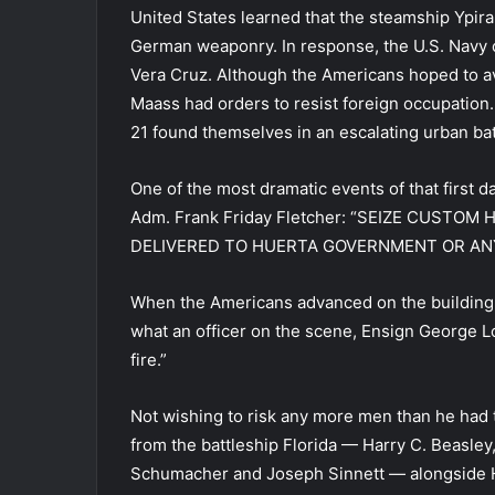
United States learned that the steamship Ypira
German weaponry. In response, the U.S. Navy c
Vera Cruz. Although the Americans hoped to a
Maass had orders to resist foreign occupation.
21 found themselves in an escalating urban bat
One of the most dramatic events of that first 
Adm. Frank Friday Fletcher: “SEIZE CUSTO
DELIVERED TO HUERTA GOVERNMENT OR ANY
When the Americans advanced on the building
what an officer on the scene, Ensign George L
fire.”
Not wishing to risk any more men than he had t
from the battleship Florida — Harry C. Beasley
Schumacher and Joseph Sinnett — alongside Ho