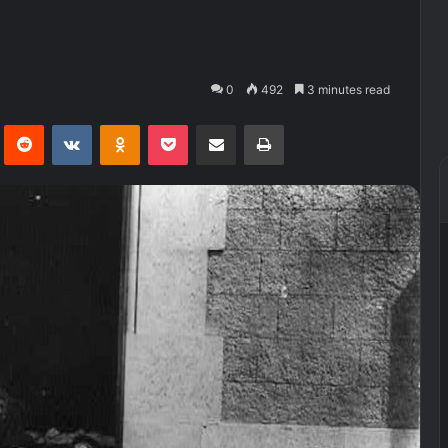
0
492
3 minutes read
Pinterest
Reddit
VKontakte
Odnoklassniki
Pocket
Share via Email
Print