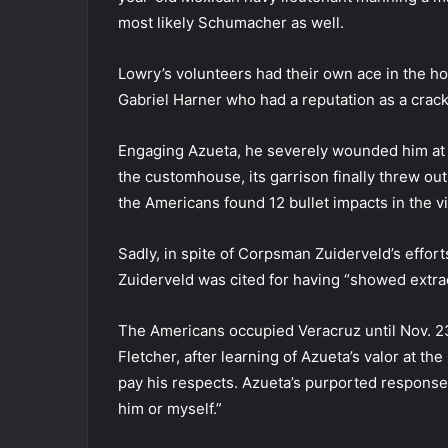
most likely Schumacher as well.
Lowry’s volunteers had their own ace in the h
Gabriel Harner who had a reputation as a cra
Engaging Azueta, he severely wounded him at 3
the customhouse, its garrison finally threw o
the Americans found 12 bullet impacts in the vic
Sadly, in spite of Corpsman Zuiderveld’s effo
Zuiderveld was cited for having “showed extrao
The Americans occupied Veracruz until Nov. 23
Fletcher, after learning of Azueta’s valor at t
pay his respects. Azueta’s purported response w
him or myself.”