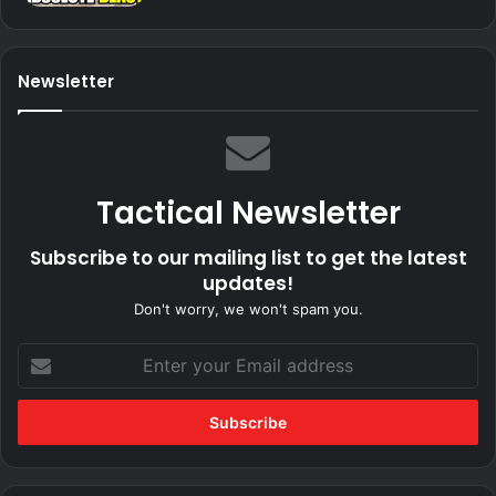
Newsletter
Tactical Newsletter
Subscribe to our mailing list to get the latest
updates!
Don't worry, we won't spam you.
Enter
your
Email
address