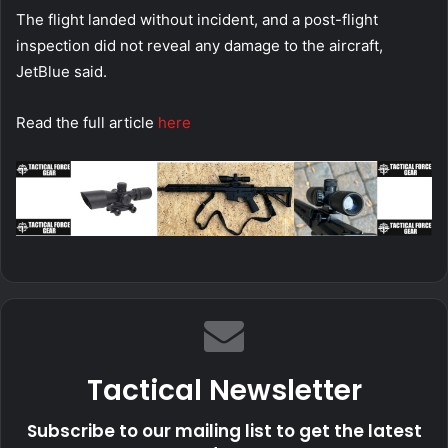
The flight landed without incident, and a post-flight
inspection did not reveal any damage to the aircraft,
JetBlue said.
Read the full article
here
Tactical Newsletter
Subscribe to our mailing list to get the latest