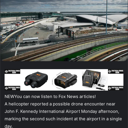
NEW
You can now listen to Fox News articles!
A helicopter reported a possible drone encounter near
John F. Kennedy International Airport Monday afternoon,
marking the second such incident at the airport in a single
day.