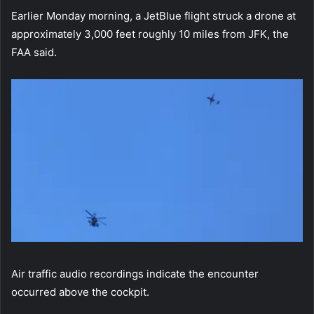
Earlier Monday morning, a JetBlue flight struck a drone at
approximately 3,000 feet roughly 10 miles from JFK, the
FAA said.
Air traffic audio recordings indicate the encounter
occurred above the cockpit.