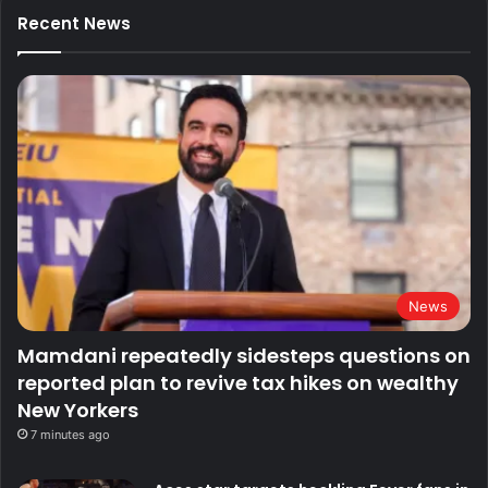
Recent News
News
Mamdani repeatedly sidesteps questions on
reported plan to revive tax hikes on wealthy
New Yorkers
7 minutes ago