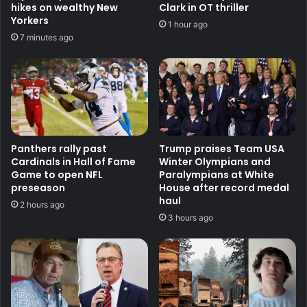
hikes on wealthy New
Clark in OT thriller
Yorkers
1 hour ago
7 minutes ago
Panthers rally past
Trump praises Team USA
Cardinals in Hall of Fame
Winter Olympians and
Game to open NFL
Paralympians at White
preseason
House after record medal
haul
2 hours ago
3 hours ago