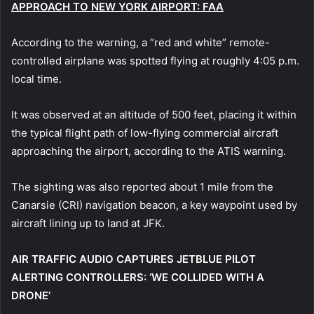
APPROACH TO NEW YORK AIRPORT: FAA
According to the warning, a “red and white” remote-
controlled airplane was spotted flying at roughly 4:05 p.m.
local time.
It was observed at an altitude of 500 feet, placing it within
the typical flight path of low-flying commercial aircraft
approaching the airport, according to the ATIS warning.
The sighting was also reported about 1 mile from the
Canarsie (CRI) navigation beacon, a key waypoint used by
aircraft lining up to land at JFK.
AIR TRAFFIC AUDIO CAPTURES JETBLUE PILOT
ALERTING CONTROLLERS: ‘WE COLLIDED WITH A
DRONE’