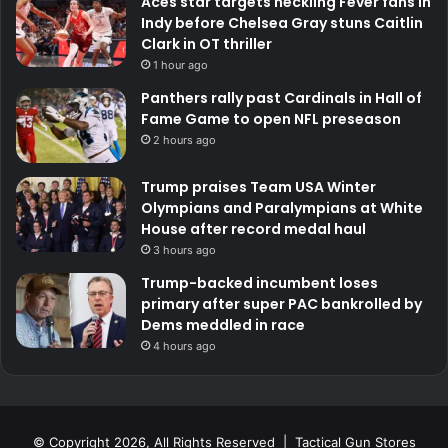
Aces star targets heckling Fever fans in
Indy before Chelsea Gray stuns Caitlin
Clark in OT thriller
1 hour ago
Panthers rally past Cardinals in Hall of
Fame Game to open NFL preseason
2 hours ago
Trump praises Team USA Winter
Olympians and Paralympians at White
House after record medal haul
3 hours ago
Trump-backed incumbent loses
primary after super PAC bankrolled by
Dems meddled in race
4 hours ago
© Copyright 2026, All Rights Reserved | Tactical Gun Stores