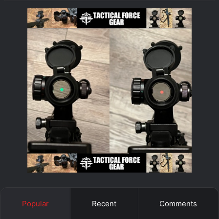
Popular
Recent
Comments