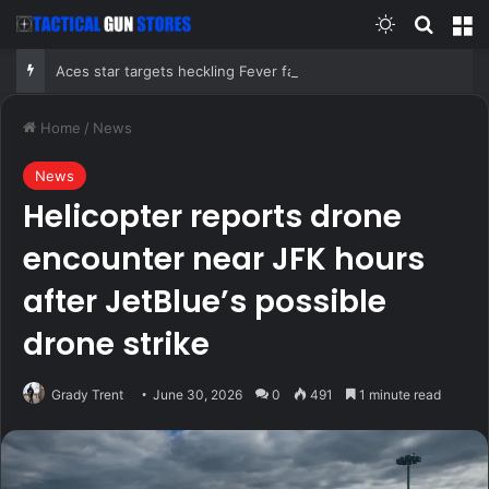
Switch skin
Search
M
Aces star targets heckling Fever fans in Indy before Chelsea Gray stuns Caitlin Clark in OT thriller
Home
/
News
News
Helicopter reports drone
encounter near JFK hours
after JetBlue’s possible
drone strike
Grady Trent
June 30, 2026
0
491
1 minute read