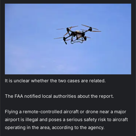
It is unclear whether the two cases are related.
The FAA notified local authorities about the report.
Flying a remote-controlled aircraft or drone near a major
airport is illegal and poses a serious safety risk to aircraft
operating in the area, according to the agency.