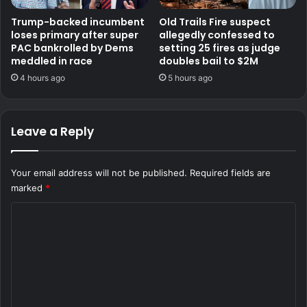
Trump-backed incumbent
Old Trails Fire suspect
loses primary after super
allegedly confessed to
PAC bankrolled by Dems
setting 25 fires as judge
meddled in race
doubles bail to $2M
4 hours ago
5 hours ago
Leave a Reply
Your email address will not be published.
Required fields are
marked
*
C
o
m
m
e