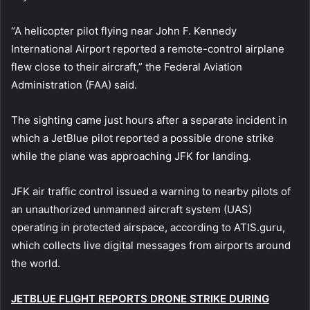
“A helicopter pilot flying near John F. Kennedy
International Airport reported a remote-control airplane
flew close to their aircraft,” the Federal Aviation
Administration (FAA) said.
The sighting came just hours after a separate incident in
which a JetBlue pilot reported a possible drone strike
while the plane was approaching JFK for landing.
JFK air traffic control issued a warning to nearby pilots of
an unauthorized unmanned aircraft system (UAS)
operating in protected airspace, according to ATIS.guru,
which collects live digital messages from airports around
the world.
JETBLUE FLIGHT REPORTS DRONE STRIKE DURING