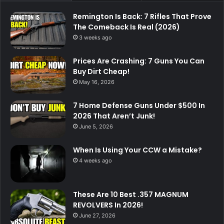
Remington Is Back: 7 Rifles That Prove
The Comeback Is Real (2026)
3 weeks ago
Prices Are Crashing: 7 Guns You Can
Buy Dirt Cheap!
May 16, 2026
7 Home Defense Guns Under $500 In
2026 That Aren’t Junk!
June 5, 2026
When Is Using Your CCW a Mistake?
4 weeks ago
These Are 10 Best .357 MAGNUM
REVOLVERS In 2026!
June 27, 2026