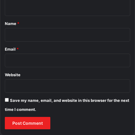
n
t
*
Name
*
Email
*
Website
Save my name, email, and website in this browser for the next
time I comment.