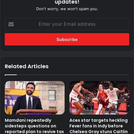
updates!
Don't worry, we won't spam you.
Enter
your
Email
address
Related Articles
Mamdani repeatedly
Aces star targets heckling
sidesteps questions on
Fever fans in Indy before
reported plan to revive tax
Chelsea Gray stuns Caitlin