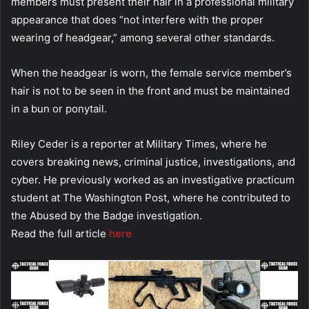
members must present their hair in a professional military
appearance that does “not interfere with the proper
wearing of headgear,” among several other standards.
When the headgear is worn, the female service member’s
hair is not to be seen in the front and must be maintained
in a bun or ponytail.
Riley Ceder is a reporter at Military Times, where he
covers breaking news, criminal justice, investigations, and
cyber. He previously worked as an investigative practicum
student at The Washington Post, where he contributed to
the Abused by the Badge investigation.
Read the full article
here