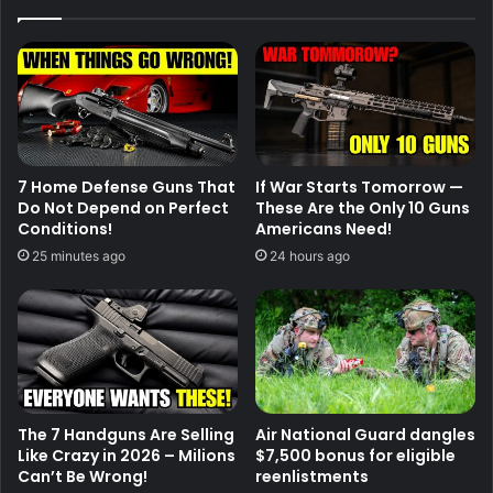
7 Home Defense Guns That
If War Starts Tomorrow —
Do Not Depend on Perfect
These Are the Only 10 Guns
Conditions!
Americans Need!
25 minutes ago
24 hours ago
The 7 Handguns Are Selling
Air National Guard dangles
Like Crazy in 2026 – Milions
$7,500 bonus for eligible
Can’t Be Wrong!
reenlistments