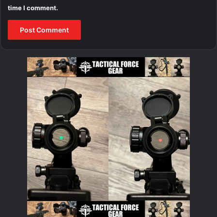
time I comment.