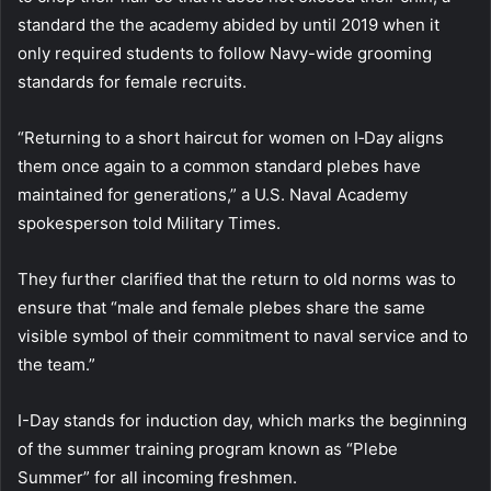
standard the the academy abided by until 2019 when it
only required students to follow Navy-wide grooming
standards for female recruits.
“Returning to a short haircut for women on I‑Day aligns
them once again to a common standard plebes have
maintained for generations,” a U.S. Naval Academy
spokesperson told Military Times.
They further clarified that the return to old norms was to
ensure that “male and female plebes share the same
visible symbol of their commitment to naval service and to
the team.”
I-Day stands for induction day, which marks the beginning
of the summer training program known as “Plebe
Summer” for all incoming freshmen.