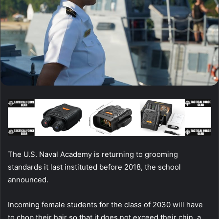
The U.S. Naval Academy is returning to grooming
standards it last instituted before 2018, the school
announced.
Incoming female students for the class of 2030 will have
to chop their hair so that it does not exceed their chin, a