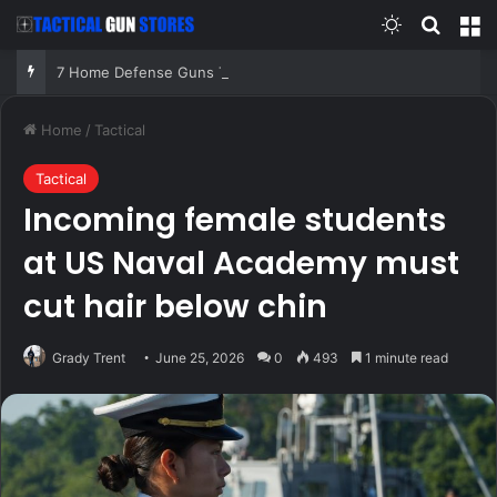
Switch skin
Search
M
7 Home Defense Guns That Do Not Depend on Perfect Conditions!
Home
/
Tactical
Tactical
Incoming female students
at US Naval Academy must
cut hair below chin
Grady Trent
June 25, 2026
0
493
1 minute read