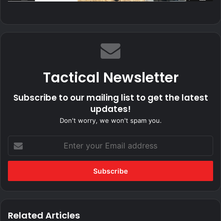
Tactical Newsletter
Subscribe to our mailing list to get the latest
updates!
Don't worry, we won't spam you.
Enter
your
Email
address
Related Articles