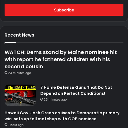
Email
address
Recent News
WATCH: Dems stand by Maine nominee hit
with report he fathered children with his
second cousin
23 minutes ago
7 Home Defense Guns That Do Not
Depend on Perfect Conditions!
25 minutes ago
Hawaii Gov. Josh Green cruises to Democratic primary
win, sets up fall matchup with GOP nominee
1 hour ago