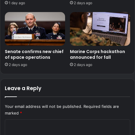
1 day ago
2 days ago
Senate confirms new chief
Marine Corps hackathon
of space operations
announced for fall
2 days ago
2 days ago
Leave a Reply
Your email address will not be published.
Required fields are
marked
*
C
o