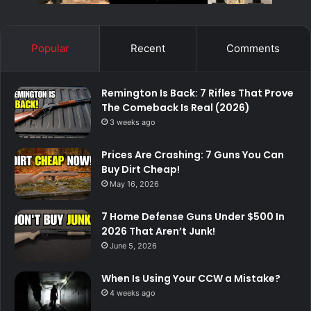
Popular
Recent
Comments
Remington Is Back: 7 Rifles That Prove
The Comeback Is Real (2026)
3 weeks ago
Prices Are Crashing: 7 Guns You Can
Buy Dirt Cheap!
May 16, 2026
7 Home Defense Guns Under $500 In
2026 That Aren’t Junk!
June 5, 2026
When Is Using Your CCW a Mistake?
4 weeks ago