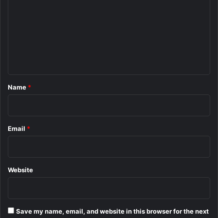
m
m
e
n
t
*
Name
*
Email
*
Website
Save my name, email, and website in this browser for the next