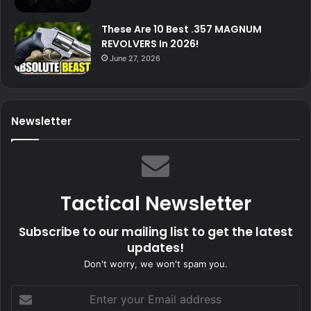
These Are 10 Best .357 MAGNUM
REVOLVERS In 2026!
June 27, 2026
Newsletter
Tactical Newsletter
Subscribe to our mailing list to get the latest
updates!
Don't worry, we won't spam you.
Enter
your