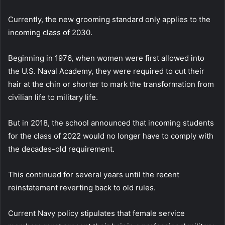
Currently, the new grooming standard only applies to the
incoming class of 2030.
Beginning in 1976, when women were first allowed into
the U.S. Naval Academy, they were required to cut their
hair at the chin or shorter to mark the transformation from
civilian life to military life.
But in 2018, the school announced that incoming students
for the class of 2022 would no longer have to comply with
the decades-old requirement.
This continued for several years until the recent
reinstatement reverting back to old rules.
Current Navy policy stipulates that female service