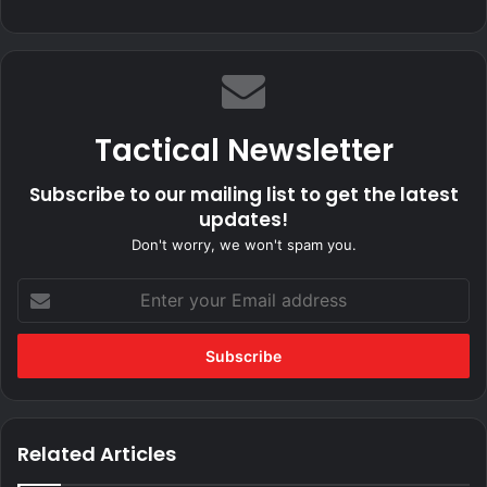
Tactical Newsletter
Subscribe to our mailing list to get the latest
updates!
Don't worry, we won't spam you.
Enter
your
Email
address
Related Articles