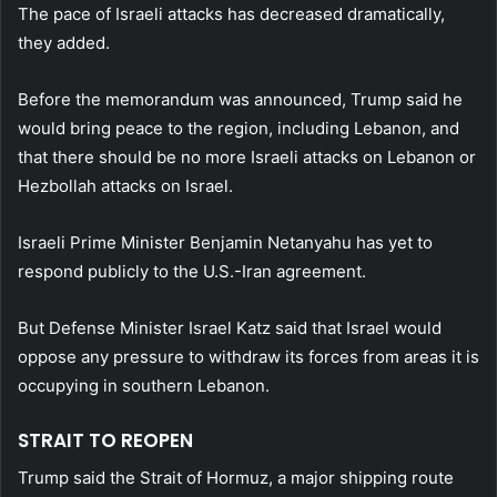
The pace of Israeli attacks has decreased dramatically,
they added.
Before the memorandum was announced, Trump said he
would bring peace to the region, including Lebanon, and
that there should be no more Israeli attacks on Lebanon or
Hezbollah attacks on Israel.
Israeli Prime Minister Benjamin Netanyahu has yet to
respond publicly to the U.S.-Iran agreement.
But Defense Minister Israel Katz said that Israel would
oppose any pressure to withdraw its forces from areas it is
occupying in southern Lebanon.
STRAIT TO REOPEN
Trump said the Strait of Hormuz, a major shipping route