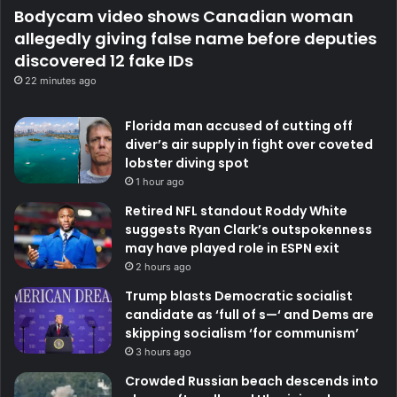
Bodycam video shows Canadian woman
allegedly giving false name before deputies
discovered 12 fake IDs
22 minutes ago
Florida man accused of cutting off
diver’s air supply in fight over coveted
lobster diving spot
1 hour ago
Retired NFL standout Roddy White
suggests Ryan Clark’s outspokenness
may have played role in ESPN exit
2 hours ago
Trump blasts Democratic socialist
candidate as ‘full of s—‘ and Dems are
skipping socialism ‘for communism’
3 hours ago
Crowded Russian beach descends into