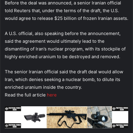
Before the deal was announced, a senior Iranian official
told Reuters that, under the terms of the draft, the U.S.
would agree to release $25 billion of frozen Iranian assets.
A U.S. official, also speaking before the announcement,
said the agreement would ultimately lead to the
dismantling of Iran’s nuclear program, with its stockpile of
highly enriched uranium to be destroyed and removed.
The senior Iranian official said the draft deal would allow
Iran, which denies seeking a nuclear bomb, to dilute its
enriched uranium inside the country.
Read the full article
here