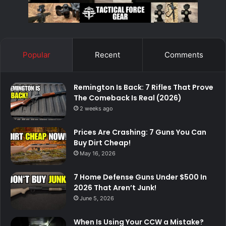
Popular
Recent
Comments
Remington Is Back: 7 Rifles That Prove
The Comeback Is Real (2026)
2 weeks ago
Prices Are Crashing: 7 Guns You Can
Buy Dirt Cheap!
May 16, 2026
7 Home Defense Guns Under $500 In
2026 That Aren’t Junk!
June 5, 2026
When Is Using Your CCW a Mistake?