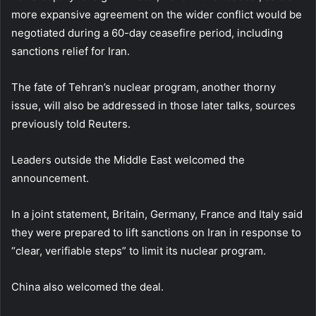
more expansive agreement on the wider conflict would be
negotiated during a 60-day ceasefire period, including
sanctions relief for Iran.
The fate of Tehran’s nuclear program, another thorny
issue, will also be addressed in those later talks, sources
previously told Reuters.
Leaders outside the Middle East welcomed the
announcement.
In a joint statement, Britain, Germany, France and Italy said
they were prepared to lift sanctions on Iran in response to
“clear, verifiable steps” to limit its nuclear program.
China also welcomed the deal.