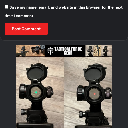
Save my name, email, and website in this browser for the next
time I comment.