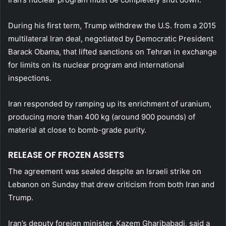
During his first term, Trump withdrew the U.S. from a 2015
multilateral Iran deal, negotiated by Democratic President
Barack Obama, that lifted sanctions on Tehran in exchange
for limits on its nuclear program and international
inspections.
Iran responded by ramping up its enrichment of uranium,
producing ​more than 400 kg (around 900 pounds) of
material at close to bomb-grade purity.
RELEASE OF FROZEN ASSETS
The agreement was sealed despite an Israeli strike on
Lebanon on Sunday that drew criticism from both Iran and
Trump.
Iran’s deputy foreign minister, Kazem Gharibabadi, said a