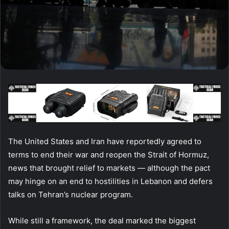
The United States and Iran have reportedly agreed to
terms to end their war and reopen the Strait of Hormuz,
news that brought relief to markets — although the pact
may hinge on an end to hostilities in Lebanon and defers
talks on Tehran’s nuclear program.
While still a framework, the deal marked the biggest