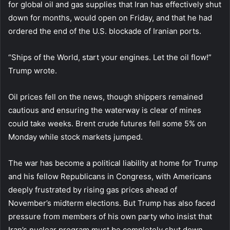
for global oil and gas supplies that Iran has effectively shut
down for months, would open on Friday, and that he had
ordered the end of the U.S. blockade of Iranian ports.
“Ships of the World, start your engines. Let the oil flow!”
Trump wrote.
Oil prices fell on the news, though shippers remained
cautious and ensuring the waterway is clear of mines
could take weeks. Brent crude futures fell some 5% on
Monday while stock markets jumped.
The war has become a political liability at home for Trump
and his fellow Republicans in Congress, with Americans
deeply frustrated by rising gas prices ahead of
November’s midterm elections. But Trump has also faced
pressure from members of his own party who insist that
Iran’s nuclear program must be completely shut down.