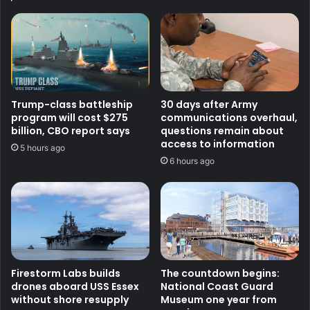
Trump-class battleship
30 days after Army
program will cost $275
communications overhaul,
billion, CBO report says
questions remain about
access to information
5 hours ago
6 hours ago
Firestorm Labs builds
The countdown begins:
drones aboard USS Essex
National Coast Guard
without shore resupply
Museum one year from