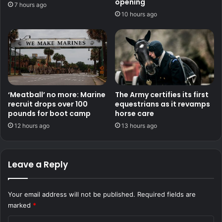
opening
7 hours ago
10 hours ago
‘Meatball’ no more: Marine
The Army certifies its first
recruit drops over 100
equestrians as it revamps
pounds for boot camp
horse care
12 hours ago
13 hours ago
Leave a Reply
Your email address will not be published.
Required fields are
marked
*