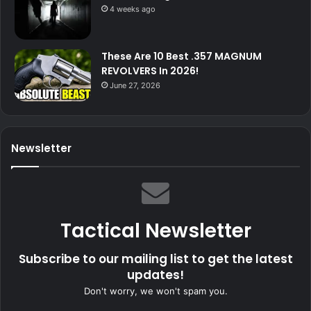
4 weeks ago
These Are 10 Best .357 MAGNUM
REVOLVERS In 2026!
June 27, 2026
Newsletter
Tactical Newsletter
Subscribe to our mailing list to get the latest
updates!
Don't worry, we won't spam you.