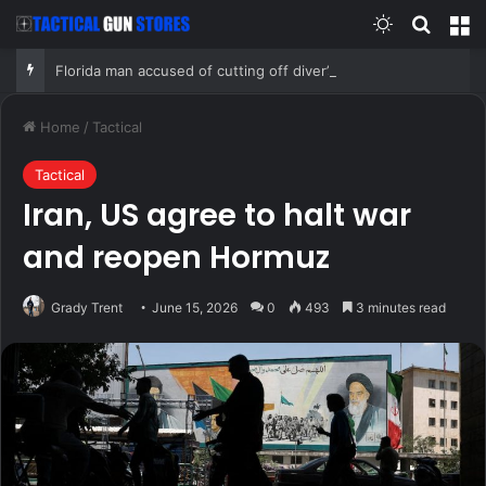
Switch skin
Search
M
Florida man accused of cutting off diver’s air supply in fight over coveted lobster diving spot
Home
/
Tactical
Tactical
Iran, US agree to halt war
and reopen Hormuz
Grady Trent
June 15, 2026
0
493
3 minutes read