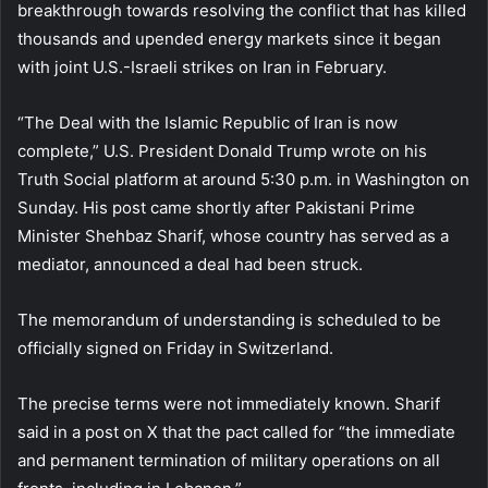
breakthrough towards resolving the conflict that has killed
thousands and upended energy markets since it began
with joint U.S.-Israeli strikes on Iran in February.
“The Deal with the Islamic Republic of Iran is now
complete,” U.S. President Donald Trump wrote on his
Truth Social platform at around 5:30 p.m. in Washington on
Sunday. His post came shortly after Pakistani Prime
Minister Shehbaz Sharif, whose country has served as a
mediator, announced a deal had been struck.
The memorandum of understanding is scheduled to be
officially signed on Friday in Switzerland.
The precise terms were not immediately known. Sharif
said in a post on X that the pact called for “the immediate
and permanent termination of military operations on all