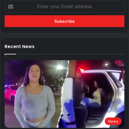
Enter
your
Email
address
Recent News
News