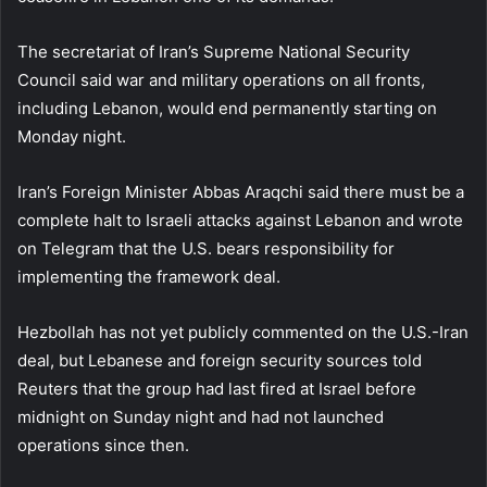
The secretariat of Iran’s Supreme National Security
Council said war and military operations on all fronts,
including Lebanon, would end permanently starting on
Monday night.
Iran’s Foreign Minister Abbas Araqchi said there must be a
complete halt to Israeli attacks against Lebanon and wrote
on Telegram that the U.S. bears responsibility for
implementing the framework deal.
Hezbollah has not yet publicly commented on the U.S.-Iran
deal, but Lebanese and foreign security sources told
Reuters that the group had last fired at Israel before
midnight on Sunday night and had not launched
operations since then.