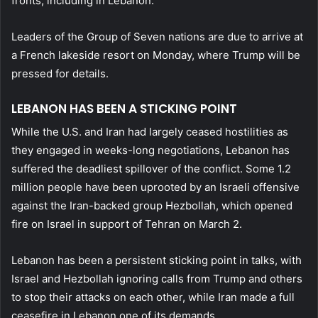
fronts, including in Lebanon.”
Leaders of the Group of Seven nations are due to arrive at
a French lakeside resort on Monday, where Trump will be
pressed for details.
LEBANON HAS BEEN A STICKING POINT
While the U.S. and Iran had largely ceased hostilities as
they engaged in weeks-long negotiations, Lebanon has
suffered the deadliest spillover of the conflict. Some 1.2
million people have been uprooted by an Israeli offensive
against the Iran-backed group Hezbollah, which opened
fire on Israel in support of Tehran on March 2.
Lebanon has been a persistent sticking point in talks, with
Israel and Hezbollah ignoring calls from Trump and others
to stop their attacks on each other, while Iran made a full
ceasefire in Lebanon one of its demands.