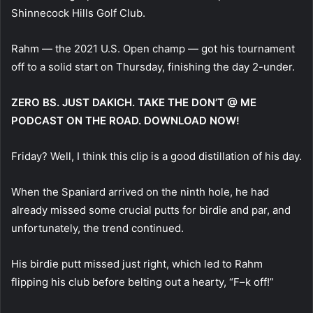
Shinnecock Hills Golf Club.
Rahm — the 2021 U.S. Open champ — got his tournament
off to a solid start on Thursday, finishing the day 2-under.
ZERO BS. JUST DAKICH. TAKE THE DON’T @ ME
PODCAST ON THE ROAD. DOWNLOAD NOW!
Friday? Well, I think this clip is a good distillation of his day.
When the Spaniard arrived on the ninth hole, he had
already missed some crucial putts for birdie and par, and
unfortunately, the trend continued.
His birdie putt missed just right, which led to Rahm
flipping his club before belting out a hearty, “F–k off!”