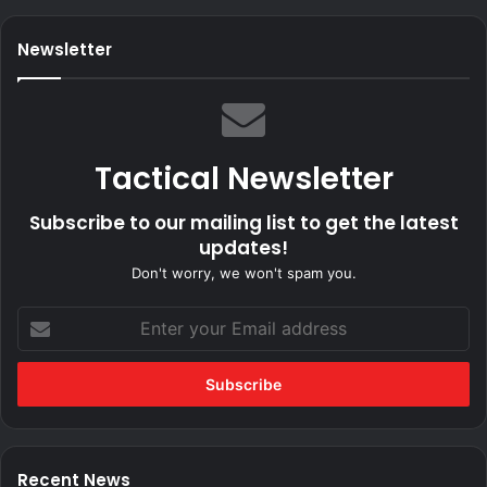
Newsletter
Tactical Newsletter
Subscribe to our mailing list to get the latest
updates!
Don't worry, we won't spam you.
Enter
your
Email
address
Recent News