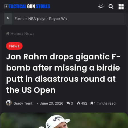
Switch skin
Search
M
Former NBA player Royce White says he is declaring for next WNBA Draft after Enes Kanter announcement
Home
/
News
News
Jon Rahm drops gigantic F-
bomb after missing a birdie
putt in disastrous round at
the US Open
Grady Trent
June 20, 2026
0
492
1 minute read