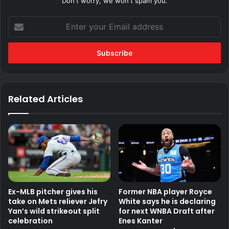
Don't worry, we won't spam you.
Enter
your
Email
address
Related Articles
Ex-MLB pitcher gives his
Former NBA player Royce
take on Mets reliever Jefry
White says he is declaring
Yan’s wild strikeout split
for next WNBA Draft after
celebration
Enes Kanter