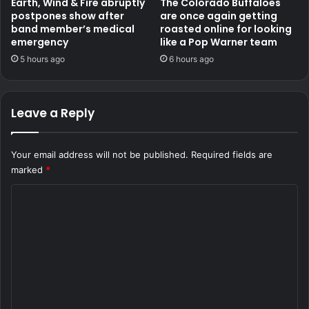
Earth, Wind & Fire abruptly
The Colorado Buffaloes
postpones show after
are once again getting
band member’s medical
roasted online for looking
emergency
like a Pop Warner team
5 hours ago
6 hours ago
Leave a Reply
Your email address will not be published.
Required fields are
marked
*
C
o
m
m
e
n