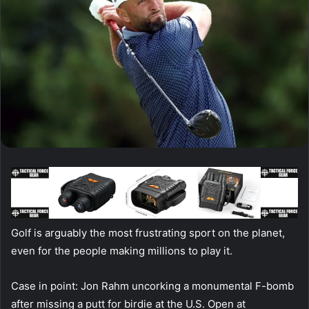
Golf is arguably the most frustrating sport on the planet,
even for the people making millions to play it.
Case in point: Jon Rahm uncorking a monumental F-bomb
after missing a putt for birdie at the U.S. Open at