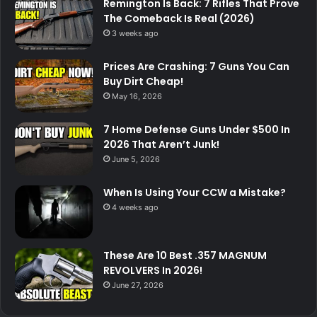
Remington Is Back: 7 Rifles That Prove
The Comeback Is Real (2026)
3 weeks ago
Prices Are Crashing: 7 Guns You Can
Buy Dirt Cheap!
May 16, 2026
7 Home Defense Guns Under $500 In
2026 That Aren’t Junk!
June 5, 2026
When Is Using Your CCW a Mistake?
4 weeks ago
These Are 10 Best .357 MAGNUM
REVOLVERS In 2026!
June 27, 2026