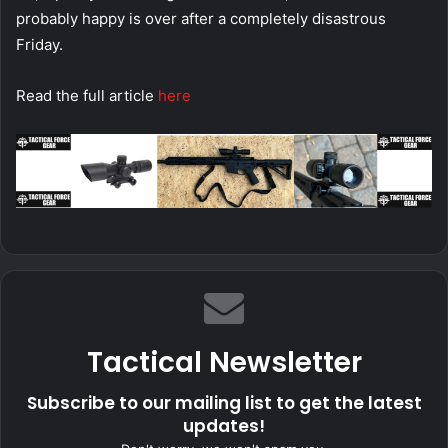
probably happy is over after a completely disastrous
Friday.
Read the full article
here
Tactical Newsletter
Subscribe to our mailing list to get the latest
updates!