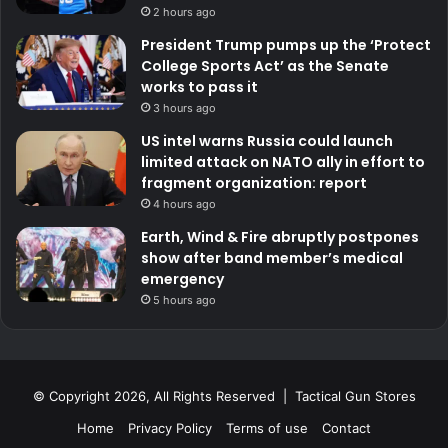
2 hours ago
President Trump pumps up the ‘Protect
College Sports Act’ as the Senate
works to pass it
3 hours ago
US intel warns Russia could launch
limited attack on NATO ally in effort to
fragment organization: report
4 hours ago
Earth, Wind & Fire abruptly postpones
show after band member’s medical
emergency
5 hours ago
© Copyright 2026, All Rights Reserved | Tactical Gun Stores
Home
Privacy Policy
Terms of use
Contact