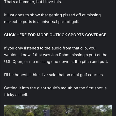
That’s a bummer, but I love this.
It just goes to show that getting pissed off at missing
makeable putts is a universal part of golf.
CLICK HERE FOR MORE OUTKICK SPORTS COVERAGE
If you only listened to the audio from that clip, you
wouldn’t know if that was Jon Rahm missing a putt at the
U.S. Open, or me missing one down at the pitch and putt.
I’ll be honest, I think I’ve said that on mini golf courses.
Getting it into the giant squid’s mouth on the first shot is
tricky as hell.