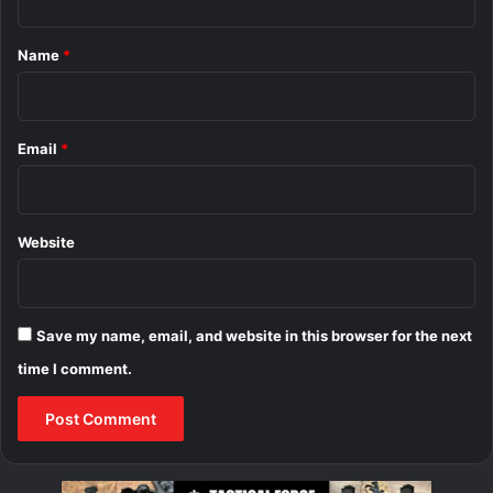
t
*
Name
*
Email
*
Website
Save my name, email, and website in this browser for the next
time I comment.