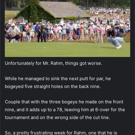
Unfortunately for Mr. Rahm, things got worse.
While he managed to sink the next putt for par, he
bogeyed five straight holes on the back nine.
Couple that with the three bogeys he made on the front
nine, and it adds up to a 78, leaving him at 6-over for the
tournament and on the wrong side of the cut line.
So, a pretty frustrating week for Rahm, one that he is