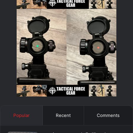
Popular
Recent
Comments