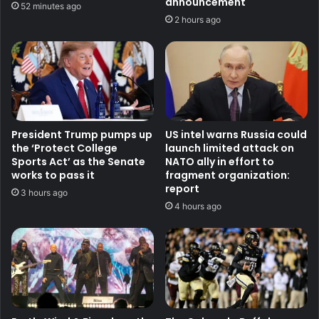
announcement
52 minutes ago
2 hours ago
President Trump pumps up
US intel warns Russia could
the ‘Protect College
launch limited attack on
Sports Act’ as the Senate
NATO ally in effort to
works to pass it
fragment organization:
report
3 hours ago
4 hours ago