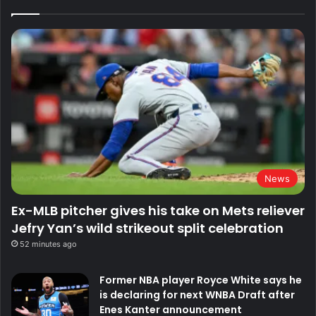
News
Ex-MLB pitcher gives his take on Mets reliever
Jefry Yan’s wild strikeout split celebration
52 minutes ago
Former NBA player Royce White says he
is declaring for next WNBA Draft after
Enes Kanter announcement