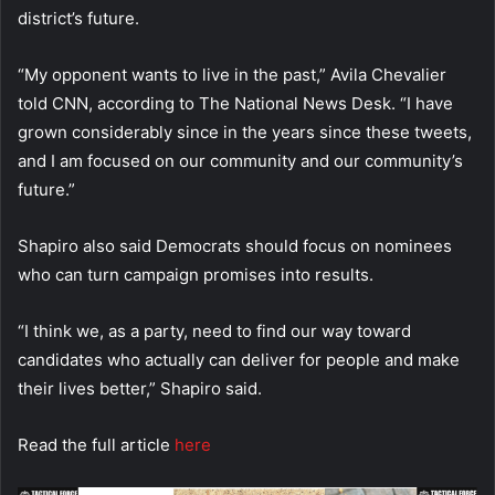
district’s future.
“My opponent wants to live in the past,” Avila Chevalier
told CNN, according to The National News Desk. “I have
grown considerably since in the years since these tweets,
and I am focused on our community and our community’s
future.”
Shapiro also said Democrats should focus on nominees
who can turn campaign promises into results.
“I think we, as a party, need to find our way toward
candidates who actually can deliver for people and make
their lives better,” Shapiro said.
Read the full article
here