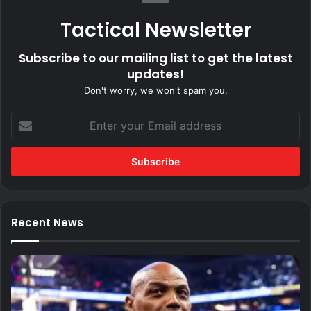
Tactical Newsletter
Subscribe to our mailing list to get the latest
updates!
Don't worry, we won't spam you.
Enter
your
Email
address
Recent News