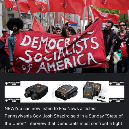
NEW
You can now listen to Fox News articles!
Pennsylvania Gov. Josh Shapiro said in a Sunday “State of
the Union” interview that Democrats must confront a fight