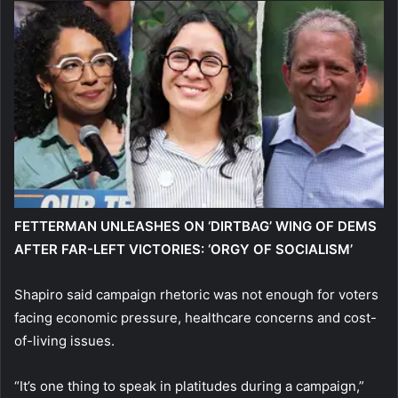
FETTERMAN UNLEASHES ON ‘DIRTBAG’ WING OF DEMS
AFTER FAR-LEFT VICTORIES: ‘ORGY OF SOCIALISM’
Shapiro said campaign rhetoric was not enough for voters
facing economic pressure, healthcare concerns and cost-
of-living issues.
“It’s one thing to speak in platitudes during a campaign,”