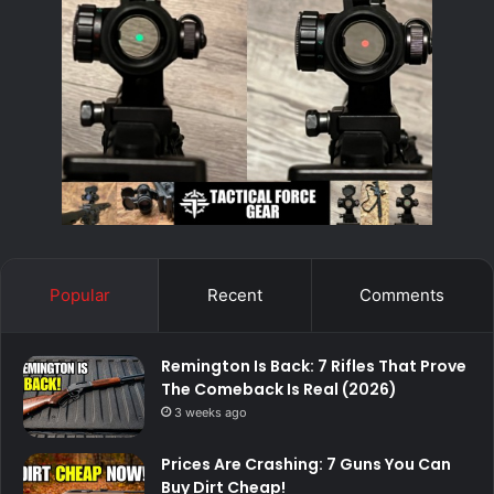
Popular
Recent
Comments
Remington Is Back: 7 Rifles That Prove
The Comeback Is Real (2026)
3 weeks ago
Prices Are Crashing: 7 Guns You Can
Buy Dirt Cheap!