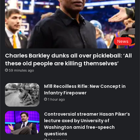
News
Charles Barkley dunks all over pickleball: ‘All
these old people are killing themselves’
59 minutes ago
M18 Recoilless Rifle: New Concept in
Infantry Firepower
1 hour ago
Controversial streamer Hasan Piker’s
lecture axed by University of
Washington amid free-speech
questions