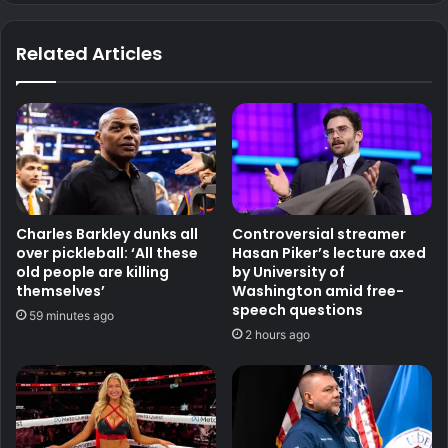
Related Articles
Charles Barkley dunks all
Controversial streamer
over pickleball: ‘All these
Hasan Piker’s lecture axed
old people are killing
by University of
themselves’
Washington amid free-
speech questions
59 minutes ago
2 hours ago