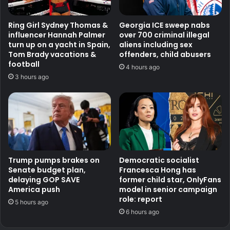
Ring Girl Sydney Thomas &
Georgia ICE sweep nabs
influencer Hannah Palmer
over 700 criminal illegal
turn up on a yacht in Spain,
aliens including sex
Tom Brady vacations &
offenders, child abusers
football
4 hours ago
3 hours ago
Trump pumps brakes on
Democratic socialist
Senate budget plan,
Francesca Hong has
delaying GOP SAVE
former child star, OnlyFans
America push
model in senior campaign
role: report
5 hours ago
6 hours ago