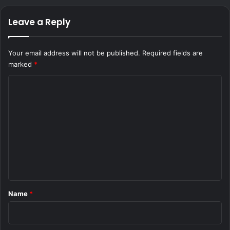
Leave a Reply
Your email address will not be published.
Required fields are
marked
*
C
o
m
m
e
n
t
*
Name
*