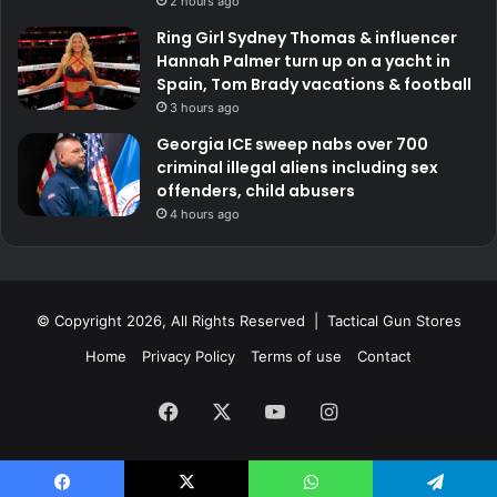
2 hours ago
Ring Girl Sydney Thomas & influencer
Hannah Palmer turn up on a yacht in
Spain, Tom Brady vacations & football
3 hours ago
Georgia ICE sweep nabs over 700
criminal illegal aliens including sex
offenders, child abusers
4 hours ago
© Copyright 2026, All Rights Reserved | Tactical Gun Stores
Home
Privacy Policy
Terms of use
Contact
Facebook
X
YouTube
Instagram