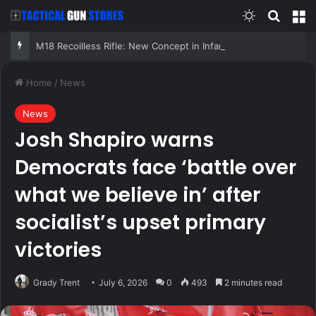
Switch skin
Search
M
M18 Recoilless Rifle: New Concept in Infantry Firepower
Home
/
News
News
Josh Shapiro warns
Democrats face ‘battle over
what we believe in’ after
socialist’s upset primary
victories
Grady Trent
July 6, 2026
0
493
2 minutes read