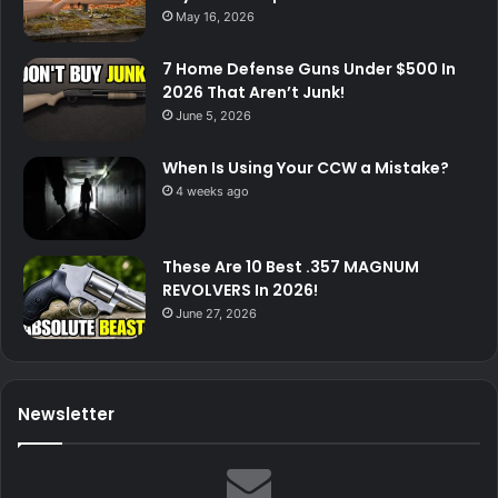
May 16, 2026
7 Home Defense Guns Under $500 In
2026 That Aren’t Junk!
June 5, 2026
When Is Using Your CCW a Mistake?
4 weeks ago
These Are 10 Best .357 MAGNUM
REVOLVERS In 2026!
June 27, 2026
Newsletter