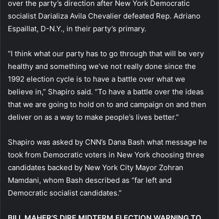
over the party’s direction after New York Democratic
socialist Darializa Avila Chevalier defeated Rep. Adriano
Espaillat, D-N.Y., in their party’s primary.
“I think what our party has to go through that will be very
healthy and something we’ve not really done since the
1992 election cycle is to have a battle over what we
believe in,” Shapiro said. “To have a battle over the ideas
that we are going to hold on to and campaign on and then
deliver on as a way to make people’s lives better.”
Shapiro was asked by CNN’s Dana Bash what message he
took from Democratic voters in New York choosing three
candidates backed by New York City Mayor Zohran
Mamdani, whom Bash described as “far left and
Democratic socialist candidates.”
BILL MAHER’S DIRE MIDTERM ELECTION WARNING TO