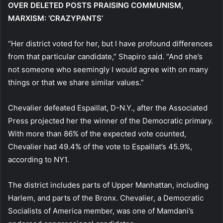
OVER DELETED POSTS PRAISING COMMUNISM,
MARXISM: ‘CRAZYPANTS’
“Her district voted for her, but I have profound differences
from that particular candidate,” Shapiro said. “And she’s
not someone who seemingly I would agree with on many
things or that we share similar values.”
Chevalier defeated Espaillat, D-N.Y., after the Associated
Press projected her the winner of the Democratic primary.
With more than 86% of the expected vote counted,
Chevalier had 49.4% of the vote to Espaillat’s 45.9%,
according to NY1.
The district includes parts of Upper Manhattan, including
Harlem, and parts of the Bronx. Chevalier, a Democratic
Socialists of America member, was one of Mamdani’s