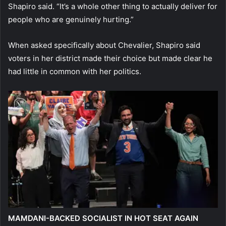
Shapiro said. “It’s a whole other thing to actually deliver for
people who are genuinely hurting.”
When asked specifically about Chevalier, Shapiro said
voters in her district made their choice but made clear he
had little in common with her politics.
MAMDANI-BACKED SOCIALIST IN HOT SEAT AGAIN