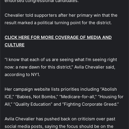
endorsed congressional candidates.
Chevalier told supporters after her primary win that the
result marked a political turning point for the district.
CLICK HERE FOR MORE COVERAGE OF MEDIA AND
CULTURE
“I know that each of us are seeing what I’m seeing right
now: a new dawn for this district,” Avila Chevalier said,
according to NY1.
Her campaign website lists priorities including “Abolish
ICE,” “Babies, Not Bombs,” “Medicare-for-all,” “Housing for
All,” “Quality Education” and “Fighting Corporate Greed.”
Avila Chevalier has pushed back on criticism over past
social media posts, saying the focus should be on the