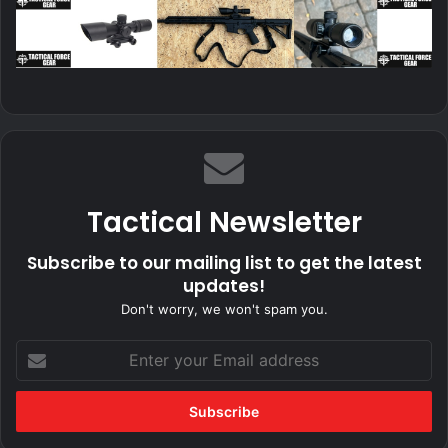
Tactical Newsletter
Subscribe to our mailing list to get the latest
updates!
Don't worry, we won't spam you.
Enter
your
Email
address