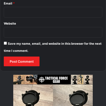
Email
*
Website
Save my name, email, and website in this browser for the next
time I comment.