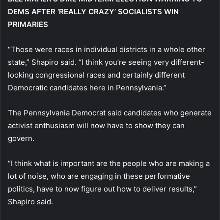
DEMS AFTER ‘REALLY CRAZY’ SOCIALISTS WIN
PRIMARIES
“Those were races in individual districts in a whole other
state,” Shapiro said. “I think you’re seeing very different-
looking congressional races and certainly different
Democratic candidates here in Pennsylvania.”
The Pennsylvania Democrat said candidates who generate
activist enthusiasm will now have to show they can
govern.
“I think what is important are the people who are making a
lot of noise, who are engaging in these performative
politics, have to now figure out how to deliver results,”
Shapiro said.