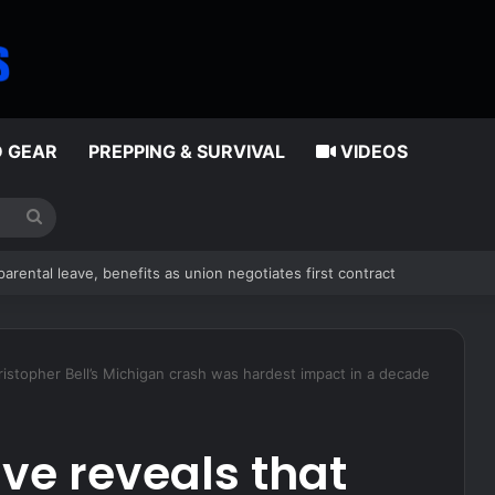
D GEAR
PREPPING & SURVIVAL
VIDEOS
Search
for
al immigrant accused in toddler’s bathtub death
istopher Bell’s Michigan crash was hardest impact in a decade
ve reveals that