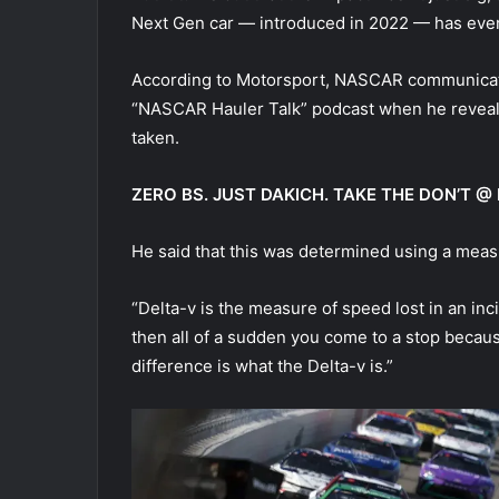
Next Gen car — introduced in 2022 — has ever s
According to Motorsport, NASCAR communicatio
“NASCAR Hauler Talk” podcast when he reveale
taken.
ZERO BS. JUST DAKICH. TAKE THE DON’T
He said that this was determined using a mea
“Delta-v is the measure of speed lost in an inc
then all of a sudden you come to a stop becaus
difference is what the Delta-v is.”