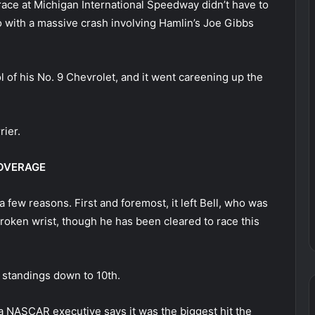
race at Michigan International Speedway didn’t have to
o with a massive crash involving Hamlin’s Joe Gibbs
l of his No. 9 Chevrolet, and it went careening up the
rier.
COVERAGE
 few reasons. First and foremost, it left Bell, who was
 broken wrist, though he has been cleared to race this
e standings down to 10th.
g; a NASCAR executive says it was the biggest hit the