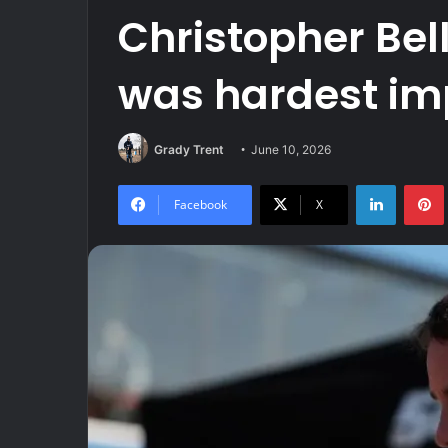
Christopher Bel
was hardest im
Grady Trent
June 10, 2026
LinkedIn
Facebook
X