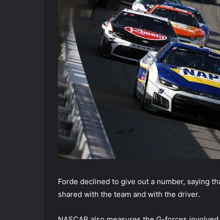
Forde declined to give out a number, saying that
shared with the team and with the driver.
NASCAR also measures the G-forces involved in