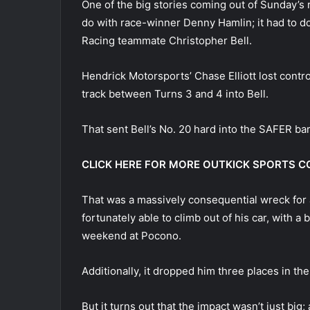
One of the big stories coming out of Sunday’s 
do with race-winner Denny Hamlin; it had to d
Racing teammate Christopher Bell.
Hendrick Motorsports’ Chase Elliott lost contro
track between Turns 3 and 4 into Bell.
That sent Bell’s No. 20 hard into the SAFER bar
CLICK HERE FOR MORE OUTKICK SPORTS 
That was a massively consequential wreck for a
fortunately able to climb out of his car, with a
weekend at Pocono.
Additionally, it dropped him three places in th
But it turns out that the impact wasn’t just bi