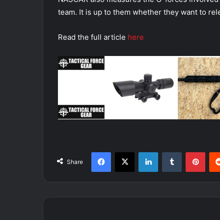
team. It is up to them whether they want to rel
Read the full article
here
Facebook
X
LinkedIn
Tumblr
Pint
Share