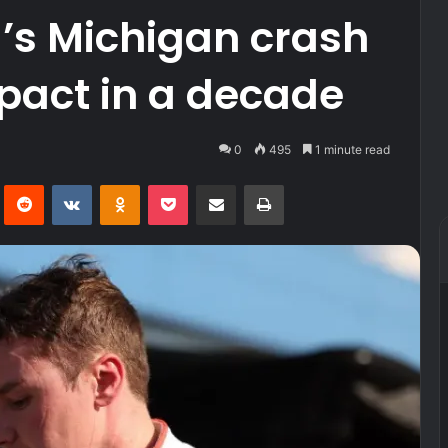
l’s Michigan crash
pact in a decade
0
495
1 minute read
Pinterest
Reddit
VKontakte
Odnoklassniki
Pocket
Share via Email
Print