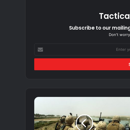
Tactica
Subscribe to our mailing
Don't worry
Enter
your
Email
address
Iraq
and
Afghanistan
veterans
are
retiring.