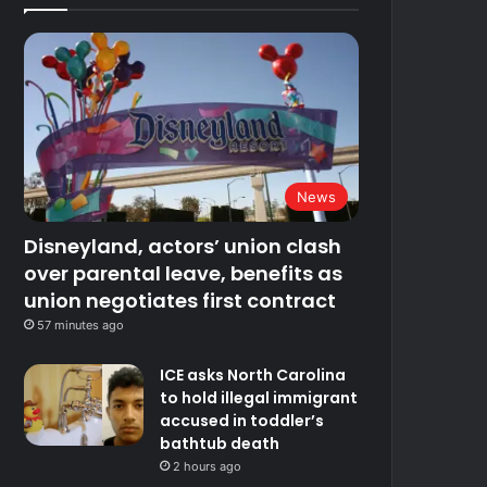
News
Disneyland, actors’ union clash
over parental leave, benefits as
union negotiates first contract
57 minutes ago
ICE asks North Carolina
to hold illegal immigrant
accused in toddler’s
bathtub death
2 hours ago