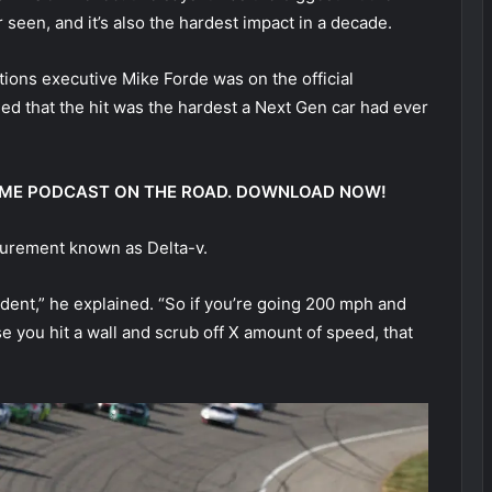
een, and it’s also the hardest impact in a decade.
ns executive Mike Forde was on the official
d that the hit was the hardest a Next Gen car had ever
 @ ME PODCAST ON THE ROAD. DOWNLOAD NOW!
surement known as Delta-v.
ident,” he explained. “So if you’re going 200 mph and
e you hit a wall and scrub off X amount of speed, that