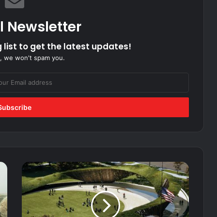
l Newsletter
 list to get the latest updates!
, we won't spam you.
First
look
at
the
Global
War