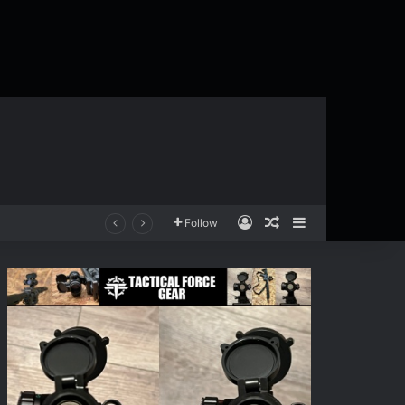
Log In
Random Article
Sidebar
Follow