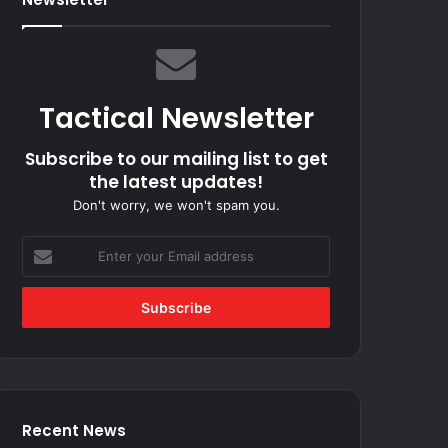
Tactical Newsletter
Subscribe to our mailing list to get
the latest updates!
Don't worry, we won't spam you.
Enter
your
Email
address
Recent News