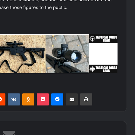
ease those figures to the public.
erest
Reddit
VKontakte
Odnoklassniki
Pocket
Messenger
Share via Email
Print