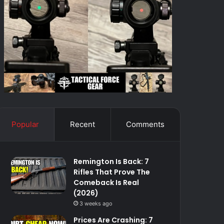
Popular
Recent
Comments
Remington Is Back: 7
Rifles That Prove The
Comeback Is Real
(2026)
3 weeks ago
Prices Are Crashing: 7