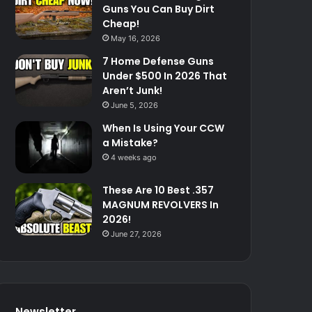
Guns You Can Buy Dirt
Cheap!
May 16, 2026
7 Home Defense Guns
Under $500 In 2026 That
Aren’t Junk!
June 5, 2026
When Is Using Your CCW
a Mistake?
4 weeks ago
These Are 10 Best .357
MAGNUM REVOLVERS In
2026!
June 27, 2026
Newsletter