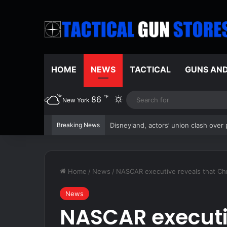
HOME
NEWS
TACTICAL
GUNS AN
℉
86
Switch skin
New York
Breaking News
ICE asks North Carolina to hold illeg
Home
/
News
/
NASCAR executive reveals that Chr
News
NASCAR executi