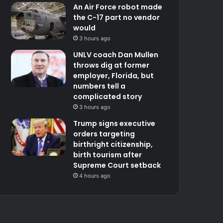
An Air Force robot made
the C-17 part no vendor
would
3 hours ago
UNLV coach Dan Mullen
throws dig at former
employer, Florida, but
numbers tell a
complicated story
3 hours ago
Trump signs executive
orders targeting
birthright citizenship,
birth tourism after
Supreme Court setback
4 hours ago