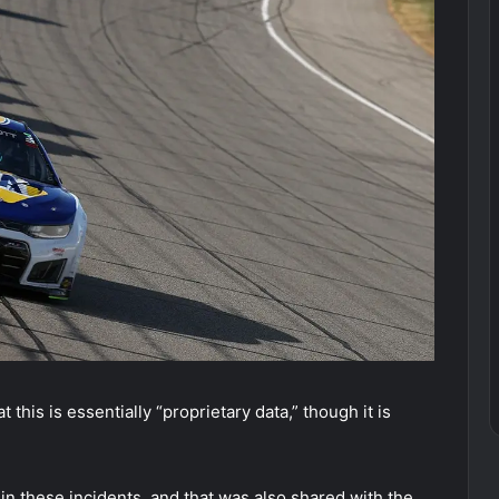
 this is essentially “proprietary data,” though it is
 these incidents, and that was also shared with the