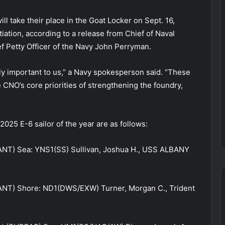
ll take their place in the Goat Locker on Sept. 16,
tiation, according to a release from Chief of Naval
f Petty Officer of the Navy John Perryman.
ly important to us,” a Navy spokesperson said. “These
CNO’s core priorities of strengthening the foundry,
025 E-6 sailor of the year are as follows:
ANT) Sea: YNS1(SS) Sullivan, Joshua H., USS ALBANY
ANT) Shore: ND1(DWS/EXW) Turner, Morgan C., Trident