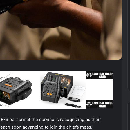
E-6 personnel the service is recognizing as their
 each soon advancing to join the chiefs mess.