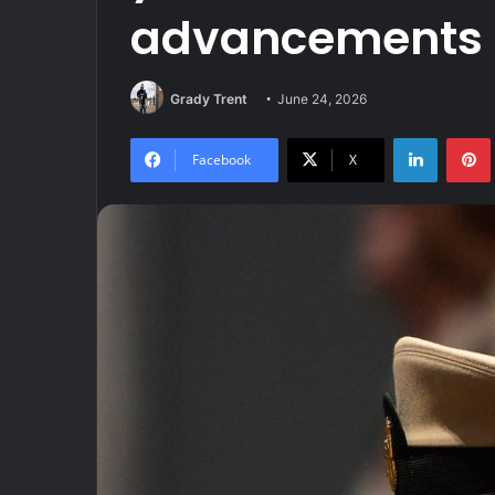
advancements
Grady Trent
June 24, 2026
LinkedIn
Facebook
X