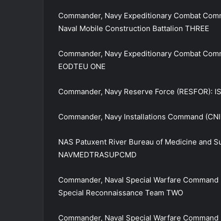
Commander, Navy Expeditionary Combat Comm
Naval Mobile Construction Battalion THREE
Commander, Navy Expeditionary Combat Comm
EODTEU ONE
Commander, Navy Reserve Force (RESFOR): IS
Commander, Navy Installations Command (CNI
NAS Patuxent River Bureau of Medicine and S
NAVMEDTRASUPCMD
Commander, Naval Special Warfare Command 
Special Reconnaissance Team TWO
Commander, Naval Special Warfare Command (