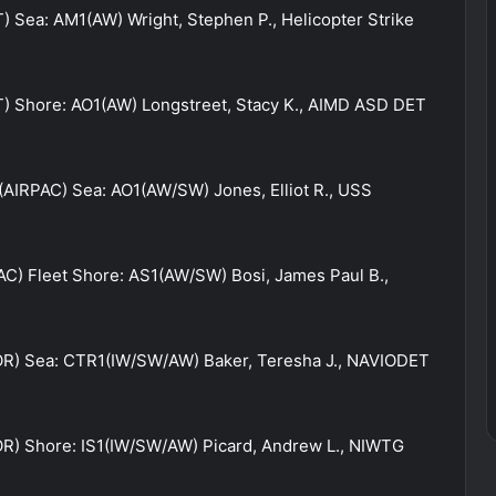
) Sea: AM1(AW) Wright, Stephen P., Helicopter Strike
T) Shore: AO1(AW) Longstreet, Stacy K., AIMD ASD DET
 (AIRPAC) Sea: AO1(AW/SW) Jones, Elliot R., USS
AC) Fleet Shore: AS1(AW/SW) Bosi, James Paul B.,
OR) Sea: CTR1(IW/SW/AW) Baker, Teresha J., NAVIODET
R) Shore: IS1(IW/SW/AW) Picard, Andrew L., NIWTG