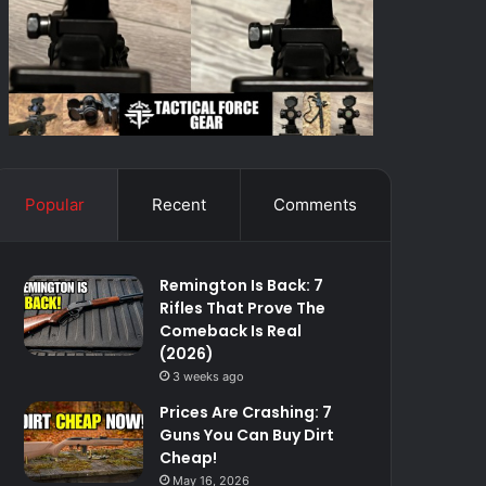
Popular
Recent
Comments
Remington Is Back: 7
Rifles That Prove The
Comeback Is Real
(2026)
3 weeks ago
Prices Are Crashing: 7
Guns You Can Buy Dirt
Cheap!
May 16, 2026