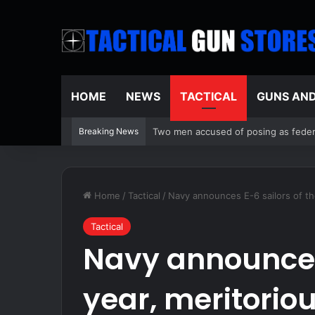
HOME
NEWS
TACTICAL
GUNS AN
Breaking News
Two men accused of posing as federa
Home
/
Tactical
/
Navy announces E-6 sailors of th
Tactical
Navy announces 
year, meritoriou