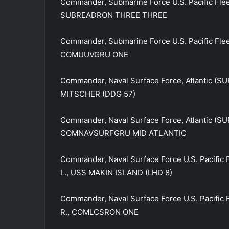
Commander, Submarine Force U.S. Pacific Fle
SUBREADRON THREE THREE
Commander, Submarine Force U.S. Pacific Fl
COMUUVGRU ONE
Commander, Naval Surface Force, Atlantic (S
MITSCHER (DDG 57)
Commander, Naval Surface Force, Atlantic (S
COMNAVSURFGRU MID ATLANTIC
Commander, Naval Surface Force U.S. Pacific
L., USS MAKIN ISLAND (LHD 8)
Commander, Naval Surface Force U.S. Pacific
R., COMLCSRON ONE