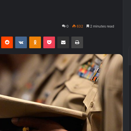
0
632
2 minutes read
Pinterest
Reddit
VKontakte
Odnoklassniki
Pocket
Share via Email
Print