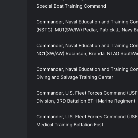
Special Boat Training Command
Commander, Naval Education and Training Co
(NSTC): MU1(SW/IW) Pedlar, Patrick J., Navy B
Commander, Naval Education and Training C
NC1(SW/AW) Robinson, Brenda, NTAG SouthW
Commander, Naval Education and Training Co
Diving and Salvage Training Center
Commander, U.S. Fleet Forces Command (USFF
Division, 3RD Battalion 6TH Marine Regiment
Commander, U.S. Fleet Forces Command (USFF
Medical Training Battalion East