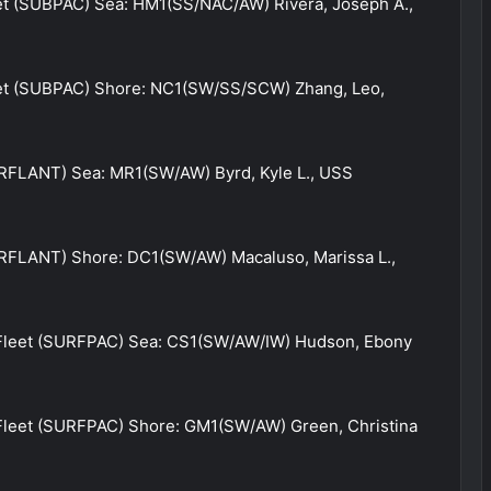
et (SUBPAC) Sea: HM1(SS/NAC/AW) Rivera, Joseph A.,
eet (SUBPAC) Shore: NC1(SW/SS/SCW) Zhang, Leo,
URFLANT) Sea: MR1(SW/AW) Byrd, Kyle L., USS
URFLANT) Shore: DC1(SW/AW) Macaluso, Marissa L.,
 Fleet (SURFPAC) Sea: CS1(SW/AW/IW) Hudson, Ebony
 Fleet (SURFPAC) Shore: GM1(SW/AW) Green, Christina