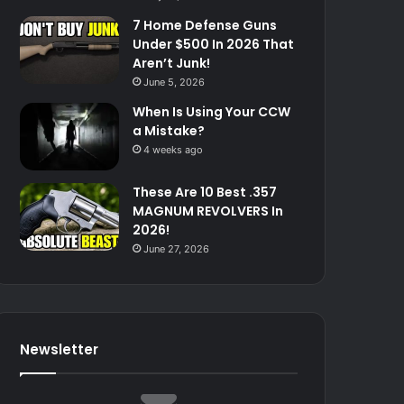
7 Home Defense Guns
Under $500 In 2026 That
Aren’t Junk!
June 5, 2026
When Is Using Your CCW
a Mistake?
4 weeks ago
These Are 10 Best .357
MAGNUM REVOLVERS In
2026!
June 27, 2026
Newsletter