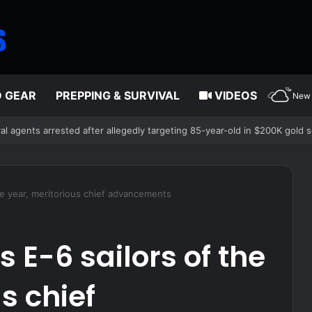
D GEAR
PREPPING & SURVIVAL
VIDEOS
New 
l agents arrested after allegedly targeting 85-year-old in $200K gold 
e year, meritorious chief advancements
E-6 sailors of the
s chief