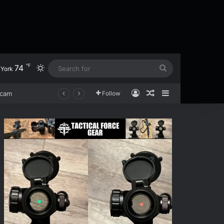
℉
74
Switch skin
Search
York
for
Log In
Random Article
Sidebar
scam
Follow