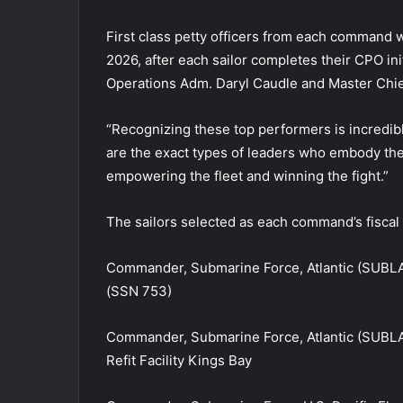
First class petty officers from each command wi
2026, after each sailor completes their CPO ini
Operations Adm. Daryl Caudle and Master Chie
“Recognizing these top performers is incredib
are the exact types of leaders who embody the 
empowering the fleet and winning the fight.”
The sailors selected as each command’s fiscal 2
Commander, Submarine Force, Atlantic (SUBL
(SSN 753)
Commander, Submarine Force, Atlantic (SUBL
Refit Facility Kings Bay