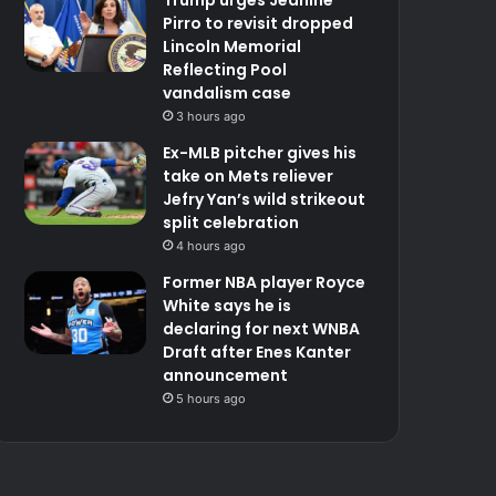
Pirro to revisit dropped
Lincoln Memorial
Reflecting Pool
vandalism case
3 hours ago
Ex-MLB pitcher gives his
take on Mets reliever
Jefry Yan’s wild strikeout
split celebration
4 hours ago
Former NBA player Royce
White says he is
declaring for next WNBA
Draft after Enes Kanter
announcement
5 hours ago