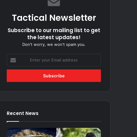
Tactical Newsletter
Subscribe to our mailing list to get
the latest updates!
Don't worry, we won't spam you.
Enter
your
Email
address
Recent News