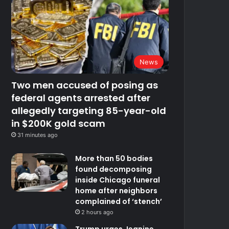
News
Two men accused of posing as
federal agents arrested after
allegedly targeting 85-year-old
in $200K gold scam
31 minutes ago
More than 50 bodies
found decomposing
inside Chicago funeral
home after neighbors
complained of ‘stench’
2 hours ago
Trump urges Jeanine