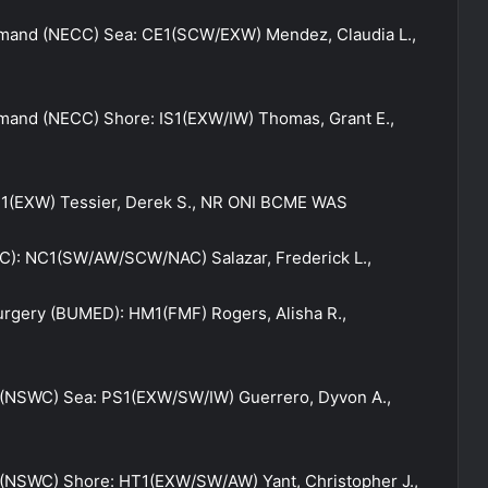
and (NECC) Sea: CE1(SCW/EXW) Mendez, Claudia L.,
and (NECC) Shore: IS1(EXW/IW) Thomas, Grant E.,
1(EXW) Tessier, Derek S., NR ONI BCME WAS
C): NC1(SW/AW/SCW/NAC) Salazar, Frederick L.,
urgery (BUMED): HM1(FMF) Rogers, Alisha R.,
(NSWC) Sea: PS1(EXW/SW/IW) Guerrero, Dyvon A.,
NSWC) Shore: HT1(EXW/SW/AW) Yant, Christopher J.,