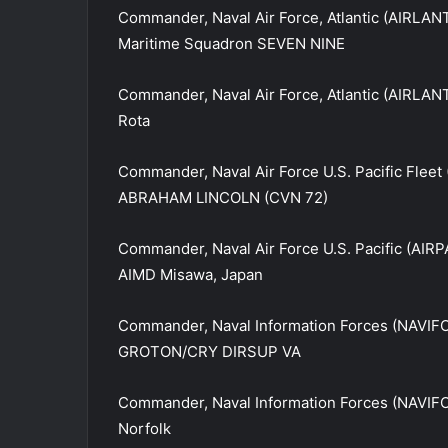
Commander, Naval Air Force, Atlantic (AIRLANT
Maritime Squadron SEVEN NINE
Commander, Naval Air Force, Atlantic (AIRLAN
Rota
Commander, Naval Air Force U.S. Pacific Fleet
ABRAHAM LINCOLN (CVN 72)
Commander, Naval Air Force U.S. Pacific (AIRP
AIMD Misawa, Japan
Commander, Naval Information Forces (NAVIF
GROTON/CRY DIRSUP VA
Commander, Naval Information Forces (NAVIFO
Norfolk