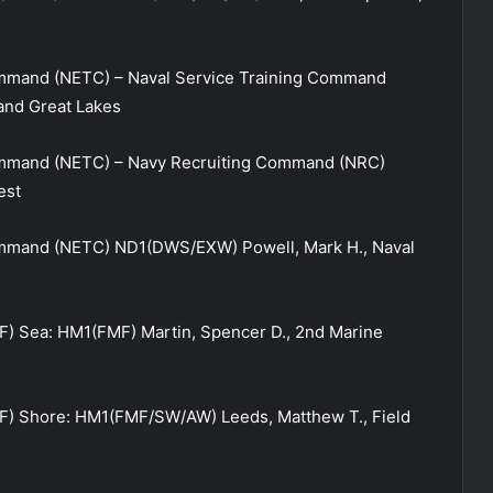
mmand (NETC) – Naval Service Training Command
and Great Lakes
ommand (NETC) – Navy Recruiting Command (NRC)
est
mmand (NETC) ND1(DWS/EXW) Powell, Mark H., Naval
) Sea: HM1(FMF) Martin, Spencer D., 2nd Marine
) Shore: HM1(FMF/SW/AW) Leeds, Matthew T., Field