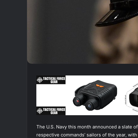
The U.S. Navy this month announced a slate of 
respective commands’ sailors of the year, with