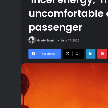
uncomfortable d
passenger
Grady Trent
June 17, 2026
LinkedIn
Facebook
X