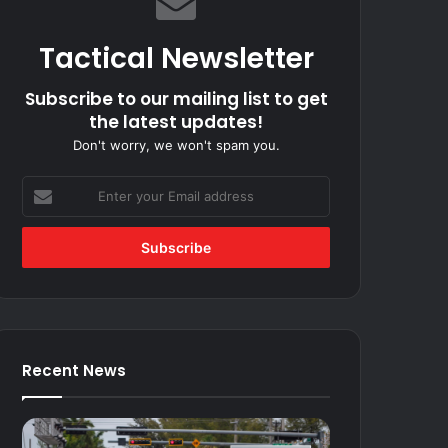
Tactical Newsletter
Subscribe to our mailing list to get
the latest updates!
Don't worry, we won't spam you.
Enter
your
Email
address
Recent News