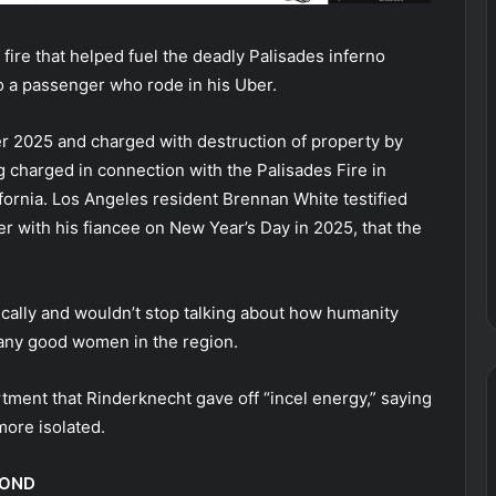
ire that helped fuel the deadly Palisades inferno
to a passenger who rode in his Uber.
r 2025 and charged with destruction of property by
g charged in connection with the Palisades Fire in
lifornia. Los Angeles resident Brennan White testified
r with his fiancee on New Year’s Day in 2025, that the
ically and wouldn’t stop talking about how humanity
 any good women in the region.
tment that Rinderknecht gave off “incel energy,” saying
more isolated.
BOND