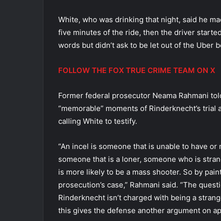
White, who was drinking that night, said he mad
five minutes of the ride, then the driver starte
words but didn’t ask to be let out of the Uber b
FOLLOW THE FOX TRUE CRIME TEAM ON X
Former federal prosecutor Neama Rahmani told
“memorable” moments of Rinderknecht’s trial a
calling White to testify.
“An incel is someone that is unable to have or m
someone that is a loner, someone who is strang
is more likely to be a mass shooter. So by paint
prosecution’s case,” Rahmani said. “The questio
Rinderknecht isn’t charged with being a strange
this gives the defense another argument on appe