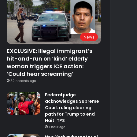
News
EXCLUSIVE: Illegal immigrant’s
hit-and-run on ‘kind’ elderly
woman triggers ICE action:
‘Could hear screaming’
32 seconds ago
Federal judge
acknowledges Supreme
Court ruling clearing
path for Trump to end
Haiti TPS
1 hour ago
New York gubernatorial