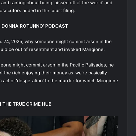
, and ranting about being ‘pissed off at the world’ and
osecutors added in the court filing.
ITH DONNA ROTUNNO’ PODCAST
n. 24, 2025, why someone might commit arson in the
would be out of resentment and invoked Mangione.
one might commit arson in the Pacific Palisades, he
f the rich enjoying their money as ‘we’re basically
 act of ‘desperation’ to the murder for which Mangione
N THE TRUE CRIME HUB