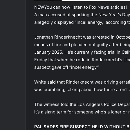
NEW
You can now listen to Fox News articles!
A man accused of sparking the New Year’s Day f
allegedly displayed “incel energy,” according 
Jonathan Rinderknecht was arrested in Octobe
means of fire and pleaded not guilty after bein
January 2025. He’s currently facing trial in Ca
Friday that when he rode in Rinderknecht’s Ube
suspect gave off “incel energy.”
White said that Rinderknecht was driving errat
was crumbling, talking about how there aren’t
The witness told the Los Angeles Police Depar
it’s a slang term for someone who’s a loner or 
PALISADES FIRE SUSPECT HELD WITHOUT 