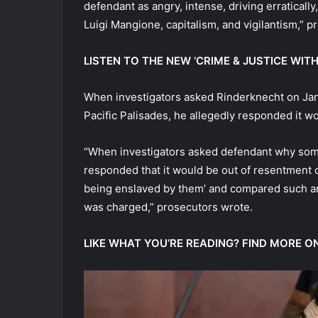
defendant as angry, intense, driving erratically
Luigi Mangione, capitalism, and vigilantism,” pr
LISTEN TO THE NEW ‘CRIME & JUSTICE W
When investigators asked Rinderknecht on Ja
Pacific Palisades, he allegedly responded it 
“When investigators asked defendant why some
responded that it would be out of resentment o
being enslaved by them’ and compared such an
was charged,” prosecutors wrote.
LIKE WHAT YOU’RE READING? FIND MORE O