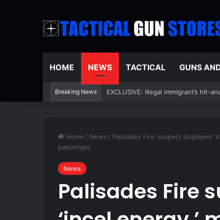
HOME
NEWS
TACTICAL
GUNS AN
Breaking News
Federal judge acknowledges Supreme 
Home
/
News
/
Palisades Fire suspect displayed ‘
passenger
News
Palisades Fire 
‘incel energy,