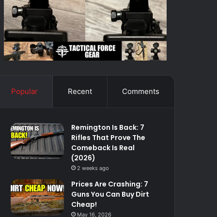
Popular
Recent
Comments
Remington Is Back: 7
Rifles That Prove The
Comeback Is Real
(2026)
2 weeks ago
Prices Are Crashing: 7
Guns You Can Buy Dirt
Cheap!
May 16, 2026