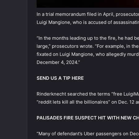
In a trial memorandum filed in April, prosecu
Luigi Mangione, who is accused of assassina
“In the months leading up to the fire, he had b
large,” prosecutors wrote. “For example, in th
fixated on Luigi Mangione, who allegedly mur
December 4, 2024.”
SEND US A TIP HERE
Rinderknecht searched the terms “free LuigiMan
“reddit lets kill all the billionaires” on Dec. 1
PALISADES FIRE SUSPECT HIT WITH NEW C
“Many of defendant’s Uber passengers on Dec