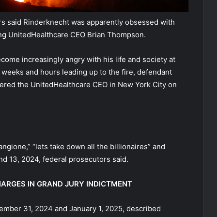
tors said Rinderknecht was apparently obsessed with
ting UnitedHealthcare CEO Brian Thompson.
ecome increasingly angry with his life and society at
e weeks and hours leading up to the fire, defendant
dered the UnitedHealthcare CEO in New York City on
gione,” “lets take down all the billionaires” and
2 and 13, 2024, federal prosecutors said.
HARGES IN GRAND JURY INDICTMENT
ember 31, 2024 and January 1, 2025, described