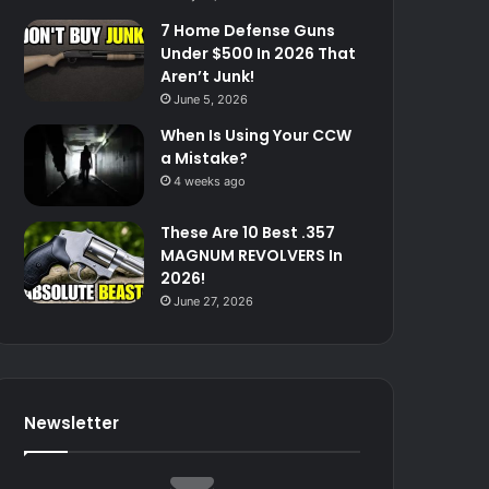
7 Home Defense Guns
Under $500 In 2026 That
Aren’t Junk!
June 5, 2026
When Is Using Your CCW
a Mistake?
4 weeks ago
These Are 10 Best .357
MAGNUM REVOLVERS In
2026!
June 27, 2026
Newsletter