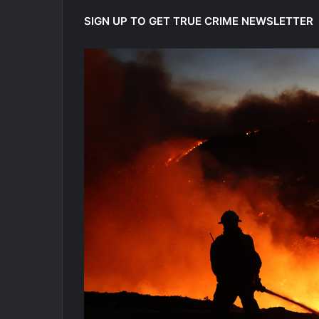
SIGN UP TO GET TRUE CRIME NEWSLETTER