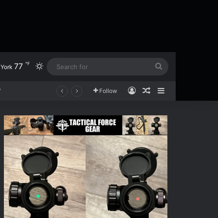
℉
77
Switch skin
Search
York
for
Log In
Random Article
Sidebar
Follow