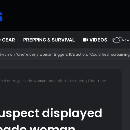
D GEAR
PREPPING & SURVIVAL
VIDEOS
New 
Court ruling clearing path for Trump to end Haiti TPS
incel energy,’ made woman uncomfortable during Uber ride:
suspect displayed
’ made woman