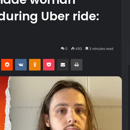
uring Uber ride:
0
493
3 minutes read
Pinterest
Reddit
VKontakte
Odnoklassniki
Pocket
Share via Email
Print