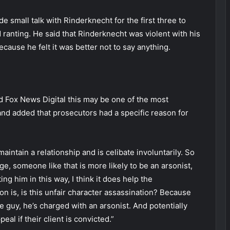
e small talk with Rinderknecht for the first three to
d ranting. He said that Rinderknecht was violent with his
ecause he felt it was better not to say anything.
 Fox News Digital this may be one of the most
nd added that prosecutors had a specific reason for
aintain a relationship and is celibate involuntarily. So
e, someone like that is more likely to be an arsonist,
ing him in this way, I think it does help the
n is, is this unfair character assassination? Because
 guy, he’s charged with an arsonist. And potentially
al if their client is convicted.”