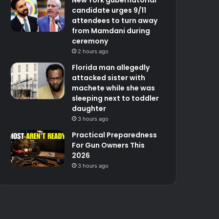
candidate urges 9/11
attendees to turn away
from Mamdani during
ceremony
2 hours ago
Florida man allegedly
attacked sister with
machete while she was
sleeping next to toddler
daughter
3 hours ago
Practical Preparedness
For Gun Owners This
2026
3 hours ago