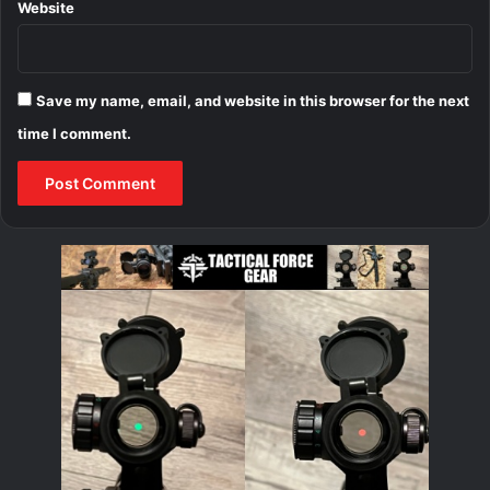
Website
Save my name, email, and website in this browser for the next
time I comment.