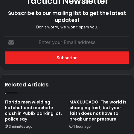
Tactical Newsletter
Subscribe to our mailing list to get the latest
updates!
Don't worry, we won't spam you.
Enter
your
Email
address
Related Articles
Florida men wielding
MAX LUCADO: The world is
hatchet and machete
changing fast, but your
clash in Publix parking lot,
faith does not have to
police say
break under pressure
3 minutes ago
1 hour ago