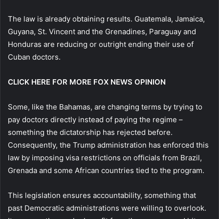
The law is already obtaining results. Guatemala, Jamaica,
Guyana, St. Vincent and the Grenadines, Paraguay and
Honduras are reducing or outright ending their use of
Cuban doctors.
CLICK HERE FOR MORE FOX NEWS OPINION
Some, like the Bahamas, are changing terms by trying to
pay doctors directly instead of paying the regime –
something the dictatorship has rejected before.
Consequently, the Trump administration has enforced this
law by imposing visa restrictions on officials from Brazil,
Grenada and some African countries tied to the program.
This legislation ensures accountability, something that
past Democratic administrations were willing to overlook.