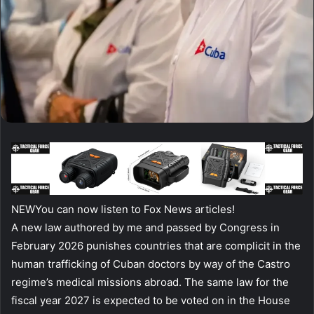
NEW
You can now listen to Fox News articles!
A new law authored by me and passed by Congress in
February 2026 punishes countries that are complicit in the
human trafficking of Cuban doctors by way of the Castro
regime’s medical missions abroad. The same law for the
fiscal year 2027 is expected to be voted on in the House