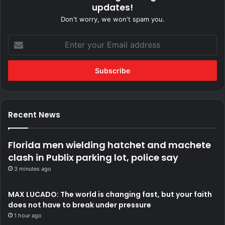
updates!
Don't worry, we won't spam you.
Enter
your
Email
address
Recent News
Florida men wielding hatchet and machete
clash in Publix parking lot, police say
3 minutes ago
MAX LUCADO: The world is changing fast, but your faith
does not have to break under pressure
1 hour ago