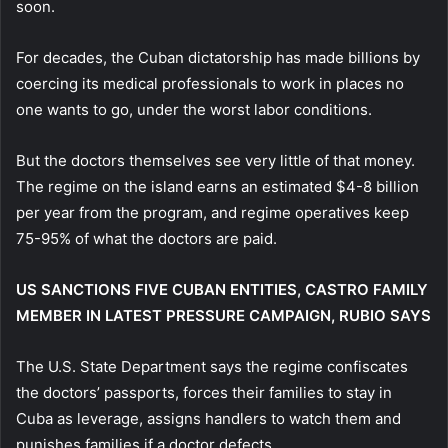
soon.
For decades, the Cuban dictatorship has made billions by
coercing its medical professionals to work in places no
one wants to go, under the worst labor conditions.
But the doctors themselves see very little of that money.
The regime on the island earns an estimated $4-8 billion
per year from the program, and regime operatives keep
75-95% of what the doctors are paid.
US SANCTIONS FIVE CUBAN ENTITIES, CASTRO FAMILY
MEMBER IN LATEST PRESSURE CAMPAIGN, RUBIO SAYS
The U.S. State Department says the regime confiscates
the doctors’ passports, forces their families to stay in
Cuba as leverage, assigns handlers to watch them and
punishes families if a doctor defects.