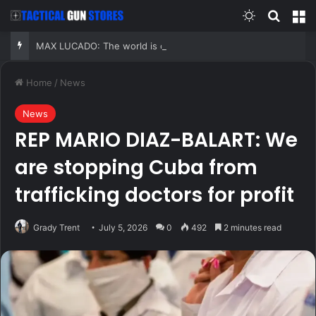
Switch skin
Search
M
MAX LUCADO: The world is changing fast, but your faith does not have to break under pressure
Home
/
News
News
REP MARIO DIAZ-BALART: We
are stopping Cuba from
trafficking doctors for profit
Grady Trent
July 5, 2026
0
492
2 minutes read