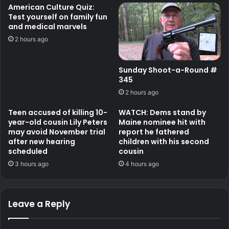
American Culture Quiz:
Test yourself on family fun
and medical marvels
2 hours ago
Sunday Shoot-a-Round #
345
2 hours ago
Teen accused of killing 10-
WATCH: Dems stand by
year-old cousin Lily Peters
Maine nominee hit with
may avoid November trial
report he fathered
after new hearing
children with his second
scheduled
cousin
3 hours ago
4 hours ago
Leave a Reply