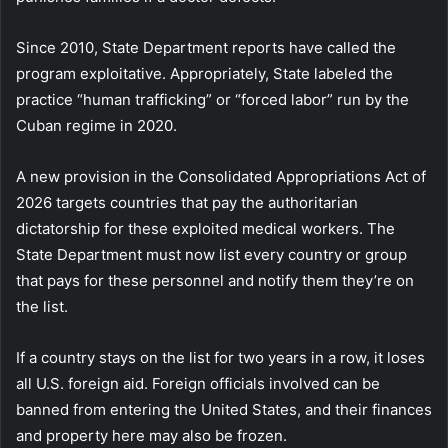
Since 2010, State Department reports have called the
program exploitative. Appropriately, State labeled the
practice “human trafficking” or “forced labor” run by the
Cuban regime in 2020.
A new provision in the Consolidated Appropriations Act of
2026 targets countries that pay the authoritarian
dictatorship for these exploited medical workers. The
State Department must now list every country or group
that pays for these personnel and notify them they’re on
the list.
If a country stays on the list for two years in a row, it loses
all U.S. foreign aid. Foreign officials involved can be
banned from entering the United States, and their finances
and property here may also be frozen.