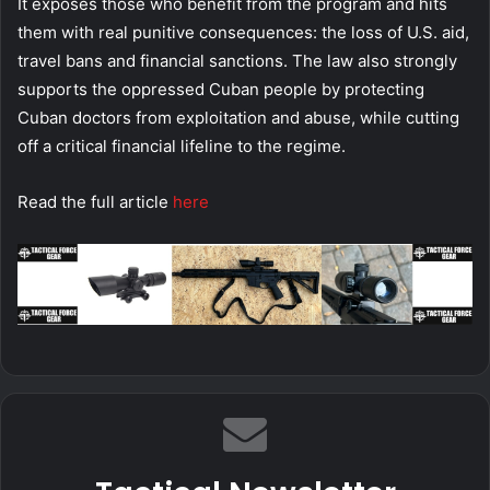
It exposes those who benefit from the program and hits
them with real punitive consequences: the loss of U.S. aid,
travel bans and financial sanctions. The law also strongly
supports the oppressed Cuban people by protecting
Cuban doctors from exploitation and abuse, while cutting
off a critical financial lifeline to the regime.
Read the full article
here