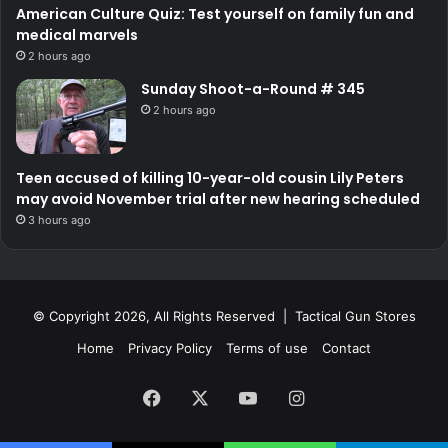
American Culture Quiz: Test yourself on family fun and
medical marvels
2 hours ago
Sunday Shoot-a-Round # 345
2 hours ago
Teen accused of killing 10-year-old cousin Lily Peters
may avoid November trial after new hearing scheduled
3 hours ago
© Copyright 2026, All Rights Reserved | Tactical Gun Stores
Home
Privacy Policy
Terms of use
Contact
Facebook
X
YouTube
Instagram