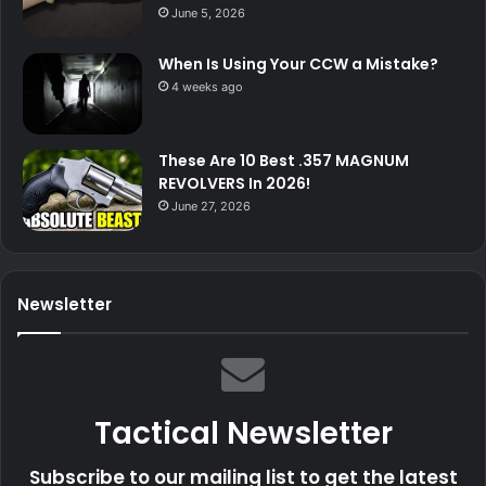
June 5, 2026
When Is Using Your CCW a Mistake?
4 weeks ago
These Are 10 Best .357 MAGNUM
REVOLVERS In 2026!
June 27, 2026
Newsletter
Tactical Newsletter
Subscribe to our mailing list to get the latest