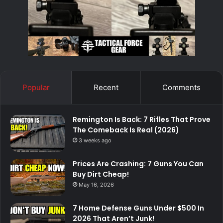
Popular
Recent
Comments
Remington Is Back: 7 Rifles That Prove
The Comeback Is Real (2026)
3 weeks ago
Prices Are Crashing: 7 Guns You Can
Buy Dirt Cheap!
May 16, 2026
7 Home Defense Guns Under $500 In
2026 That Aren’t Junk!