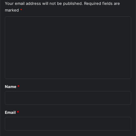
Your email address will not be published.
Required fields are
marked
*
C
o
m
m
e
n
t
*
Name
*
Email
*