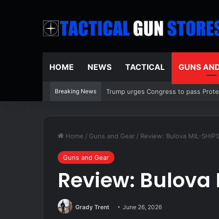
HOME
NEWS
TACTICAL
GUNS AN
Breaking News
Mamdani repeatedly sidesteps questi
Home
/
Guns and Gear
/
Review: Bulova MIL-SHIP
Guns and Gear
Review: Bulova
Grady Trent
June 26, 2026