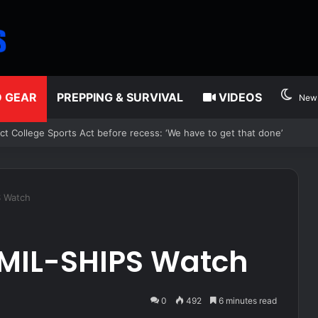
D GEAR
PREPPING & SURVIVAL
VIDEOS
New 
ons on reported plan to revive tax hikes on wealthy New Yorkers
S Watch
 MIL-SHIPS Watch
0
492
6 minutes read