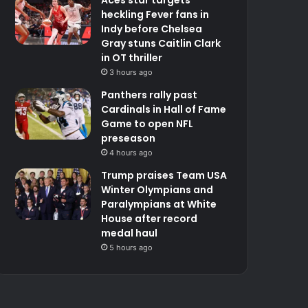
heckling Fever fans in
Indy before Chelsea
Gray stuns Caitlin Clark
in OT thriller
3 hours ago
Panthers rally past
Cardinals in Hall of Fame
Game to open NFL
preseason
4 hours ago
Trump praises Team USA
Winter Olympians and
Paralympians at White
House after record
medal haul
5 hours ago