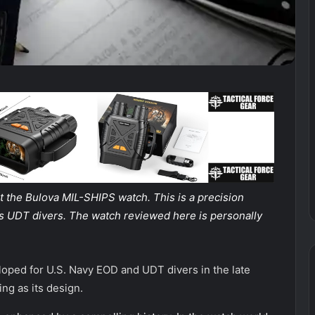
at the Bulova MIL-SHIPS watch. This is a precision
vy’s UDT divers. The watch reviewed here is personally
oped for U.S. Navy EOD and UDT divers in the late
ing as its design.