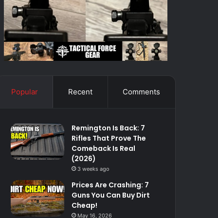
Popular
Recent
Comments
Remington Is Back: 7
Rifles That Prove The
Comeback Is Real
(2026)
3 weeks ago
Prices Are Crashing: 7
Guns You Can Buy Dirt
Cheap!
May 16, 2026