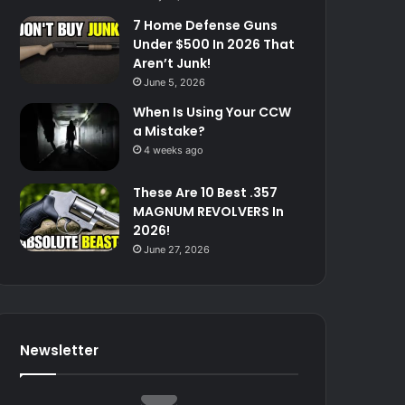
7 Home Defense Guns
Under $500 In 2026 That
Aren’t Junk!
June 5, 2026
When Is Using Your CCW
a Mistake?
4 weeks ago
These Are 10 Best .357
MAGNUM REVOLVERS In
2026!
June 27, 2026
Newsletter