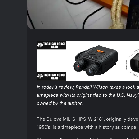
In today’s review, Randall Wilson takes a look 
timepiece with its origins tied to the U.S. Na
owned by the author.
The Bulova MIL-SHIPS-W-2181, originally devel
1950’s, is a timepiece with a history as compell