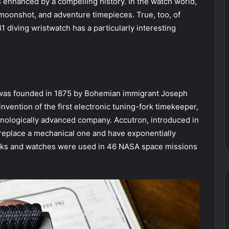
s enhanced by a compelling history. In the watch world,
moonshot, and adventure timepieces. True, too, of
diving wristwatch has a particularly interesting
was founded in 1875 by Bohemian immigrant Joseph
vention of the first electronic tuning-fork timekeeper,
hnologically advanced company. Accutron, introduced in
replace a mechanical one and have exponentially
ocks and watches were used in 46 NASA space missions