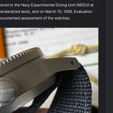
ered to the Navy Experimental Diving Unit (NEDU) at
ndardized tests, and on March 10, 1958, Evaluation
 documented assessment of the watches.