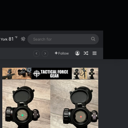
℉
81
Switch skin
Search
York
for
Log In
Random Article
Sidebar
Follow