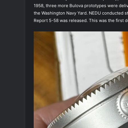
1958, three more Bulova prototypes were deliv
the Washington Navy Yard. NEDU conducted sta
Report 5-58 was released. This was the first