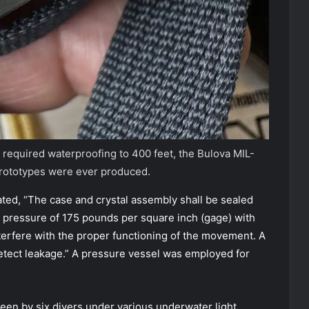
 required waterproofing to 400 feet, the Bulova MIL-
prototypes were ever produced.
tated, “The case and crystal assembly shall be sealed
ic pressure of 175 pounds per square inch (gage) with
erfere with the proper functioning of the movement. A
detect leakage.” A pressure vessel was employed for
een by six divers under various underwater light