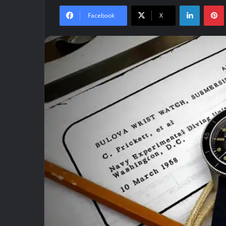
LinkedIn
Facebook
X