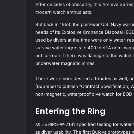
After decades of obscurity, this Archive Series
modern watch enthusiasts.
But back in 1953, the post-war U.S. Navy was 
needs of its Explosive Ordnance Disposal (E
used by divers at the time were only water-resi
survive water ingress to 400 feet! A non-mag
not corrode if there was damage to the watch ca
underwater magnetic mines.
There were more desired attributes as well, an
(BuShips) to publish “Contract Specification; 
non-magnetic, waterproof dive watch for EOD 
Entering the Ring
MIL-SHIPS-W-2181 specified testing for water t
as diver usability. The first Bulova prototypes