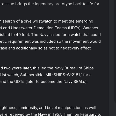
 reissue brings the legendary prototype back to life for
in search of a dive wristwatch to meet the emerging
OD) and Underwater Demolition Teams (UDTs). Watches
stant to 40 feet. The Navy called for a watch that could
netic requirement was included so the movement would
se and additionally so as not to negatively affect
d two years later, this led the Navy Bureau of Ships
Wrist watch, Submersible, MIL-SHIPS-W-2181,” for a
and the UDTs (later to become the Navy SEALs).
ightness, luminosity, and bezel manipulation, as well
 were received by the Navy in 1957. Then, on February 5,