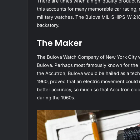
T
here are times when a high-quality product i
this accounts for many memorable car racing, 
military watches. The Bulova MIL-SHIPS-W-2181 
backstory.
The Maker
The Bulova Watch Company of New York City 
Bulova. Perhaps most famously known for the in
the Accutron, Bulova would be hailed as a tec
1960, proved that an electric movement could 
better accuracy, so much so that Accutron cl
during the 1960s.