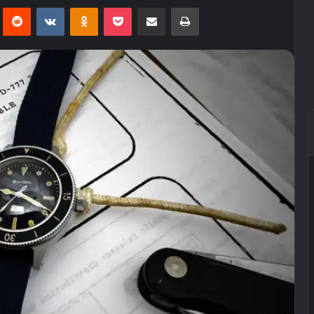
Pinterest
Reddit
VKontakte
Odnoklassniki
Pocket
Share via Email
Print