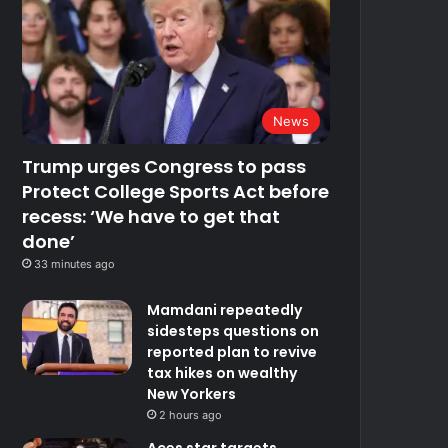
News
Trump urges Congress to pass
Protect College Sports Act before
recess: ‘We have to get that
done’
33 minutes ago
Mamdani repeatedly
sidesteps questions on
reported plan to revive
tax hikes on wealthy
New Yorkers
2 hours ago
Aces star targets