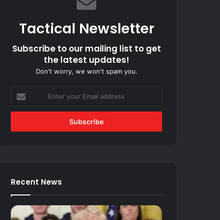
Tactical Newsletter
Subscribe to our mailing list to get
the latest updates!
Don't worry, we won't spam you.
Enter
your
Email
address
Recent News