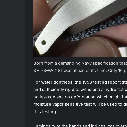
Born from a demanding Navy specification that
SHIPS-W-2181 was ahead of its time. Only 16 
For water tightness, the 1958 testing report s
and sufficiently rigid to withstand a hydrostat
no leakage and no deformation which might int
moisture vapor sensitive test will be used to 
this testing.
Luminosity of the hands and indices was overs