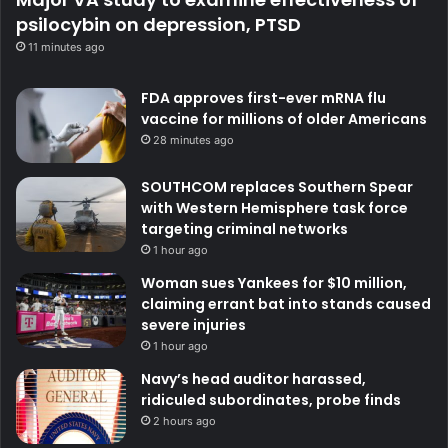
psilocybin on depression, PTSD
11 minutes ago
FDA approves first-ever mRNA flu
vaccine for millions of older Americans
28 minutes ago
SOUTHCOM replaces Southern Spear
with Western Hemisphere task force
targeting criminal networks
1 hour ago
Woman sues Yankees for $10 million,
claiming errant bat into stands caused
severe injuries
1 hour ago
Navy’s head auditor harassed,
ridiculed subordinates, probe finds
2 hours ago