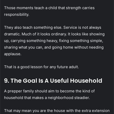
Those moments teach a child that strength carries
responsibility.
They also teach something else. Service is not always
dramatic. Much of it looks ordinary. It looks like showing
up, carrying something heavy, fixing something simple,
sharing what you can, and going home without needing
applause.
That is a good lesson for any future adult.
9. The Goal Is A Useful Household
A prepper family should aim to become the kind of
household that makes a neighborhood steadier.
That may mean you are the house with the extra extension