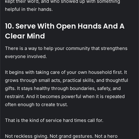
kept their word, and who showed up with something
helpful in their hands.
10. Serve With Open Hands And A
Clear Mind
There is a way to help your community that strengthens
everyone involved.
It begins with taking care of your own household first. It
grows through small acts, practical skills, and thoughtful
gifts. It stays healthy through boundaries, safety, and
restraint. And it becomes powerful when it is repeated
often enough to create trust.
That is the kind of service hard times call for.
Not reckless giving. Not grand gestures. Not a hero