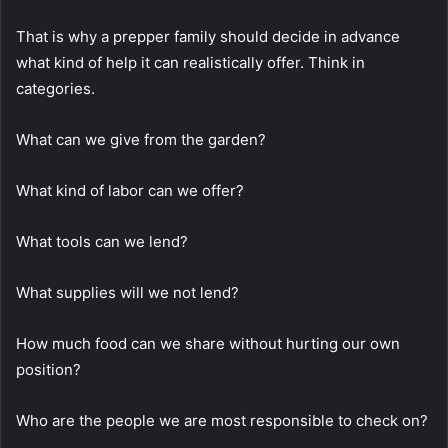
That is why a prepper family should decide in advance
what kind of help it can realistically offer. Think in
categories.
What can we give from the garden?
What kind of labor can we offer?
What tools can we lend?
What supplies will we not lend?
How much food can we share without hurting our own
position?
Who are the people we are most responsible to check on?