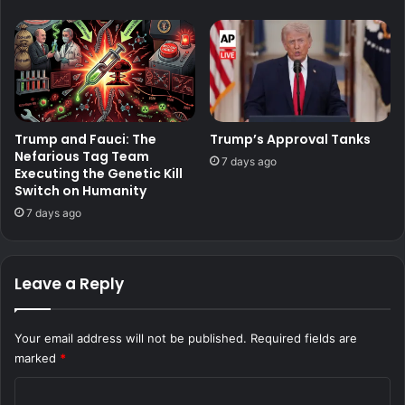
Trump and Fauci: The
Trump’s Approval Tanks
Nefarious Tag Team
7 days ago
Executing the Genetic Kill
Switch on Humanity
7 days ago
Leave a Reply
Your email address will not be published.
Required fields are
marked
*
C