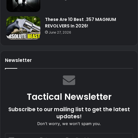
These Are 10 Best .357 MAGNUM
REVOLVERS In 2026!
June 27, 2026
Newsletter
Tactical Newsletter
Subscribe to our mailing list to get the latest
updates!
Don't worry, we won't spam you.
Enter