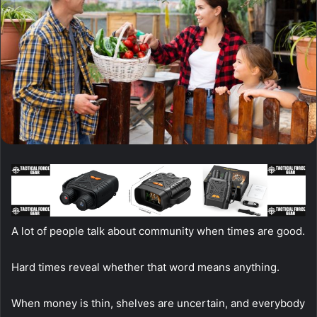
A lot of people talk about community when times are good.
Hard times reveal whether that word means anything.
When money is thin, shelves are uncertain, and everybody