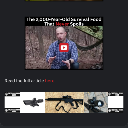
Read the full article
here