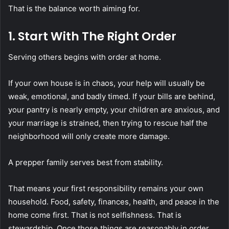
That is the balance worth aiming for.
1. Start With The Right Order
Serving others begins with order at home.
If your own house is in chaos, your help will usually be
weak, emotional, and badly timed. If your bills are behind,
your pantry is nearly empty, your children are anxious, and
your marriage is strained, then trying to rescue half the
neighborhood will only create more damage.
A prepper family serves best from stability.
That means your first responsibility remains your own
household. Food, safety, finances, health, and peace in the
home come first. That is not selfishness. That is
stewardship. Once those things are reasonably in order,