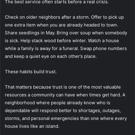
The best service often starts before a real crisis.
Check on older neighbors after a storm. Offer to pick up
one extra item when you are already headed to town.
Share seedlings in May. Bring over soup when somebody
is sick. Help stack wood before winter. Watch a house
while a family is away for a funeral. Swap phone numbers
and keep a quiet eye on each other’s place.
These habits build trust.
That matters because trust is one of the most valuable
resources a community can have when times get hard. A
neighborhood where people already know who is
dependable will respond better to shortages, outages,
storms, and personal emergencies than one where every
house lives like an island.