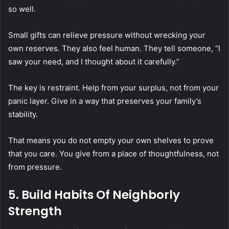
so well.
Small gifts can relieve pressure without wrecking your
own reserves. They also feel human. They tell someone, “I
saw your need, and I thought about it carefully.”
The key is restraint. Help from your surplus, not from your
panic layer. Give in a way that preserves your family’s
stability.
That means you do not empty your own shelves to prove
that you care. You give from a place of thoughtfulness, not
from pressure.
5. Build Habits Of Neighborly
Strength