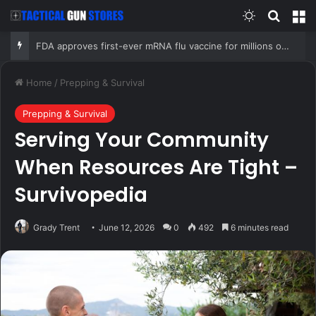
Switch skin
Search
M
FDA approves first-ever mRNA flu vaccine for millions of older Americans
Home
/
Prepping & Survival
Prepping & Survival
Serving Your Community
When Resources Are Tight –
Survivopedia
Grady Trent
June 12, 2026
0
492
6 minutes read