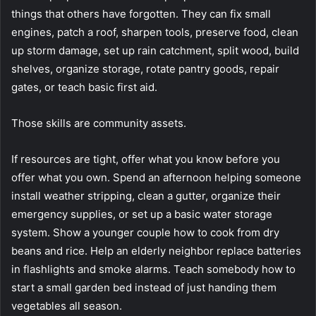
things that others have forgotten. They can fix small
engines, patch a roof, sharpen tools, preserve food, clean
up storm damage, set up rain catchment, split wood, build
shelves, organize storage, rotate pantry goods, repair
gates, or teach basic first aid.
Those skills are community assets.
If resources are tight, offer what you know before you
offer what you own. Spend an afternoon helping someone
install weather stripping, clean a gutter, organize their
emergency supplies, or set up a basic water storage
system. Show a younger couple how to cook from dry
beans and rice. Help an elderly neighbor replace batteries
in flashlights and smoke alarms. Teach somebody how to
start a small garden bed instead of just handing them
vegetables all season.