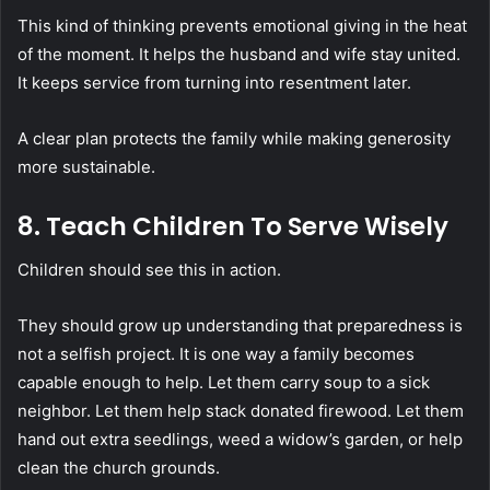
This kind of thinking prevents emotional giving in the heat
of the moment. It helps the husband and wife stay united.
It keeps service from turning into resentment later.
A clear plan protects the family while making generosity
more sustainable.
8. Teach Children To Serve Wisely
Children should see this in action.
They should grow up understanding that preparedness is
not a selfish project. It is one way a family becomes
capable enough to help. Let them carry soup to a sick
neighbor. Let them help stack donated firewood. Let them
hand out extra seedlings, weed a widow’s garden, or help
clean the church grounds.