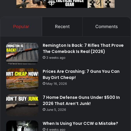
Popular
Recent
Comments
Remington Is Back: 7 Rifles That Prove
The Comeback Is Real (2026)
3 weeks ago
Prices Are Crashing: 7 Guns You Can
Buy Dirt Cheap!
May 16, 2026
7 Home Defense Guns Under $500 In
2026 That Aren’t Junk!
June 5, 2026
When Is Using Your CCW a Mistake?
4 weeks ago