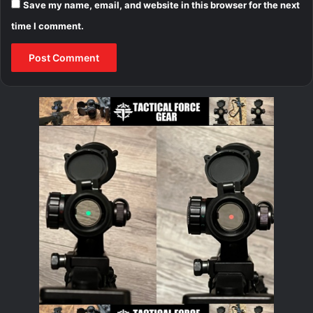
Save my name, email, and website in this browser for the next
time I comment.