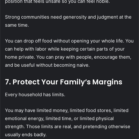
position that feels unsafe so you can feel noble.
Strong communities need generosity and judgment at the
same time.
You can drop off food without opening your whole life. You
can help with labor while keeping certain parts of your
home private. You can pray with people, encourage them,
and be useful without becoming naive.
7. Protect Your Family’s Margins
Every household has limits.
You may have limited money, limited food stores, limited
emotional energy, limited time, or limited physical
strength. Those limits are real, and pretending otherwise
usually ends badly.