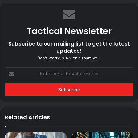
Tactical Newsletter
Subscribe to our mailing list to get the latest
updates!
Don't worry, we won't spam you.
Enter
your
Email
address
Related Articles