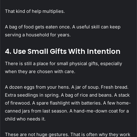
That kind of help multiplies.
A bag of food gets eaten once. A useful skill can keep
serving a household for years.
4. Use Small Gifts With Intention
There is still a place for small physical gifts, especially
when they are chosen with care.
A dozen eggs from your hens. A jar of soup. Fresh bread.
Extra seedlings in spring. A bag of rice and beans. A stack
of firewood. A spare flashlight with batteries. A few home-
canned jars from last season. A hand-me-down coat for a
child who needs it.
These are not huge gestures. That is often why they work