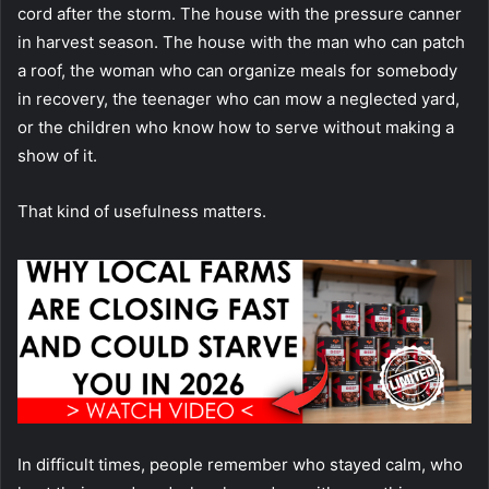
cord after the storm. The house with the pressure canner
in harvest season. The house with the man who can patch
a roof, the woman who can organize meals for somebody
in recovery, the teenager who can mow a neglected yard,
or the children who know how to serve without making a
show of it.
That kind of usefulness matters.
In difficult times, people remember who stayed calm, who