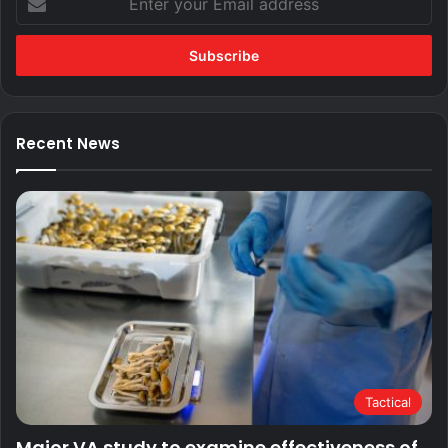
your
Email
address
Recent News
Tactical
Major VA study to examine effectiveness of