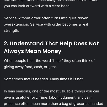
you can look outward with a clear head.
Service without order often turns into guilt-driven
overextension. Service with order becomes a real
strength.
2. Understand That Help Does Not
Always Mean Money
When people hear the word “help,” they often think of
giving away food, cash, or gear.
Sometimes that is needed. Many times it is not.
In lean seasons, one of the most valuable things you can
give is useful effort. Time, labor, judgment, and calm
presence often mean more than a bag of groceries handed