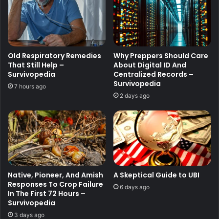
Old Respiratory Remedies
Why Preppers Should Care
That Still Help –
About Digital ID And
Survivopedia
Centralized Records –
Survivopedia
7 hours ago
2 days ago
Native, Pioneer, And Amish
A Skeptical Guide to UBI
Responses To Crop Failure
6 days ago
In The First 72 Hours –
Survivopedia
3 days ago