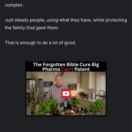
complex.
Just steady people, using what they have, while protecting
the family God gave them.
That is enough to do a lot of good.