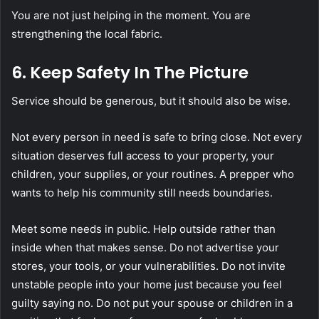
You are not just helping in the moment. You are
strengthening the local fabric.
6. Keep Safety In The Picture
Service should be generous, but it should also be wise.
Not every person in need is safe to bring close. Not every
situation deserves full access to your property, your
children, your supplies, or your routines. A prepper who
wants to help his community still needs boundaries.
Meet some needs in public. Help outside rather than
inside when that makes sense. Do not advertise your
stores, your tools, or your vulnerabilities. Do not invite
unstable people into your home just because you feel
guilty saying no. Do not put your spouse or children in a