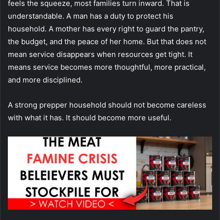
feels the squeeze, most families turn inward. That is
understandable. A man has a duty to protect his
household. A mother has every right to guard the pantry,
the budget, and the peace of her home. But that does not
mean service disappears when resources get tight. It
means service becomes more thoughtful, more practical,
and more disciplined.
A strong prepper household should not become careless
with what it has. It should become more useful.