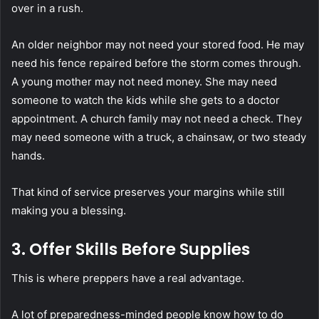
over in a rush.
An older neighbor may not need your stored food. He may
need his fence repaired before the storm comes through.
A young mother may not need money. She may need
someone to watch the kids while she gets to a doctor
appointment. A church family may not need a check. They
may need someone with a truck, a chainsaw, or two steady
hands.
That kind of service preserves your margins while still
making you a blessing.
3. Offer Skills Before Supplies
This is where preppers have a real advantage.
A lot of preparedness-minded people know how to do