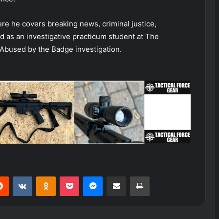
ere he covers breaking news, criminal justice,
d as an investigative practicum student at The
Abused by the Badge investigation.
erest
Reddit
VKontakte
Odnoklassniki
Pocket
Messenger
Share via Email
Print