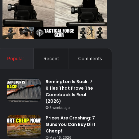
Popular
Recent
Comments
Remington Is Back: 7
Rifles That Prove The
Comeback Is Real
(2026)
3 weeks ago
Prices Are Crashing: 7
Guns You Can Buy Dirt
Cheap!
May 16, 2026