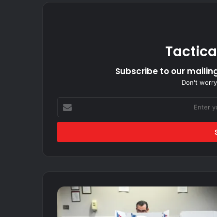
Tactica
Subscribe to our mailing
Don't worry
Enter
your
Email
address
French
citizen
who