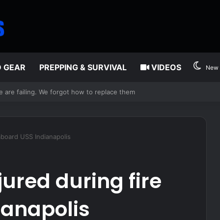
D GEAR
PREPPING & SURVIVAL
VIDEOS
New 
edia
 aboard USS Indianapolis
jured during fire
ianapolis