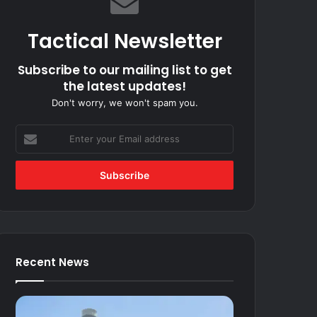
Tactical Newsletter
Subscribe to our mailing list to get
the latest updates!
Don't worry, we won't spam you.
Enter
your
Email
address
Recent News