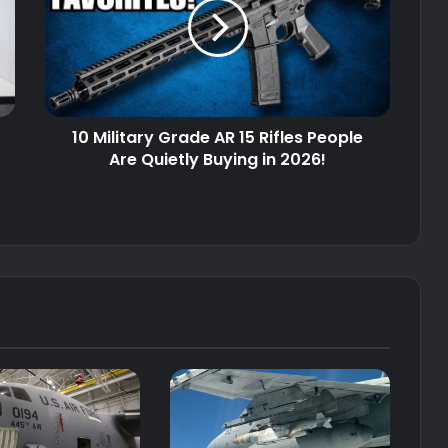
AR
15
Rifles
People
Are
Quietly
10 Military Grade AR 15 Rifles People
Buying
in
Are Quietly Buying in 2026!
2026!