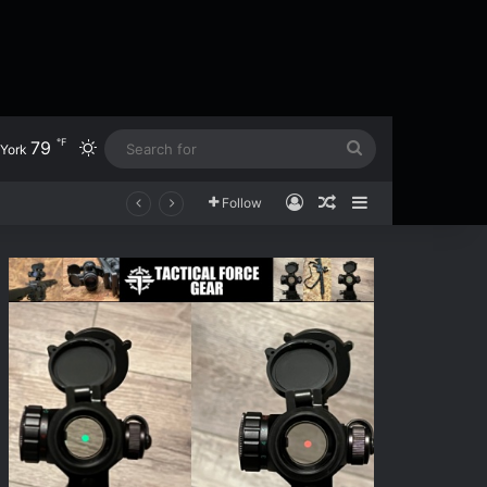
℉
79
Switch skin
Search
York
for
Log In
Random Article
Sidebar
Follow