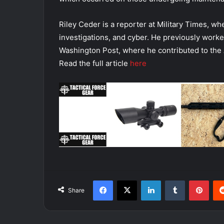
Riley Ceder is a reporter at Military Times, wh
investigations, and cyber. He previously worke
Washington Post, where he contributed to the 
Read the full article
here
Facebook
X
LinkedIn
Tumblr
Pint
Share