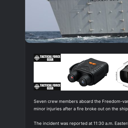
Seven crew members aboard the Freedom-varian
minor injuries after a fire broke out on the sh
The incident was reported at 11:30 a.m. Easte