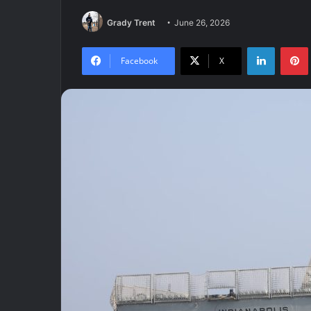
Grady Trent
June 26, 2026
LinkedIn
Facebook
X