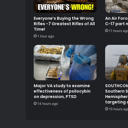
Everyone’s Buying the Wrong
An Air For
Rifles -7 Greatest Rifles of All
C-17 part 
Time!
11 hours ag
1 hour ago
Major VA study to examine
SOUTHCOM
effectiveness of psilocybin
Southern S
on depression, PTSD
Hemisphere
targeting 
14 hours ago
15 hours ag