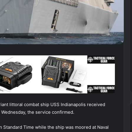
t littoral combat ship USS Indianapolis received
ip Wednesday, the service confirmed.
rn Standard Time while the ship was moored at Naval