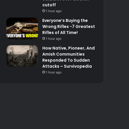
cutoff
1 hour ago
Everyone’s Buying the
Wrong Rifles -7 Greatest
Rifles of All Time!
1 hour ago
How Native, Pioneer, And
Amish Communities
Responded To Sudden
Attacks – Survivopedia
1 hour ago