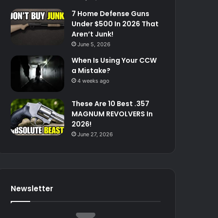
7 Home Defense Guns
Under $500 In 2026 That
Aren’t Junk!
June 5, 2026
When Is Using Your CCW
a Mistake?
4 weeks ago
These Are 10 Best .357
MAGNUM REVOLVERS In
2026!
June 27, 2026
Newsletter