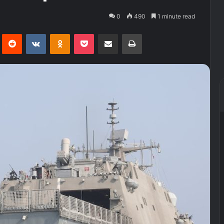
0
490
1 minute read
Pinterest
Reddit
VKontakte
Odnoklassniki
Pocket
Share via Email
Print