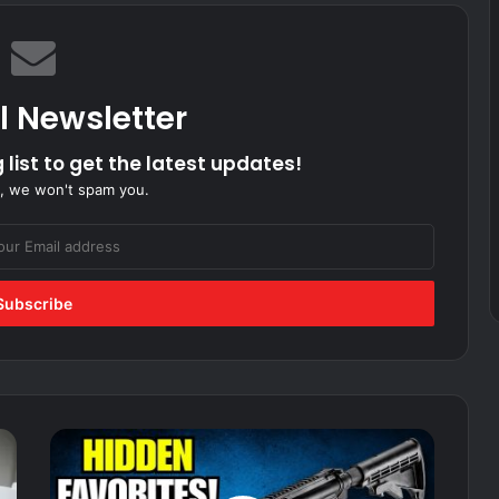
l Newsletter
 list to get the latest updates!
, we won't spam you.
10
Military
Grade