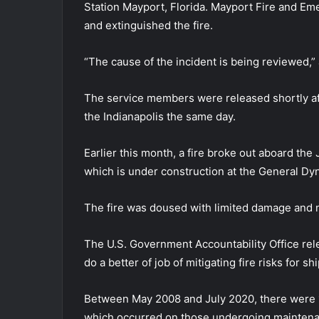
Station Mayport, Florida. Mayport Fire and E
and extinguished the fire.
“The cause of the incident is being reviewed,
The service members were released shortly afte
the Indianapolis the same day.
Earlier this month, a fire broke out aboard th
which is under construction at the General Dy
The fire was doused with limited damage and n
The U.S. Government Accountability Office rele
do a better of job of mitigating fire risks for 
Between May 2008 and July 2020, there were 15
which occurred on those undergoing mainten