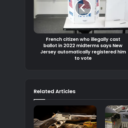
illegally
cast
ballot
in
2022
midterms
French citizen who illegally cast
says
New
ballot in 2022 midterms says New
Jersey
Jersey automatically registered him
automatically
to vote
registered
him
to
vote
Related Articles