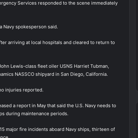
mergency Services responded to the scene immediately
” a Navy spokesperson said.
r arriving at local hospitals and cleared to return to
e John Lewis-class fleet oiler USNS Harriet Tubman,
namics NASSCO shipyard in San Diego, California.
o injuries reported.
ased a report in May that said the U.S. Navy needs to
ships during maintenance periods.
 major fire incidents aboard Navy ships, thirteen of
ance.