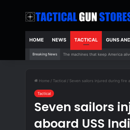
HOME
NEWS
TACTICAL
GUNS AN
Breaking News
Unplugging To Reconnect – Survivop
Home
/
Tactical
/
Seven sailors injured during fire
Tactical
Seven sailors in
aboard USS Ind