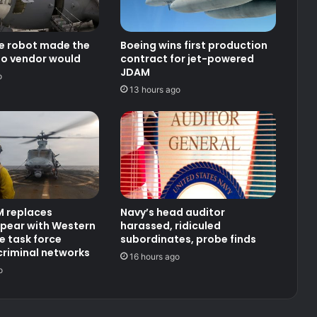
ce robot made the
Boeing wins first production
no vendor would
contract for jet-powered
JDAM
o
13 hours ago
 replaces
Navy’s head auditor
pear with Western
harassed, ridiculed
 task force
subordinates, probe finds
criminal networks
16 hours ago
o