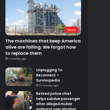
News
The machines that keep America
alive are failing. We forgot how
to replace them
2 minutes ago
Unplugging To
Reconnect –
Survivopedia
21 minutes ago
Retired police chief
helps subdue passenger
after alleged midair
outburst over alcohol