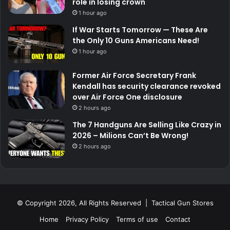
role in losing crown
1 hour ago
If War Starts Tomorrow — These Are
the Only 10 Guns Americans Need!
1 hour ago
Former Air Force Secretary Frank
Kendall has security clearance revoked
over Air Force One disclosure
2 hours ago
The 7 Handguns Are Selling Like Crazy in
2026 – Milions Can’t Be Wrong!
2 hours ago
© Copyright 2026, All Rights Reserved | Tactical Gun Stores
Home
Privacy Policy
Terms of use
Contact