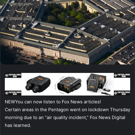
NEW
You can now listen to Fox News articles!
Certain areas in the Pentagon went on lockdown Thursday
morning due to an “air quality incident,” Fox News Digital
has learned.