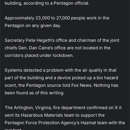
building, according to a Pentagon official.
Approximately 23,000 to 27,000 people work in the
Pentagon on any given day.
Secretary Pete Hegeth’s office and chairman of the joint
chiefs Gen. Dan Caine’s office are not located in the
corridors placed under lockdown.
Systems detected a problem with the air quality in that
part of the building and a device picked up a bio hazard
scent, the Pentagon source told Fox News. Nothing has
been found as of this writing.
The Arlington, Virginia, fire department confirmed on X it
sent its Hazardous Materials team to support the
Pentagon Force Protection Agency’s Hazmat team with the