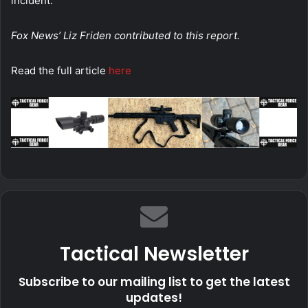
incident.
Fox News’ Liz Friden contributed to this report.
Read the full article
here
Tactical Newsletter
Subscribe to our mailing list to get the latest
updates!