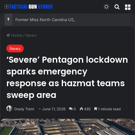
Switch skin
Search
M
Former Miss North Carolina USA says conservative Christian values played role in losing crown
Home
/
News
News
‘Severe’ Pentagon lockdown
sparks emergency
response as hazmat teams
sweep area
Grady Trent
June 11, 2026
0
492
1 minute read