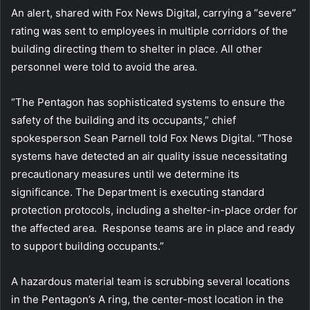
An alert, shared with Fox News Digital, carrying a “severe”
rating was sent to employees in multiple corridors of the
building directing them to shelter in place. All other
personnel were told to avoid the area.
“The Pentagon has sophisticated systems to ensure the
safety of the building and its occupants,” chief
spokesperson Sean Parnell told Fox News Digital. “Those
systems have detected an air quality issue necessitating
precautionary measures until we determine its
significance. The Department is executing standard
protection protocols, including a shelter-in-place order for
the affected area. Response teams are in place and ready
to support building occupants.”
A hazardous material team is scrubbing several locations
in the Pentagon’s A ring, the center-most location in the