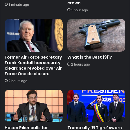
crown
1 minute ago
1 hour ago
Former Air Force Secretary
What is the Best 1911?
Frank Kendall has security
2 hours ago
clearance revoked over Air
Force One disclosure
2 hours ago
Hasan Piker calls for
Trump ally ‘El Tigre’ sworn