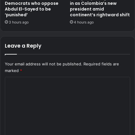
Democrats who oppose
in as Colombia’s new
Abdul El-Sayed to be
president amid
‘punished’
continent’s rightward shift
3 hours ago
4 hours ago
Leave a Reply
Your email address will not be published.
Required fields are
marked
*
C
o
m
m
e
n