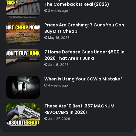
The Comeback Is Real (2026)
3 weeks ago
Prices Are Crashing: 7 Guns You Can
Buy Dirt Cheap!
May 16, 2026
7 Home Defense Guns Under $500 In
2026 That Aren’t Junk!
June 5, 2026
When Is Using Your CCW a Mistake?
4 weeks ago
These Are 10 Best .357 MAGNUM
REVOLVERS In 2026!
June 27, 2026