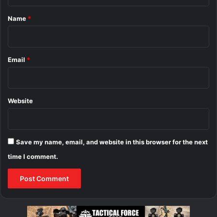
t
*
Name
*
Email
*
Website
Save my name, email, and website in this browser for the next
time I comment.