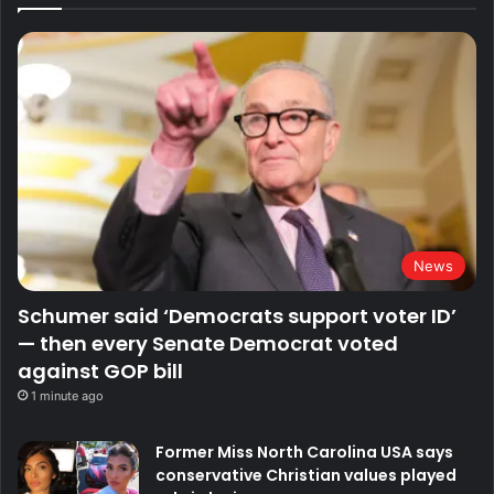
News
Schumer said ‘Democrats support voter ID’
— then every Senate Democrat voted
against GOP bill
1 minute ago
Former Miss North Carolina USA says
conservative Christian values played