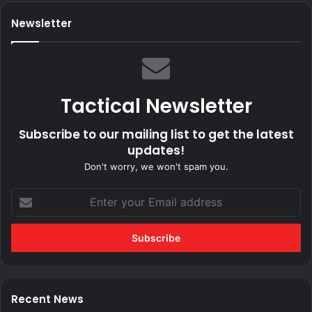
Newsletter
Tactical Newsletter
Subscribe to our mailing list to get the latest
updates!
Don't worry, we won't spam you.
Enter
your
Email
address
Recent News