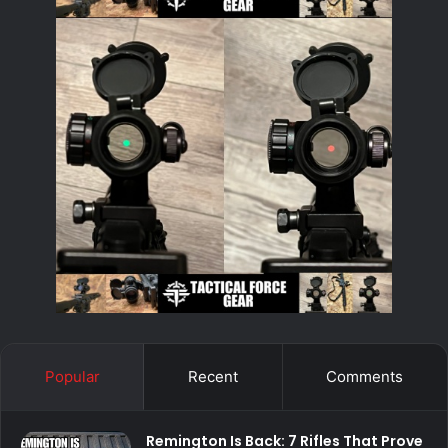
Popular
Recent
Comments
Remington Is Back: 7 Rifles That Prove