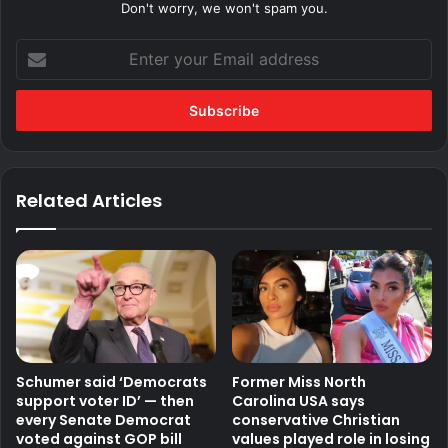
Don't worry, we won't spam you.
Enter
your
Email
address
Related Articles
Schumer said ‘Democrats
Former Miss North
support voter ID’ — then
Carolina USA says
every Senate Democrat
conservative Christian
voted against GOP bill
values played role in losing