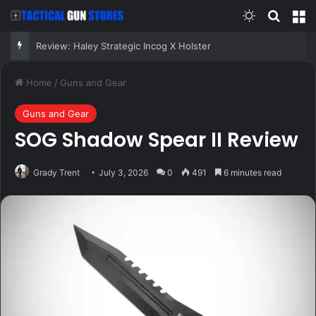
Switch skin
Search
M
Review: Haley Strategic Incog X Holster
Home
/
Guns and Gear
Guns and Gear
SOG Shadow Spear II Review
Grady Trent
July 3, 2026
0
491
6 minutes read