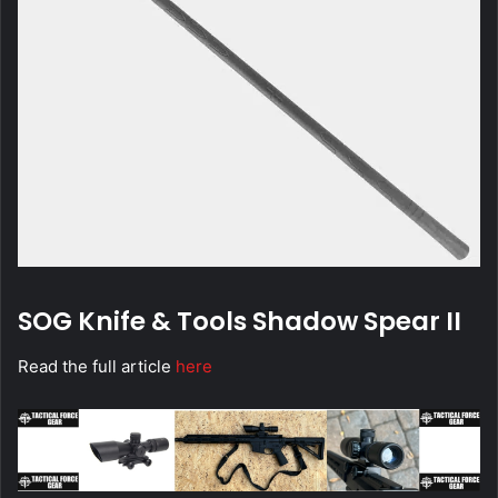
SOG Knife & Tools
Shadow Spear II
Read the full article
here