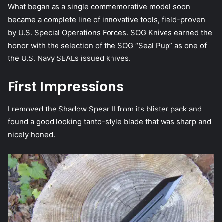
What began as a single commemorative model soon
became a complete line of innovative tools, field-proven
by U.S. Special Operations Forces. SOG Knives earned the
honor with the selection of the SOG “Seal Pup” as one of
the U.S. Navy SEALs issued knives.
First Impressions
I removed the Shadow Spear II from its blister pack and
found a good looking tanto-style blade that was sharp and
nicely honed.