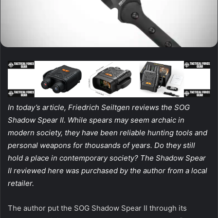
In today’s article, Friedrich Seiltgen reviews the SOG
Shadow Spear II. While spears may seem archaic in
modern society, they have been reliable hunting tools and
personal weapons for thousands of years. Do they still
hold a place in contemporary society? The Shadow Spear
II reviewed here was purchased by the author from a local
retailer.
The author put the SOG Shadow Spear II through its