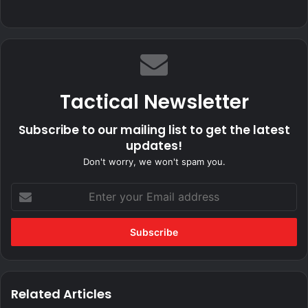
Tactical Newsletter
Subscribe to our mailing list to get the latest
updates!
Don't worry, we won't spam you.
Enter
your
Email
address
Related Articles