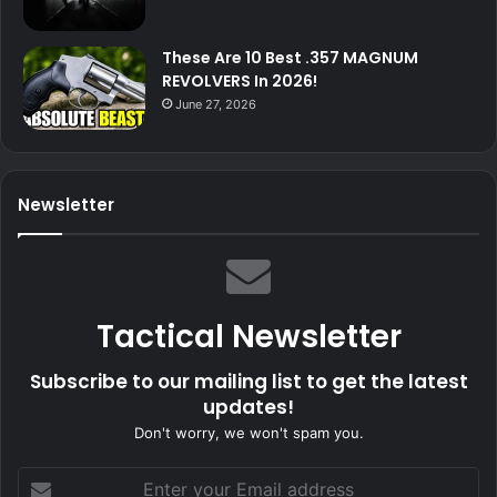
These Are 10 Best .357 MAGNUM
REVOLVERS In 2026!
June 27, 2026
Newsletter
Tactical Newsletter
Subscribe to our mailing list to get the latest
updates!
Don't worry, we won't spam you.
Enter