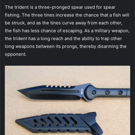
The trident is a three-pronged spear used for spear
fishing. The three tines increase the chance that a fish will
be struck, and as the tines curve away from each other,
the fish has less chance of escaping. As a military weapon,
the trident has a long reach and the ability to trap other
long weapons between its prongs, thereby disarming the
opponent.