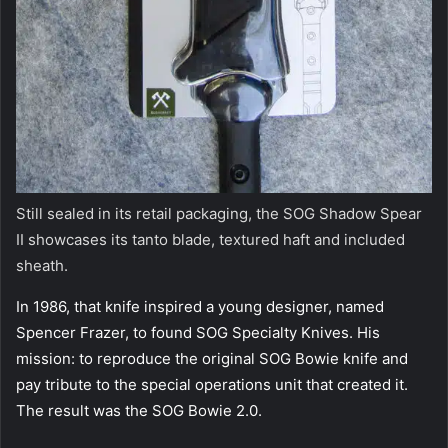
Still sealed in its retail packaging, the SOG Shadow Spear
II showcases its tanto blade, textured haft and included
sheath.
In 1986, that knife inspired a young designer, named
Spencer Frazer, to found SOG Specialty Knives. His
mission: to reproduce the original SOG Bowie knife and
pay tribute to the special operations unit that created it.
The result was the SOG Bowie 2.0.