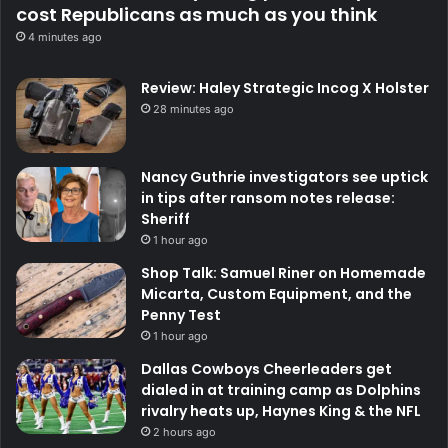
cost Republicans as much as you think
4 minutes ago
Review: Haley Strategic Incog X Holster
28 minutes ago
Nancy Guthrie investigators see uptick
in tips after ransom notes release:
Sheriff
1 hour ago
Shop Talk: Samuel Riner on Homemade
Micarta, Custom Equipment, and the
Penny Test
1 hour ago
Dallas Cowboys Cheerleaders get
dialed in at training camp as Dolphins
rivalry heats up, Haynes King & the NFL
2 hours ago