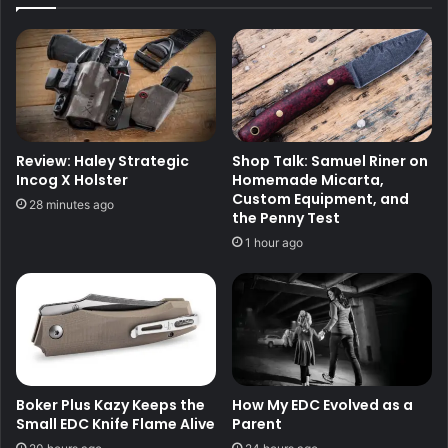
Review: Haley Strategic
Shop Talk: Samuel Riner on
Incog X Holster
Homemade Micarta,
Custom Equipment, and
28 minutes ago
the Penny Test
1 hour ago
Boker Plus Kazy Keeps the
How My EDC Evolved as a
Small EDC Knife Flame Alive
Parent