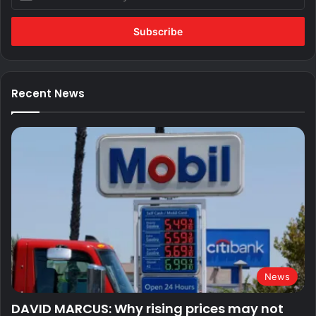
your
Email
address
Recent News
News
DAVID MARCUS: Why rising prices may not