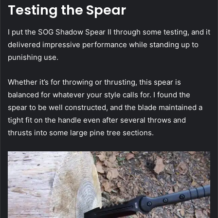
Testing the Spear
I put the SOG Shadow Spear II through some testing, and it
delivered impressive performance while standing up to
punishing use.
Whether it’s for throwing or thrusting, this spear is
balanced for whatever your style calls for. I found the
spear to be well constructed, and the blade maintained a
tight fit on the handle even after several throws and
thrusts into some large pine tree sections.