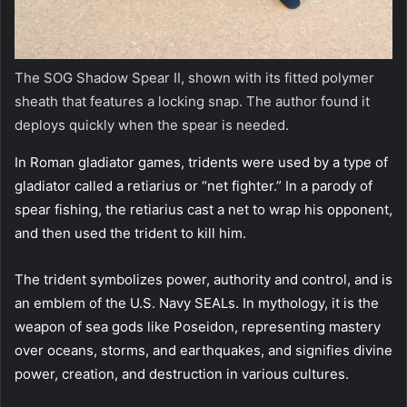
The SOG Shadow Spear II, shown with its fitted polymer
sheath that features a locking snap. The author found it
deploys quickly when the spear is needed.
In Roman gladiator games, tridents were used by a type of
gladiator called a retiarius or “net fighter.” In a parody of
spear fishing, the retiarius cast a net to wrap his opponent,
and then used the trident to kill him.
The trident symbolizes power, authority and control, and is
an emblem of the U.S. Navy SEALs. In mythology, it is the
weapon of sea gods like Poseidon, representing mastery
over oceans, storms, and earthquakes, and signifies divine
power, creation, and destruction in various cultures.