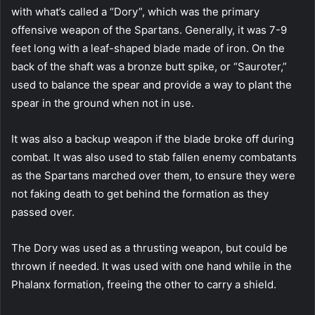
with what’s called a “Dory”, which was the primary
offensive weapon of the Spartans. Generally, it was 7-9
feet long with a leaf-shaped blade made of iron. On the
back of the shaft was a bronze butt spike, or “Sauroter,”
used to balance the spear and provide a way to plant the
spear in the ground when not in use.
It was also a backup weapon if the blade broke off during
combat. It was also used to stab fallen enemy combatants
as the Spartans marched over them, to ensure they were
not faking death to get behind the formation as they
passed over.
The Dory was used as a thrusting weapon, but could be
thrown if needed. It was used with one hand while in the
Phalanx formation, freeing the other to carry a shield.