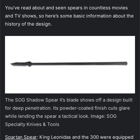
You’ve read about and seen spears in countless movies
and TV shows, so here’s some basic information about the
history of the design.
The SOG Shadow Spear II’s blade shows off a design built
for deep penetration. Its powder-coated finish cuts glare
while lending the spear a tactical look. Image: SOG
Specialty Knives & Tools
Spartan Spear
: King Leonidas and the 300 were equipped