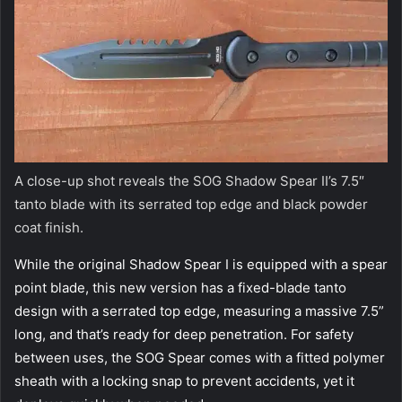
A close-up shot reveals the SOG Shadow Spear II’s 7.5″
tanto blade with its serrated top edge and black powder
coat finish.
While the original Shadow Spear I is equipped with a spear
point blade, this new version has a fixed-blade tanto
design with a serrated top edge, measuring a massive 7.5”
long, and that’s ready for deep penetration. For safety
between uses, the SOG Spear comes with a fitted polymer
sheath with a locking snap to prevent accidents, yet it