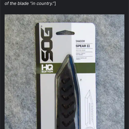
of the blade “in country.”
]