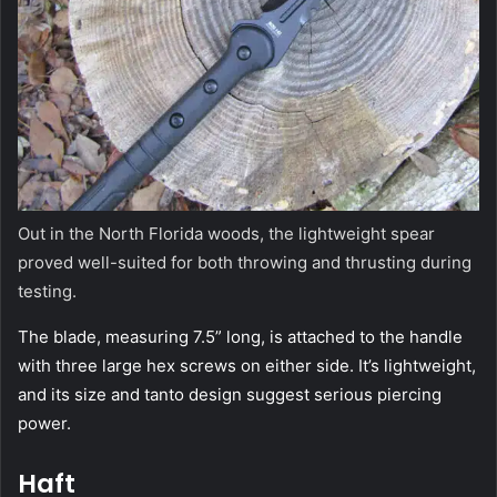
Out in the North Florida woods, the lightweight spear
proved well-suited for both throwing and thrusting during
testing.
The blade, measuring 7.5” long, is attached to the handle
with three large hex screws on either side. It’s lightweight,
and its size and tanto design suggest serious piercing
power.
Haft