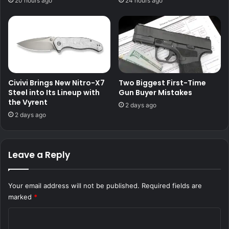
20 hours ago
24 hours ago
Civivi Brings New Nitro-X7
Two Biggest First-Time
Steel into Its Lineup with
Gun Buyer Mistakes
the Vyrent
2 days ago
2 days ago
Leave a Reply
Your email address will not be published.
Required fields are
marked
*
C