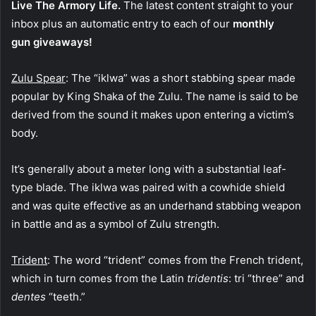
Live The Armory Life.
The latest content straight to your
inbox plus an automatic entry to each of our
monthly
gun giveaways!
Zulu Spear
: The “iklwa” was a short stabbing spear made
popular by King Shaka of the Zulu. The name is said to be
derived from the sound it makes upon entering a victim’s
body.
It’s generally about a meter long with a substantial leaf-
type blade. The iklwa was paired with a cowhide shield
and was quite effective as an underhand stabbing weapon
in battle and as a symbol of Zulu strength.
Trident
: The word “trident” comes from the French trident,
which in turn comes from the Latin
tridentis
: tri “three” and
dentes
“teeth.”