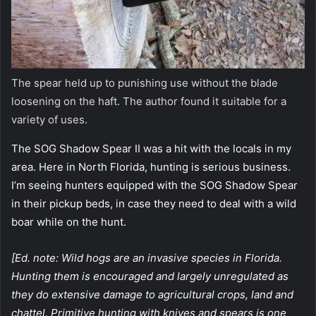
The spear held up to punishing use without the blade
loosening on the haft. The author found it suitable for a
variety of uses.
The SOG Shadow Spear II was a hit with the locals in my
area. Here in North Florida, hunting is serious business.
I’m seeing hunters equipped with the SOG Shadow Spear
in their pickup beds, in case they need to deal with a wild
boar while on the hunt.
[Ed. note: Wild hogs are an invasive species in Florida.
Hunting them is encouraged and largely unregulated as
they do extensive damage to agricultural crops, land and
chattel. Primitive hunting with knives and spears is one