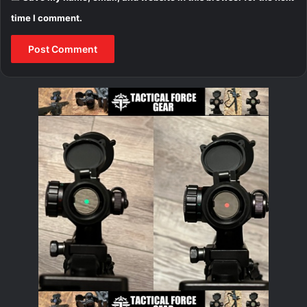
time I comment.