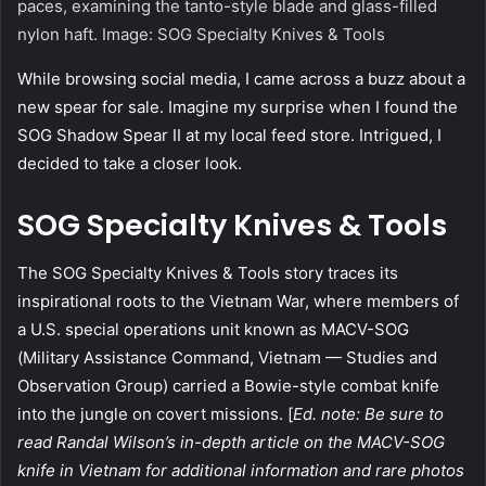
paces, examining the tanto-style blade and glass-filled
nylon haft. Image: SOG Specialty Knives & Tools
W
hile browsing social media, I came across a buzz about a
new spear for sale. Imagine my surprise when I found the
SOG Shadow Spear II at my local feed store. Intrigued, I
decided to take a closer look.
SOG Specialty Knives & Tools
The SOG Specialty Knives & Tools story traces its
inspirational roots to the Vietnam War, where members of
a U.S. special operations unit known as MACV-SOG
(Military Assistance Command, Vietnam — Studies and
Observation Group) carried a Bowie-style combat knife
into the jungle on covert missions. [
Ed. note: Be sure to
read Randal Wilson’s in-depth article on the MACV-SOG
knife in Vietnam for additional information and rare photos