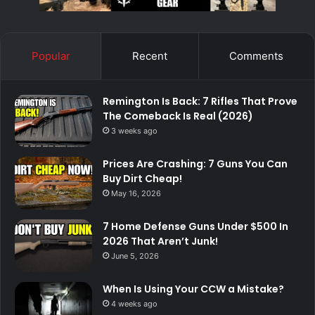
Popular
Recent
Comments
Remington Is Back: 7 Rifles That Prove
The Comeback Is Real (2026)
3 weeks ago
Prices Are Crashing: 7 Guns You Can
Buy Dirt Cheap!
May 16, 2026
7 Home Defense Guns Under $500 In
2026 That Aren’t Junk!
June 5, 2026
When Is Using Your CCW a Mistake?
4 weeks ago