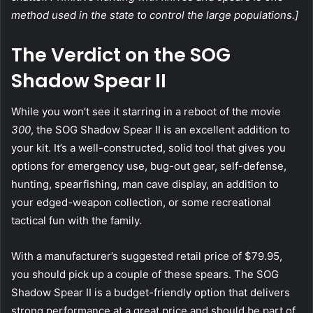
method used in the state to control the large populations.]
The Verdict on the SOG
Shadow Spear II
While you won’t see it starring in a reboot of the movie
300
, the SOG Shadow Spear II is an excellent addition to
your kit. It’s a well-constructed, solid tool that gives you
options for emergency use, bug-out gear, self-defense,
hunting, spearfishing, man cave display, an addition to
your edged-weapon collection, or some recreational
tactical fun with the family.
With a manufacturer’s suggested retail price of $79.95,
you should pick up a couple of these spears. The SOG
Shadow Spear II is a budget-friendly option that delivers
strong performance at a great price and should be part of