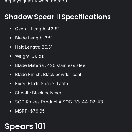
deploys quickly when needed.
Shadow Spear II Specifications
Overall Length: 43.8”
Blade Length: 7.5”
Haft Length: 36.3”
Weight: 36 oz.
Blade Material: 420 stainless steel
Blade Finish: Black powder coat
Fixed Blade Shape: Tanto
Sheath: Black polymer
SOG Knives Product # SOG-33-44-02-43
MSRP: $79.95
Spears 101