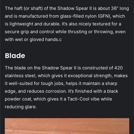
The haft (or shaft) of the Shadow Spear II is about 36” long
and is manufactured from glass-filled nylon (GFN), which
is lightweight and durable. It’s also nicely textured for a
secure grip and control while thrusting or throwing, even
with wet or gloved hands.c
Blade
The blade on the Shadow Spear II is constructed of 420
stainless steel, which gives it exceptional strength, makes
it well-suited for tough jobs, helps it maintain a sharp
edge, and reduces corrosion. It’s finished with a black
powder coat, which gives it a Tacti-Cool vibe while
reducing glare.