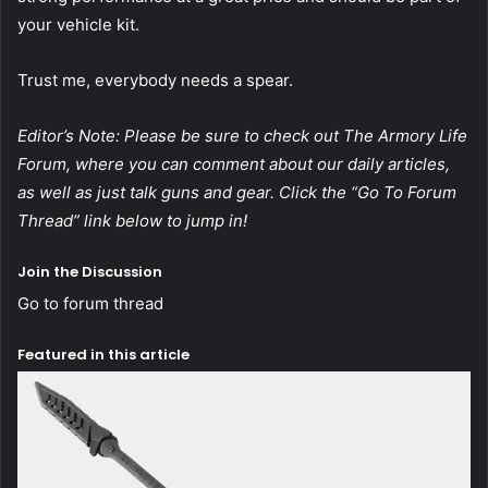
your vehicle kit.
Trust me, everybody needs a spear.
Editor’s Note: Please be sure to check out The Armory Life
Forum, where you can comment about our daily articles,
as well as just talk guns and gear. Click the “Go To Forum
Thread” link below to jump in!
Join the Discussion
Go to forum thread
Featured in this article