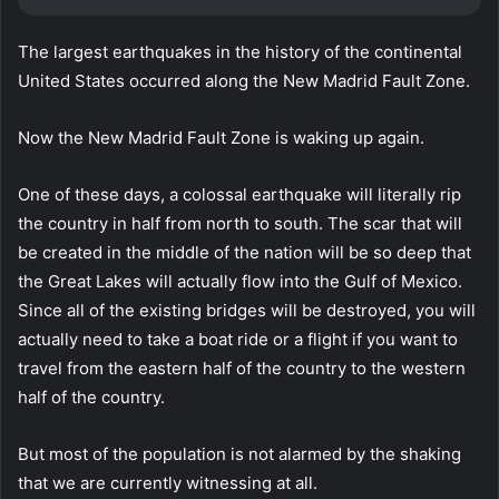
The largest earthquakes in the history of the continental
United States occurred along the New Madrid Fault Zone.
Now the New Madrid Fault Zone is waking up again.
One of these days, a colossal earthquake will literally rip
the country in half from north to south. The scar that will
be created in the middle of the nation will be so deep that
the Great Lakes will actually flow into the Gulf of Mexico.
Since all of the existing bridges will be destroyed, you will
actually need to take a boat ride or a flight if you want to
travel from the eastern half of the country to the western
half of the country.
But most of the population is not alarmed by the shaking
that we are currently witnessing at all.