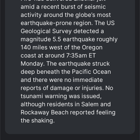
amid a recent burst of seismic
activity around the globe’s most
earthquake-prone region. The US
Geological Survey detected a
magnitude 5.5 earthquake roughly
140 miles west of the Oregon
coast at around 7:35am ET
Monday. The earthquake struck
deep beneath the Pacific Ocean
and there were no immediate
reports of damage or injuries. No
tsunami warning was issued,
although residents in Salem and
Rockaway Beach reported feeling
the shaking.