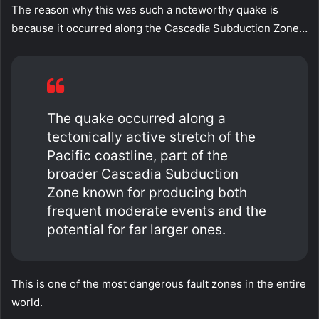
The reason why this was such a noteworthy quake is
because it occurred along the Cascadia Subduction Zone…
The quake occurred along a
tectonically active stretch of the
Pacific coastline, part of the
broader Cascadia Subduction
Zone known for producing both
frequent moderate events and the
potential for far larger ones.
This is one of the most dangerous fault zones in the entire
world.