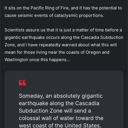
It sits on the Pacific Ring of Fire, and it has the potential to
cause seismic events of cataclysmic proportions.
Scientists assure us that it is just a matter of time before a
gigantic earthquake occurs along the Cascadia Subduction
Zone, and I have repeatedly warned about what this will
mean for those living near the coasts of Oregon and
Washington once this happens…
Someday, an absolutely gigantic
earthquake along the Cascadia
Subduction Zone will send a
colossal wall of water toward the
west coast of the United States.