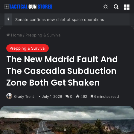
Switch skin
Search
M
Senate confirms new chief of space operations
Home
/
Prepping & Survival
Prepping & Survival
The New Madrid Fault And
The Cascadia Subduction
Zone Both Get Shaken
Grady Trent
July 1, 2026
0
492
6 minutes read