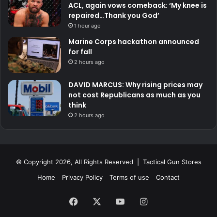
ACL, again vows comeback: ‘My knee is
repaired…Thank you God’
1 hour ago
Marine Corps hackathon announced
for fall
2 hours ago
DAVID MARCUS: Why rising prices may
not cost Republicans as much as you
think
2 hours ago
© Copyright 2026, All Rights Reserved | Tactical Gun Stores
Home
Privacy Policy
Terms of use
Contact
Facebook
X
YouTube
Instagram