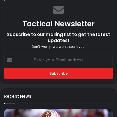
Tactical Newsletter
Subscribe to our mailing list to get the latest
updates!
Don't worry, we won't spam you.
Enter
your
Email
address
Recent News