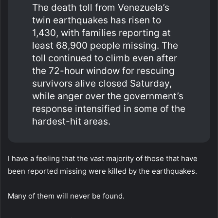
The death toll from Venezuela’s
twin earthquakes has risen to
1,430, with families reporting at
least 68,900 people missing. The
toll continued to climb even after
the 72-hour window for rescuing
survivors alive closed Saturday,
while anger over the government’s
response intensified in some of the
hardest-hit areas.
I have a feeling that the vast majority of those that have
been reported missing were killed by the earthquakes.
Many of them will never be found.