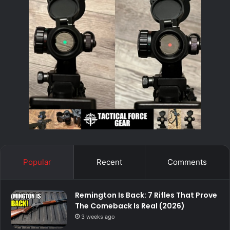
Popular
Recent
Comments
Remington Is Back: 7 Rifles That Prove
The Comeback Is Real (2026)
3 weeks ago