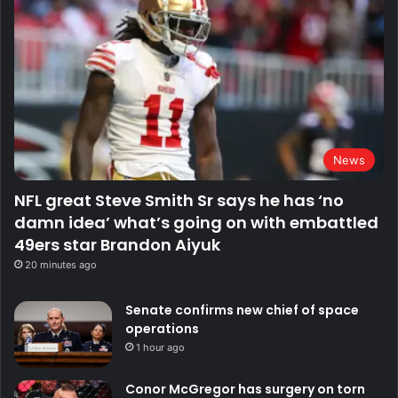
News
NFL great Steve Smith Sr says he has ‘no
damn idea’ what’s going on with embattled
49ers star Brandon Aiyuk
20 minutes ago
Senate confirms new chief of space
operations
1 hour ago
Conor McGregor has surgery on torn