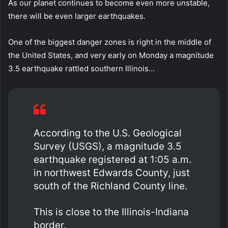
As our planet continues to become even more unstable,
there will be even larger earthquakes.
One of the biggest danger zones is right in the middle of
the United States, and very early on Monday a magnitude
3.5 earthquake rattled southern Illinois…
According to the U.S. Geological
Survey (USGS), a magnitude 3.5
earthquake registered at 1:05 a.m.
in northwest Edwards County, just
south of the Richland County line.
This is close to the Illinois-Indiana
border.