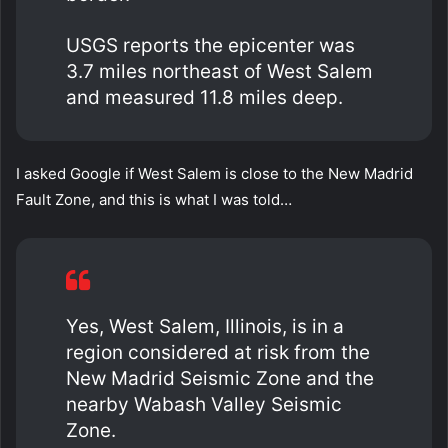
USGS reports the epicenter was
3.7 miles northeast of West Salem
and measured 11.8 miles deep.
I asked Google if West Salem is close to the New Madrid
Fault Zone, and this is what I was told…
Yes, West Salem, Illinois, is in a
region considered at risk from the
New Madrid Seismic Zone and the
nearby Wabash Valley Seismic
Zone.