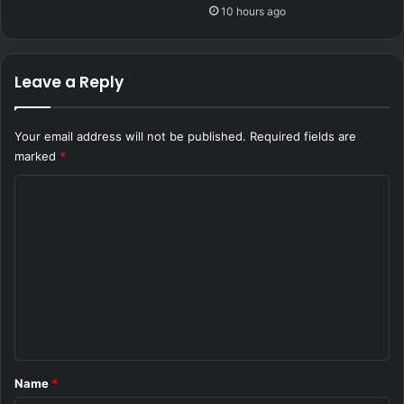
10 hours ago
Leave a Reply
Your email address will not be published.
Required fields are
marked
*
C
o
m
m
e
n
t
*
Name
*