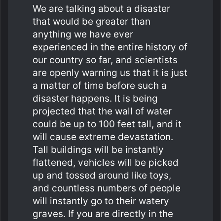
We are talking about a disaster
that would be greater than
anything we have ever
experienced in the entire history of
our country so far, and scientists
are openly warning us that it is just
a matter of time before such a
disaster happens. It is being
projected that the wall of water
could be up to 100 feet tall, and it
will cause extreme devastation.
Tall buildings will be instantly
flattened, vehicles will be picked
up and tossed around like toys,
and countless numbers of people
will instantly go to their watery
graves. If you are directly in the