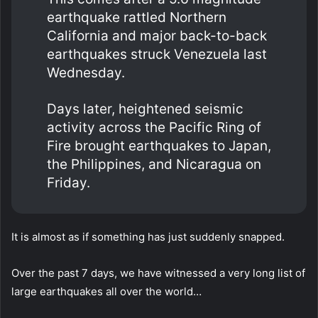
earthquake rattled Northern
California and major back-to-back
earthquakes struck Venezuela last
Wednesday.
Days later, heightened seismic
activity across the Pacific Ring of
Fire brought earthquakes to Japan,
the Philippines, and Nicaragua on
Friday.
It is almost as if something has just suddenly snapped.
Over the past 7 days, we have witnessed a very long list of
large earthquakes all over the world…