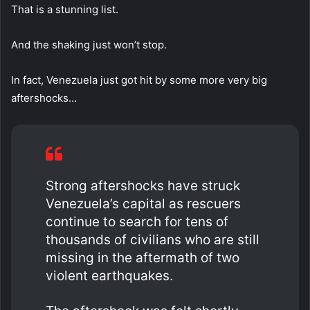
That is a stunning list.
And the shaking just won’t stop.
In fact, Venezuela just got hit by some more very big
aftershocks…
Strong aftershocks have struck
Venezuela’s capital as rescuers
continue to search for tens of
thousands of civilians who are still
missing in the aftermath of two
violent earthquakes.