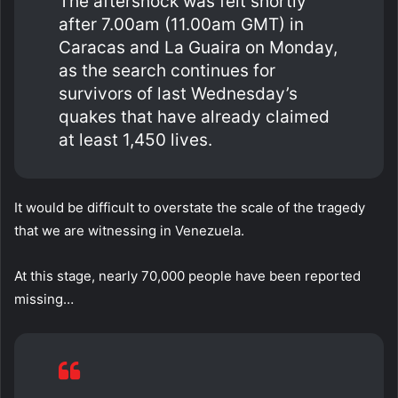
The aftershock was felt shortly
after 7.00am (11.00am GMT) in
Caracas and La Guaira on Monday,
as the search continues for
survivors of last Wednesday’s
quakes that have already claimed
at least 1,450 lives.
It would be difficult to overstate the scale of the tragedy
that we are witnessing in Venezuela.
At this stage, nearly 70,000 people have been reported
missing…