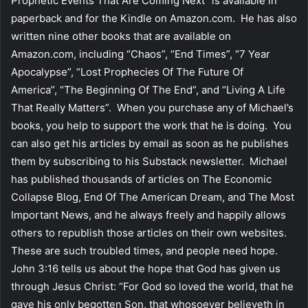
Prophetic Events That Are Coming Next” is available in
paperback and for the Kindle on Amazon.com. He has also
written nine other books that are available on
Amazon.com, including “Chaos”, “End Times”, “7 Year
Apocalypse”, “Lost Prophecies Of The Future Of
America”, “The Beginning Of The End”, and “Living A Life
That Really Matters”. When you purchase any of Michael’s
books, you help to support the work that he is doing. You
can also get his articles by email as soon as he publishes
them by subscribing to his Substack newsletter. Michael
has published thousands of articles on The Economic
Collapse Blog, End Of The American Dream, and The Most
Important News, and he always freely and happily allows
others to republish those articles on their own websites.
These are such troubled times, and people need hope.
John 3:16 tells us about the hope that God has given us
through Jesus Christ: “For God so loved the world, that he
gave his only begotten Son, that whosoever believeth in