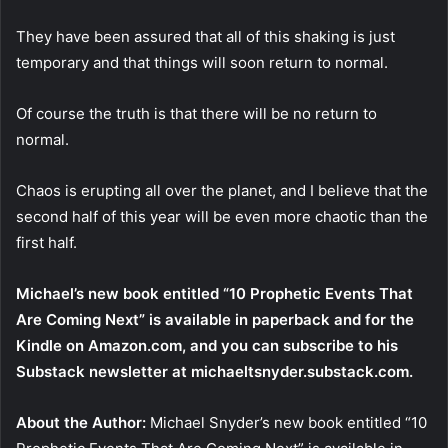
They have been assured that all of this shaking is just
temporary and that things will soon return to normal.
Of course the truth is that there will be no return to
normal.
Chaos is erupting all over the planet, and I believe that the
second half of this year will be even more chaotic than the
first half.
Michael’s new book entitled “10 Prophetic Events That
Are Coming Next” is available in paperback and for the
Kindle on Amazon.com, and you can subscribe to his
Substack newsletter at michaeltsnyder.substack.com.
About the Author:
Michael Snyder’s new book entitled “10