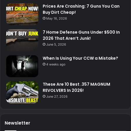
Prices Are Crashing: 7 Guns You Can
Buy Dirt Cheap!
May 16, 2026
7 Home Defense Guns Under $500 In
2026 That Aren’t Junk!
June 5, 2026
When Is Using Your CCW a Mistake?
4 weeks ago
These Are 10 Best .357 MAGNUM
REVOLVERS In 2026!
June 27, 2026
Newsletter