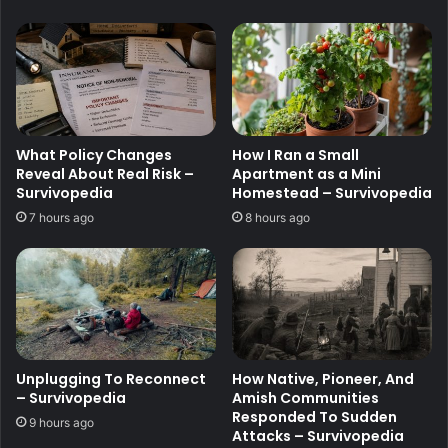
What Policy Changes
How I Ran a Small
Reveal About Real Risk –
Apartment as a Mini
Survivopedia
Homestead – Survivopedia
7 hours ago
8 hours ago
Unplugging To Reconnect
How Native, Pioneer, And
– Survivopedia
Amish Communities
Responded To Sudden
9 hours ago
Attacks – Survivopedia