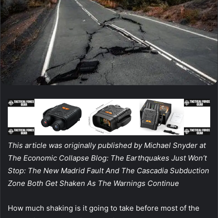
This article was originally published by Michael Snyder at
The Economic Collapse Blog: The Earthquakes Just Won’t
Stop: The New Madrid Fault And The Cascadia Subduction
Zone Both Get Shaken As The Warnings Continue
How much shaking is it going to take before most of the