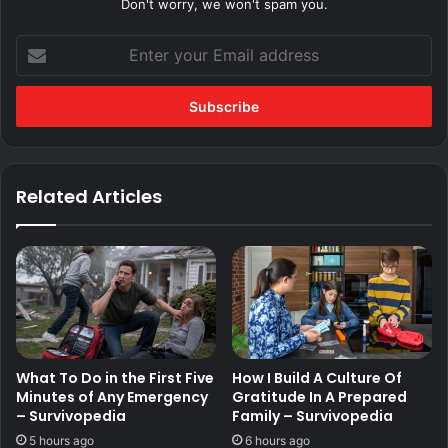
Don't worry, we won't spam you.
Enter
your
Email
address
Related Articles
What To Do in the First Five
How I Build A Culture Of
Minutes of Any Emergency
Gratitude In A Prepared
– Survivopedia
Family – Survivopedia
5 hours ago
6 hours ago