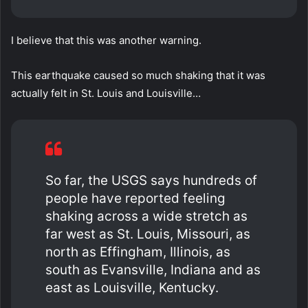
I believe that this was another warning.
This earthquake caused so much shaking that it was
actually felt in St. Louis and Louisville…
So far, the USGS says hundreds of
people have reported feeling
shaking across a wide stretch as
far west as St. Louis, Missouri, as
north as Effingham, Illinois, as
south as Evansville, Indiana and as
east as Louisville, Kentucky.