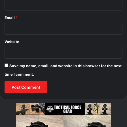
Email
*
Website
Save my name, email, and website in this browser for the next
time I comment.