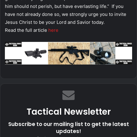
him should not perish, but have everlasting life.” If you
have not already done so, we strongly urge you to invite
Jesus Christ to be your Lord and Savior today.
Read the full article
here
Tactical Newsletter
Subscribe to our mailing list to get the latest
updates!