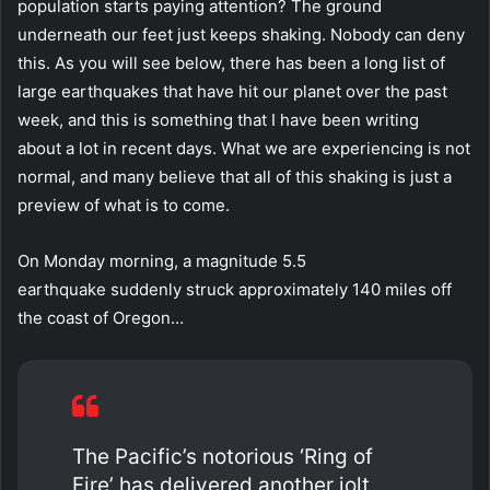
population starts paying attention? The ground
underneath our feet just keeps shaking. Nobody can deny
this. As you will see below, there has been a long list of
large earthquakes that have hit our planet over the past
week, and this is something that I have been writing
about a lot in recent days. What we are experiencing is not
normal, and many believe that all of this shaking is just a
preview of what is to come.
On Monday morning, a magnitude 5.5
earthquake suddenly struck approximately 140 miles off
the coast of Oregon…
The Pacific’s notorious ‘Ring of
Fire’ has delivered another jolt