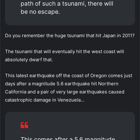
path of such a tsunami, there will
be no escape.
Do you remember the huge tsunami that hit Japan in 2011?
The tsunami that will eventually hit the west coast will
absolutely dwarf that.
This latest earthquake off the coast of Oregon comes just
days after a magnitude 5.6 earthquake hit Northern
California and a pair of very large earthquakes caused
catastrophic damage in Venezuela…
This comes after a 5.6 magnitude