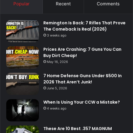
Popular
Recent
Comments
Remington Is Back: 7 Rifles That Prove
The Comeback Is Real (2026)
3 weeks ago
Prices Are Crashing: 7 Guns You Can
Buy Dirt Cheap!
May 16, 2026
7 Home Defense Guns Under $500 In
2026 That Aren’t Junk!
June 5, 2026
When Is Using Your CCW a Mistake?
4 weeks ago
These Are 10 Best .357 MAGNUM