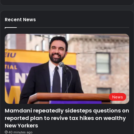
Recent News
News
Mamdani repeatedly sidesteps questions on
reported plan to revive tax hikes on wealthy
New Yorkers
40 minutes ago