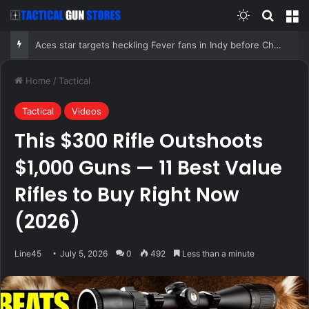
Switch skin
Search
M
Aces star targets heckling Fever fans in Indy before Chelsea Gray stuns Caitlin Clark in OT thriller
Home
/
Tactical
Tactical
Videos
This $300 Rifle Outshoots
$1,000 Guns — 11 Best Value
Rifles to Buy Right Now
(2026)
Line45
July 5, 2026
0
492
Less than a minute