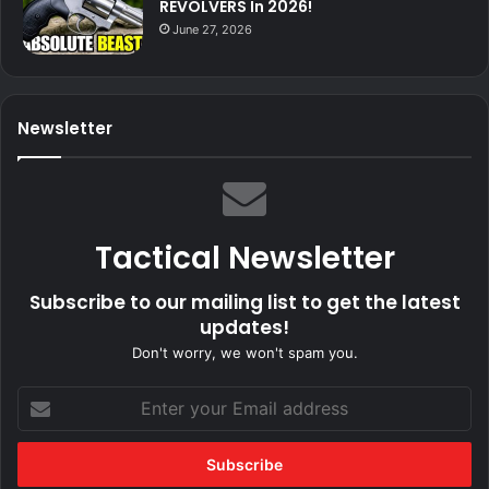
REVOLVERS In 2026!
June 27, 2026
Newsletter
Tactical Newsletter
Subscribe to our mailing list to get the latest
updates!
Don't worry, we won't spam you.
Enter
your
Email
address