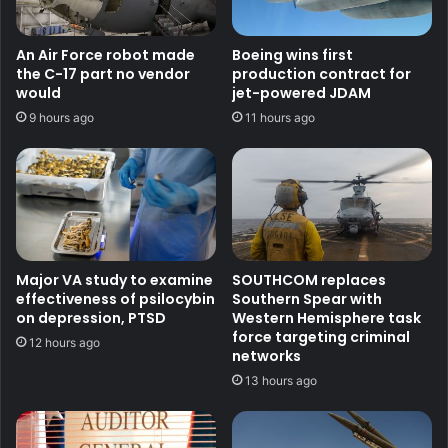
An Air Force robot made
Boeing wins first
the C-17 part no vendor
production contract for
would
jet-powered JDAM
9 hours ago
11 hours ago
Major VA study to examine
SOUTHCOM replaces
effectiveness of psilocybin
Southern Spear with
on depression, PTSD
Western Hemisphere task
force targeting criminal
12 hours ago
networks
13 hours ago