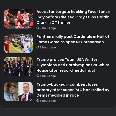
Aces star targets heckling Fever fans in
Indy before Chelsea Gray stuns Caitlin
Clark in OT thriller
2 hours ago
Panthers rally past Cardinals in Hall of
Fame Game to open NFL preseason
3 hours ago
Trump praises Team USA Winter
Olympians and Paralympians at White
House after record medal haul
4 hours ago
Trump-backed incumbent loses
primary after super PAC bankrolled by
Dems meddled in race
5 hours ago