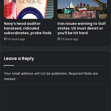
Navy’s head auditor
Iran issues warning to Gulf
harassed, ridiculed
states: US must desist or
subordinates, probe finds
you’ll be hit hard
14 hours ago
15 hours ago
Leave a Reply
Your email address will not be published.
Required fields are
marked
*
C
o
m
m