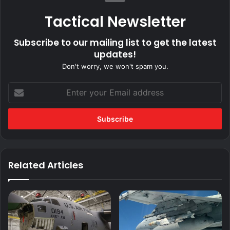
Tactical Newsletter
Subscribe to our mailing list to get the latest
updates!
Don't worry, we won't spam you.
Enter
your
Email
address
Related Articles