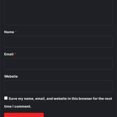
e
n
t
*
Name
*
Email
*
Website
Save my name, email, and website in this browser for the next
time I comment.