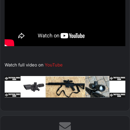
Watch full video on
YouTube