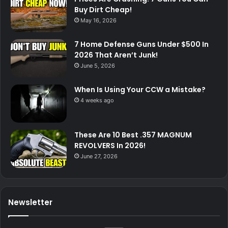
Buy Dirt Cheap!
May 16, 2026
7 Home Defense Guns Under $500 In
2026 That Aren’t Junk!
June 5, 2026
When Is Using Your CCW a Mistake?
4 weeks ago
These Are 10 Best .357 MAGNUM
REVOLVERS In 2026!
June 27, 2026
Newsletter