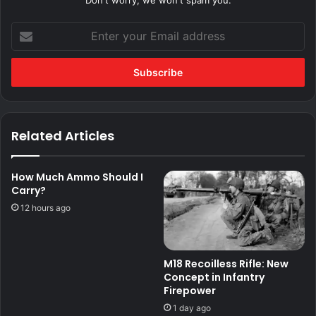
Don't worry, we won't spam you.
Enter
your
Email
address
Related Articles
How Much Ammo Should I
Carry?
12 hours ago
M18 Recoilless Rifle: New
Concept in Infantry
Firepower
1 day ago