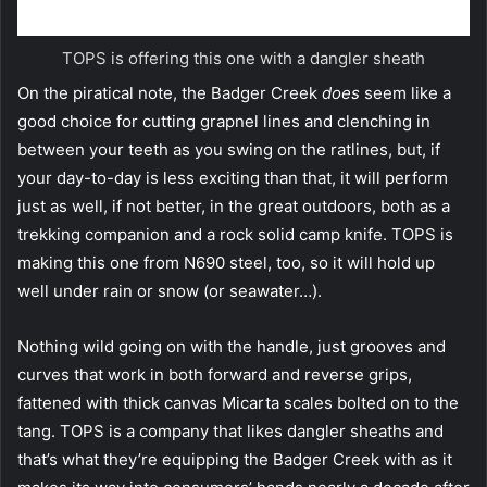
TOPS is offering this one with a dangler sheath
On the piratical note, the Badger Creek
does
seem like a
good choice for cutting grapnel lines and clenching in
between your teeth as you swing on the ratlines, but, if
your day-to-day is less exciting than that, it will perform
just as well, if not better, in the great outdoors, both as a
trekking companion and a rock solid camp knife. TOPS is
making this one from N690 steel, too, so it will hold up
well under rain or snow (or seawater…).
Nothing wild going on with the handle, just grooves and
curves that work in both forward and reverse grips,
fattened with thick canvas Micarta scales bolted on to the
tang. TOPS is a company that likes dangler sheaths and
that’s what they’re equipping the Badger Creek with as it