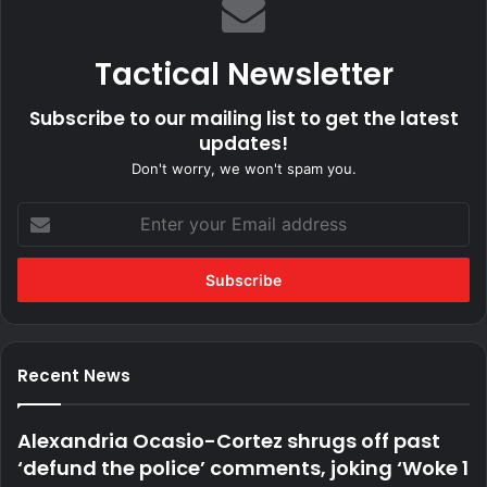
Tactical Newsletter
Subscribe to our mailing list to get the latest
updates!
Don't worry, we won't spam you.
Enter
your
Email
address
Recent News
Alexandria Ocasio-Cortez shrugs off past
‘defund the police’ comments, joking ‘Woke 1