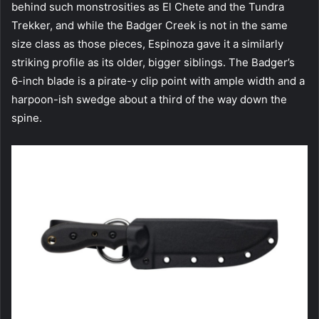
behind such monstrosities as El Chete and the Tundra
Trekker, and while the Badger Creek is not in the same
size class as those pieces, Espinoza gave it a similarly
striking profile as its older, bigger siblings. The Badger’s
6-inch blade is a pirate-y clip point with ample width and a
harpoon-ish swedge about a third of the way down the
spine.