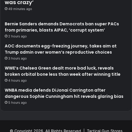
was crazy’
49 minutes ago
Bernie Sanders demands Democrats ban super PACs
from primaries, blasts AIPAC, ‘corrupt system’
2 hours ago
AOC documents egg-freezing journey, takes aim at
Trump admin over women’s reproductive choices
3 hours ago
WWE’s Chelsea Green dealt more bad luck, reveals
broken orbital bone less than week after winning title
4 hours ago
WNBA media defends DiJonai Carrington after
dangerous Sophie Cunningham hit reveals glaring bias
5 hours ago
© Copyright 2026, All Rights Reserved | Tactical Gun Stores