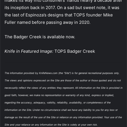
makes its way into consumers’ hands nearly a decade after
its inception back in 2017. On a sad but sweet note, it was
the last of Espinoza’s designs that TOPS founder Mike
Fuller named before passing away in 2020.
The Badger Creek is available now.
Knife in Featured Image:
TOPS Badger Creek
The information provided by KnifeNews.com (the “Site”) is for general recreational purposes only.
The views and opinions expressed on the Site are those of the author or those quoted and do not
necessarily reflect the views of any entities they represent. All information on the Site is provided in
good faith, however, we make no representation or warranty of any kind, express or implied,
regarding the accuracy, adequacy, validity, reliability, availability, or completeness of the
information on the Site. Under no circumstance shall we have any liability to you for any loss or
damage as the result of the use of the Site or reliance on any information provided. Your use of the
Site and your reliance on any information on the Site is solely at your own risk.