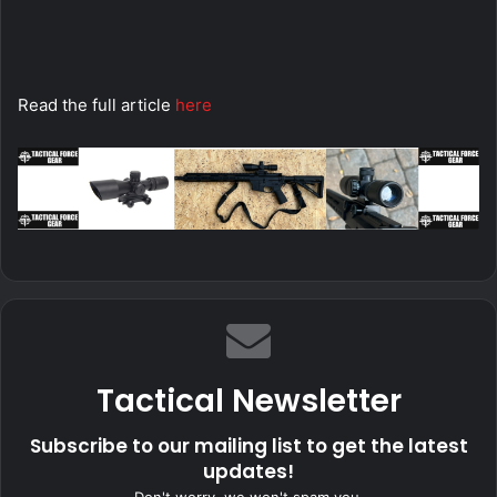
Read the full article
here
Tactical Newsletter
Subscribe to our mailing list to get the latest
updates!