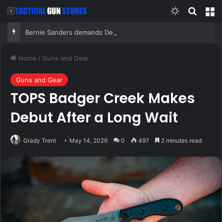
Switch skin
Search
M
Bernie Sanders demands Democrats ban super PACs from primaries, blasts AIPAC, ‘corrupt system’
Home
/
Guns and Gear
Guns and Gear
TOPS Badger Creek Makes
Debut After a Long Wait
Grady Trent
May 14, 2026
0
497
2 minutes read