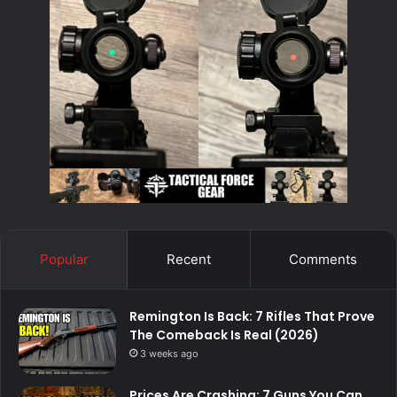
Popular
Recent
Comments
Remington Is Back: 7 Rifles That Prove
The Comeback Is Real (2026)
3 weeks ago
Prices Are Crashing: 7 Guns You Can