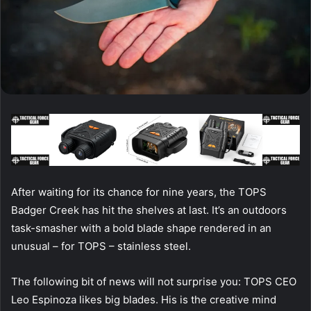
After waiting for its chance for nine years, the TOPS
Badger Creek has hit the shelves at last. It’s an outdoors
task-smasher with a bold blade shape rendered in an
unusual – for TOPS – stainless steel.
The following bit of news will not surprise you: TOPS CEO
Leo Espinoza likes big blades. His is the creative mind