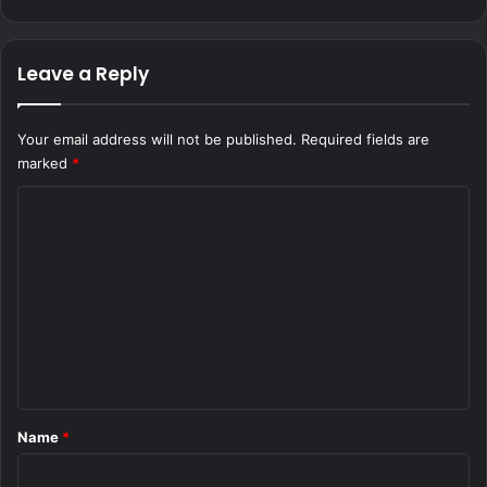
Leave a Reply
Your email address will not be published.
Required fields are
marked
*
C
o
m
m
e
n
t
*
Name
*