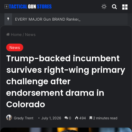
Switch skin
Search
M
EVERY MAJOR Gun BRAND Ranked from WORST to BEST (With SHOCKING RESULTS)!
Home
/
News
News
Trump-backed incumbent
survives right-wing primary
challenge after
endorsement drama in
Colorado
Grady Trent
July 1, 2026
0
494
2 minutes read