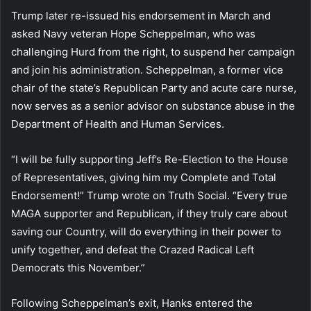
Trump later re-issued his endorsement in March and
asked Navy veteran Hope Scheppelman, who was
challenging Hurd from the right, to suspend her campaign
and join his administration. Scheppelman, a former vice
chair of the state’s Republican Party and acute care nurse,
now serves as a senior advisor on substance abuse in the
Department of Health and Human Services.
“I will be fully supporting Jeff’s Re-Election to the House
of Representatives, giving him my Complete and Total
Endorsement!” Trump wrote on Truth Social. “Every true
MAGA supporter and Republican, if they truly care about
saving our Country, will do everything in their power to
unify together, and defeat the Crazed Radical Left
Democrats this November.”
Following Scheppelman’s exit, Hanks entered the