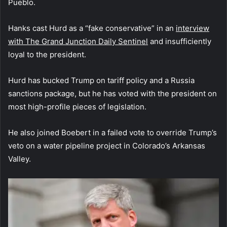
Pueblo.
Hanks cast Hurd as a “fake conservative” in an
interview
with The Grand Junction Daily Sentinel
and insufficiently
loyal to the president.
Hurd has bucked Trump on tariff policy and a Russia
sanctions package, but he has voted with the president on
most high-profile pieces of legislation.
He also joined Boebert in a failed vote to override Trump’s
veto on a water pipeline project in Colorado’s Arkansas
Valley.