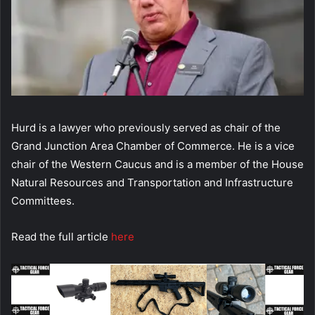
Hurd is a lawyer who previously served as chair of the
Grand Junction Area Chamber of Commerce. He is a vice
chair of the Western Caucus and is a member of the House
Natural Resources and Transportation and Infrastructure
Committees.
Read the full article
here