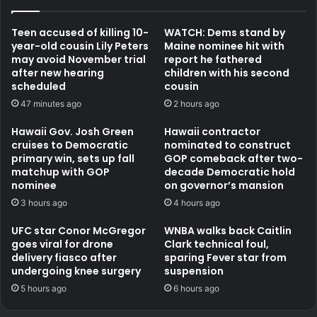
Teen accused of killing 10-
WATCH: Dems stand by
year-old cousin Lily Peters
Maine nominee hit with
may avoid November trial
report he fathered
after new hearing
children with his second
scheduled
cousin
47 minutes ago
2 hours ago
Hawaii Gov. Josh Green
Hawaii contractor
cruises to Democratic
nominated to construct
primary win, sets up fall
GOP comeback after two-
matchup with GOP
decade Democratic hold
nominee
on governor’s mansion
3 hours ago
4 hours ago
UFC star Conor McGregor
WNBA walks back Caitlin
goes viral for drone
Clark technical foul,
delivery fiasco after
sparing Fever star from
undergoing knee surgery
suspension
5 hours ago
6 hours ago