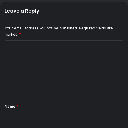
Leave a Reply
Your email address will not be published.
Required fields are
marked
*
C
o
m
m
e
n
t
*
Name
*