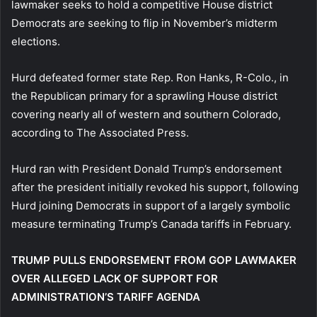
lawmaker seeks to hold a competitive House district
Democrats are seeking to flip in November’s midterm
elections.
Hurd defeated former state Rep. Ron Hanks, R-Colo., in
the Republican primary for a sprawling House district
covering nearly all of western and southern Colorado,
according to The Associated Press.
Hurd ran with President Donald Trump’s endorsement
after the president initially revoked his support, following
Hurd joining Democrats in support of a largely symbolic
measure terminating Trump’s Canada tariffs in February.
TRUMP PULLS ENDORSEMENT FROM GOP LAWMAKER
OVER ALLEGED LACK OF SUPPORT FOR
ADMINISTRATION’S TARIFF AGENDA