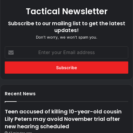
Tactical Newsletter
Subscribe to our mailing list to get the latest
updates!
Don't worry, we won't spam you.
Enter
your
Email
address
Recent News
Teen accused of killing 10-year-old cousin
Lily Peters may avoid November trial after
new hearing scheduled
47 minutes ago