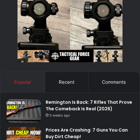
Popular
Recent
Comments
Remington Is Back: 7 Rifles That Prove
The Comeback Is Real (2026)
3 weeks ago
Prices Are Crashing: 7 Guns You Can
Buy Dirt Cheap!