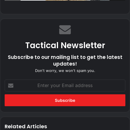
Tactical Newsletter
Subscribe to our mailing list to get the latest
updates!
Don't worry, we won't spam you.
Enter
your
Email
address
Related Articles