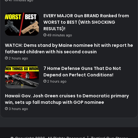
EVERY MAJOR Gun BRAND Ranked from
WORST to BEST (With SHOCKING
RESULTS)!
49 minutes ago
WATCH: Dems stand by Maine nominee hit with report he
fathered children with his second cousin
2 hours ago
7 Home Defense Guns That Do Not
Depend on Perfect Conditions!
2 hours ago
Hawaii Gov. Josh Green cruises to Democratic primary
win, sets up fall matchup with GOP nominee
3 hours ago