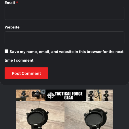
Email
*
Website
Save my name, email, and website in this browser for the next
time I comment.