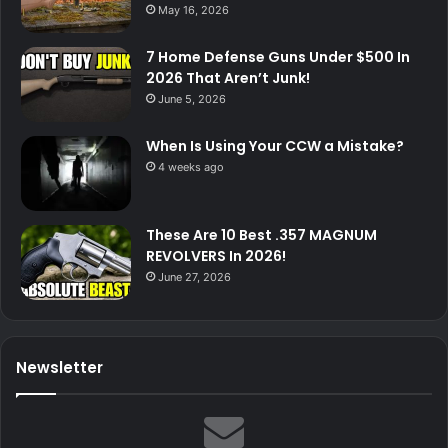
May 16, 2026
7 Home Defense Guns Under $500 In
2026 That Aren’t Junk!
June 5, 2026
When Is Using Your CCW a Mistake?
4 weeks ago
These Are 10 Best .357 MAGNUM
REVOLVERS In 2026!
June 27, 2026
Newsletter