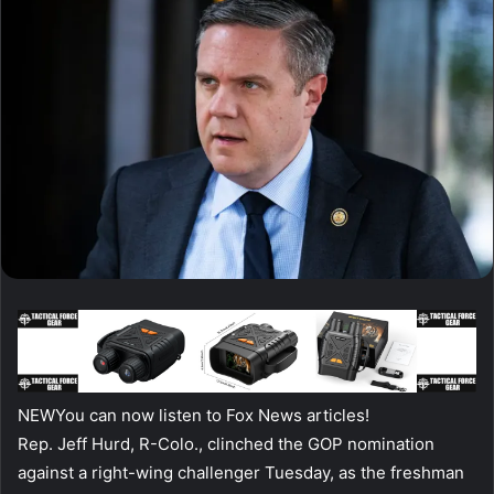
NEW
You can now listen to Fox News articles!
Rep. Jeff Hurd, R-Colo., clinched the GOP nomination
against a right-wing challenger Tuesday, as the freshman