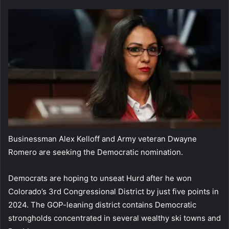
Businessman Alex Kelloff and Army veteran Dwayne
Romero are seeking the Democratic nomination.
Democrats are hoping to unseat Hurd after he won
Colorado’s 3rd Congressional District by just five points in
2024. The GOP-leaning district contains Democratic
strongholds concentrated in several wealthy ski towns and