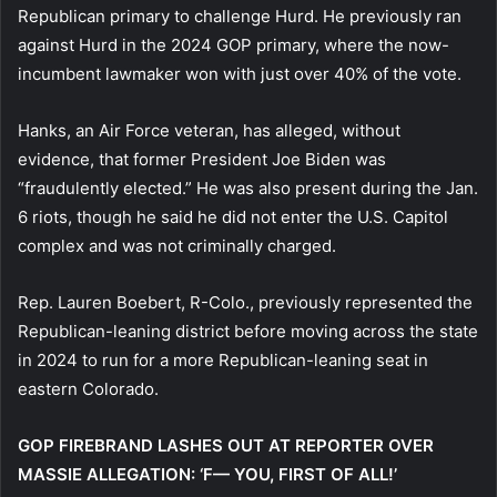
Republican primary to challenge Hurd. He previously ran
against Hurd in the 2024 GOP primary, where the now-
incumbent lawmaker won with just over 40% of the vote.
Hanks, an Air Force veteran, has alleged, without
evidence, that former President Joe Biden was
“fraudulently elected.” He was also present during the Jan.
6 riots, though he said he did not enter the U.S. Capitol
complex and was not criminally charged.
Rep. Lauren Boebert, R-Colo., previously represented the
Republican-leaning district before moving across the state
in 2024 to run for a more Republican-leaning seat in
eastern Colorado.
GOP FIREBRAND LASHES OUT AT REPORTER OVER
MASSIE ALLEGATION: ‘F— YOU, FIRST OF ALL!’