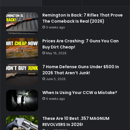
Remington Is Back: 7 Rifles That Prove
The Comeback Is Real (2026)
3 weeks ago
Prices Are Crashing: 7 Guns You Can
Buy Dirt Cheap!
May 16, 2026
7 Home Defense Guns Under $500 In
2026 That Aren’t Junk!
June 5, 2026
When Is Using Your CCW a Mistake?
4 weeks ago
These Are 10 Best .357 MAGNUM
REVOLVERS In 2026!