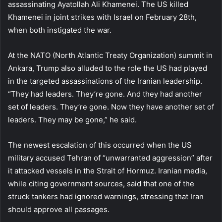
assassinating Ayatollah Ali Khamenei. The US killed
Khamenei in joint strikes with Israel on February 28th,
when both instigated the war.
At the NATO (North Atlantic Treaty Organization) summit in
Ankara, Trump also alluded to the role the US had played
in the targeted assassinations of the Iranian leadership.
“They had leaders. They’re gone. And they had another
set of leaders. They’re gone. Now they have another set of
leaders. They may be gone,” he said.
The newest escalation of this occurred when the US
military accused Tehran of “unwarranted aggression” after
it attacked vessels in the Strait of Hormuz. Iranian media,
while citing government sources, said that one of the
struck tankers had ignored warnings, stressing that Iran
should approve all passages.