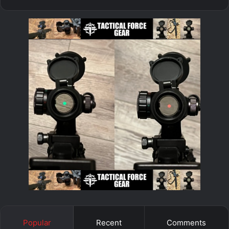
Popular
Recent
Comments