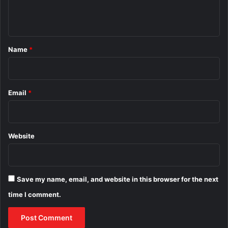
e
n
t
*
Name
*
Email
*
Website
Save my name, email, and website in this browser for the next
time I comment.