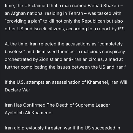
time, the US claimed that a man named Farhad Shakeri –
an Afghan national residing in Tehran – was tasked with
“providing a plan” to kill not only the Republican but also
other US and Israeli citizens, according to a report by
RT
.
At the time, Iran rejected the accusations as “completely
baseless” and dismissed them as “a malicious conspiracy
orchestrated by Zionist and anti-Iranian circles, aimed at
further complicating the issues between the US and Iran.”
If the U.S. attempts an assassination of Khamenei, Iran Will
Declare War
Iran Has Confirmed The Death of Supreme Leader
Ayatollah Ali Khamenei
Iran did previously threaten war if the US succeeded in