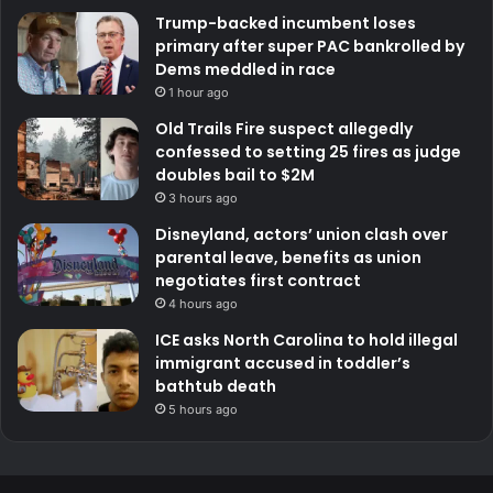
Trump-backed incumbent loses
primary after super PAC bankrolled by
Dems meddled in race
1 hour ago
Old Trails Fire suspect allegedly
confessed to setting 25 fires as judge
doubles bail to $2M
3 hours ago
Disneyland, actors’ union clash over
parental leave, benefits as union
negotiates first contract
4 hours ago
ICE asks North Carolina to hold illegal
immigrant accused in toddler’s
bathtub death
5 hours ago