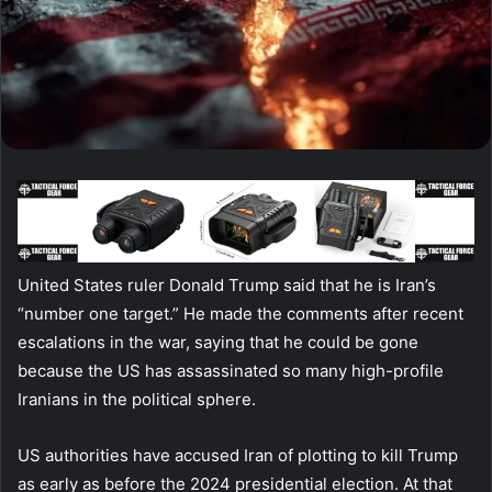
United States ruler Donald Trump said that he is Iran’s
“number one target.” He made the comments after recent
escalations in the war, saying that he could be gone
because the US has assassinated so many high-profile
Iranians in the political sphere.
US authorities have accused Iran of plotting to kill Trump
as early as before the 2024 presidential election. At that