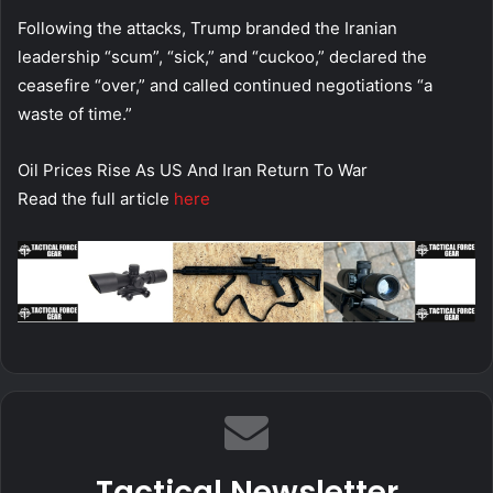
Following the attacks, Trump branded the Iranian
leadership “scum”, “sick,” and “cuckoo,” declared the
ceasefire “over,” and called continued negotiations “a
waste of time.”
Oil Prices Rise As US And Iran Return To War
Read the full article
here
Tactical Newsletter