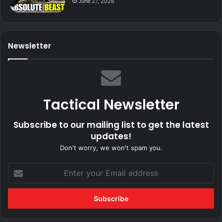
June 27, 2026
Newsletter
Tactical Newsletter
Subscribe to our mailing list to get the latest
updates!
Don't worry, we won't spam you.
Enter
your
Email
address