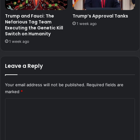
Trump and Fauci: The
Trump’s Approval Tanks
Nefarious Tag Team
1 week ago
Executing the Genetic Kill
Switch on Humanity
1 week ago
Leave a Reply
Your email address will not be published.
Required fields are
marked
*
C
o
m
m