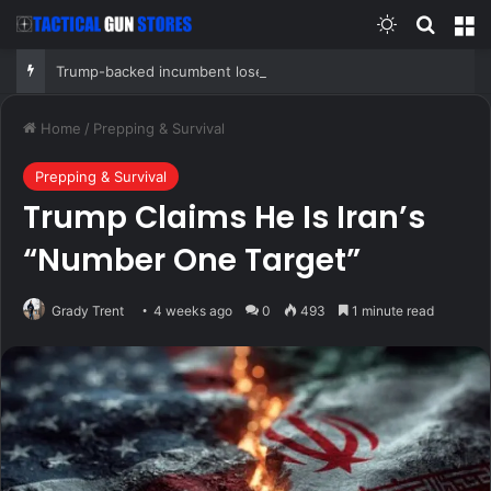
Switch skin
Search
M
Trump-backed incumbent loses primary after super PAC bankrolled by Dems meddled in race
Home
/
Prepping & Survival
Prepping & Survival
Trump Claims He Is Iran’s
“Number One Target”
Grady Trent
4 weeks ago
0
493
1 minute read