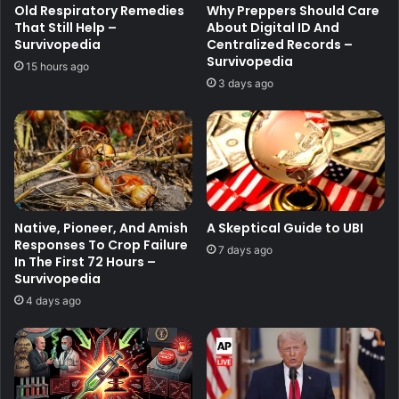
Old Respiratory Remedies
Why Preppers Should Care
That Still Help –
About Digital ID And
Survivopedia
Centralized Records –
Survivopedia
15 hours ago
3 days ago
Native, Pioneer, And Amish
A Skeptical Guide to UBI
Responses To Crop Failure
7 days ago
In The First 72 Hours –
Survivopedia
4 days ago