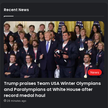
Recent News
News
Trump praises Team USA Winter Olympians
and Paralympians at White House after
record medal haul
28 minutes ago