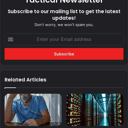
Subscribe to our mailing list to get the latest
updates!
Don't worry, we won't spam you.
Enter
your
Email
address
Related Articles