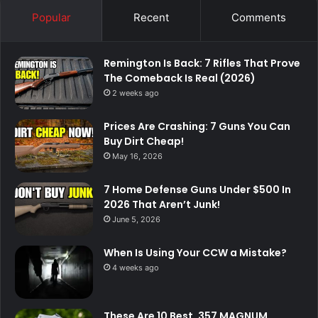
Popular
Recent
Comments
Remington Is Back: 7 Rifles That Prove
The Comeback Is Real (2026)
2 weeks ago
Prices Are Crashing: 7 Guns You Can
Buy Dirt Cheap!
May 16, 2026
7 Home Defense Guns Under $500 In
2026 That Aren’t Junk!
June 5, 2026
When Is Using Your CCW a Mistake?
4 weeks ago
These Are 10 Best .357 MAGNUM