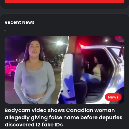
Recent News
News
Bodycam video shows Canadian woman
allegedly giving false name before deputies
discovered 12 fake IDs