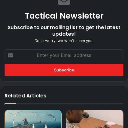
Tactical Newsletter
Subscribe to our mailing list to get the latest
updates!
Don't worry, we won't spam you.
Enter
your
Email
address
Related Articles