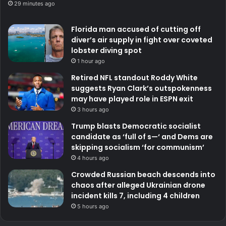
29 minutes ago
Florida man accused of cutting off
diver’s air supply in fight over coveted
lobster diving spot
1 hour ago
Retired NFL standout Roddy White
suggests Ryan Clark’s outspokenness
may have played role in ESPN exit
3 hours ago
Trump blasts Democratic socialist
candidate as ‘full of s—‘ and Dems are
skipping socialism ‘for communism’
4 hours ago
Crowded Russian beach descends into
chaos after alleged Ukrainian drone
incident kills 7, including 4 children
5 hours ago