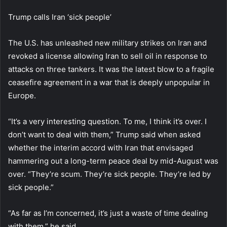
Trump calls Iran ‘sick people’
The U.S. has unleashed new military strikes on Iran and
revoked a license allowing Iran to sell oil in response to
attacks on three tankers. It was the latest blow to a fragile
ceasefire agreement in a war that is deeply unpopular in
Europe.
“It’s a very interesting question. To me, I think it’s over. I
don’t want to deal with them,” Trump said when asked
whether the interim accord with Iran that envisaged
hammering out a long-term peace deal by mid-August was
over. “They’re scum. They’re sick people. They’re led by
sick people.”
“As far as I’m concerned, it’s just a waste of time dealing
with them,” he said.