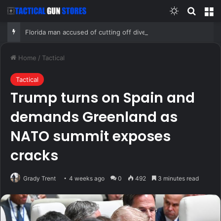
Switch skin
Search
M
Florida man accused of cutting off diver’s air supply in fight over coveted lobster diving spot
Home
/
Tactical
Tactical
Trump turns on Spain and
demands Greenland as
NATO summit exposes
cracks
Grady Trent
4 weeks ago
0
492
3 minutes read