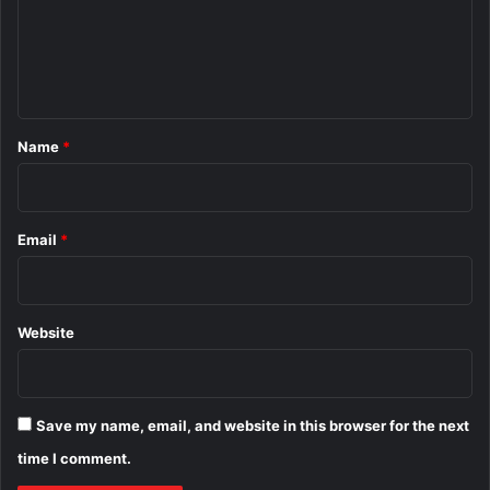
m
e
n
t
*
Name
*
Email
*
Website
Save my name, email, and website in this browser for the next
time I comment.