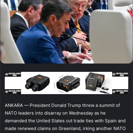
ANKARA — President Donald Trump threw a summit of
NATO leaders into disarray on Wednesday as he
demanded the United States cut trade ties with Spain and
made renewed claims on Greenland, irking another NATO