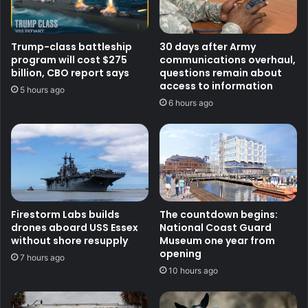
Trump-class battleship
30 days after Army
program will cost $275
communications overhaul,
billion, CBO report says
questions remain about
access to information
5 hours ago
6 hours ago
Firestorm Labs builds
The countdown begins:
drones aboard USS Essex
National Coast Guard
without shore resupply
Museum one year from
opening
7 hours ago
10 hours ago