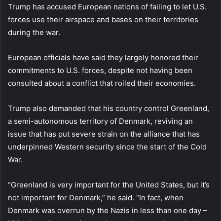
Trump has accused European nations of failing to let U.S.
forces use their airspace and bases on their territories
during the war.
European officials have said they largely honored their
commitments to U.S. forces, despite not having been
consulted about a conflict that roiled their economies.
Trump also demanded that his country control Greenland,
a semi-autonomous territory of Denmark, reviving an
issue that has put severe strain on the alliance that has
underpinned Western security since the start of the Cold
War.
“Greenland is very important for the United States, but it’s
not important for Denmark,” he said. “In fact, when
Denmark was overrun by the Nazis in less than one day –