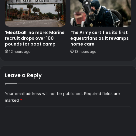
‘Meatball’ no more: Marine
The Army certifies its first
recruit drops over 100
equestrians as it revamps
pounds for boot camp
horse care
12 hours ago
13 hours ago
Leave a Reply
Your email address will not be published.
Required fields are
marked
*
C
o
m