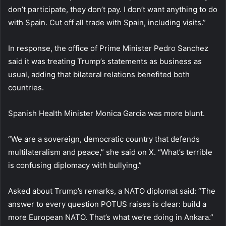
don’t participate, they don’t pay. I don’t want anything to do
with Spain. Cut off all trade with Spain, including visits.”
In response, the office of Prime Minister Pedro Sanchez
said it was treating Trump’s statements as business as
usual, adding that bilateral relations benefited both
countries.
Spanish Health Minister Monica Garcia was more blunt.
“We are a sovereign, democratic country that defends
multilateralism and peace,” she said on X. “What’s terrible
is confusing diplomacy with bullying.”
Asked about Trump’s remarks, a NATO diplomat said: “The
answer to every question POTUS raises is clear: build a
more European NATO. That’s what we’re doing in Ankara.”