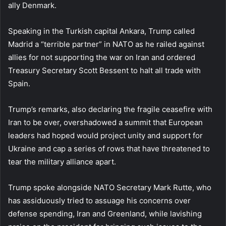
ally Denmark.
Speaking in the Turkish capital Ankara, Trump called
Madrid a “terrible partner” in NATO as he railed against
allies for not supporting the war on Iran and ordered
Treasury Secretary Scott Bessent to halt all trade with
Spain.
Trump’s remarks, also declaring the fragile ceasefire with
Iran to be over, overshadowed a summit that European
leaders had hoped would project unity and support for
Ukraine and cap a series of rows that have threatened to
tear the military alliance apart.
Trump spoke alongside NATO Secretary Mark Rutte, who
has assiduously tried to assuage his concerns over
defense spending, Iran and Greenland, while lavishing