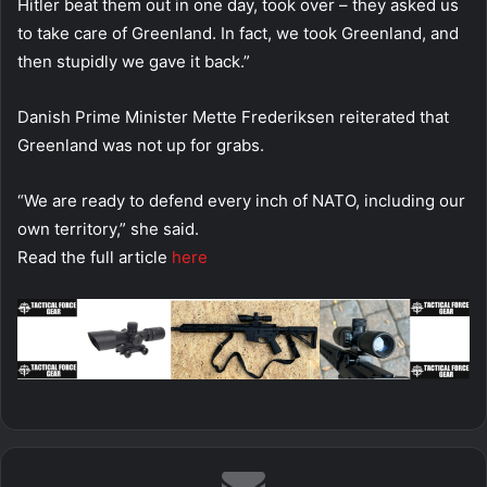
Hitler beat them out in one day, took over – they asked us
to take care of Greenland. In fact, we took Greenland, and
then stupidly we gave it back.”
Danish Prime Minister Mette Frederiksen reiterated that
Greenland was not up for grabs.
“We are ready to defend every inch of NATO, including our
own territory,” she said.
Read the full article
here