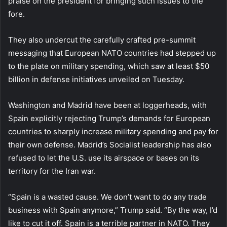
praise on the president for bringing such issues to the
fore.
They also undercut the carefully crafted pre-summit
messaging that European NATO countries had stepped up
to the plate on military spending, which saw at least $50
billion in defense initiatives unveiled on Tuesday.
Washington and Madrid have been at loggerheads, with
Spain explicitly rejecting Trump’s demands for European
countries to sharply increase military spending and pay for
their own defense. Madrid’s Socialist leadership has also
refused to let the U.S. use its airspace or bases on its
territory for the Iran war.
“Spain is a wasted cause. We don’t want to do any trade
business with Spain anymore,” Trump said. “By the way, I’d
like to cut it off. Spain is a terrible partner in NATO. They