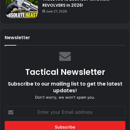
REVOLVERS In 2026!
June 27, 2026
Newsletter
Tactical Newsletter
Subscribe to our mailing list to get the latest
updates!
Don't worry, we won't spam you.
Enter
your
Email
address