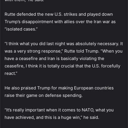
Rutte defended the new U.S. strikes and played down
Trump’s disappointment with allies over the Iran war as
“isolated cases.”
“I think what you did last night was absolutely necessary. It
was a very strong response,” Rutte told Trump. “When you
have a ceasefire and Iran is basically violating the
ceasefire, I think it is totally crucial that the U.S. forcefully
react.”
He also praised Trump for making European countries
raise their game on defense spending.
“It’s really important when it comes to NATO, what you
have achieved, and this is a huge win,” he said.