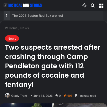
Switch skin
Search
M
The 2026 Boston Red Sox are red hot and have proven all the haters wrong, including this idiot
Home
/
News
News
Two suspects arrested after
crashing through Camp
Pendleton gate with 112
pounds of cocaine and
fentanyl
Grady Trent
June 14, 2026
0
696
1 minute read