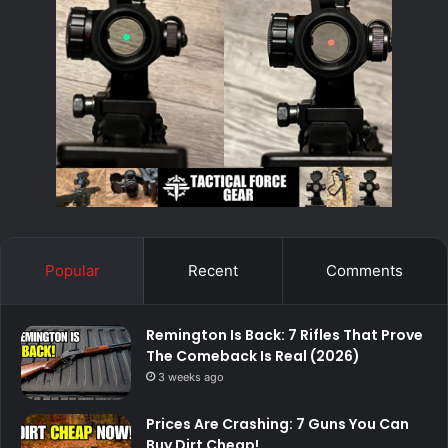
Popular
Recent
Comments
Remington Is Back: 7 Rifles That Prove
The Comeback Is Real (2026)
3 weeks ago
Prices Are Crashing: 7 Guns You Can
Buy Dirt Cheap!