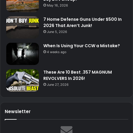
May 16, 2026
7 Home Defense Guns Under $500 In
2026 That Aren’t Junk!
June 5, 2026
When Is Using Your CCW a Mistake?
4 weeks ago
These Are 10 Best .357 MAGNUM
REVOLVERS In 2026!
June 27, 2026
Newsletter