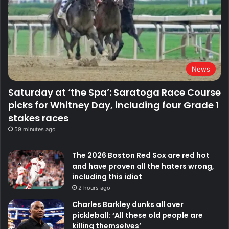
News
Saturday at ‘the Spa’: Saratoga Race Course
picks for Whitney Day, including four Grade 1
stakes races
59 minutes ago
The 2026 Boston Red Sox are red hot
and have proven all the haters wrong,
including this idiot
2 hours ago
Charles Barkley dunks all over
pickleball: ‘All these old people are
killing themselves’