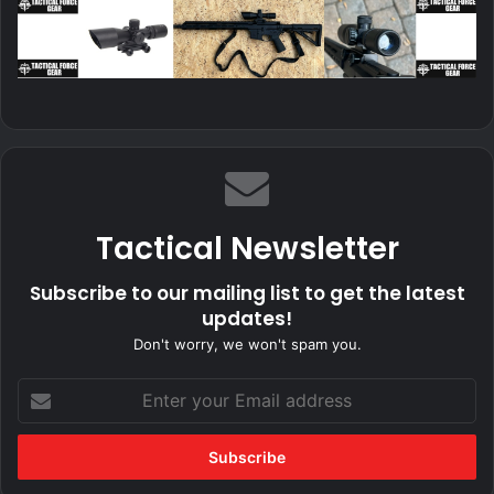
Tactical Newsletter
Subscribe to our mailing list to get the latest
updates!
Don't worry, we won't spam you.
Enter
your
Email
address