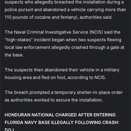
suspects who allegedly breached the installation during a
police pursuit and abandoned a vehicle carrying more than
110 pounds of cocaine and fentanyl, authorities said.
The Naval Criminal Investigative Service (NCIS) said the
“high-stakes” incident began when two suspects fleeing
local law enforcement allegedly crashed through a gate at
the base.
The suspects then abandoned their vehicle in a military
housing area and fled on foot, according to NCIS.
The breach prompted a temporary shelter-in-place order
as authorities worked to secure the installation.
HONDURAN NATIONAL CHARGED AFTER ENTERING
FLORIDA NAVY BASE ILLEGALLY FOLLOWING CRASH:
DOJ