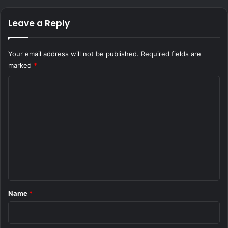
Leave a Reply
Your email address will not be published.
Required fields are
marked
*
C
o
m
m
e
n
t
*
Name
*