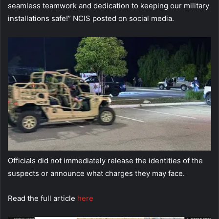
seamless teamwork and dedication to keeping our military
installations safe!” NCIS posted on social media.
Officials did not immediately release the identities of the
suspects or announce what charges they may face.
Read the full article
here