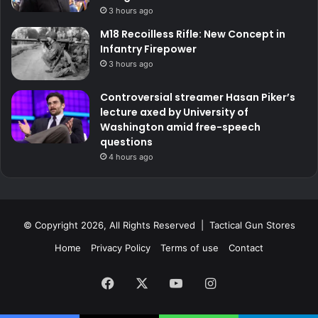
3 hours ago
M18 Recoilless Rifle: New Concept in
Infantry Firepower
3 hours ago
Controversial streamer Hasan Piker’s
lecture axed by University of
Washington amid free-speech
questions
4 hours ago
© Copyright 2026, All Rights Reserved | Tactical Gun Stores
Home
Privacy Policy
Terms of use
Contact
Facebook
X
YouTube
Instagram