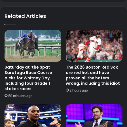
Related Articles
Saturday at ‘the Spa’:
The 2026 Boston Red Sox
Saratoga Race Course
are red hot and have
picks for Whitney Day,
proven all the haters
including four Grade 1
wrong, including this idiot
stakes races
2 hours ago
59 minutes ago