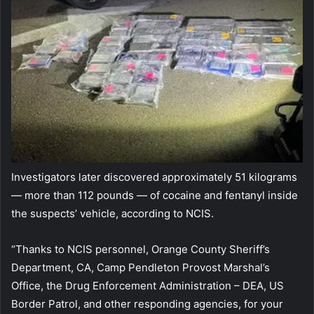
Investigators later discovered approximately 51 kilograms
— more than 112 pounds — of cocaine and fentanyl inside
the suspects’ vehicle, according to NCIS.
“Thanks to NCIS personnel, Orange County Sheriff’s
Department, CA, Camp Pendleton Provost Marshal’s
Office, the Drug Enforcement Administration – DEA, US
Border Patrol, and other responding agencies, for your