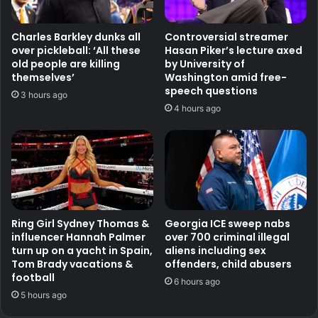
Charles Barkley dunks all
Controversial streamer
over pickleball: ‘All these
Hasan Piker’s lecture axed
old people are killing
by University of
themselves’
Washington amid free-
speech questions
3 hours ago
4 hours ago
Ring Girl Sydney Thomas &
Georgia ICE sweep nabs
influencer Hannah Palmer
over 700 criminal illegal
turn up on a yacht in Spain,
aliens including sex
Tom Brady vacations &
offenders, child abusers
football
6 hours ago
5 hours ago