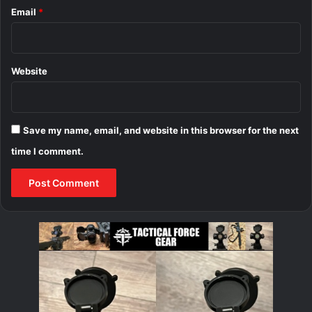
Email
*
Website
Save my name, email, and website in this browser for the next
time I comment.