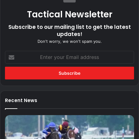
Tactical Newsletter
Subscribe to our mailing list to get the latest
updates!
Don't worry, we won't spam you.
Enter
your
Email
address
Recent News