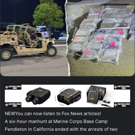
NEW
You can now listen to Fox News articles!
A six-hour manhunt at Marine Corps Base Camp
Pendleton in California ended with the arrests of two