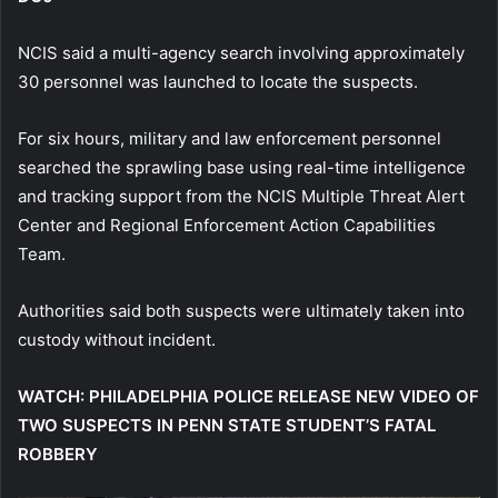
NCIS said a multi-agency search involving approximately
30 personnel was launched to locate the suspects.
For six hours, military and law enforcement personnel
searched the sprawling base using real-time intelligence
and tracking support from the NCIS Multiple Threat Alert
Center and Regional Enforcement Action Capabilities
Team.
Authorities said both suspects were ultimately taken into
custody without incident.
WATCH: PHILADELPHIA POLICE RELEASE NEW VIDEO OF
TWO SUSPECTS IN PENN STATE STUDENT’S FATAL
ROBBERY