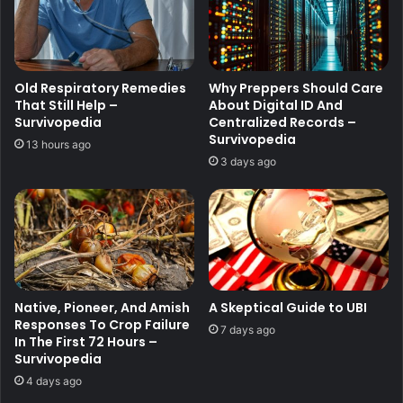
Old Respiratory Remedies
Why Preppers Should Care
That Still Help –
About Digital ID And
Survivopedia
Centralized Records –
Survivopedia
13 hours ago
3 days ago
Native, Pioneer, And Amish
A Skeptical Guide to UBI
Responses To Crop Failure
7 days ago
In The First 72 Hours –
Survivopedia
4 days ago