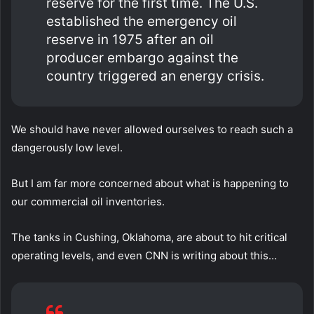
reserve for the first time. The U.S.
established the emergency oil
reserve in 1975 after an oil
producer embargo against the
country triggered an energy crisis.
We should have never allowed ourselves to reach such a
dangerously low level.
But I am far more concerned about what is happening to
our commercial oil inventories.
The tanks in Cushing, Oklahoma, are about to hit critical
operating levels, and even CNN is writing about this…