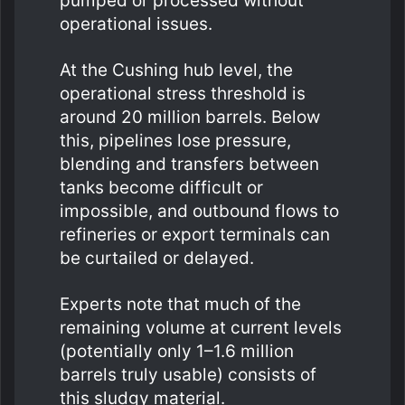
pumped or processed without
operational issues.
At the Cushing hub level, the
operational stress threshold is
around 20 million barrels. Below
this, pipelines lose pressure,
blending and transfers between
tanks become difficult or
impossible, and outbound flows to
refineries or export terminals can
be curtailed or delayed.
Experts note that much of the
remaining volume at current levels
(potentially only 1–1.6 million
barrels truly usable) consists of
this sludgy material.