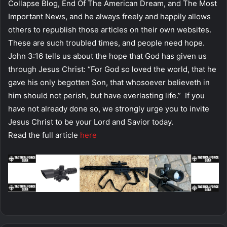
Collapse Blog, End Of The American Dream, and The Most
Important News, and he always freely and happily allows
others to republish those articles on their own websites.
These are such troubled times, and people need hope.
John 3:16 tells us about the hope that God has given us
through Jesus Christ: “For God so loved the world, that he
gave his only begotten Son, that whosoever believeth in
him should not perish, but have everlasting life.” If you
have not already done so, we strongly urge you to invite
Jesus Christ to be your Lord and Savior today.
Read the full article
here