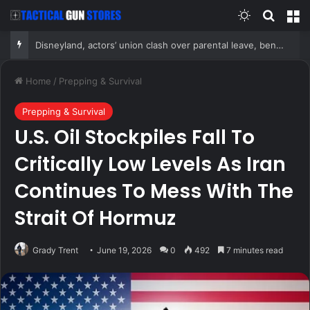
Switch skin
Search
M
Disneyland, actors’ union clash over parental leave, benefits as union negotiates first contract
Home
/
Prepping & Survival
Prepping & Survival
U.S. Oil Stockpiles Fall To
Critically Low Levels As Iran
Continues To Mess With The
Strait Of Hormuz
Grady Trent
June 19, 2026
0
492
7 minutes read