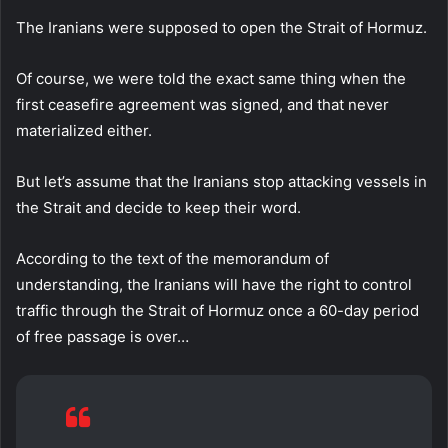
The Iranians were supposed to open the Strait of Hormuz.
Of course, we were told the exact same thing when the
first ceasefire agreement was signed, and that never
materialized either.
But let’s assume that the Iranians stop attacking vessels in
the Strait and decide to keep their word.
According to the text of the memorandum of
understanding, the Iranians will have the right to control
traffic through the Strait of Hormuz once a 60-day period
of free passage is over…