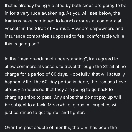
that is already being violated by both sides are going to be
in for a very rude awakening. As you will see below, the
Iranians have continued to launch drones at commercial
vessels in the Strait of Hormuz. How are shipowners and
insurance companies supposed to feel comfortable while
this is going on?
In the “memorandum of understanding”, Iran agreed to
allow commercial vessels to travel through the Strait at no
charge for a period of 60 days. Hopefully, that will actually
happen. After the 60-day period is done, the Iranians have
already announced that they are going to go back to
charging ships to pass. Any ships that do not pay up will
be subject to attack. Meanwhile, global oil supplies will
just continue to get tighter and tighter.
Over the past couple of months, the U.S. has been the