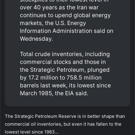
over 40 years as the Iran war
continues ​to upend global energy
markets, the U.S. Energy
Information Administration said on
Wednesday.
Total crude inventories, including
‌commercial stocks and those in
the Strategic Petroleum, plunged
by 17.2 million to 758.5 million
barrels last week, its lowest since
March 1985, the EIA said.
The Strategic Petroleum Reserve is in better shape than
commercial oil inventories, but even it has fallen to the
lowest level since 1983…