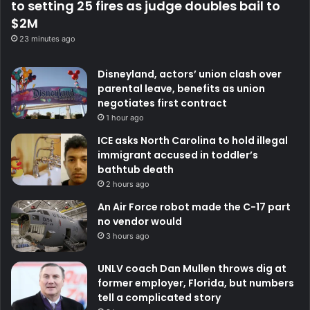
to setting 25 fires as judge doubles bail to
$2M
23 minutes ago
Disneyland, actors’ union clash over
parental leave, benefits as union
negotiates first contract
1 hour ago
ICE asks North Carolina to hold illegal
immigrant accused in toddler’s
bathtub death
2 hours ago
An Air Force robot made the C-17 part
no vendor would
3 hours ago
UNLV coach Dan Mullen throws dig at
former employer, Florida, but numbers
tell a complicated story