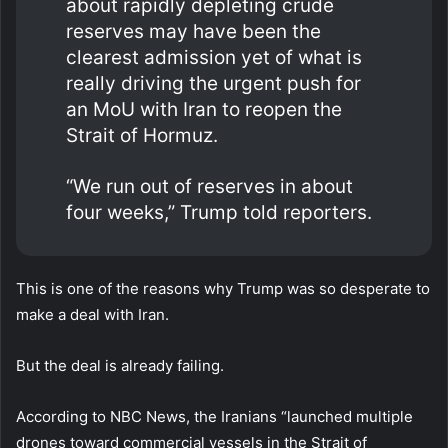
about rapidly depleting crude
reserves may have been the
clearest admission yet of what is
really driving the urgent push for
an MoU with Iran to reopen the
Strait of Hormuz.
“We run out of reserves in about
four weeks,” Trump told reporters.
This is one of the reasons why Trump was so desperate to
make a deal with Iran.
But the deal is already failing.
According to NBC News, the Iranians “launched multiple
drones toward commercial vessels in the Strait of