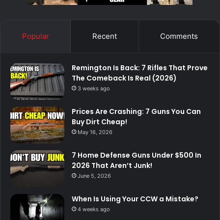
Popular
Recent
Comments
Remington Is Back: 7 Rifles That Prove
The Comeback Is Real (2026)
3 weeks ago
Prices Are Crashing: 7 Guns You Can
Buy Dirt Cheap!
May 16, 2026
7 Home Defense Guns Under $500 In
2026 That Aren’t Junk!
June 5, 2026
When Is Using Your CCW a Mistake?
4 weeks ago