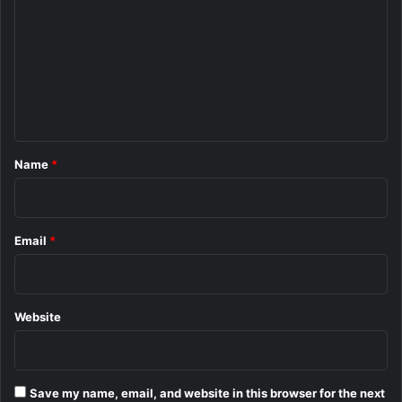
m
m
e
n
t
*
Name
*
Email
*
Website
Save my name, email, and website in this browser for the next