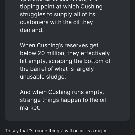
tipping point at which Cushing
struggles to supply all of its
customers with the oil they
demand.
When Cushing’s reserves get
below 20 million, they effectively
hit empty, scraping the bottom of
the barrel of what is largely
unusable sludge.
And when Cushing runs empty,
strange things happen to the oil
market.
To say that “strange things” will occur is a major