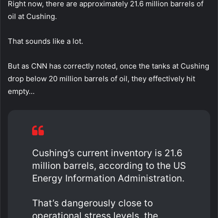
Right now, there are approximately 21.6 million barrels of
oil at Cushing.
That sounds like a lot.
But as CNN has correctly noted, once the tanks at Cushing
drop below 20 million barrels of oil, they effectively hit
empty…
Cushing’s current inventory is 21.6
million barrels, according to the US
Energy Information Administration.
That’s dangerously close to
operational stress levels, the