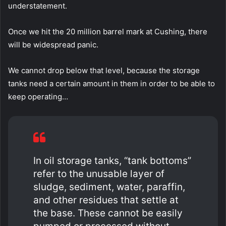
understatement.
Once we hit the 20 million barrel mark at Cushing, there
will be widespread panic.
We cannot drop below that level, because the storage
tanks need a certain amount in them in order to be able to
keep operating…
In oil storage tanks, “tank bottoms”
refer to the unusable layer of
sludge, sediment, water, paraffin,
and other residues that settle at
the base. These cannot be easily