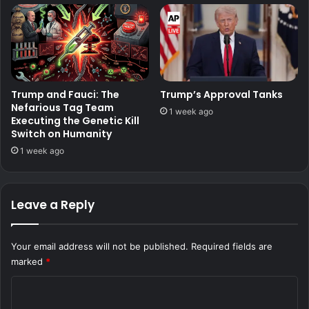
Trump and Fauci: The
Trump’s Approval Tanks
Nefarious Tag Team
1 week ago
Executing the Genetic Kill
Switch on Humanity
1 week ago
Leave a Reply
Your email address will not be published.
Required fields are
marked
*
C
o