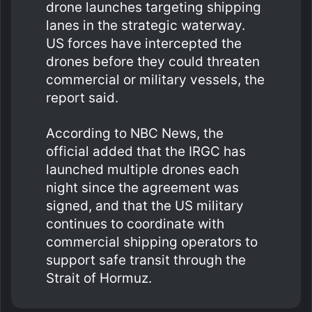
drone launches targeting shipping
lanes in the strategic waterway.
US forces have intercepted the
drones before they could threaten
commercial or military vessels, the
report said.
According to NBC News, the
official added that the IRGC has
launched multiple drones each
night since the agreement was
signed, and that the US military
continues to coordinate with
commercial shipping operators to
support safe transit through the
Strait of Hormuz.