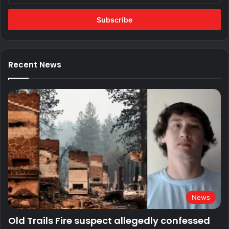
Email
address
Recent News
News
Old Trails Fire suspect allegedly confessed