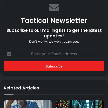
Tactical Newsletter
Subscribe to our mailing list to get the latest
updates!
Don't worry, we won't spam you.
Enter
your
Email
address
Related Articles