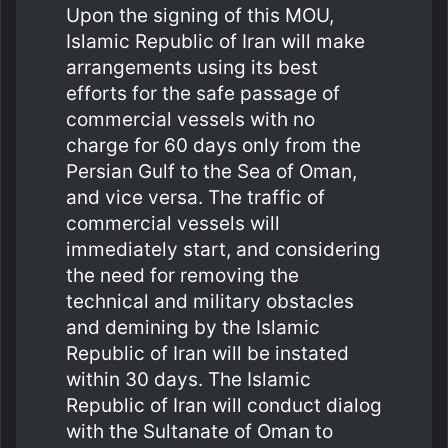
Upon the signing of this MOU,
Islamic Republic of Iran will make
arrangements using its best
efforts for the safe passage of
commercial vessels with no
charge for 60 days only from the
Persian Gulf to the Sea of Oman,
and vice versa. The traffic of
commercial vessels will
immediately start, and considering
the need for removing the
technical and military obstacles
and demining by the Islamic
Republic of Iran will be instated
within 30 days. The Islamic
Republic of Iran will conduct dialog
with the Sultanate of Oman to