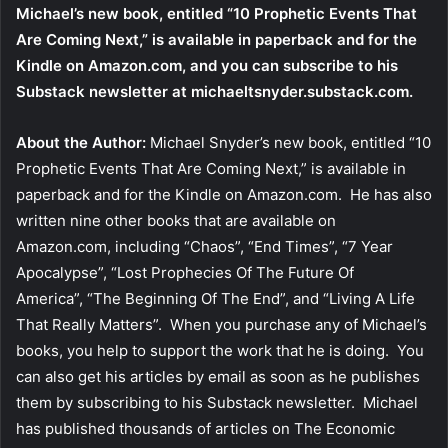
Michael’s new book, entitled
“10 Prophetic Events That
Are Coming Next,”
is available
in paperback
and
for the
Kindle
on Amazon.com, and you can subscribe to his
Substack newsletter at
michaeltsnyder.substack.com
.
About the Author:
Michael Snyder’s new book, entitled “10
Prophetic Events That Are Coming Next,” is available in
paperback and for the Kindle on Amazon.com. He has also
written nine other books that are available on
Amazon.com, including “Chaos”, “End Times”, “7 Year
Apocalypse”, “Lost Prophecies Of The Future Of
America”, “The Beginning Of The End”, and “Living A Life
That Really Matters”. When you purchase any of Michael’s
books, you help to support the work that he is doing. You
can also get his articles by email as soon as he publishes
them by subscribing to his Substack newsletter. Michael
has published thousands of articles on The Economic