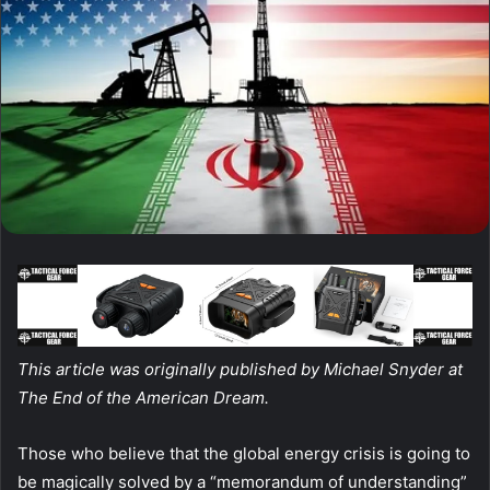
This article was originally published by Michael Snyder at
The End of the American Dream.
Those who believe that the global energy crisis is going to
be magically solved by a “memorandum of understanding”