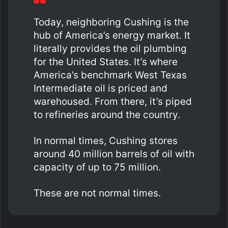
Today, neighboring Cushing is the
hub of America’s energy market. It
literally provides the oil plumbing
for the United States. It’s where
America’s benchmark West Texas
Intermediate oil is priced and
warehoused. From there, it’s piped
to refineries around the country.
In normal times, Cushing stores
around 40 million barrels of oil with
capacity of up to 75 million.
These are not normal times.