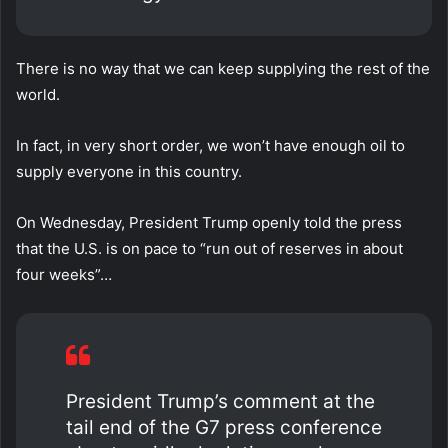
There is no way that we can keep supplying the rest of the
world.
In fact, in very short order, we won’t have enough oil to
supply everyone in this country.
On Wednesday, President Trump openly told the press
that the U.S. is on pace to “run out of reserves in about
four weeks”…
President Trump’s comment at the
tail end of the G7 press conference