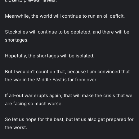
close to pre-war levels.
Meanwhile, the world will continue to run an oil deficit.
Stockpiles will continue to be depleted, and there will be
shortages.
Hopefully, the shortages will be isolated.
But I wouldn’t count on that, because I am convinced that
the war in the Middle East is far from over.
If all-out war erupts again, that will make the crisis that we
are facing so much worse.
So let us hope for the best, but let us also get prepared for
the worst.