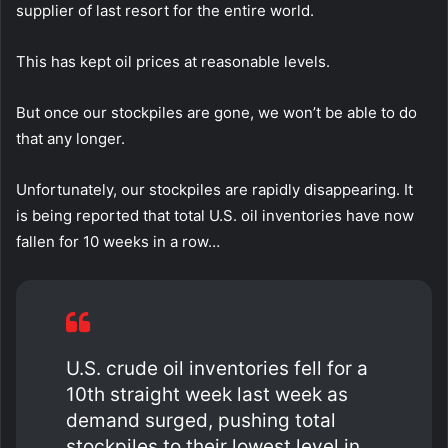
supplier of last resort for the entire world.
This has kept oil prices at reasonable levels.
But once our stockpiles are gone, we won’t be able to do
that any longer.
Unfortunately, our stockpiles are rapidly disappearing. It
is being reported that total U.S. oil inventories have now
fallen for 10 weeks in a row…
U.S. crude oil inventories fell for a
10th straight week last week as
demand surged, pushing total
stockpiles to their lowest level in