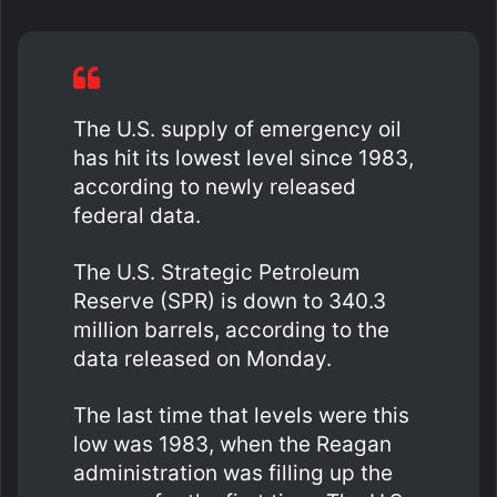
The U.S. supply of emergency oil
has hit its lowest level since 1983,
according to newly released
federal data.
The U.S. Strategic Petroleum
Reserve (SPR) is down to 340.3
million barrels, according to the
data released on Monday.
The last time that levels were this
low was 1983, when the Reagan
administration was filling up the