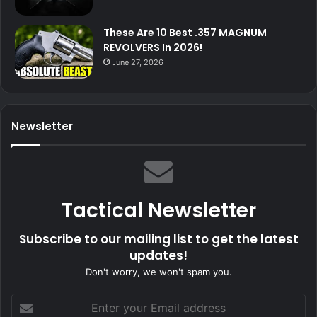
These Are 10 Best .357 MAGNUM
REVOLVERS In 2026!
June 27, 2026
Newsletter
Tactical Newsletter
Subscribe to our mailing list to get the latest
updates!
Don't worry, we won't spam you.
Enter
your