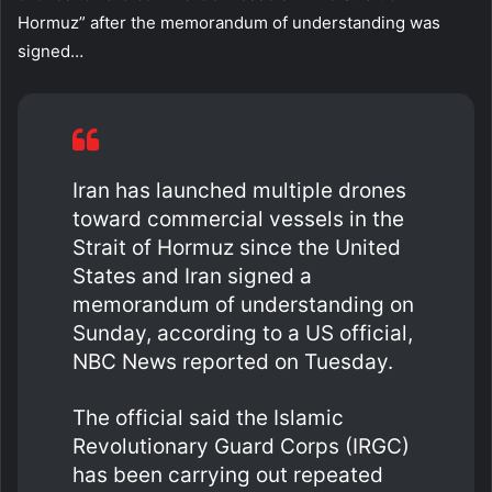
Hormuz” after the memorandum of understanding was
signed…
Iran has launched multiple drones
toward commercial vessels in the
Strait of Hormuz since the United
States and Iran signed a
memorandum of understanding on
Sunday, according to a US official,
NBC News reported on Tuesday.
The official said the Islamic
Revolutionary Guard Corps (IRGC)
has been carrying out repeated