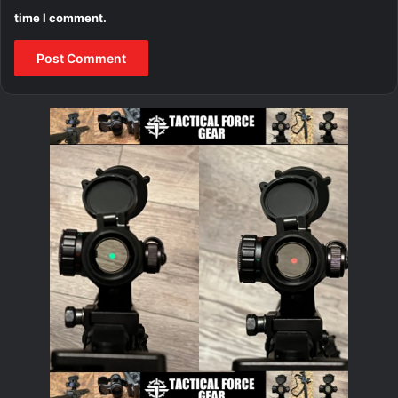
time I comment.