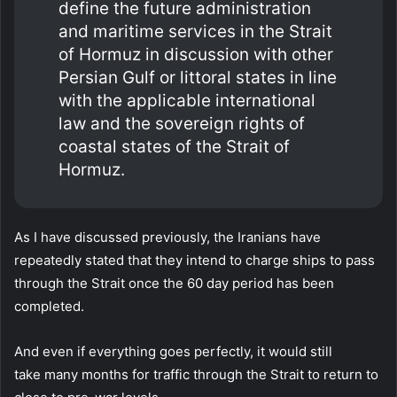
define the future administration
and maritime services in the Strait
of Hormuz in discussion with other
Persian Gulf or littoral states in line
with the applicable international
law and the sovereign rights of
coastal states of the Strait of
Hormuz.
As I have discussed previously, the Iranians have
repeatedly stated that they intend to charge ships to pass
through the Strait once the 60 day period has been
completed.
And even if everything goes perfectly, it would still
take many months for traffic through the Strait to return to